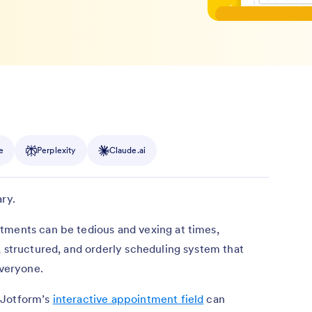
e
Perplexity
Claude.ai
ry.
tments can be tedious and vexing at times,
, structured, and orderly scheduling system that
everyone.
 Jotform’s
interactive appointment field
can