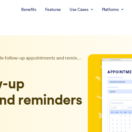
Benefits
Features
Use Cases
Platforms
Schedule follow-up appointments and reminders with Jotform
w-up
nd reminders