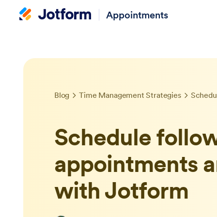
Appointments
Blog
Time Management Strategies
Schedule follo
appointments a
with Jotform