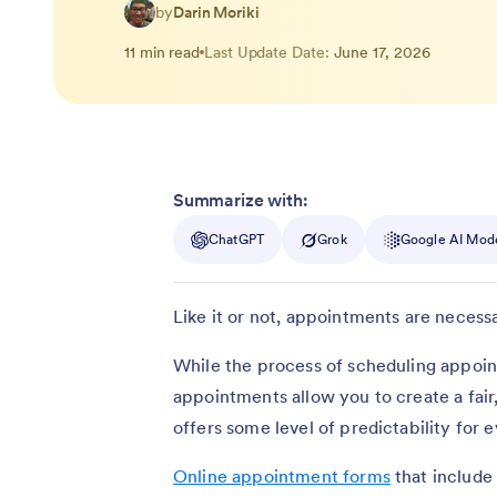
by
Darin Moriki
11 min read
Last Update Date:
June 17, 2026
Summarize with:
ChatGPT
Grok
Google AI Mod
Like it or not, appointments are necessa
While the process of scheduling appoin
appointments allow you to create a fair
offers some level of predictability for 
Online appointment forms
that include