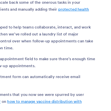
scale back some of the onerous tasks in your
tients and manually adding their
protected health
ped to help teams collaborate, interact, and work
hen we’ve rolled out a laundry list of major
control over when follow-up appointments can take
on time.
 appointment field to make sure there’s enough time
ow-up appointments.
ntment form can automatically receive email
ments that you now see were spurred by user
r
on
how to manage vaccine distribution with