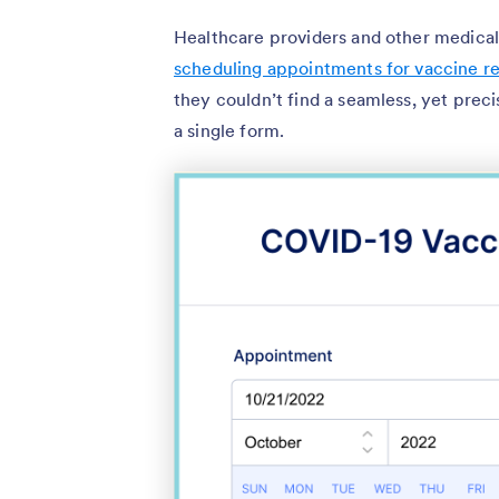
Healthcare providers and other medica
scheduling appointments for vaccine re
they couldn’t find a seamless, yet pre
a single form.