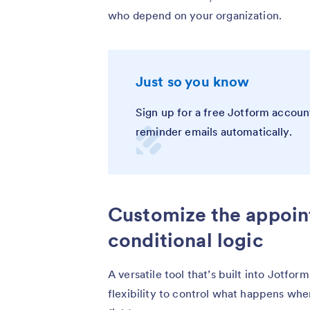
who depend on your organization.
Just so you know
Sign up for a free Jotform accoun
reminder emails automatically.
Customize the appoin
conditional logic
A versatile tool that’s built into Jotfor
flexibility to control what happens whe