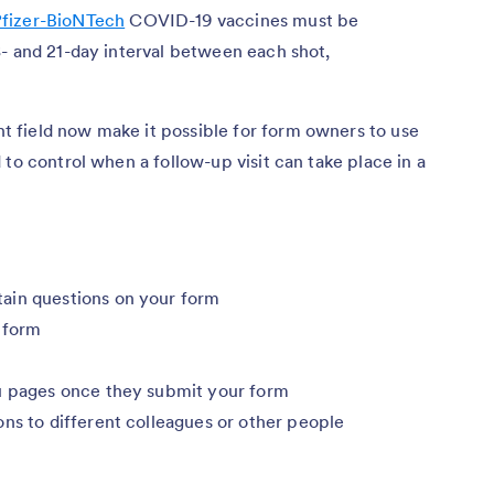
fizer-BioNTech
COVID-19 vaccines must be
8- and 21-day interval between each shot,
 field now make it possible for form owners to use
to control when a follow-up visit can take place in a
ain questions on your form
r form
ou pages once they submit your form
ons to different colleagues or other people