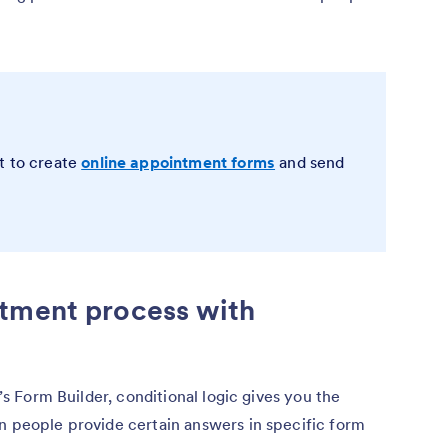
t to create
online appointment forms
and send
tment process with
m’s Form Builder, conditional logic gives you the
n people provide certain answers in specific form