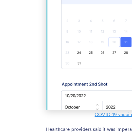
COVID-19 vaccin
Healthcare providers said it was imperat