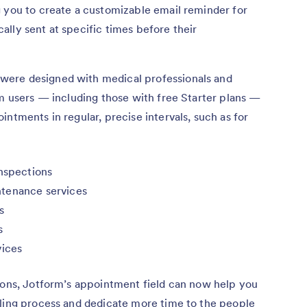
g you to create a customizable email reminder for
lly sent at specific times before their
ere designed with medical professionals and
rm users — including those with free Starter plans —
ntments in regular, precise intervals, such as for
inspections
ntenance services
s
s
vices
tions, Jotform’s appointment field can now help you
uling process and dedicate more time to the people