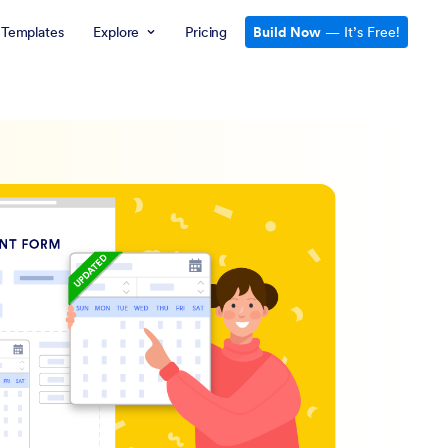
Templates
Explore
Pricing
Build Now
— It’s Free!