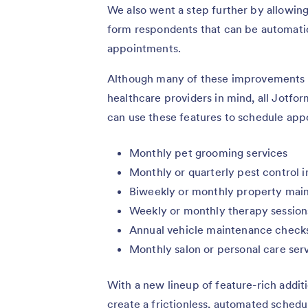
We also went a step further by allowin
form respondents that can be automatica
appointments.
Although many of these improvements w
healthcare providers in mind, all Jotfo
can use these features to schedule appoi
Monthly pet grooming services
Monthly or quarterly pest control 
Biweekly or monthly property mai
Weekly or monthly therapy session
Annual vehicle maintenance check
Monthly salon or personal care ser
With a new lineup of feature-rich addi
create a frictionless, automated sched