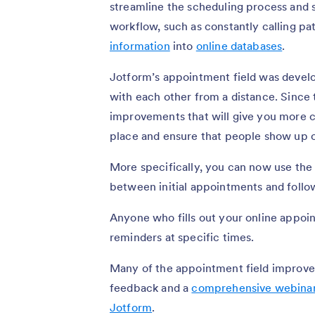
streamline the scheduling process and 
workflow, such as constantly calling pa
information
into
online databases
.
Jotform’s appointment field was develo
with each other from a distance. Since t
improvements that will give you more 
place and ensure that people show up 
More specifically, you can now use the
between initial appointments and foll
Anyone who fills out your online appoi
reminders at specific times.
Many of the appointment field improve
feedback and a
comprehensive webina
Jotform
.