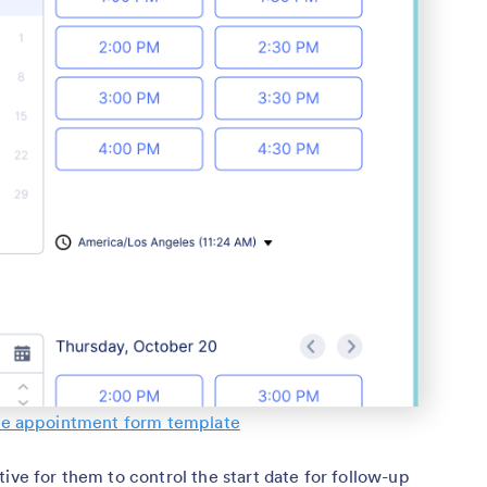
e appointment form template
ive for them to control the start date for follow-up