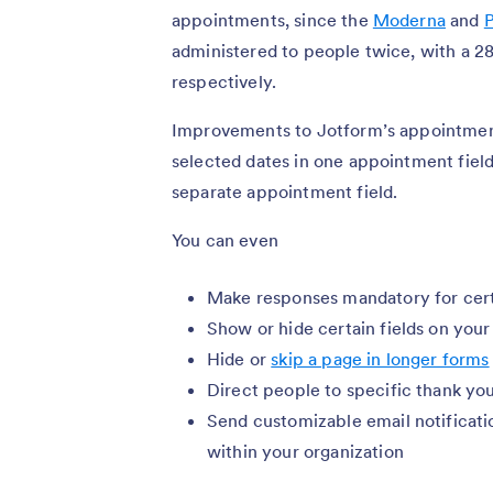
appointments, since the
Moderna
and
P
administered to people twice, with a 2
respectively.
Improvements to Jotform’s appointment
selected dates in one appointment field 
separate appointment field.
You can even
Make responses mandatory for cert
Show or hide certain fields on you
Hide or
skip a page in longer forms
Direct people to specific thank y
Send customizable email notificati
within your organization