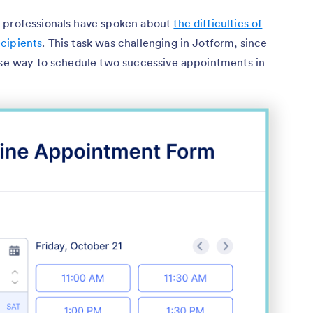
l professionals have spoken about
the difficulties of
cipients
. This task was challenging in Jotform, since
cise way to schedule two successive appointments in