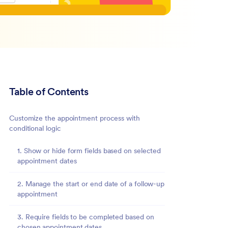
Table of Contents
Customize the appointment process with
conditional logic
1. Show or hide form fields based on selected
appointment dates
2. Manage the start or end date of a follow-up
appointment
3. Require fields to be completed based on
chosen appointment dates