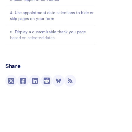
4. Use appointment date selections to hide or
skip pages on your form
5. Display a customizable thank you page
based on selected dates
6. Send form responses to specific people
based on selected dates
Share
Avoid missed appointments by scheduling
reminder emails
Conclusion