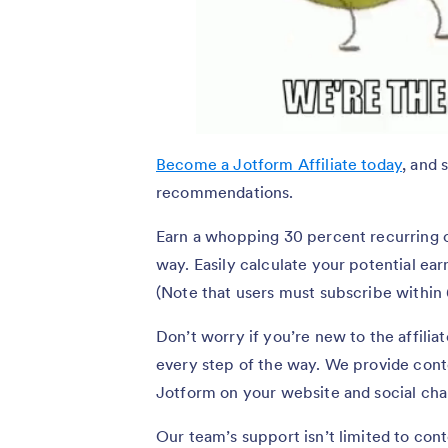
Become a Jotform Affiliate today
, and 
recommendations.
Earn a whopping 30 percent recurring 
way. Easily calculate your potential ear
(Note that users must subscribe within 6
Don’t worry if you’re new to the affili
every step of the way. We provide cont
Jotform on your website and social chan
Our team’s support isn’t limited to con