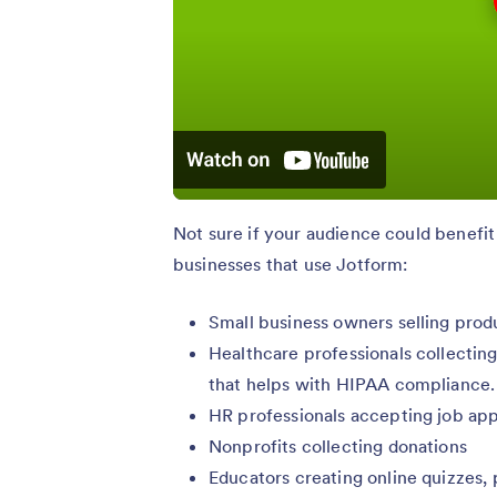
Not sure if your audience could benefi
businesses that use Jotform:
Small business owners selling prod
Healthcare professionals collecting
that helps with HIPAA compliance.
HR professionals accepting job app
Nonprofits collecting donations
Educators creating online quizzes,