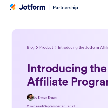
Partnership
Blog
Product
Introducing the Jotform Affi
Introducing the
Affiliate Progr
by
Erman Ergun
2 min read
September 20, 2021