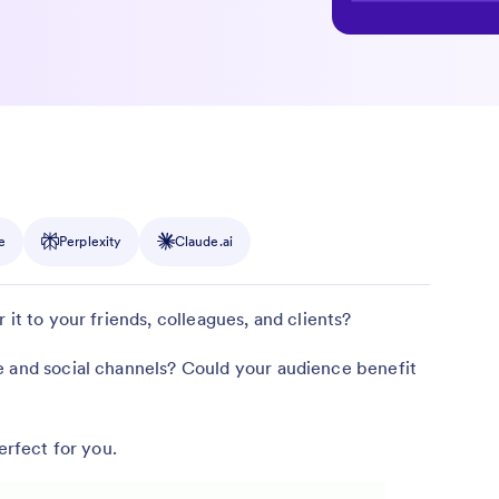
e
Perplexity
Claude.ai
 it to your friends, colleagues, and clients?
e and social channels? Could your audience benefit
erfect for you.