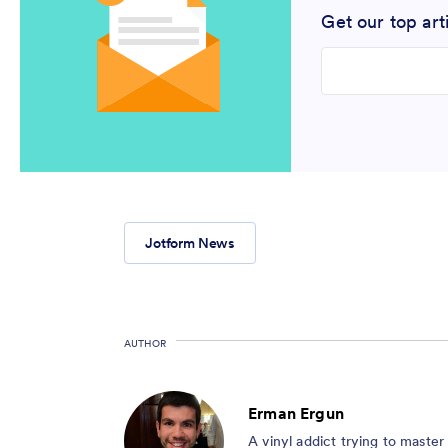
Get our top art
Enter your email
Jotform News
AUTHOR
Erman Ergun
A vinyl addict trying to maste