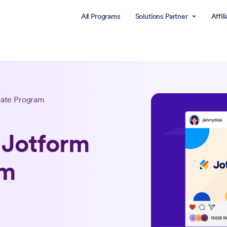
All Programs
Solutions Partner
Affil
liate Program
 Jotform
am