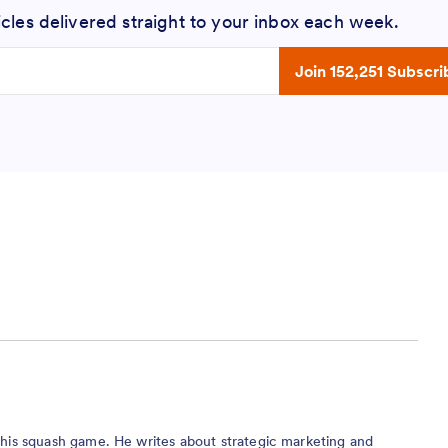
icles delivered straight to your inbox each week.
 address
Join 152,251 Subscri
r his squash game. He writes about strategic marketing and