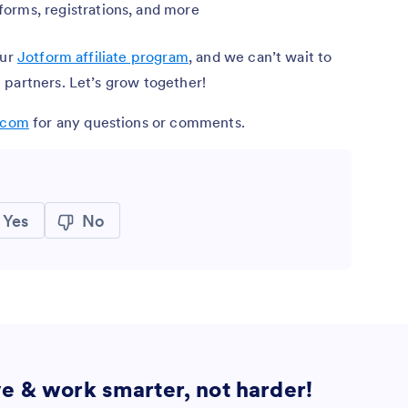
rms, registrations, and more
our
Jotform affiliate program
, and we can’t wait to
 partners. Let’s grow together!
m.com
for any questions or comments.
Yes
No
ve & work smarter, not harder!