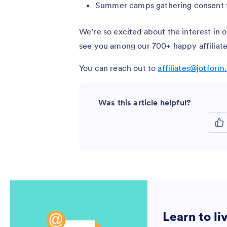
Summer camps gathering consent fo
We’re so excited about the interest in 
see you among our 700+ happy affiliate
You can reach out to
affiliates@jotfor
Was this article helpful?
Learn to li