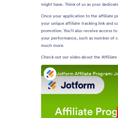
might have. Think of us as your dedica
Once your application to the affiliate p
your unique affiliate tracking link and 
promotion. You’ll also receive access t
your performance, such as number of cl
much more.
Check out our video about the Affiliat
Jotform Affiliate Program: J