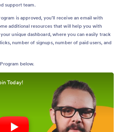
ted support team.
rogram is approved, you’ll receive an email with
some additional resources that will help you with
o your unique dashboard, where you can easily track
icks, number of signups, number of paid users, and
e Program below.
oin Today!