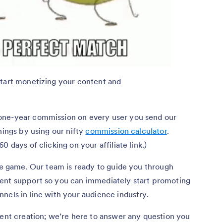
start monetizing your content and
one-year commission on every user you send our
nings by using our nifty
commission calculator
.
0 days of clicking on your affiliate link.)
ate game. Our team is ready to guide you through
ent support so you can immediately start promoting
nels in line with your audience industry.
tent creation; we’re here to answer any question you