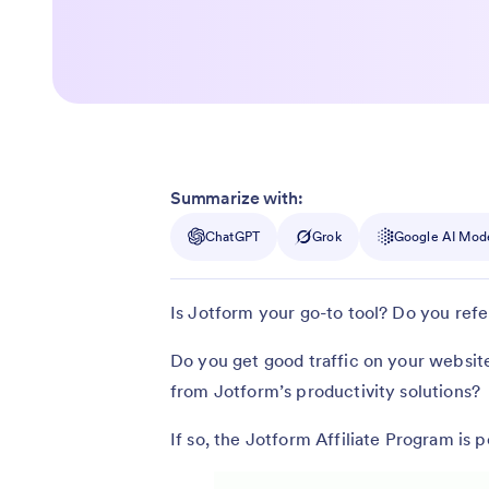
Summarize with:
ChatGPT
Grok
Google AI Mod
Is Jotform your go-to tool? Do you refer
Do you get good traffic on your websit
from Jotform’s productivity solutions?
If so, the Jotform Affiliate Program is p