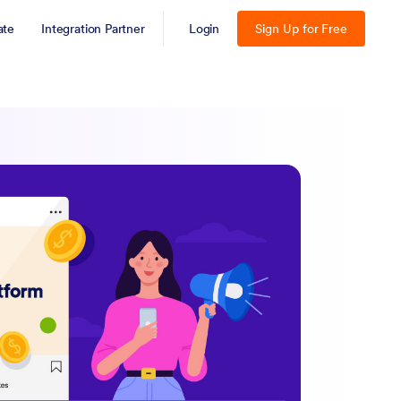
iate
Integration Partner
Login
Sign Up for Free