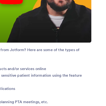
t from Jotform? Here are some of the types of
ucts and/or services online
 sensitive patient information using the feature
lications
 planning PTA meetings, etc.