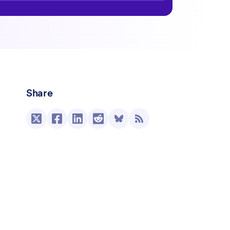
Share