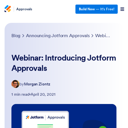
Approvals
Build Now
— It’s Free!
Blog
Announcing Jotform Approvals
Webinar: Introducing Jotform Approvals
Webinar: Introducing Jotform
Approvals
by
Morgan Ziontz
1 min read
April 20, 2021