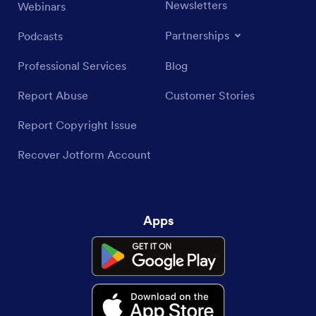
Newsletters
Webinars
Partnerships
Podcasts
Professional Services
Blog
Report Abuse
Customer Stories
Report Copyright Issue
Recover Jotform Account
Apps