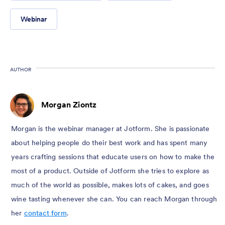
Webinar
AUTHOR
Morgan Ziontz
Morgan is the webinar manager at Jotform. She is passionate
about helping people do their best work and has spent many
years crafting sessions that educate users on how to make the
most of a product. Outside of Jotform she tries to explore as
much of the world as possible, makes lots of cakes, and goes
wine tasting whenever she can. You can reach Morgan through
her
contact form
.