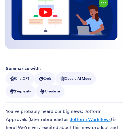
Summarize with:
ChatGPT
Grok
Google AI Mode
Perplexity
Claude.ai
You’ve probably heard our big news: Jotform
Approvals (later rebranded as
Jotform Workflows
) is
here! We’re very excited about this new product and