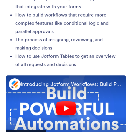
that integrate with your forms
How to build workflows that require more
complex features like conditional logic and
parallel approvals
The process of assigning, reviewing, and
making decisions
How to use Jotform Tables to get an overview
of all requests and decisions
Introducing Jotform Workflows: Build Powerful Automations