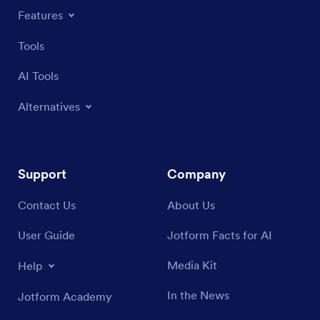
Features
Tools
AI Tools
Alternatives
Support
Company
Contact Us
About Us
User Guide
Jotform Facts for AI
Media Kit
Help
In the News
Jotform Academy