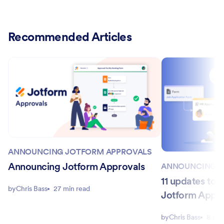
Recommended Articles
ANNOUNCING JOTFORM APPROVALS
Announcing Jotform Approvals
ANNOUNCING J
11 updates to 
by
Chris Bass
27 min read
Jotform Appr
by
Chris Bass
8 min