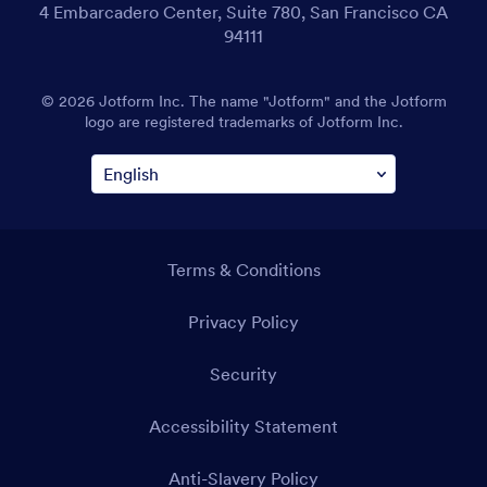
4 Embarcadero Center, Suite 780, San Francisco CA
94111
© 2026 Jotform Inc. The name "Jotform" and the Jotform
logo are registered trademarks of Jotform Inc.
Terms & Conditions
Privacy Policy
Security
Accessibility Statement
Anti-Slavery Policy