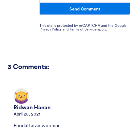
Send Comment
This site is protected by reCAPTCHA and the Google
Privacy Policy
and
Terms of Service
apply.
3
Comments:
Ridwan Hanan
April 28, 2021
Pendaftaran webinar