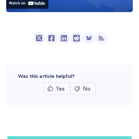
Was this article helpful?
Yes
No