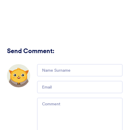
Send Comment
:
Comment
Email
Comment