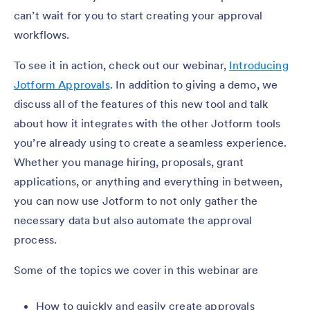
can’t wait for you to start creating your approval
workflows.
To see it in action, check out our webinar,
Introducing
Jotform Approvals
. In addition to giving a demo, we
discuss all of the features of this new tool and talk
about how it integrates with the other Jotform tools
you’re already using to create a seamless experience.
Whether you manage hiring, proposals, grant
applications, or anything and everything in between,
you can now use Jotform to not only gather the
necessary data but also automate the approval
process.
Some of the topics we cover in this webinar are
How to quickly and easily create approvals