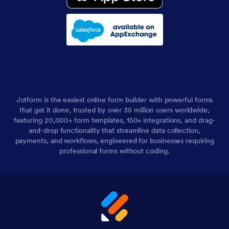
Jotform is the easiest online form builder with powerful forms
that get it done, trusted by over 35 million users worldwide,
featuring 20,000+ form templates, 150+ integrations, and drag-
and-drop functionality that streamline data collection,
payments, and workflows, engineered for businesses requiring
professional forms without coding.