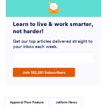
Learn to live & work smarter,
not harder!
Get our top articles delivered straight to
your inbox each week.
Enter your email address
Join 152,251 Subscribers
Approval Flow Feature
Jotform News