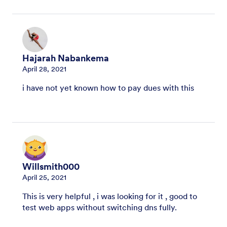
Hajarah Nabankema
April 28, 2021
i have not yet known how to pay dues with this
Willsmith000
April 25, 2021
This is very helpful , i was looking for it , good to
test web apps without switching dns fully.