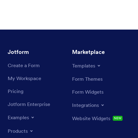
Jotform
Marketplace
Create a Form
Templates
My Workspace
Form Themes
Pricing
Form Widgets
Jotform Enterprise
Integrations
Examples
Website Widgets
NEW
Products