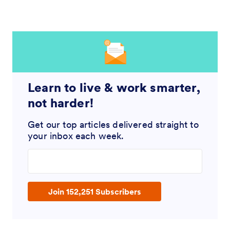
Learn to live & work smarter,
not harder!
Get our top articles delivered straight to
your inbox each week.
Enter your email address
Join 152,251 Subscribers