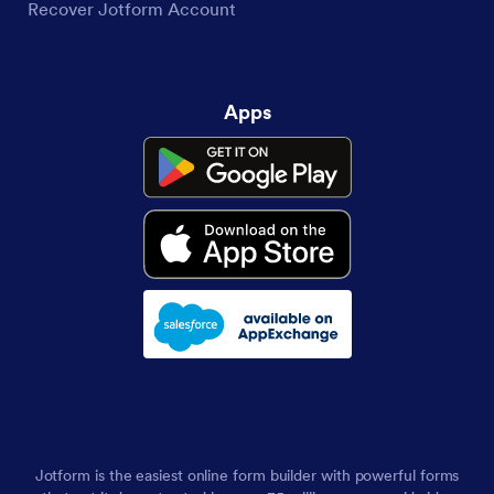
Recover Jotform Account
Apps
Jotform is the easiest online form builder with powerful forms