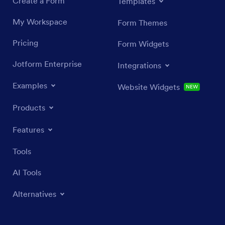
Create a Form
Templates
My Workspace
Form Themes
Pricing
Form Widgets
Jotform Enterprise
Integrations
Examples
Website Widgets
NEW
Products
Features
Tools
AI Tools
Alternatives