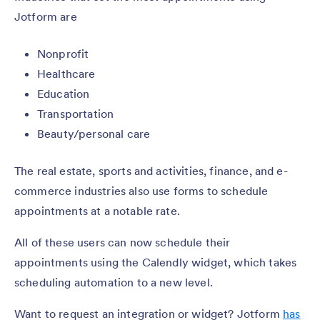
Jotform are
Nonprofit
Healthcare
Education
Transportation
Beauty/personal care
The real estate, sports and activities, finance, and e-
commerce industries also use forms to schedule
appointments at a notable rate.
All of these users can now schedule their
appointments using the Calendly widget, which takes
scheduling automation to a new level.
Want to request an integration or widget? Jotform
has