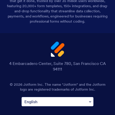
that get it done, trusted by over 35 million users worldwide,
featuring 20,000+ form templates, 150+ integrations, and drag-
and-drop functionality that streamline data collection,
payments, and workflows, engineered for businesses requiring
professional forms without coding.
4 Embarcadero Center, Suite 780, San Francisco CA
94111
© 2026 Jotform Inc. The name "Jotform" and the Jotform
logo are registered trademarks of Jotform Inc.