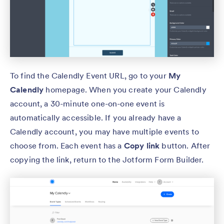
To find the Calendly Event URL, go to your
My
Calendly
homepage. When you create your Calendly
account, a 30-minute one-on-one event is
automatically accessible. If you already have a
Calendly account, you may have multiple events to
choose from. Each event has a
Copy link
button. After
copying the link, return to the Jotform Form Builder.