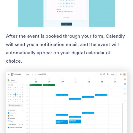
After the event is booked through your form, Calendly
will send you a notification email, and the event will
automatically appear on your digital calendar of
choice.