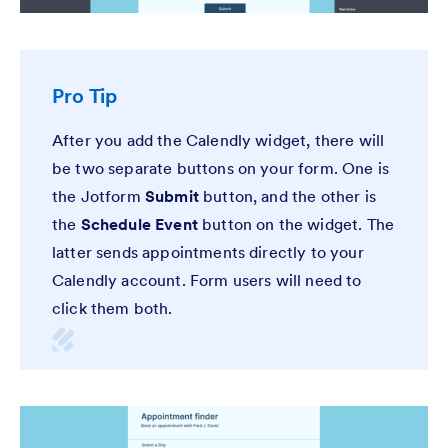
Pro Tip
After you add the Calendly widget, there will
be two separate buttons on your form. One is
the Jotform
Submit
button, and the other is
the
Schedule Event
button on the widget. The
latter sends appointments directly to your
Calendly account. Form users will need to
click them both.