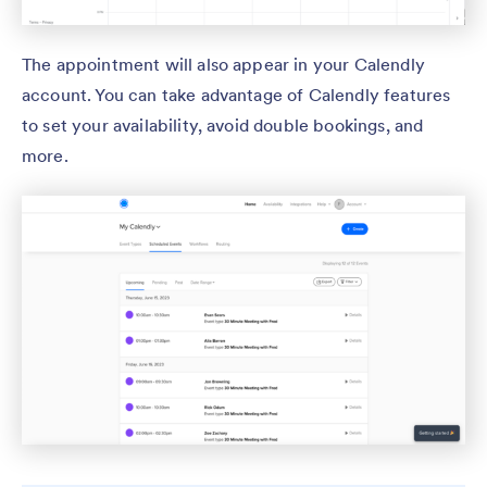
The appointment will also appear in your Calendly
account. You can take advantage of Calendly features
to set your availability, avoid double bookings, and
more.