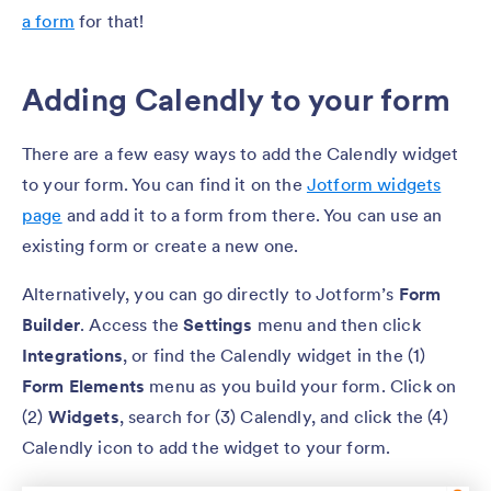
a form
for that!
Adding Calendly to your form
There are a few easy ways to add the Calendly widget
to your form. You can find it on the
Jotform widgets
page
and add it to a form from there. You can use an
existing form or create a new one.
Alternatively, you can go directly to Jotform’s
Form
Builder
. Access the
Settings
menu and then click
Integrations
, or find the Calendly widget in the (1)
Form Elements
menu as you build your form. Click on
(2)
Widgets
, search for (3) Calendly, and click the (4)
Calendly icon to add the widget to your form.