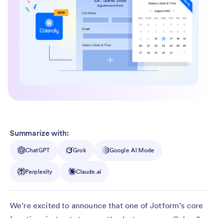
Summarize with:
ChatGPT
Grok
Google AI Mode
Perplexity
Claude.ai
We’re excited to announce that one of Jotform’s core