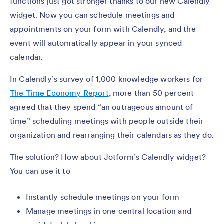
functions just got stronger thanks to our new Calendly
widget. Now you can schedule meetings and
appointments on your form with Calendly, and the
event will automatically appear in your synced
calendar.
In Calendly’s survey of 1,000 knowledge workers for
The Time Economy Report
, more than 50 percent
agreed that they spend “an outrageous amount of
time” scheduling meetings with people outside their
organization and rearranging their calendars as they do.
The solution? How about Jotform’s Calendly widget?
You can use it to
Instantly schedule meetings on your form
Manage meetings in one central location and