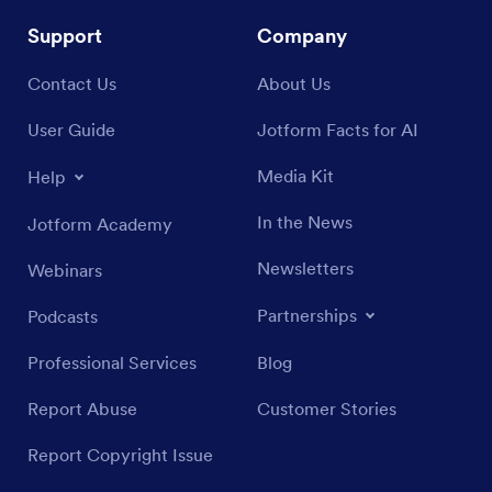
Support
Company
Contact Us
About Us
User Guide
Jotform Facts for AI
Media Kit
Help
In the News
Jotform Academy
Newsletters
Webinars
Partnerships
Podcasts
Professional Services
Blog
Report Abuse
Customer Stories
Report Copyright Issue