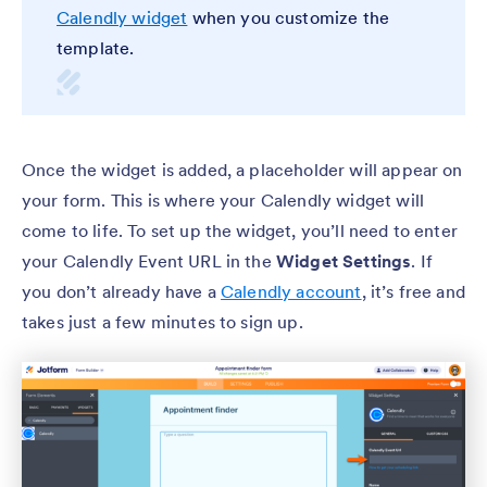
Calendly widget
when you customize the
template.
Once the widget is added, a placeholder will appear on
your form. This is where your Calendly widget will
come to life. To set up the widget, you’ll need to enter
your Calendly Event URL in the
Widget Settings
. If
you don’t already have a
Calendly account
, it’s free and
takes just a few minutes to sign up.