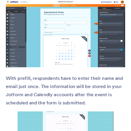
With prefill, respondents have to enter their name and
email just once. The information will be stored in your
Jotform and Calendly accounts after the event is
scheduled and the form is submitted.