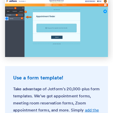
Use a form template!
Take advantage of Jotform’s 20,000-plus form
templates. We’ve got appointment forms,
meeting room reservation forms, Zoom
appointment forms, and more. Simply
add the