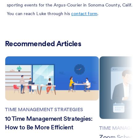
sporting events for the Argus-Courier in Sonoma County, Calif.
You can reach Luke through his
contact form
.
Recommended Articles
TIME MANAGEMENT STRATEGIES
10 Time Management Strategies:
How to Be More Efficient
TIME MANAGEM
Zoom Schedule