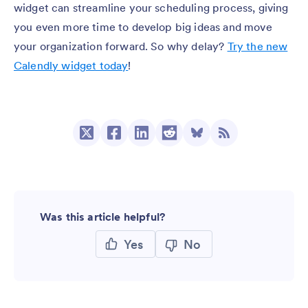
widget can streamline your scheduling process, giving
you even more time to develop big ideas and move
your organization forward. So why delay?
Try the new
Calendly widget today
!
Was this article helpful?
Yes
No