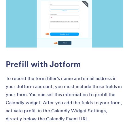
Prefill with Jotform
To record the form filler’s name and email address in
your Jotform account, you must include those fields in
your form. You can set this information to prefill the
Calendly widget. After you add the fields to your form,
activate prefill in the Calendly Widget Settings,
directly below the Calendly Event URL.