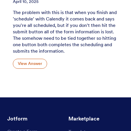
April 10, 2025
The problem with this is that when you finish and
'schedule' with Calendly it comes back and says
you're all scheduled, but if you don't then hit the
submit button all of the form information is lost.
The somehow need to be tied together so hitting
one button both completes the scheduling and
submits the information.
View Answer
Jotform
Marketplace