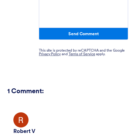
Send Comment
This site is protected by reCAPTCHA and the Google
Privacy Policy
and
Terms of Service
apply.
1
Comment:
Robert V