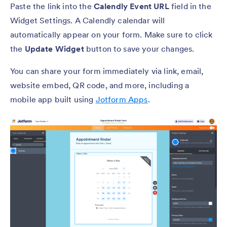
Paste the link into the
Calendly Event URL
field in the
Widget Settings. A Calendly calendar will
automatically appear on your form. Make sure to click
the
Update Widget
button to save your changes.
You can share your form immediately via link, email,
website embed, QR code, and more, including a
mobile app built using
Jotform Apps
.