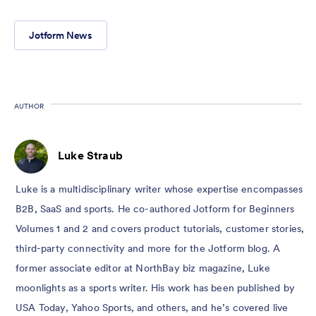
Jotform News
AUTHOR
Luke Straub
Luke is a multidisciplinary writer whose expertise encompasses
B2B, SaaS and sports. He co-authored Jotform for Beginners
Volumes 1 and 2 and covers product tutorials, customer stories,
third-party connectivity and more for the Jotform blog. A
former associate editor at NorthBay biz magazine, Luke
moonlights as a sports writer. His work has been published by
USA Today, Yahoo Sports, and others, and he’s covered live