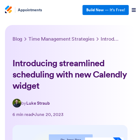
Appointments
Build Now
— It’s Free!
Blog
Time Management Strategies
Introducing streamlined scheduling with new Calendly widget
Introducing streamlined
scheduling with new Calendly
widget
by
Luke Straub
6 min read
June 20, 2023