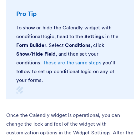
Pro Tip
To show or hide the Calendly widget with
conditional logic, head to the
Settings
in the
Form Builder
. Select
Conditions
, click
Show/Hide Field
,
and then set your
conditions.
These are the same steps
you’ll
follow to set up conditional logic on any of
your forms.
Once the Calendly widget is operational, you can
change the look and feel of the widget with
customization options in the Widget Settings. Alter the