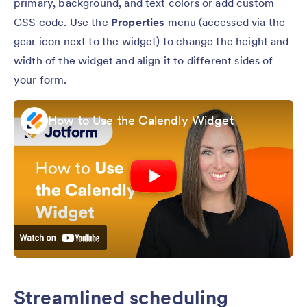
primary, background, and text colors or add custom
CSS code. Use the
Properties
menu (accessed via the
gear icon next to the widget) to change the height and
width of the widget and align it to different sides of
your form.
How to Use the Calendly Widget
Streamlined scheduling