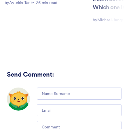
by
Aytekin Tank
26 min read
Which one is b
by
Michael Jung
9
Send Comment
:
Comment
Email
Comment