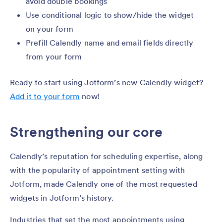
avoid double bookings
Use conditional logic to show/hide the widget
on your form
Prefill Calendly name and email fields directly
from your form
Ready to start using Jotform’s new Calendly widget?
Add it to your form
now!
Strengthening our core
Calendly’s reputation for scheduling expertise, along
with the popularity of appointment setting with
Jotform, made Calendly one of the most requested
widgets in Jotform’s history.
Industries that set the most appointments using