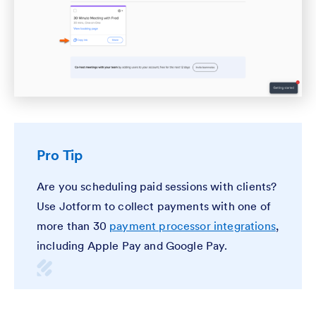
Pro Tip
Are you scheduling paid sessions with clients?
Use Jotform to collect payments with one of
more than 30
payment processor integrations
,
including Apple Pay and Google Pay.