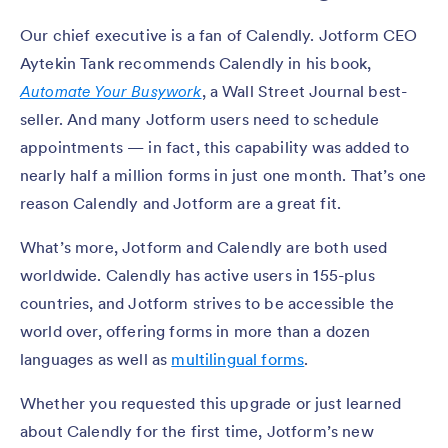
Our chief executive is a fan of Calendly. Jotform CEO
Aytekin Tank recommends Calendly in his book,
Automate Your Busywork
, a Wall Street Journal best-
seller. And many Jotform users need to schedule
appointments — in fact, this capability was added to
nearly half a million forms in just one month. That’s one
reason Calendly and Jotform are a great fit.
What’s more, Jotform and Calendly are both used
worldwide. Calendly has active users in 155-plus
countries, and Jotform strives to be accessible the
world over, offering forms in more than a dozen
languages as well as
multilingual forms
.
Whether you requested this upgrade or just learned
about Calendly for the first time, Jotform’s new