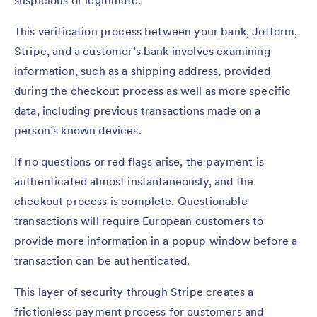
This verification process between your bank, Jotform,
Stripe, and a customer’s bank involves examining
information, such as a shipping address, provided
during the checkout process as well as more specific
data, including previous transactions made on a
person’s known devices.
If no questions or red flags arise, the payment is
authenticated almost instantaneously, and the
checkout process is complete. Questionable
transactions will require European customers to
provide more information in a popup window before a
transaction can be authenticated.
This layer of security through Stripe creates a
frictionless payment process for customers and