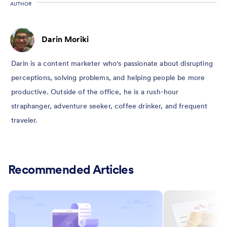
AUTHOR
Darin Moriki
Darin is a content marketer who's passionate about disrupting
perceptions, solving problems, and helping people be more
productive. Outside of the office, he is a rush-hour
straphanger, adventure seeker, coffee drinker, and frequent
traveler.
Recommended Articles