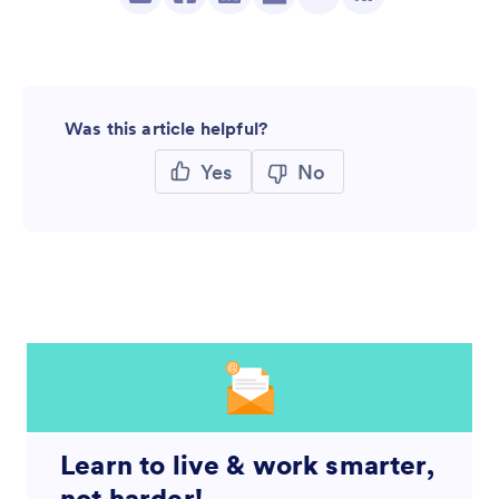
Was this article helpful?
Yes
No
Learn to live & work smarter,
not harder!