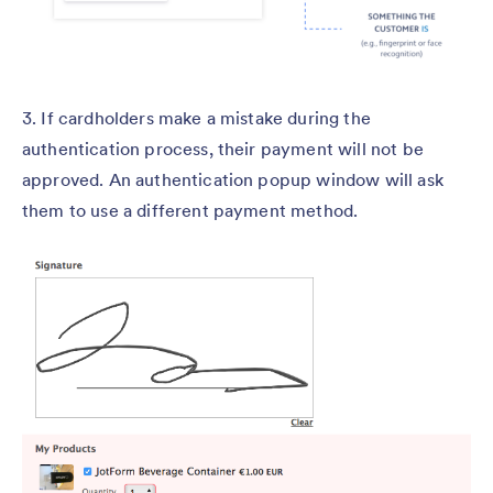
3. If cardholders make a mistake during the
authentication process, their payment will not be
approved. An authentication popup window will ask
them to use a different payment method.