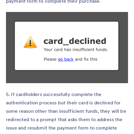
payment form to complete their purchase.
5. If cardholders successfully complete the
authentication process but their card is declined for
some reason other than insufficient funds, they will be
redirected to a prompt that asks them to address the
issue and resubmit the payment form to complete