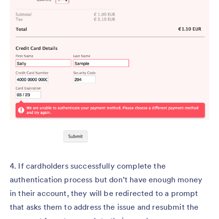
4. If cardholders successfully complete the
authentication process but don’t have enough money
in their account, they will be redirected to a prompt
that asks them to address the issue and resubmit the