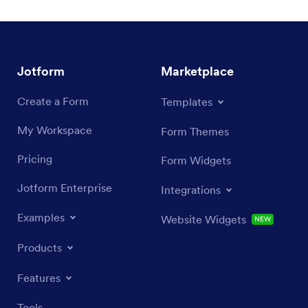
Jotform
Marketplace
Create a Form
Templates
My Workspace
Form Themes
Pricing
Form Widgets
Jotform Enterprise
Integrations
Examples
Website Widgets
NEW
Products
Features
Tools