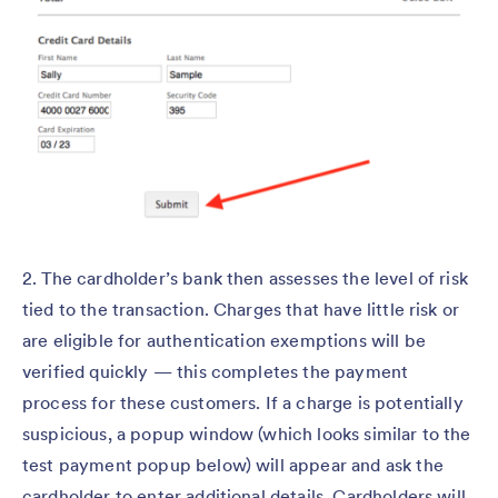
2. The cardholder’s bank then assesses the level of risk
tied to the transaction. Charges that have little risk or
are eligible for authentication exemptions will be
verified quickly — this completes the payment
process for these customers. If a charge is potentially
suspicious, a popup window (which looks similar to the
test payment popup below) will appear and ask the
cardholder to enter additional details. Cardholders will