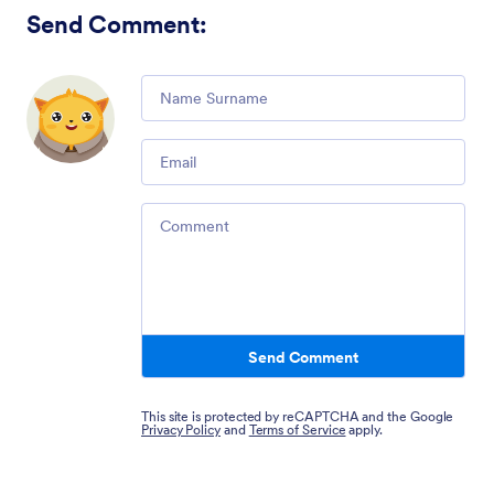
Send Comment
:
Comment
Email
Comment
Send Comment
This site is protected by reCAPTCHA and the Google
Privacy Policy
and
Terms of Service
apply.