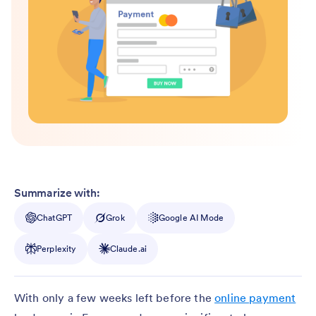
Summarize with:
ChatGPT
Grok
Google AI Mode
Perplexity
Claude.ai
With only a few weeks left before the
online payment