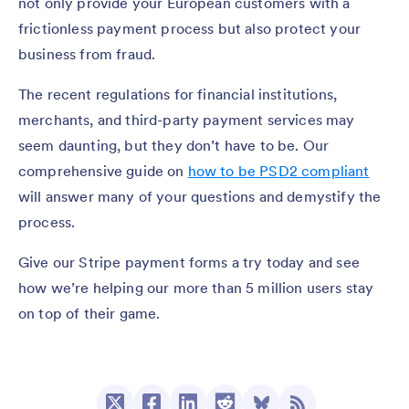
not only provide your European customers with a
frictionless payment process but also protect your
business from fraud.
The recent regulations for financial institutions,
merchants, and third-party payment services may
seem daunting, but they don’t have to be. Our
comprehensive guide on
how to be PSD2 compliant
will answer many of your questions and demystify the
process.
Give our Stripe payment forms a try today and see
how we’re helping our more than 5 million users stay
on top of their game.