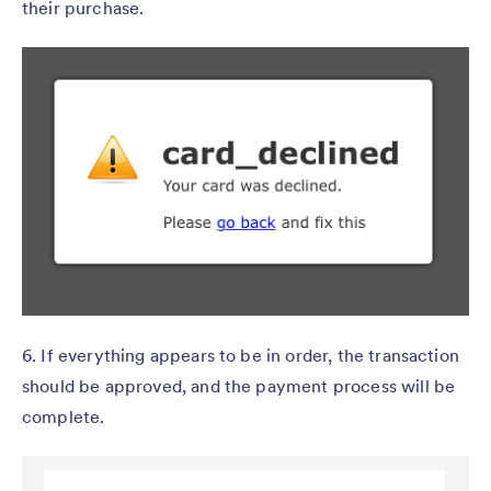
their purchase.
6. If everything appears to be in order, the transaction
should be approved, and the payment process will be
complete.