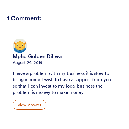
1
Comment:
Mpho Golden Diliwa
August 24, 2019
I have a problem with my business it is slow to
bring income I wish to have a support from you
so that I can invest to my local business the
problem is money to make money
View Answer