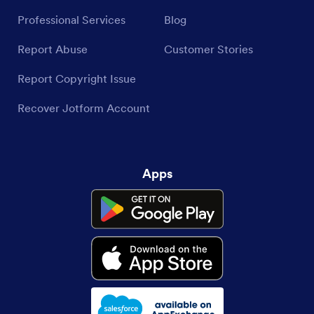
Professional Services
Blog
Report Abuse
Customer Stories
Report Copyright Issue
Recover Jotform Account
Apps