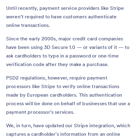
Until recently, payment service providers like Stripe
weren’t required to have customers authenticate
online transactions.
Since the early 2000s, major credit card companies
have been using 3D Secure 1.0 — or variants of it — to
ask cardholders to type in a password or one-time
verification code after they make a purchase.
PSD2 regulations, however, require payment
processors like Stripe to verify online transactions
made by European cardholders. This authentication
process will be done on behalf of businesses that use a
payment processor’s services.
We, in turn, have updated our Stripe integration, which
captures a cardholder’s information from an online