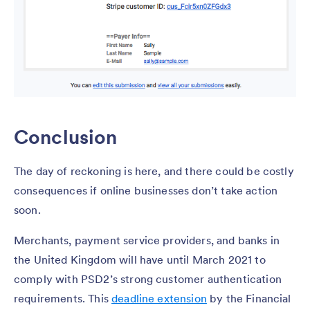
Conclusion
The day of reckoning is here, and there could be costly
consequences if online businesses don’t take action
soon.
Merchants, payment service providers, and banks in
the United Kingdom will have until March 2021 to
comply with PSD2’s strong customer authentication
requirements. This
deadline extension
by the Financial