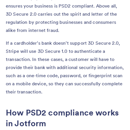
ensures your business is PSD2 compliant. Above all,
3D Secure 2.0 carries out the spirit and letter of the
regulation by protecting businesses and consumers
alike from internet fraud.
If a cardholder’s bank doesn’t support 3D Secure 2.0,
Stripe will use 3D Secure 1.0 to authenticate a
transaction. In these cases, a customer will have to
provide their bank with additional security information,
such as a one-time code, password, or fingerprint scan
on a mobile device, so they can successfully complete
their transaction.
How PSD2 compliance works
in Jotform