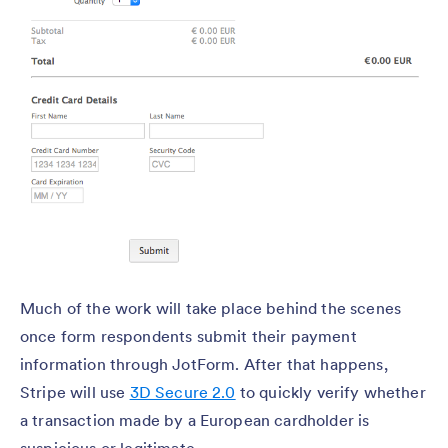
Much of the work will take place behind the scenes
once form respondents submit their payment
information through JotForm. After that happens,
Stripe will use
3D Secure 2.0
to quickly verify whether
a transaction made by a European cardholder is
suspicious or legitimate.