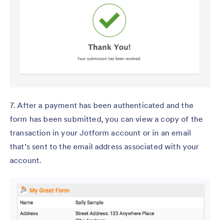
7. After a payment has been authenticated and the
form has been submitted, you can view a copy of the
transaction in your Jotform account or in an email
that’s sent to the email address associated with your
account.