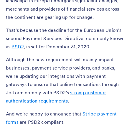
landscape in Europe undergoes significant changes,
merchants and providers of financial services across
the continent are gearing up for change.
That’s because the deadline for the European Union’s
second Payment Services Directive, commonly known
as
PSD2
, is set for December 31, 2020.
Although the new requirement will mainly impact
businesses, payment service providers, and banks,
we’re updating our integrations with payment
gateways to ensure that online transactions through
Jotform comply with PSD2’s
strong customer
authentication requirements
.
And we’re happy to announce that
Stripe payment
forms
are PSD2 compliant.