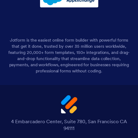
Jotform is the easiest online form builder with powerful forms
that get it done, trusted by over 35 million users worldwide,
featuring 20,000+ form templates, 150+ integrations, and drag-
and-drop functionality that streamline data collection,
payments, and workflows, engineered for businesses requiring
professional forms without coding.
4 Embarcadero Center, Suite 780, San Francisco CA
94111