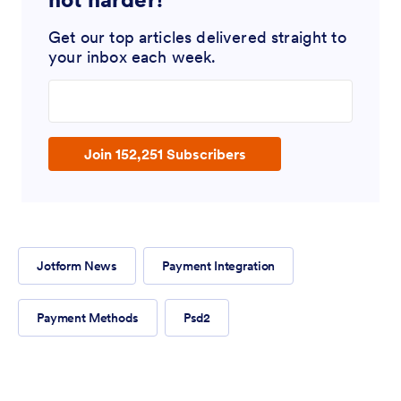
Get our top articles delivered straight to
your inbox each week.
Enter your email address
Join 152,251 Subscribers
Jotform News
Payment Integration
Payment Methods
Psd2