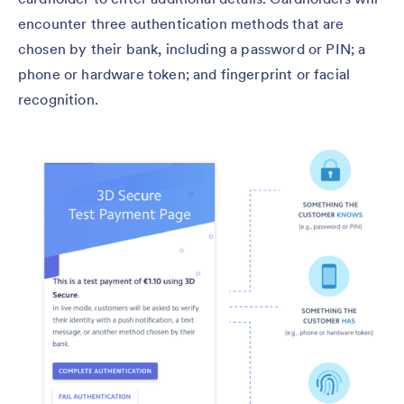
encounter three authentication methods that are
chosen by their bank, including a password or PIN; a
phone or hardware token; and fingerprint or facial
recognition.