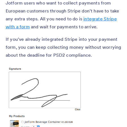
Jotform users who want to collect payments from
European customers through Stripe don’t have to take
any extra steps. All you need to do is
integrate Stripe
with a form
and wait for payments to arrive.
If you’ve already integrated Stripe into your payment
form, you can keep collecting money without worrying
about the deadline for PSD2 compliance.