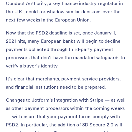
Conduct Authority, a key finance industry regulator in
the U.K., could foreshadow similar decisions over the
next few weeks in the European Union.
Now that the PSD2 deadline is set, once January 1,
2021 hits, many European banks will begin to decline
payments collected through third-party payment
processors that don’t have the mandated safeguards to
verify a buyer’s identity.
It’s clear that merchants, payment service providers,
and financial institutions need to be prepared.
Changes to Jotform’s integration with Stripe — as well
as other payment processors within the coming weeks
— will ensure that your payment forms comply with
PSD2. In particular, the addition of 3D Secure 2.0 will