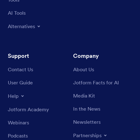
AI Tools
Alternatives
Support
Company
Contact Us
About Us
User Guide
Jotform Facts for AI
Media Kit
Help
In the News
Jotform Academy
Newsletters
Webinars
Partnerships
Podcasts