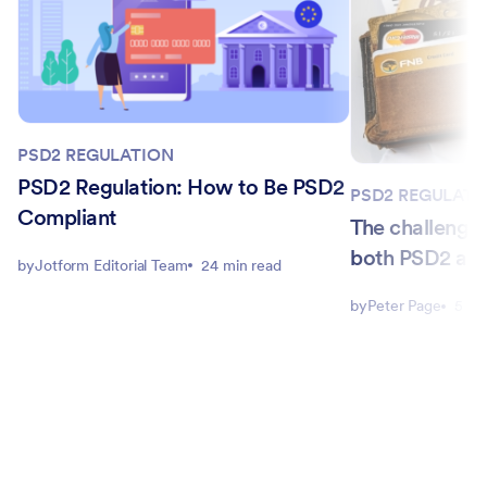
PSD2 REGULATION
PSD2 Regulation: How to Be PSD2
PSD2 REGULATI
Compliant
The challenge
both PSD2 an
by
Jotform Editorial Team
24 min read
by
Peter Page
5 mi