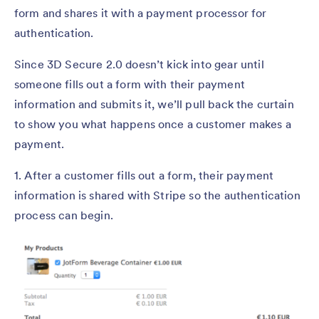
form and shares it with a payment processor for
authentication.
Since 3D Secure 2.0 doesn’t kick into gear until
someone fills out a form with their payment
information and submits it, we’ll pull back the curtain
to show you what happens once a customer makes a
payment.
1. After a customer fills out a form, their payment
information is shared with Stripe so the authentication
process can begin.