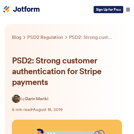
Sign Up for Free
Blog
PSD2 Regulation
PSD2: Strong customer authentication for Stripe payments
PSD2: Strong customer
authentication for Stripe
payments
by
Darin Moriki
6 min read
August 19, 2019