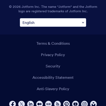
© 2026 Jotform Inc. The name "Jotform" and the Jotform
logo are registered trademarks of Jotform Inc.
Terms & Conditions
Privacy Policy
Security
Accessibility Statement
Anti-Slavery Policy