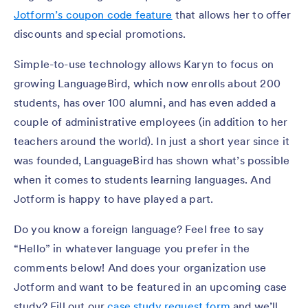
Jotform’s coupon code feature
that allows her to offer
discounts and special promotions.
Simple-to-use technology allows Karyn to focus on
growing LanguageBird, which now enrolls about 200
students, has over 100 alumni, and has even added a
couple of administrative employees (in addition to her
teachers around the world). In just a short year since it
was founded, LanguageBird has shown what’s possible
when it comes to students learning languages. And
Jotform is happy to have played a part.
Do you know a foreign language? Feel free to say
“Hello” in whatever language you prefer in the
comments below! And does your organization use
Jotform and want to be featured in an upcoming case
study? Fill out our
case study request form
and we’ll