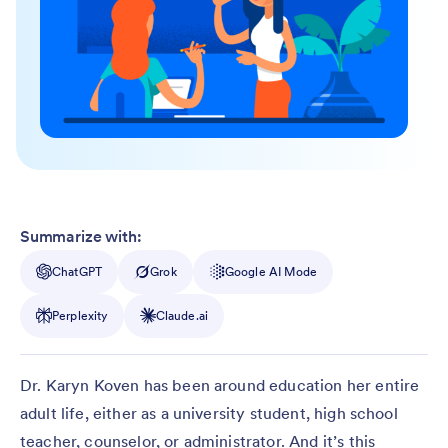
Summarize with:
ChatGPT
Grok
Google AI Mode
Perplexity
Claude.ai
Dr. Karyn Koven has been around education her entire
adult life, either as a university student, high school
teacher, counselor, or administrator. And it’s this