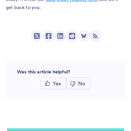
get back to you.
Was this article helpful?
Yes
No