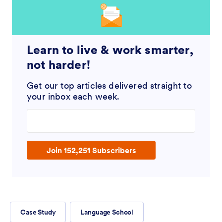
Learn to live & work smarter,
not harder!
Get our top articles delivered straight to
your inbox each week.
Enter your email address
Join 152,251 Subscribers
Case Study
Language School