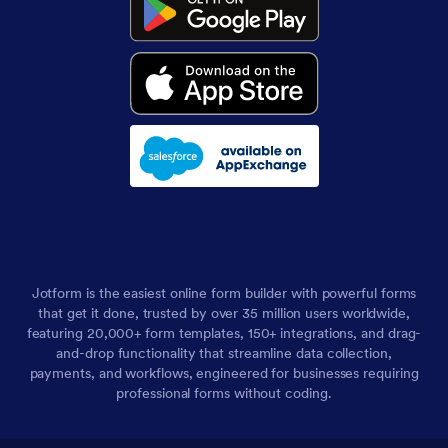
Jotform is the easiest online form builder with powerful forms
that get it done, trusted by over 35 million users worldwide,
featuring 20,000+ form templates, 150+ integrations, and drag-
and-drop functionality that streamline data collection,
payments, and workflows, engineered for businesses requiring
professional forms without coding.