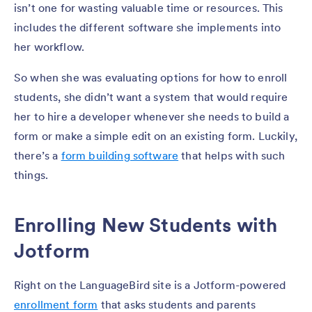
isn’t one for wasting valuable time or resources. This
includes the different software she implements into
her workflow.
So when she was evaluating options for how to enroll
students, she didn’t want a system that would require
her to hire a developer whenever she needs to build a
form or make a simple edit on an existing form. Luckily,
there’s a
form building software
that helps with such
things.
Enrolling New Students with
Jotform
Right on the LanguageBird site is a Jotform-powered
enrollment form
that asks students and parents