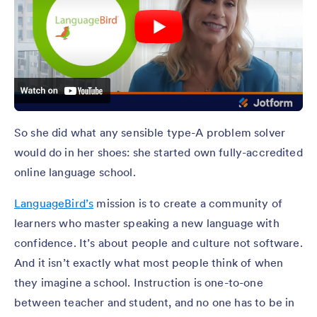
So she did what any sensible type-A problem solver
would do in her shoes: she started own fully-accredited
online language school.
LanguageBird’s
mission is to create a community of
learners who master speaking a new language with
confidence. It’s about people and culture not software.
And it isn’t exactly what most people think of when
they imagine a school. Instruction is one-to-one
between teacher and student, and no one has to be in