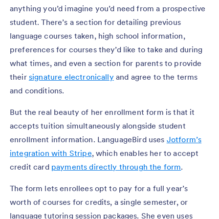
anything you’d imagine you’d need from a prospective
student. There’s a section for detailing previous
language courses taken, high school information,
preferences for courses they’d like to take and during
what times, and even a section for parents to provide
their
signature electronically
and agree to the terms
and conditions.
But the real beauty of her enrollment form is that it
accepts tuition simultaneously alongside student
enrollment information. LanguageBird uses
Jotform’s
integration with Stripe
, which enables her to accept
credit card
payments directly through the form
.
The form lets enrollees opt to pay for a full year’s
worth of courses for credits, a single semester, or
language tutoring session packages. She even uses