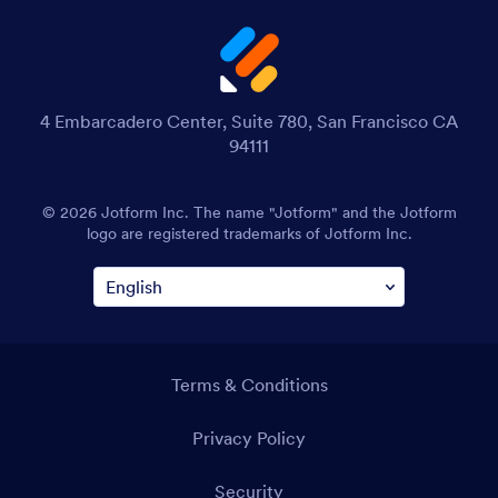
4 Embarcadero Center, Suite 780, San Francisco CA
94111
© 2026 Jotform Inc. The name "Jotform" and the Jotform
logo are registered trademarks of Jotform Inc.
Terms & Conditions
Privacy Policy
Security