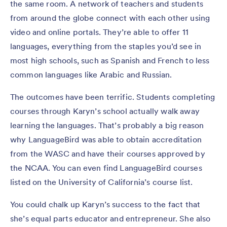
the same room. A network of teachers and students
from around the globe connect with each other using
video and online portals. They’re able to offer 11
languages, everything from the staples you’d see in
most high schools, such as Spanish and French to less
common languages like Arabic and Russian.
The outcomes have been terrific. Students completing
courses through Karyn’s school actually walk away
learning the languages. That’s probably a big reason
why LanguageBird was able to obtain accreditation
from the WASC and have their courses approved by
the NCAA. You can even find LanguageBird courses
listed on the University of California’s course list.
You could chalk up Karyn’s success to the fact that
she’s equal parts educator and entrepreneur. She also