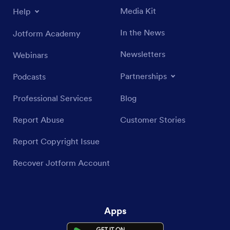
Media Kit
Help
In the News
Jotform Academy
Newsletters
Webinars
Partnerships
Podcasts
Professional Services
Blog
Report Abuse
Customer Stories
Report Copyright Issue
Recover Jotform Account
Apps