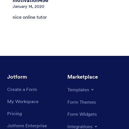
motivation456
January 14, 2020
nice online tutor
Jotform
Marketplace
Create a Form
Templates
My Workspace
Form Themes
Pricing
Form Widgets
Jotform Enterprise
Integrations