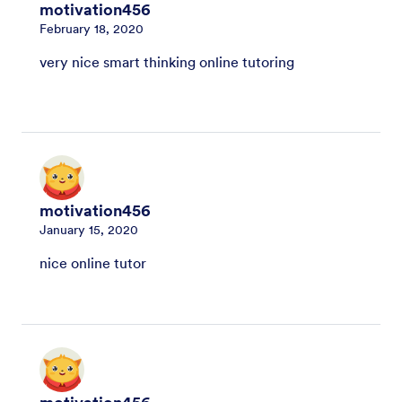
motivation456
February 18, 2020
very nice smart thinking online tutoring
motivation456
January 15, 2020
nice online tutor