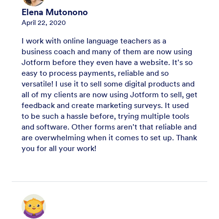
Elena Mutonono
April 22, 2020
I work with online language teachers as a
business coach and many of them are now using
Jotform before they even have a website. It's so
easy to process payments, reliable and so
versatile! I use it to sell some digital products and
all of my clients are now using Jotform to sell, get
feedback and create marketing surveys. It used
to be such a hassle before, trying multiple tools
and software. Other forms aren't that reliable and
are overwhelming when it comes to set up. Thank
you for all your work!