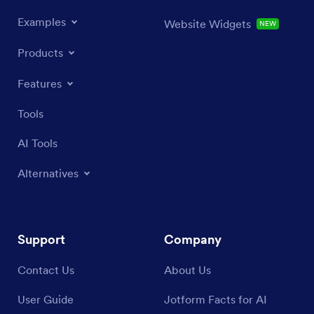
Examples
Website Widgets
NEW
Products
Features
Tools
AI Tools
Alternatives
Support
Company
Contact Us
About Us
User Guide
Jotform Facts for AI