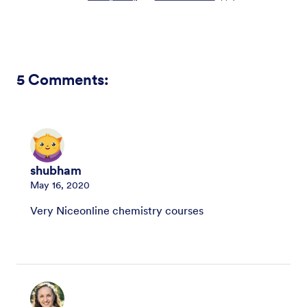
5
Comments:
shubham
May 16, 2020
Very Niceonline chemistry courses