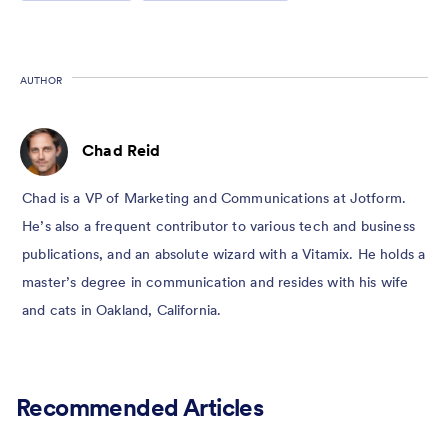
AUTHOR
Chad Reid
Chad is a VP of Marketing and Communications at Jotform.
He’s also a frequent contributor to various tech and business
publications, and an absolute wizard with a Vitamix. He holds a
master’s degree in communication and resides with his wife
and cats in Oakland, California.
Recommended Articles