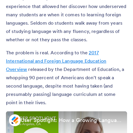
experience that allowed her discover how underserved
many students are when it comes to learning foreign
languages. Seldom do students walk away from years
of studying language with any fluency, regardless of
whether or not they pass the classes.
The problem is real. According to the
2017
International and Foreign Language Education
Overview
released by the Department of Education, a
whopping 90 percent of Americans don’t speak a
second language, despite most having taken (and
presumably passing) language curriculum at some
point in their lives.
User Spotlight: How a Growing Languagebird Enrolls New Students