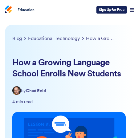
Education
Sign Up for Free
Blog
Educational Technology
How a Growing Language School Enrolls New Students
How a Growing Language
School Enrolls New Students
by
Chad Reid
4 min read