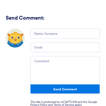
Send Comment
:
Comment
Email
Comment
Send Comment
This site is protected by reCAPTCHA and the Google
Privacy Policy
and
Terms of Service
apply.