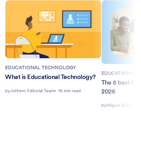
EDUCATIONAL TECHNOLOGY
EDUCATIONAL 
What is Educational Technology?
The 8 best Kah
2026
by
Jotform Editorial Team
19 min read
by
Miguel Rebelo
1