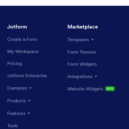
Jotform
Marketplace
Create a Form
Templates
My Workspace
Form Themes
Pricing
Form Widgets
Jotform Enterprise
Integrations
Examples
Website Widgets
NEW
Products
Features
Tools