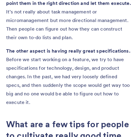
point them in the right direction and let them execute.
It’s not really about task management or
micromanagement but more directional management.
Then people can figure out how they can construct
their own to-do lists and plan.
The other aspect is having really great specifications.
Before we start working on a feature, we try to have
specifications for technology, design, and product
changes. In the past, we had very loosely defined
specs, and then suddenly the scope would get way too
big and no one would be able to figure out how to
execute it.
What are a few tips for people
to cultivate really good time