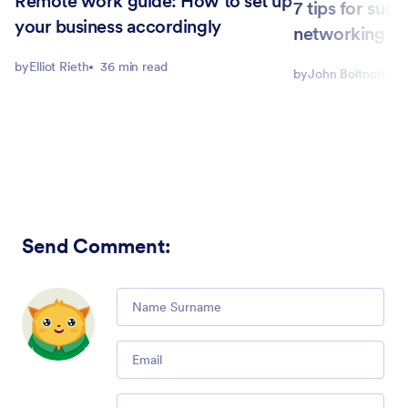
Remote work guide: How to set up
7 tips for succ
your business accordingly
networking
by
Elliot Rieth
36 min read
by
John Boitnott
5
Send Comment
:
Comment
Email
Comment