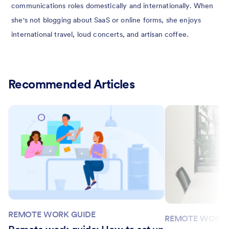
communications roles domestically and internationally. When
she's not blogging about SaaS or online forms, she enjoys
international travel, loud concerts, and artisan coffee.
Recommended Articles
REMOTE WORK GUIDE
REMOTE WORK 