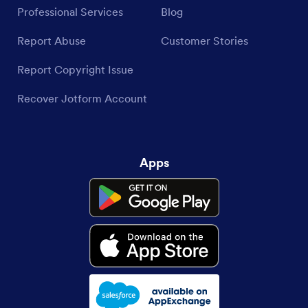
Professional Services
Blog
Report Abuse
Customer Stories
Report Copyright Issue
Recover Jotform Account
Apps