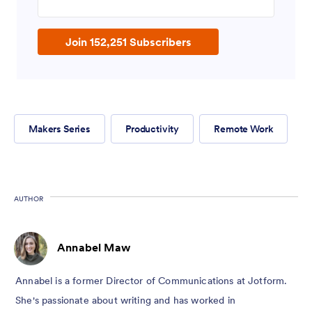
Join 152,251 Subscribers
Makers Series
Productivity
Remote Work
AUTHOR
Annabel Maw
Annabel is a former Director of Communications at Jotform.
She's passionate about writing and has worked in