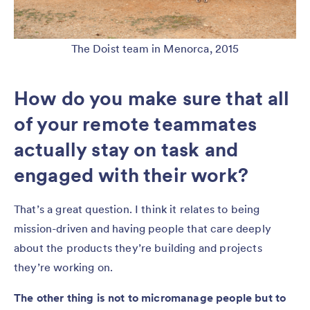
The Doist team in Menorca, 2015
How do you make sure that all
of your remote teammates
actually stay on task and
engaged with their work?
That’s a great question. I think it relates to being
mission-driven and having people that care deeply
about the products they’re building and projects
they’re working on.
The other thing is not to micromanage people but to