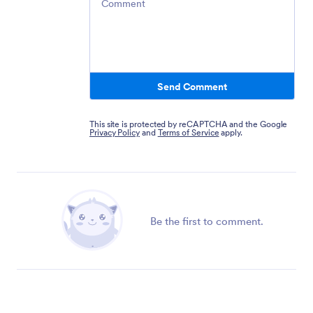
Send Comment
This site is protected by reCAPTCHA and the Google
Privacy Policy
and
Terms of Service
apply.
Be the first to comment.