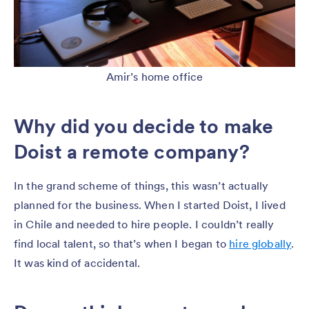
Amir’s home office
Why did you decide to make
Doist a remote company?
In the grand scheme of things, this wasn’t actually
planned for the business. When I started Doist, I lived
in Chile and needed to hire people. I couldn’t really
find local talent, so that’s when I began to
hire globally
.
It was kind of accidental.