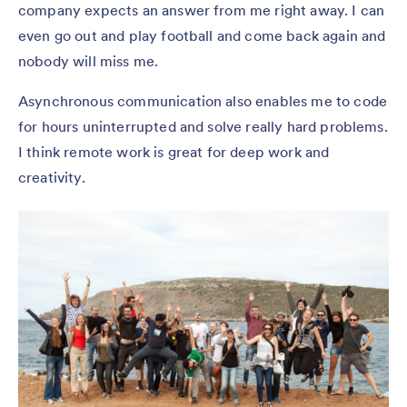
company expects an answer from me right away. I can
even go out and play football and come back again and
nobody will miss me.
Asynchronous communication also enables me to code
for hours uninterrupted and solve really hard problems.
I think remote work is great for deep work and
creativity.