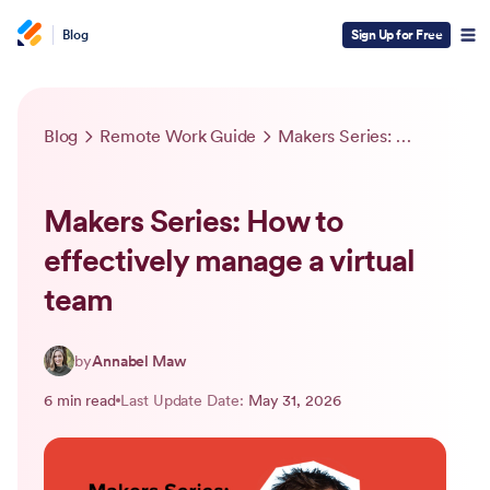
Blog
Sign Up for Free
Blog
Remote Work Guide
Makers Series: How to effectively manage a virtual team
Makers Series: How to
effectively manage a virtual
team
by
Annabel Maw
6 min read
Last Update Date:
May 31, 2026