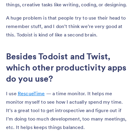
things, creative tasks like writing, coding, or designing.
A huge problem is that people try to use their head to
remember stuff, and I don’t think we’re very good at
this. Todoist is kind of like a second brain.
Besides Todoist and Twist,
which other productivity apps
do you use?
I use
RescueTime
— a time monitor. It helps me
monitor myself to see how I actually spend my time.
It’s a great tool to get introspective and figure out if
I’m doing too much development, too many meetings,
etc. It helps keeps things balanced.