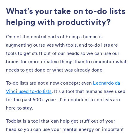
What’s your take on to-do lists
helping with productivity?
One of the central parts of being a human is
augmenting ourselves with tools, and to-do lists are
tools to get stuff out of our heads so we can use our
brains for more creative things than to remember what
needs to get done or what was already done.
To-do lists are not a new concept; even
Leonardo da
Vinci used to-do lists
. It’s a tool that humans have used
for the past 500+ years. I’m confident to-do lists are
here to stay.
Todoist is a tool that can help get stuff out of your
head so you can use your mental energy on important