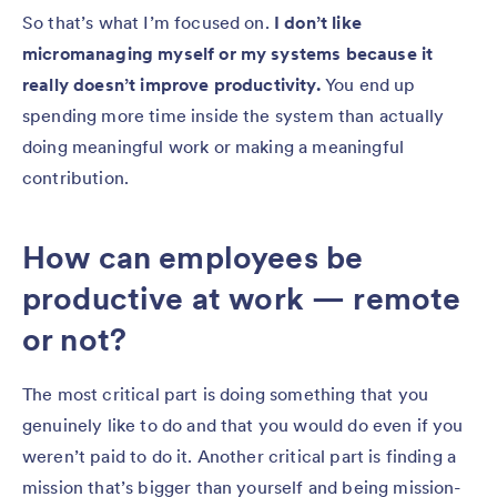
So that’s what I’m focused on.
I don’t like
micromanaging myself or my systems because it
really doesn’t improve productivity.
You end up
spending more time inside the system than actually
doing meaningful work or making a meaningful
contribution.
How can employees be
productive at work — remote
or not?
The most critical part is doing something that you
genuinely like to do and that you would do even if you
weren’t paid to do it. Another critical part is finding a
mission that’s bigger than yourself and being mission-