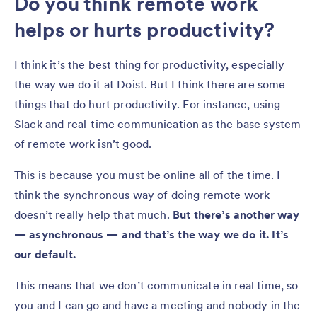
Do you think remote work
helps or hurts productivity?
I think it’s the best thing for productivity, especially
the way we do it at Doist. But I think there are some
things that do hurt productivity. For instance, using
Slack and real-time communication as the base system
of remote work isn’t good.
This is because you must be online all of the time. I
think the synchronous way of doing remote work
doesn’t really help that much.
But there’s another way
— asynchronous — and that’s the way we do it. It’s
our default.
This means that we don’t communicate in real time, so
you and I can go and have a meeting and nobody in the