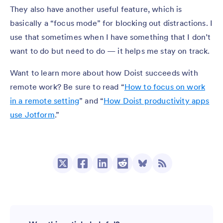
They also have another useful feature, which is
basically a “focus mode” for blocking out distractions. I
use that sometimes when I have something that I don’t
want to do but need to do — it helps me stay on track.
Want to learn more about how Doist succeeds with
remote work? Be sure to read “
How to focus on work
in a remote setting
” and “
How Doist productivity apps
use Jotform
.”