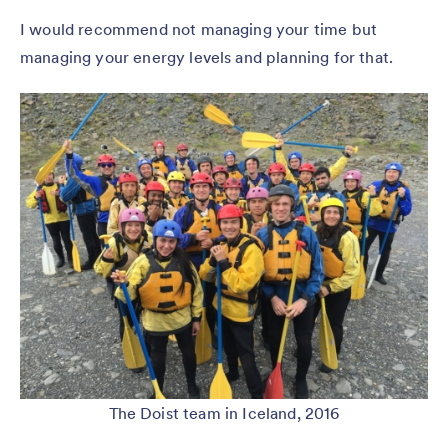
I would recommend not managing your time but
managing your energy levels and planning for that.
The Doist team in Iceland, 2016