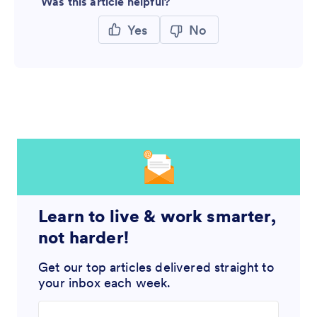
Was this article helpful?
Yes
No
Learn to live & work smarter,
not harder!
Get our top articles delivered straight to
your inbox each week.
Enter your email address