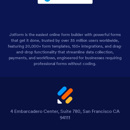
Jotform is the easiest online form builder with powerful forms
that get it done, trusted by over 35 million users worldwide,
featuring 20,000+ form templates, 150+ integrations, and drag-
and-drop functionality that streamline data collection,
payments, and workflows, engineered for businesses requiring
professional forms without coding.
4 Embarcadero Center, Suite 780, San Francisco CA
94111