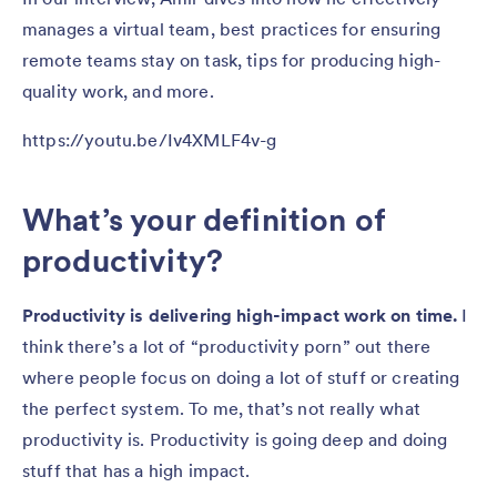
manages a virtual team, best practices for ensuring
remote teams stay on task, tips for producing high-
quality work, and more.
https://youtu.be/Iv4XMLF4v-g
What’s your definition of
productivity?
Productivity is delivering high-impact work on time.
I
think there’s a lot of “productivity porn” out there
where people focus on doing a lot of stuff or creating
the perfect system. To me, that’s not really what
productivity is. Productivity is going deep and doing
stuff that has a high impact.