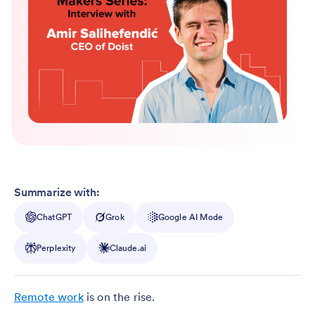
Summarize with:
ChatGPT
Grok
Google AI Mode
Perplexity
Claude.ai
Remote work
is on the rise.