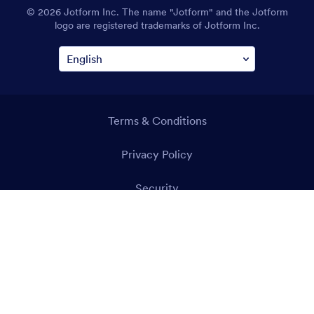
© 2026 Jotform Inc. The name "Jotform" and the Jotform
logo are registered trademarks of Jotform Inc.
Terms & Conditions
Privacy Policy
Security
Accessibility Statement
Anti-Slavery Policy