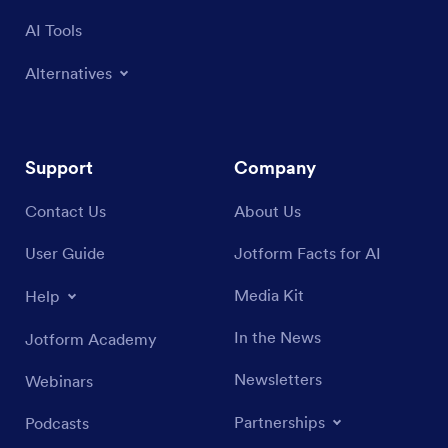
AI Tools
Alternatives
Support
Company
Contact Us
About Us
User Guide
Jotform Facts for AI
Media Kit
Help
In the News
Jotform Academy
Newsletters
Webinars
Partnerships
Podcasts