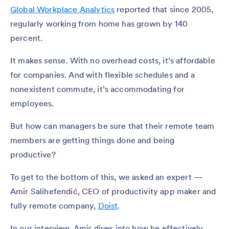
Global Workplace Analytics
reported that since 2005,
regularly working from home has grown by 140
percent.
It makes sense. With no overhead costs, it’s affordable
for companies. And with flexible schedules and a
nonexistent commute, it’s accommodating for
employees.
But how can managers be sure that their remote team
members are getting things done and being
productive?
To get to the bottom of this, we asked an expert —
Amir Salihefendić, CEO of productivity app maker and
fully remote company,
Doist
.
In our interview, Amir dives into how he effectively