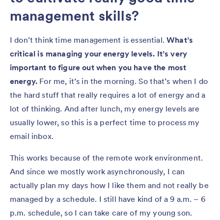
management skills?
I don’t think time management is essential.
What’s
critical is managing your energy levels. It’s very
important to figure out when you have the most
energy.
For me, it’s in the morning. So that’s when I do
the hard stuff that really requires a lot of energy and a
lot of thinking. And after lunch, my energy levels are
usually lower, so this is a perfect time to process my
email inbox.
This works because of the remote work environment.
And since we mostly work asynchronously, I can
actually plan my days how I like them and not really be
managed by a schedule. I still have kind of a 9 a.m. – 6
p.m. schedule, so I can take care of my young son.