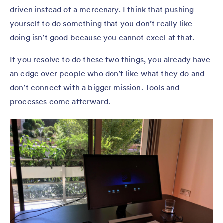
driven instead of a mercenary. I think that pushing
yourself to do something that you don’t really like
doing isn’t good because you cannot excel at that.
If you resolve to do these two things, you already have
an edge over people who don’t like what they do and
don’t connect with a bigger mission. Tools and
processes come afterward.