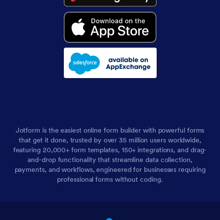
Jotform is the easiest online form builder with powerful forms
that get it done, trusted by over 35 million users worldwide,
featuring 20,000+ form templates, 150+ integrations, and drag-
and-drop functionality that streamline data collection,
payments, and workflows, engineered for businesses requiring
professional forms without coding.