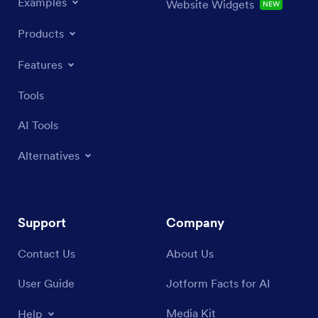
Examples
Website Widgets
NEW
Products
Features
Tools
AI Tools
Alternatives
Support
Company
Contact Us
About Us
User Guide
Jotform Facts for AI
Media Kit
Help