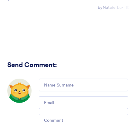
by
Natalie Lu
10 mi
Send Comment
:
Comment
Email
Comment