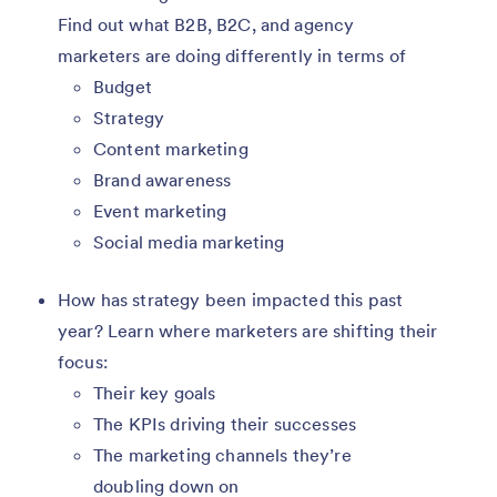
Find out what B2B, B2C, and agency
marketers are doing differently in terms of
Budget
Strategy
Content marketing
Brand awareness
Event marketing
Social media marketing
How has strategy been impacted this past
year? Learn where marketers are shifting their
focus:
Their key goals
The KPIs driving their successes
The marketing channels they’re
doubling down on