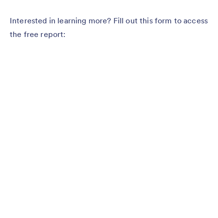
Interested in learning more? Fill out this form to access
the free report: