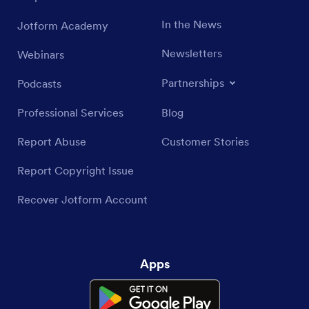
In the News
Jotform Academy
Newsletters
Webinars
Partnerships
Podcasts
Professional Services
Blog
Report Abuse
Customer Stories
Report Copyright Issue
Recover Jotform Account
Apps