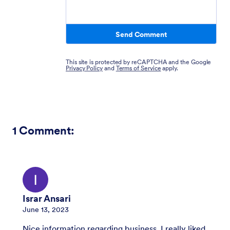
Send Comment
This site is protected by reCAPTCHA and the Google
Privacy Policy
and
Terms of Service
apply.
1
Comment:
Israr Ansari
June 13, 2023
Nice information regarding business, I really liked