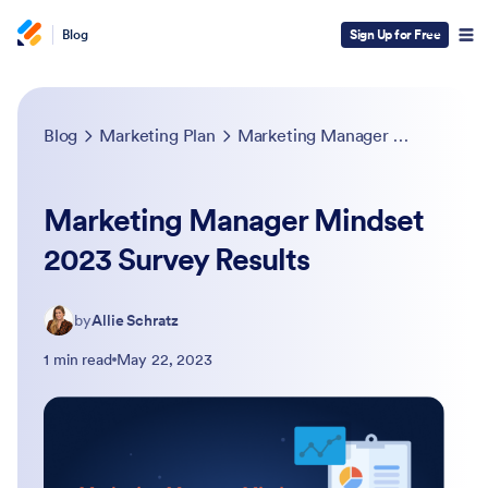
Blog
Sign Up for Free
Blog
Marketing Plan
Marketing Manager Mindset 2023 Survey Results
Marketing Manager Mindset
2023 Survey Results
by
Allie Schratz
1 min read
May 22, 2023