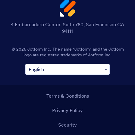
4 Embarcadero Center, Suite 780, San Francisco CA
94111
© 2026 Jotform Inc. The name "Jotform" and the Jotform
logo are registered trademarks of Jotform Inc.
Terms & Conditions
Privacy Policy
Security