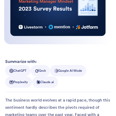
Summarize with:
ChatGPT
Grok
Google AI Mode
Perplexity
Claude.ai
The business world evolves at a rapid pace, though this
sentiment hardly describes the pivots required of
marketing teams over the past year. Faced with a