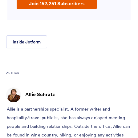
Join 152,251 Subscribers
Inside Jotform
AUTHOR
Allie Schratz
Allie is a partnerships specialist. A former writer and
hospitality/travel publicist, she has always enjoyed meeting
people and building relationships. Outside the office, Allie can
be found in wine country, hiking, or enjoying any activities