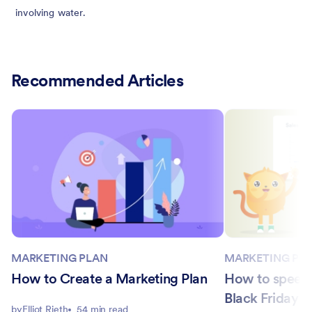
involving water.
Recommended Articles
MARKETING PLAN
MARKETING PL
How to Create a Marketing Plan
How to speed 
Black Friday 
by
Elliot Rieth
54 min read