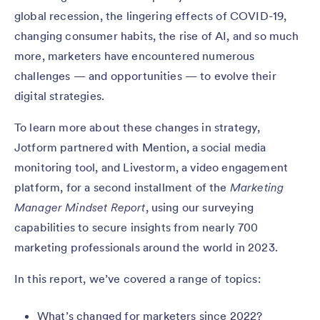
global recession, the lingering effects of COVID-19,
changing consumer habits, the rise of AI, and so much
more, marketers have encountered numerous
challenges — and opportunities — to evolve their
digital strategies.
To learn more about these changes in strategy,
Jotform partnered with Mention, a social media
monitoring tool, and Livestorm, a video engagement
platform, for a second installment of the
Marketing
Manager Mindset Report
, using our surveying
capabilities to secure insights from nearly 700
marketing professionals around the world in 2023.
In this report, we’ve covered a range of topics:
What’s changed for marketers since 2022?