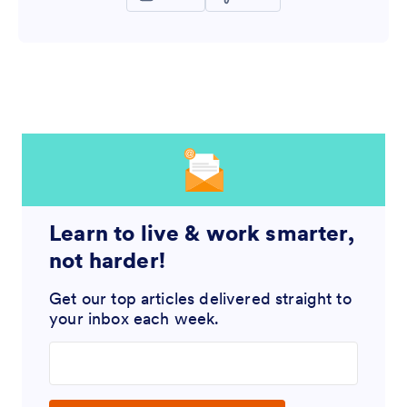
Learn to live & work smarter,
not harder!
Get our top articles delivered straight to
your inbox each week.
Enter your email address