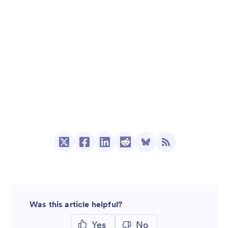
Was this article helpful?
Yes
No