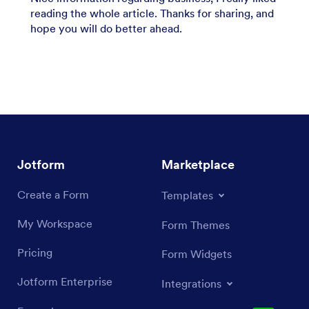
reading the whole article. Thanks for sharing, and
hope you will do better ahead.
Jotform
Marketplace
Create a Form
Templates
My Workspace
Form Themes
Pricing
Form Widgets
Jotform Enterprise
Integrations