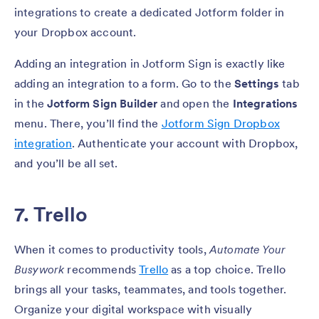
integrations to create a dedicated Jotform folder in
your Dropbox account.
Adding an integration in Jotform Sign is exactly like
adding an integration to a form. Go to the
Settings
tab
in the
Jotform Sign Builder
and open the
Integrations
menu. There, you’ll find the
Jotform Sign Dropbox
integration
. Authenticate your account with Dropbox,
and you’ll be all set.
7. Trello
When it comes to productivity tools,
Automate Your
Busywork
recommends
Trello
as a top choice. Trello
brings all your tasks, teammates, and tools together.
Organize your digital workspace with visually