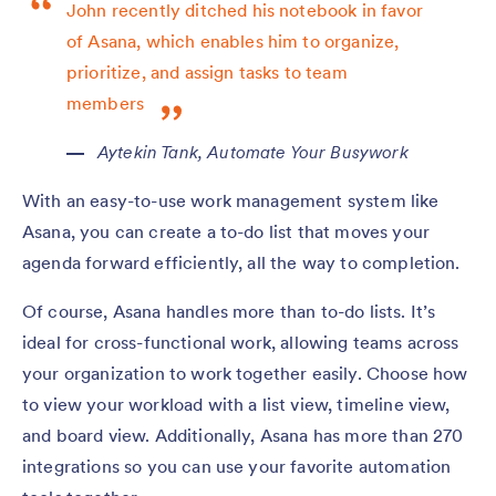
John recently ditched his notebook in favor
of Asana, which enables him to organize,
prioritize, and assign tasks to team
members
Aytekin Tank,
Automate Your Busywork
With an easy-to-use work management system like
Asana, you can create a to-do list that moves your
agenda forward efficiently, all the way to completion.
Of course, Asana handles more than to-do lists. It’s
ideal for cross-functional work, allowing teams across
your organization to work together easily. Choose how
to view your workload with a list view, timeline view,
and board view. Additionally, Asana has more than 270
integrations so you can use your favorite automation