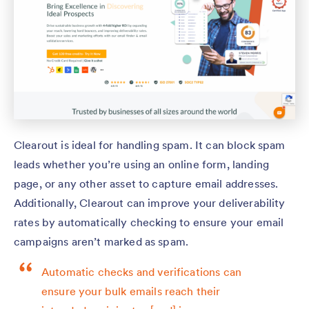
Clearout is ideal for handling spam. It can block spam
leads whether you’re using an online form, landing
page, or any other asset to capture email addresses.
Additionally, Clearout can improve your deliverability
rates by automatically checking to ensure your email
campaigns aren’t marked as spam.
Automatic checks and verifications can
ensure your bulk emails reach their