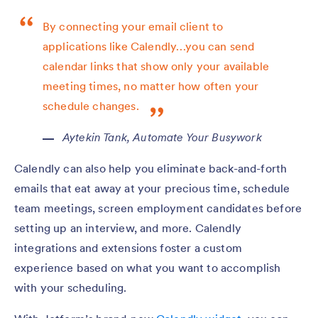
By connecting your email client to
applications like Calendly…you can send
calendar links that show only your available
meeting times, no matter how often your
schedule changes.
Aytekin Tank,
Automate Your Busywork
Calendly can also help you eliminate back-and-forth
emails that eat away at your precious time, schedule
team meetings, screen employment candidates before
setting up an interview, and more. Calendly
integrations and extensions foster a custom
experience based on what you want to accomplish
with your scheduling.