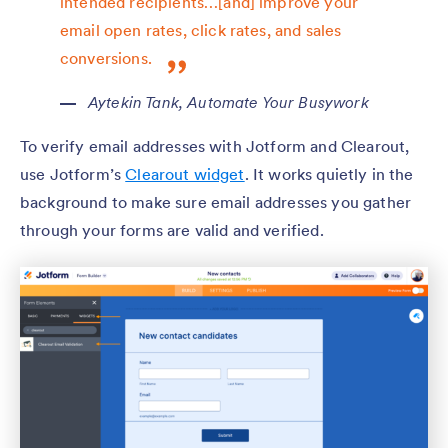
intended recipients…[and] improve your
email open rates, click rates, and sales
conversions.
Aytekin Tank,
Automate Your Busywork
To verify email addresses with Jotform and Clearout,
use Jotform’s
Clearout widget
. It works quietly in the
background to make sure email addresses you gather
through your forms are valid and verified.