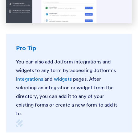
Pro Tip
You can also add Jotform integrations and
widgets to any form by accessing Jotform’s
integrations
and
widgets
pages. After
selecting an integration or widget from the
directory, you can add it to any of your
existing forms or create a new form to add it
to.