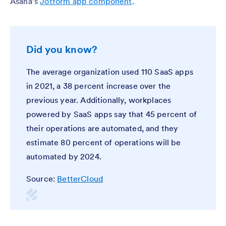
Asana’s
Jotform app component
.
Did you know?
The average organization used 110 SaaS apps
in 2021, a 38 percent increase over the
previous year. Additionally, workplaces
powered by SaaS apps say that 45 percent of
their operations are automated, and they
estimate 80 percent of operations will be
automated by 2024.
Source:
BetterCloud