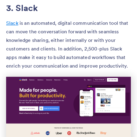
3. Slack
Slack
is an automated, digital communication tool that
can move the conversation forward with seamless
knowledge sharing, either internally or with your
customers and clients. In addition, 2,500-plus Slack
apps make it easy to build automated workflows that
enrich your communication and improve productivity.