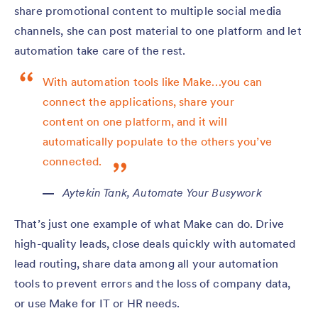
share promotional content to multiple social media
channels, she can post material to one platform and let
automation take care of the rest.
With automation tools like Make…you can
connect the applications, share your
content on one platform, and it will
automatically populate to the others you’ve
connected.
Aytekin Tank,
Automate Your Busywork
That’s just one example of what Make can do. Drive
high-quality leads, close deals quickly with automated
lead routing, share data among all your automation
tools to prevent errors and the loss of company data,
or use Make for IT or HR needs.