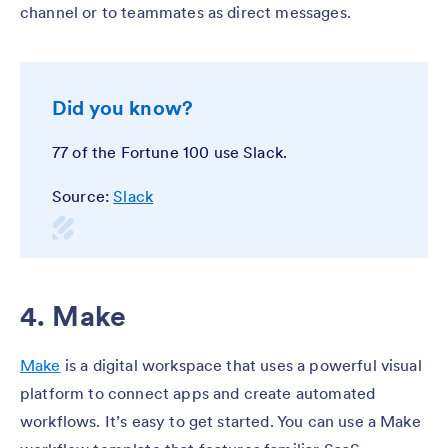
channel or to teammates as direct messages.
Did you know?
77 of the Fortune 100 use Slack.
Source:
Slack
4. Make
Make
is a digital workspace that uses a powerful visual
platform to connect apps and create automated
workflows. It’s easy to get started. You can use a Make