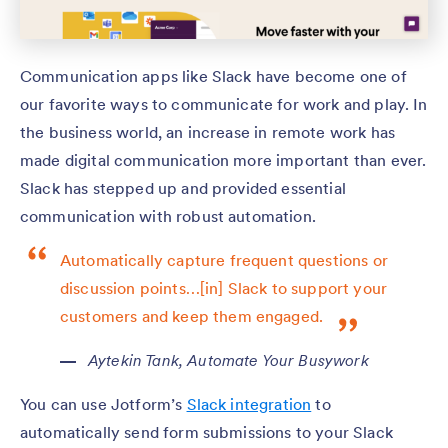
Communication apps like Slack have become one of
our favorite ways to communicate for work and play. In
the business world, an increase in remote work has
made digital communication more important than ever.
Slack has stepped up and provided essential
communication with robust automation.
Automatically capture frequent questions or
discussion points…[in] Slack to support your
customers and keep them engaged.
Aytekin Tank,
Automate Your Busywork
You can use Jotform’s
Slack integration
to
automatically send form submissions to your Slack