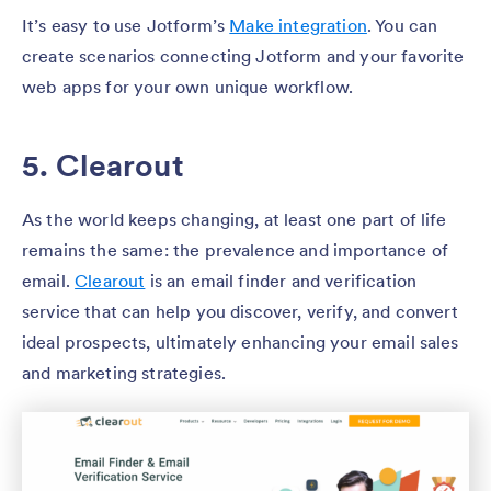
It’s easy to use Jotform’s
Make integration
. You can
create scenarios connecting Jotform and your favorite
web apps for your own unique workflow.
5. Clearout
As the world keeps changing, at least one part of life
remains the same: the prevalence and importance of
email.
Clearout
is an email finder and verification
service that can help you discover, verify, and convert
ideal prospects, ultimately enhancing your email sales
and marketing strategies.