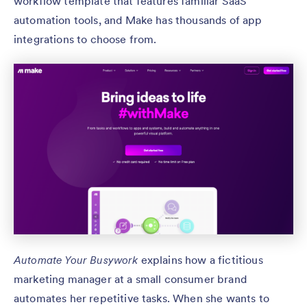
workflow template that features familiar SaaS
automation tools, and Make has thousands of app
integrations to choose from.
Automate Your Busywork
explains how a fictitious
marketing manager at a small consumer brand
automates her repetitive tasks. When she wants to