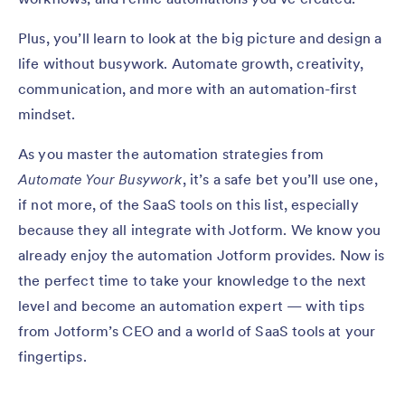
Plus, you’ll learn to look at the big picture and design a
life without busywork. Automate growth, creativity,
communication, and more with an automation-first
mindset.
As you master the automation strategies from
Automate Your Busywork
, it’s a safe bet you’ll use one,
if not more, of the SaaS tools on this list, especially
because they all integrate with Jotform. We know you
already enjoy the automation Jotform provides. Now is
the perfect time to take your knowledge to the next
level and become an automation expert — with tips
from Jotform’s CEO and a world of SaaS tools at your
fingertips.