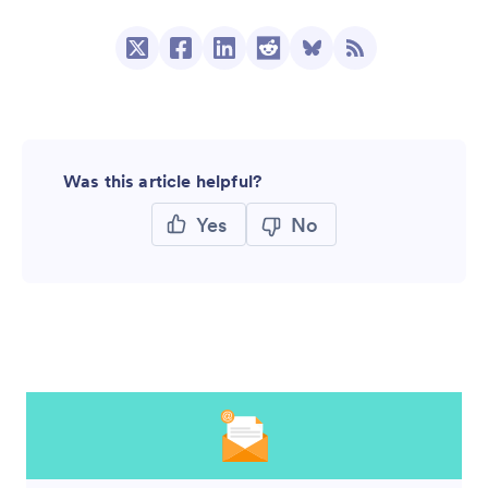
Was this article helpful?
Yes
No