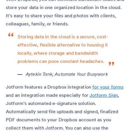
store your data in one organized location in the cloud.
It’s easy to share your files and photos with clients,
colleagues, family, or friends.
Storing data in the cloud is a secure, cost-
effective, flexible alternative to housing it
locally, where storage and bandwidth
problems can pose constant headaches.
Aytekin Tank,
Automate Your Busywork
Jotform features a Dropbox integration
for your forms
and an integration made especially for
Jotform Sign
,
Jotform’s automated e-signature solution.
Automatically send file uploads and signed, finalized
PDF documents to your Dropbox account as you
collect them with Jotform. You can also use the