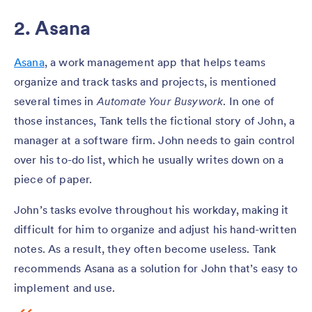
2. Asana
Asana
, a work management app that helps teams
organize and track tasks and projects, is mentioned
several times in
Automate Your Busywork
. In one of
those instances, Tank tells the fictional story of John, a
manager at a software firm. John needs to gain control
over his to-do list, which he usually writes down on a
piece of paper.
John’s tasks evolve throughout his workday, making it
difficult for him to organize and adjust his hand-written
notes. As a result, they often become useless. Tank
recommends Asana as a solution for John that’s easy to
implement and use.