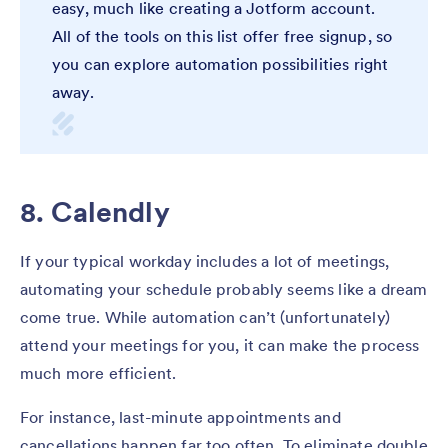
easy, much like creating a Jotform account.
All of the tools on this list offer free signup, so
you can explore automation possibilities right
away.
8. Calendly
If your typical workday includes a lot of meetings,
automating your schedule probably seems like a dream
come true. While automation can’t (unfortunately)
attend your meetings for you, it can make the process
much more efficient.
For instance, last-minute appointments and
cancellations happen far too often. To eliminate double