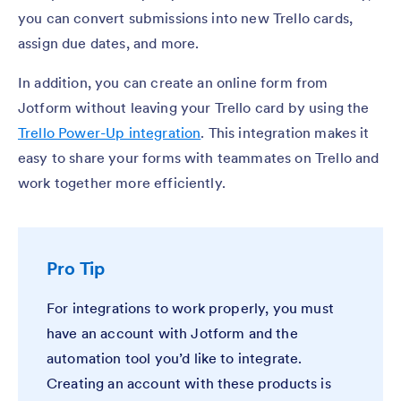
you can convert submissions into new Trello cards,
assign due dates, and more.
In addition, you can create an online form from
Jotform without leaving your Trello card by using the
Trello Power-Up integration
. This integration makes it
easy to share your forms with teammates on Trello and
work together more efficiently.
Pro Tip
For integrations to work properly, you must
have an account with Jotform and the
automation tool you’d like to integrate.
Creating an account with these products is