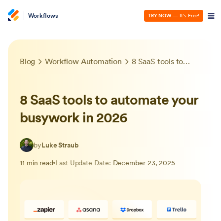
Workflows
TRY NOW
— It’s Free!
Blog
Workflow Automation
8 SaaS tools to automate your busywork in 2026
8 SaaS tools to automate your
busywork in 2026
by
Luke Straub
11 min read
Last Update Date:
December 23, 2025