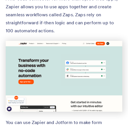
Zapier allows you to use apps together and create
seamless workflows called Zaps. Zaps rely on
straightforward if-then logic and can perform up to
100 automated actions.
You can use Zapier and Jotform to make form