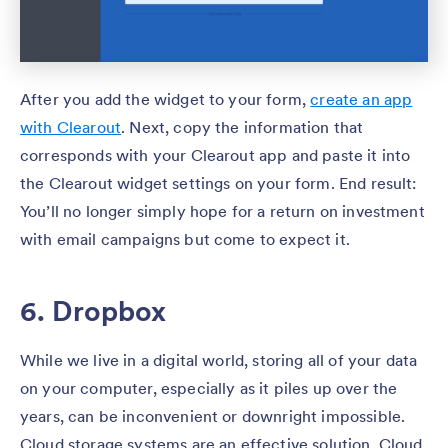
After you add the widget to your form,
create an app
with Clearout
. Next, copy the information that
corresponds with your Clearout app and paste it into
the Clearout widget settings on your form. End result:
You’ll no longer simply hope for a return on investment
with email campaigns but come to expect it.
6. Dropbox
While we live in a digital world, storing all of your data
on your computer, especially as it piles up over the
years, can be inconvenient or downright impossible.
Cloud storage systems are an effective solution. Cloud