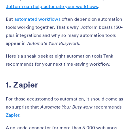
Jotform can help automate your workflows
.
But
automated workflows
often depend on automation
tools working together. That’s why Jotform boasts 130-
plus integrations and why so many automation tools
appear in
Automate Your Busywork
.
Here’s a sneak peek at eight automation tools Tank
recommends for your next time-saving workflow.
1. Zapier
For those accustomed to automation, it should come as
no surprise that
Automate Your Busywork
recommends
Zapier
.
A no-code connector for more than 5,000 web apps,