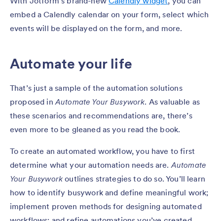
With Jotform’s brand-new
Calendly widget
, you can
embed a Calendly calendar on your form, select which
events will be displayed on the form, and more.
Automate your life
That’s just a sample of the automation solutions
proposed in
Automate Your Busywork
. As valuable as
these scenarios and recommendations are, there’s
even more to be gleaned as you read the book.
To create an automated workflow, you have to first
determine what your automation needs are.
Automate
Your Busywork
outlines strategies to do so. You’ll learn
how to identify busywork and define meaningful work;
implement proven methods for designing automated
workflows; and refine automations you’ve created.