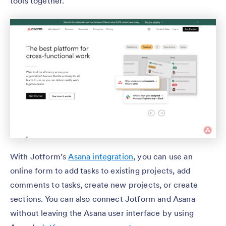
tools together.
With Jotform’s
Asana integration
, you can use an
online form to add tasks to existing projects, add
comments to tasks, create new projects, or create
sections. You can also connect Jotform and Asana
without leaving the Asana user interface by using