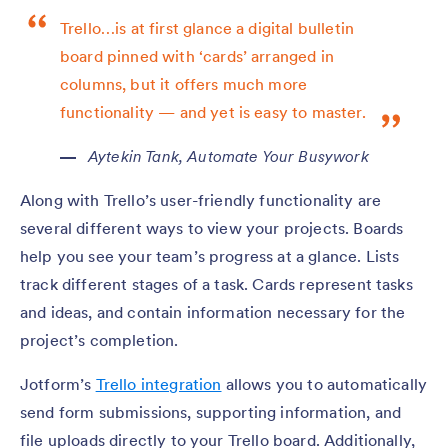
Trello…is at first glance a digital bulletin
board pinned with ‘cards’ arranged in
columns, but it offers much more
functionality — and yet is easy to master.
Aytekin Tank,
Automate Your Busywork
Along with Trello’s user-friendly functionality are
several different ways to view your projects. Boards
help you see your team’s progress at a glance. Lists
track different stages of a task. Cards represent tasks
and ideas, and contain information necessary for the
project’s completion.
Jotform’s
Trello integration
allows you to automatically
send form submissions, supporting information, and
file uploads directly to your Trello board. Additionally,