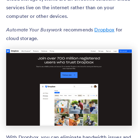
services live on the internet rather than on your
computer or other devices.
Automate Your Busywork
recommends
Dropbox
for
cloud storage.
With Dropbox, you can eliminate bandwidth issues and