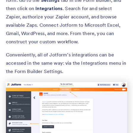
then click on
Integrations
. Search for and select
Zapier, authorize your Zapier account, and browse
available Zaps. Connect Jotform to Microsoft Excel,
Gmail, WordPress, and more. From there, you can
construct your custom workflow.
Conveniently, all of Jotform’s integrations can be
accessed in the same way: via the Integrations menu in
the Form Builder Settings.