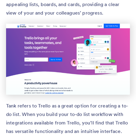
appealing lists, boards, and cards, providing a clear
view of your and your colleagues’ progress.
Tank refers to Trello as a great option for creating a to-
do list. When you build your to-do list workflow with
integrations available from Trello, you’ll find that Trello
has versatile functionality and an intuitive interface.