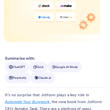
Summarize with:
ChatGPT
Grok
Google AI Mode
Perplexity
Claude.ai
It’s no surprise that Jotform plays a key role in
Automate Your Busywork
, the new book from Jotform
CEO Aytekin Tank. There are a plethora of ways