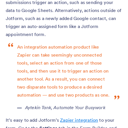
submissions trigger an action, such as sending your
data to Google Sheets. Alternatively, actions outside of
Jotform, such as a newly added Google contact, can
trigger an auto-assigned form like a Jotform
appointment form.
An integration automation product like
Zapier can take seemingly unconnected
tools, select an action from one of those
tools, and then use it to trigger an action on
another tool. As a result, you can connect
two disparate tools to produce a desired
automation — and use two products as one.
Aytekin Tank,
Automate Your Busywork
It’s easy to add Jotform’s
Zapier integration
to your
form. Go to the
Settings
tab in the Form Builder, and