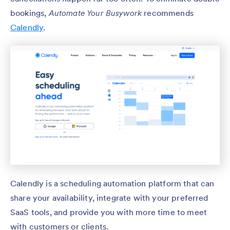
bookings,
Automate Your Busywork
recommends
Calendly
.
Calendly is a scheduling automation platform that can
share your availability, integrate with your preferred
SaaS tools, and provide you with more time to meet
with customers or clients.