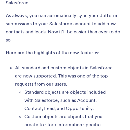
Salesforce.
As always, you can automatically sync your Jotform
submissions to your Salesforce account to add new
contacts and leads. Now it’ll be easier than ever to do
so.
Here are the highlights of the new features:
All standard and custom objects in Salesforce
are now supported. This was one of the top
requests from our users.
Standard objects are objects included
with Salesforce, such as Account,
Contact, Lead, and Opportunity.
Custom objects are objects that you
create to store information specific