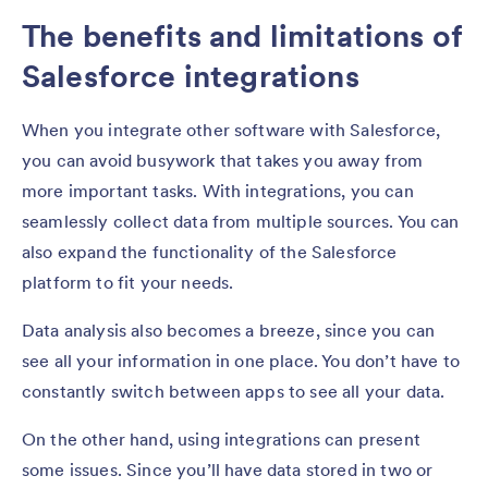
The benefits and limitations of
Salesforce integrations
When you integrate other software with Salesforce,
you can avoid busywork that takes you away from
more important tasks. With integrations, you can
seamlessly collect data from multiple sources. You can
also expand the functionality of the Salesforce
platform to fit your needs.
Data analysis also becomes a breeze, since you can
see all your information in one place. You don’t have to
constantly switch between apps to see all your data.
On the other hand, using integrations can present
some issues. Since you’ll have data stored in two or