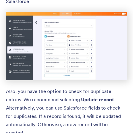
Salesforce.
Also, you have the option to check for duplicate
entries. We recommend selecting
Update record
.
Alternatively, you can use Salesforce fields to check
for duplicates. If a record is found, it will be updated
automatically. Otherwise, a new record will be
created.