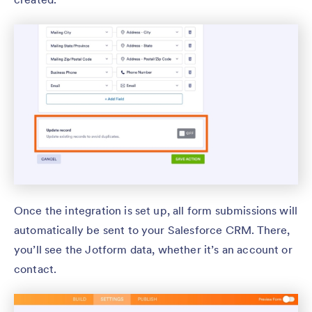
Once the integration is set up, all form submissions will
automatically be sent to your Salesforce CRM. There,
you’ll see the Jotform data, whether it’s an account or
contact.