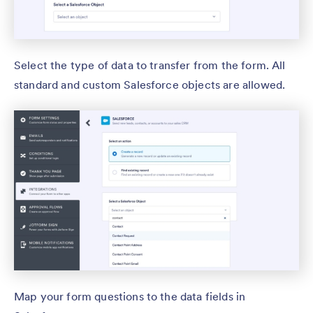
Select the type of data to transfer from the form. All
standard and custom Salesforce objects are allowed.
Map your form questions to the data fields in