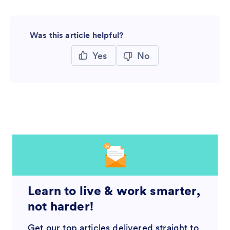
Was this article helpful?
Yes
No
Learn to live & work smarter,
not harder!
Get our top articles delivered straight to