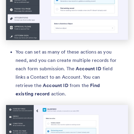
You can set as many of these actions as you
need, and you can create multiple records for
each form submission. The
Account ID
field
links a Contact to an Account. You can
retrieve the
Account ID
from the
Find
existing record
action.