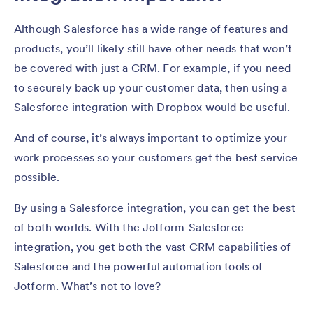
Although Salesforce has a wide range of features and
products, you’ll likely still have other needs that won’t
be covered with just a CRM. For example, if you need
to securely back up your customer data, then using a
Salesforce integration with Dropbox would be useful.
And of course, it’s always important to optimize your
work processes so your customers get the best service
possible.
By using a Salesforce integration, you can get the best
of both worlds. With the Jotform-Salesforce
integration, you get both the vast CRM capabilities of
Salesforce and the powerful automation tools of
Jotform. What’s not to love?