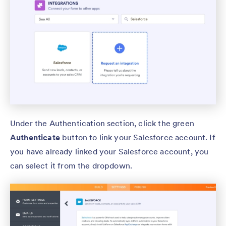
Under the Authentication section, click the green
Authenticate
button to link your Salesforce account. If
you have already linked your Salesforce account, you
can select it from the dropdown.