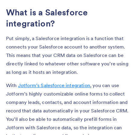
What is a Salesforce
integration?
Put simply, a Salesforce integration is a function that
connects your Salesforce account to another system.
This means that your CRM data on Salesforce can be
directly linked to whatever other software you’re using
as long as it hosts an integration.
With
Jotform’s Salesforce integration
, you can use
Jotform’s highly customizable online forms to collect
company leads, contacts, and account information and
record that data automatically in your Salesforce CRM.
You’ll also be able to automatically prefill forms in
Jotform with Salesforce data, so the integration can