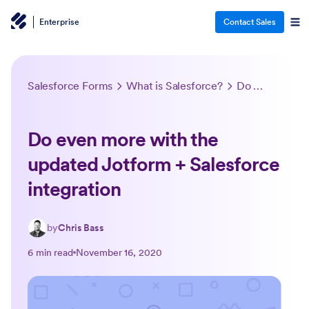
Enterprise
Contact Sales
Salesforce Forms
What is Salesforce?
Do even more with the updated Jotform + Salesforce integration
Do even more with the
updated Jotform + Salesforce
integration
by
Chris Bass
6 min read
November 16, 2020