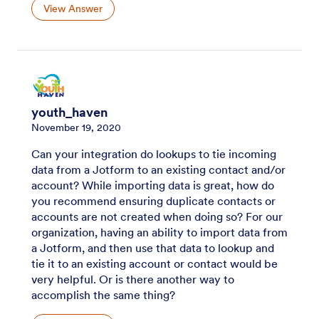
View Answer
youth_haven
November 19, 2020
Can your integration do lookups to tie incoming
data from a Jotform to an existing contact and/or
account? While importing data is great, how do
you recommend ensuring duplicate contacts or
accounts are not created when doing so? For our
organization, having an ability to import data from
a Jotform, and then use that data to lookup and
tie it to an existing account or contact would be
very helpful. Or is there another way to
accomplish the same thing?