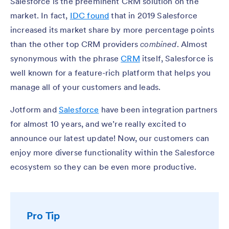
Salesforce is the preeminent CRM solution on the
market. In fact,
IDC found
that in 2019 Salesforce
increased its market share by more percentage points
than the other top CRM providers
combined
. Almost
synonymous with the phrase
CRM
itself, Salesforce is
well known for a feature-rich platform that helps you
manage all of your customers and leads.
Jotform and
Salesforce
have been integration partners
for almost 10 years, and we’re really excited to
announce our latest update! Now, our customers can
enjoy more diverse functionality within the Salesforce
ecosystem so they can be even more productive.
Pro Tip