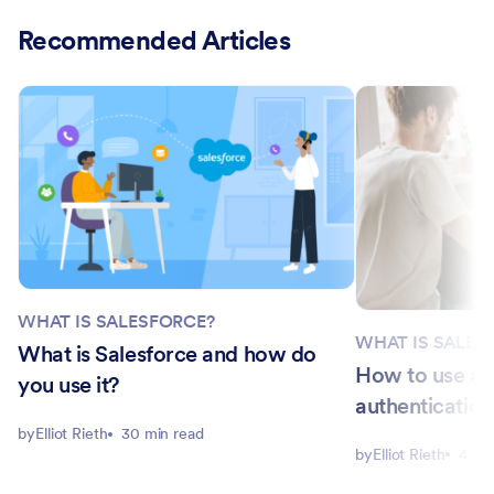
Recommended Articles
WHAT IS SALESFORCE?
WHAT IS SALES
What is Salesforce and how do
How to use a 
you use it?
authentication
by
Elliot Rieth
30 min read
by
Elliot Rieth
4 mi