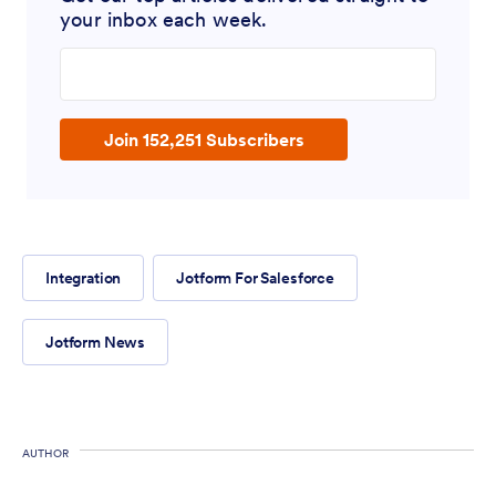
your inbox each week.
Enter your email address
Join 152,251 Subscribers
Integration
Jotform For Salesforce
Jotform News
AUTHOR