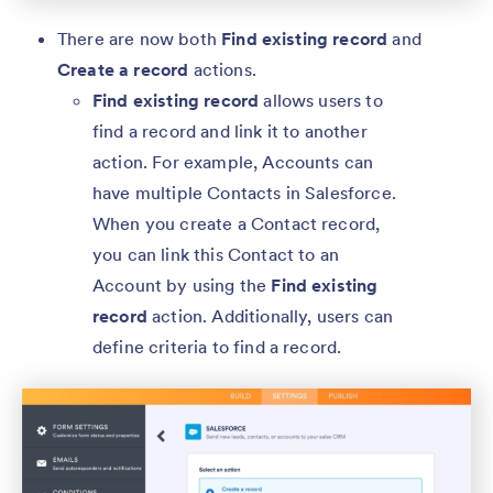
There are now both
Find existing record
and
Create a record
actions.
Find existing record
allows users to
find a record and link it to another
action. For example, Accounts can
have multiple Contacts in Salesforce.
When you create a Contact record,
you can link this Contact to an
Account by using the
Find existing
record
action. Additionally, users can
define criteria to find a record.