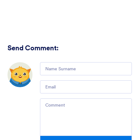
Send Comment
:
Comment
Email
Comment