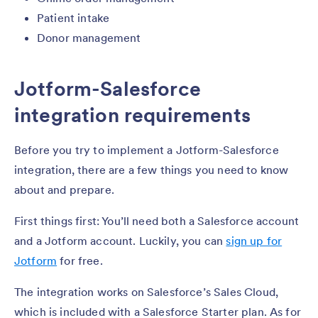
Patient intake
Donor management
Jotform-Salesforce
integration requirements
Before you try to implement a Jotform-Salesforce
integration, there are a few things you need to know
about and prepare.
First things first: You’ll need both a Salesforce account
and a Jotform account. Luckily, you can
sign up for
Jotform
for free.
The integration works on Salesforce’s Sales Cloud,
which is included with a Salesforce Starter plan. As for