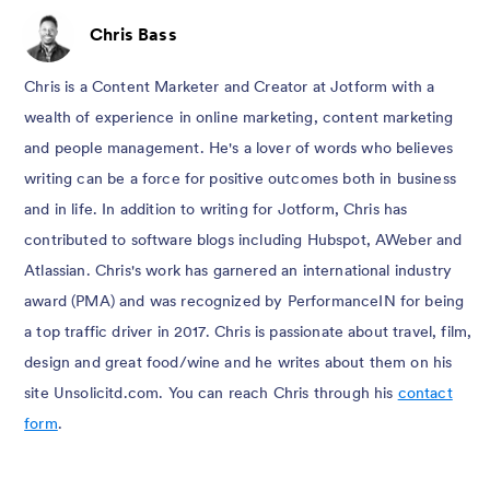
Chris Bass
Chris is a Content Marketer and Creator at Jotform with a
wealth of experience in online marketing, content marketing
and people management. He's a lover of words who believes
writing can be a force for positive outcomes both in business
and in life. In addition to writing for Jotform, Chris has
contributed to software blogs including Hubspot, AWeber and
Atlassian. Chris's work has garnered an international industry
award (PMA) and was recognized by PerformanceIN for being
a top traffic driver in 2017. Chris is passionate about travel, film,
design and great food/wine and he writes about them on his
site Unsolicitd.com. You can reach Chris through his
contact
form
.