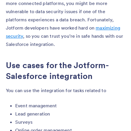
more connected platforms, you might be more
vulnerable to data security issues if one of the
platforms experiences a data breach. Fortunately,
Jotform developers have worked hard on
maximizing
security
, so you can trust you’re in safe hands with our
Salesforce integration.
Use cases for the Jotform-
Salesforce integration
You can use the integration for tasks related to
Event management
Lead generation
Surveys
Online order management