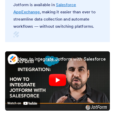
Jotform is available in
Salesforce
AppExchange
, making it easier than ever to
streamline data collection and automate
workflows — without switching platforms.
How to integrate Jotform with Salesforce