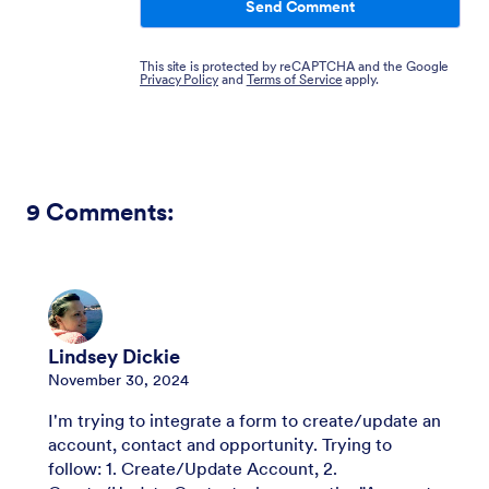
Send Comment
This site is protected by reCAPTCHA and the Google
Privacy Policy
and
Terms of Service
apply.
9
Comments:
Lindsey Dickie
November 30, 2024
I'm trying to integrate a form to create/update an
account, contact and opportunity. Trying to
follow: 1. Create/Update Account, 2.