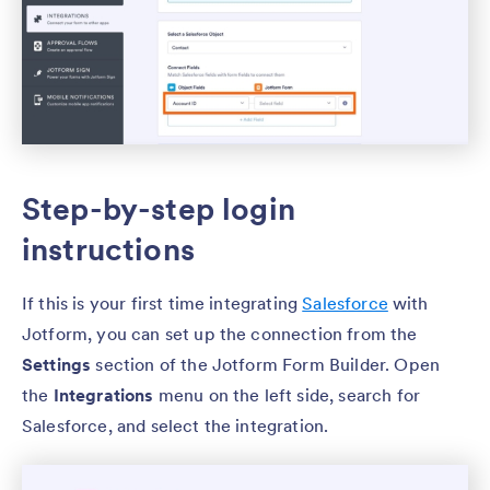
Step-by-step login
instructions
If this is your first time integrating
Salesforce
with
Jotform, you can set up the connection from the
Settings
section of the Jotform Form Builder. Open
the
Integrations
menu on the left side, search for
Salesforce, and select the integration.