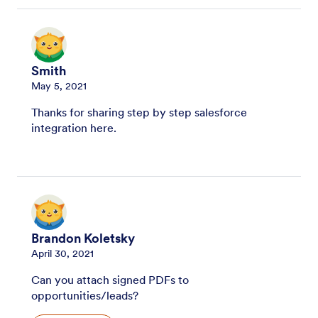
Smith
May 5, 2021
Thanks for sharing step by step salesforce
integration here.
Brandon Koletsky
April 30, 2021
Can you attach signed PDFs to
opportunities/leads?