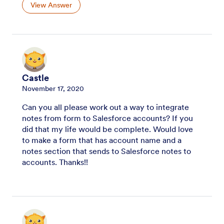
View Answer
Castle
November 17, 2020
Can you all please work out a way to integrate
notes from form to Salesforce accounts? If you
did that my life would be complete. Would love
to make a form that has account name and a
notes section that sends to Salesforce notes to
accounts. Thanks!!