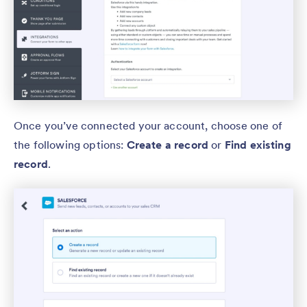
Once you’ve connected your account, choose one of
the following options:
Create a record
or
Find existing
record
.