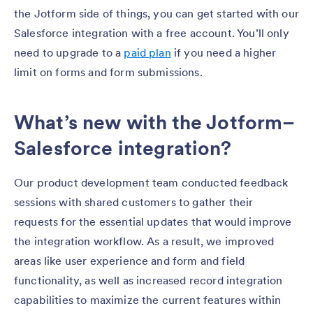
the Jotform side of things, you can get started with our
Salesforce integration with a free account. You’ll only
need to upgrade to a
paid plan
if you need a higher
limit on forms and form submissions.
What’s new with the Jotform–
Salesforce integration?
Our product development team conducted feedback
sessions with shared customers to gather their
requests for the essential updates that would improve
the integration workflow. As a result, we improved
areas like user experience and form and field
functionality, as well as increased record integration
capabilities to maximize the current features within