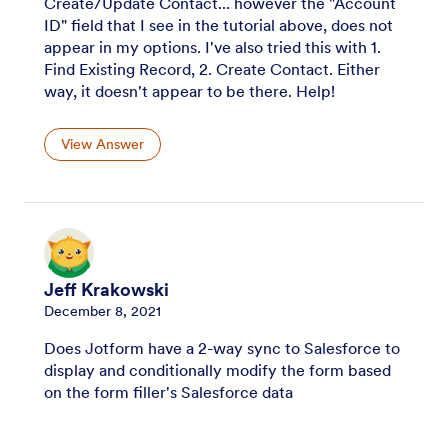
Create/Update Contact... however the "Account
ID" field that I see in the tutorial above, does not
appear in my options. I've also tried this with 1.
Find Existing Record, 2. Create Contact. Either
way, it doesn't appear to be there. Help!
View Answer
Jeff Krakowski
December 8, 2021
Does Jotform have a 2-way sync to Salesforce to
display and conditionally modify the form based
on the form filler's Salesforce data