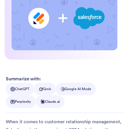
Summarize with:
ChatGPT
Grok
Google AI Mode
Perplexity
Claude.ai
When it comes to customer relationship management,