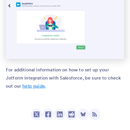
For additional information on how to set up your
Jotform integration with Salesforce, be sure to check
out our
help guide
.