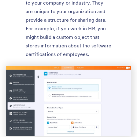
to your company or industry. They
are unique to your organization and
provide a structure for sharing data.
For example, if you work in HR, you
might build a custom object that
stores information about the software
certifications of employees.