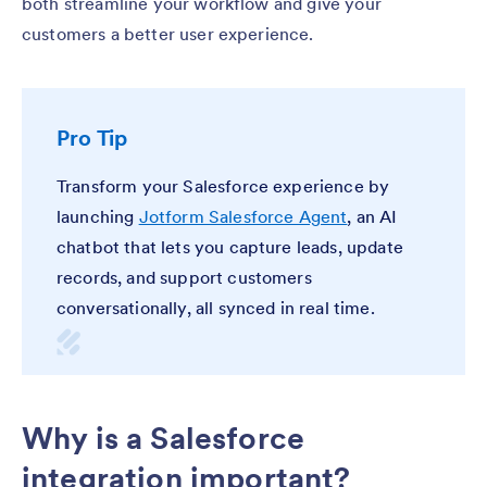
both streamline your workflow and give your
customers a better user experience.
Pro Tip
Transform your Salesforce experience by
launching
Jotform Salesforce Agent
, an AI
chatbot that lets you capture leads, update
records, and support customers
conversationally, all synced in real time.
Why is a Salesforce
integration important?