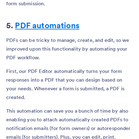
form submission.
5.
PDF automations
PDFs can be tricky to manage, create, and edit, so we
improved upon this functionality by automating your
PDF workflow.
First, our PDF Editor automatically turns your form
responses into a PDF that you can design based on
your needs. Whenever a form is submitted, a PDF is
created.
This automation can save you a bunch of time by also
enabling you to attach automatically created PDFs to
notification emails (for form owners) or autoresponder
emails (for submitters). Plus, you can edit, print,