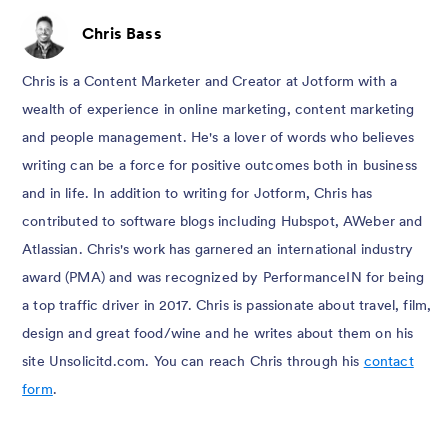
Chris Bass
Chris is a Content Marketer and Creator at Jotform with a
wealth of experience in online marketing, content marketing
and people management. He's a lover of words who believes
writing can be a force for positive outcomes both in business
and in life. In addition to writing for Jotform, Chris has
contributed to software blogs including Hubspot, AWeber and
Atlassian. Chris's work has garnered an international industry
award (PMA) and was recognized by PerformanceIN for being
a top traffic driver in 2017. Chris is passionate about travel, film,
design and great food/wine and he writes about them on his
site Unsolicitd.com. You can reach Chris through his
contact
form
.