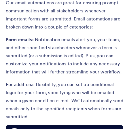
Our email automations are great for ensuring prompt
communication with all stakeholders whenever
important forms are submitted. Email automations are
broken down into a couple of categories:
Form emails:
Notification emails alert you, your team,
and other specified stakeholders whenever a form is
submitted (or a submission is edited). Plus, you can
customize your notifications to include any necessary
information that will further streamline your workflow.
For additional flexibility, you can set up conditional
logic for your form, specifying who will be emailed
when a given condition is met. We’ll automatically send
emails only to the specified recipients when forms are
submitted.