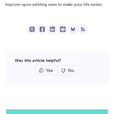
improve upon existing ones to make your life easier.
Was this article helpful?
Yes
No