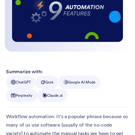
Summarize with:
ChatGPT
Grok
Google AI Mode
Perplexity
Claude.ai
Workflow automation. It’s a popular phrase because so
many of us use software (usually of the no-code
variety) to automate the manual tasks we have to get