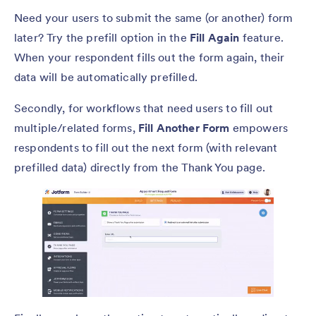
Need your users to submit the same (or another) form
later? Try the prefill option in the
Fill Again
feature.
When your respondent fills out the form again, their
data will be automatically prefilled.
Secondly, for workflows that need users to fill out
multiple/related forms,
Fill Another Form
empowers
respondents to fill out the next form (with relevant
prefilled data) directly from the Thank You page.