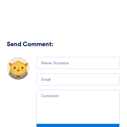
Send Comment
:
Comment
Email
Comment