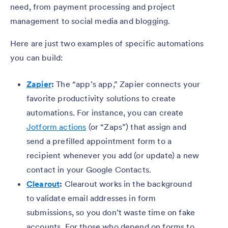
need, from payment processing and project
management to social media and blogging.
Here are just two examples of specific automations
you can build:
Zapier
:
The “app’s app,” Zapier connects your
favorite productivity solutions to create
automations. For instance, you can create
Jotform actions
(or “Zaps”) that assign and
send a prefilled appointment form to a
recipient whenever you add (or update) a new
contact in your Google Contacts.
Clearout
:
Clearout works in the background
to validate email addresses in form
submissions, so you don’t waste time on fake
accounts. For those who depend on forms to