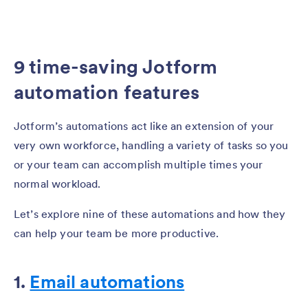
9 time-saving Jotform
automation features
Jotform’s automations act like an extension of your
very own workforce, handling a variety of tasks so you
or your team can accomplish multiple times your
normal workload.
Let’s explore nine of these automations and how they
can help your team be more productive.
1.
Email automations