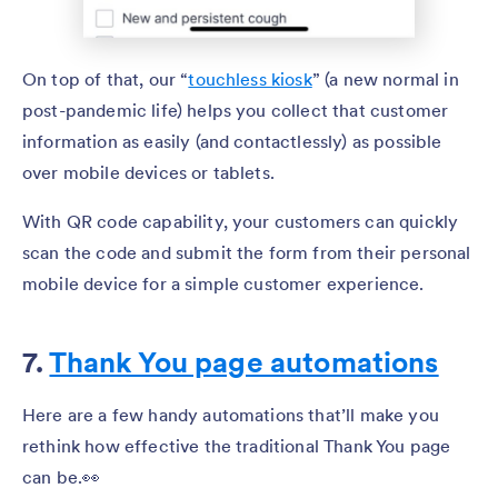
On top of that, our “
touchless kiosk
” (a new normal in
post-pandemic life) helps you collect that customer
information as easily (and contactlessly) as possible
over mobile devices or tablets.
With QR code capability, your customers can quickly
scan the code and submit the form from their personal
mobile device for a simple customer experience.
7.
Thank You page automations
Here are a few handy automations that’ll make you
rethink how effective the traditional Thank You page
can be.👀