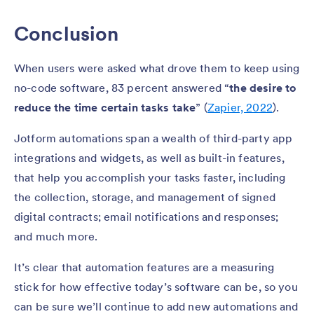
Conclusion
When users were asked what drove them to keep using
no-code software, 83 percent answered “
the desire to
reduce the time certain tasks take
”
(
Zapier, 2022
).
Jotform automations span a wealth of third-party app
integrations and widgets, as well as built-in features,
that help you accomplish your tasks faster, including
the collection, storage, and management of signed
digital contracts; email notifications and responses;
and much more.
It’s clear that automation features are a measuring
stick for how effective today’s software can be, so you
can be sure we’ll continue to add new automations and