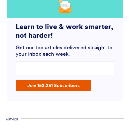
Learn to live & work smarter,
not harder!
Get our top articles delivered straight to
your inbox each week.
Enter your email address
Join 152,251 Subscribers
AUTHOR