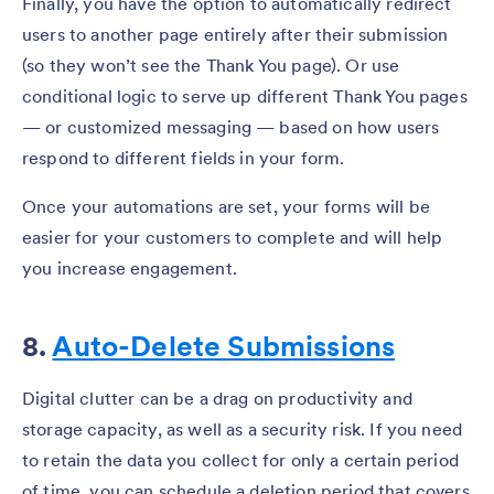
Finally, you have the option to automatically redirect
users to another page entirely after their submission
(so they won’t see the Thank You page). Or use
conditional logic to serve up different Thank You pages
— or customized messaging — based on how users
respond to different fields in your form.
Once your automations are set, your forms will be
easier for your customers to complete and will help
you increase engagement.
8.
Auto-Delete Submissions
Digital clutter can be a drag on productivity and
storage capacity, as well as a security risk. If you need
to retain the data you collect for only a certain period
of time, you can schedule a deletion period that covers