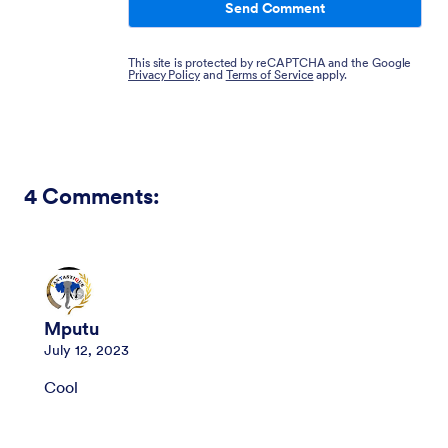
Send Comment
This site is protected by reCAPTCHA and the Google
Privacy Policy
and
Terms of Service
apply.
4
Comments:
Mputu
July 12, 2023
Cool