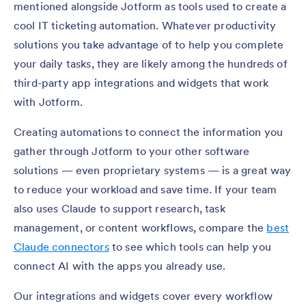
mentioned alongside Jotform as tools used to create a
cool IT ticketing automation. Whatever productivity
solutions you take advantage of to help you complete
your daily tasks, they are likely among the hundreds of
third-party app integrations and widgets that work
with Jotform.
Creating automations to connect the information you
gather through Jotform to your other software
solutions — even proprietary systems — is a great way
to reduce your workload and save time. If your team
also uses Claude to support research, task
management, or content workflows, compare the
best
Claude connectors
to see which tools can help you
connect AI with the apps you already use.
Our integrations and widgets cover every workflow