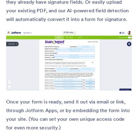
they already have signature fields. Or easily upload
your existing PDF, and our AI-powered field detection
will automatically convert it into a form for signature.
Once your form is ready, send it out via email or link,
through Jotform Apps, or by embedding the form into
your site. (You can set your own unique access code
for even more security.)