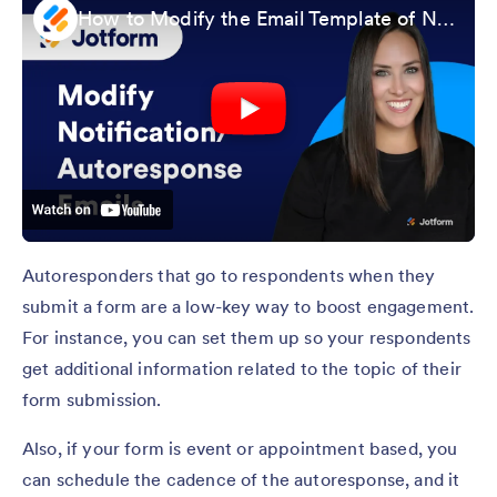
How to Modify the Email Template of Notification and Autoresponders
Autoresponders that go to respondents when they
submit a form are a low-key way to boost engagement.
For instance, you can set them up so your respondents
get additional information related to the topic of their
form submission.
Also, if your form is event or appointment based, you
can schedule the cadence of the autoresponse, and it