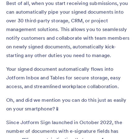
Best of all, when you start receiving submissions, you
can automatically pipe your signed documents into
over 30 third-party storage, CRM, or project
management solutions. This allows you to seamlessly
notify customers and collaborate with team members
on newly signed documents, automatically kick-
starting any other duties you need to manage.
Your signed document automatically flows into
Jotform Inbox and Tables for secure storage, easy
access, and streamlined workplace collaboration.
Oh, and did we mention you can do this just as easily
on your smartphone?📱
Since Jotform Sign launched in October 2022, the
number of documents with e-signature fields has