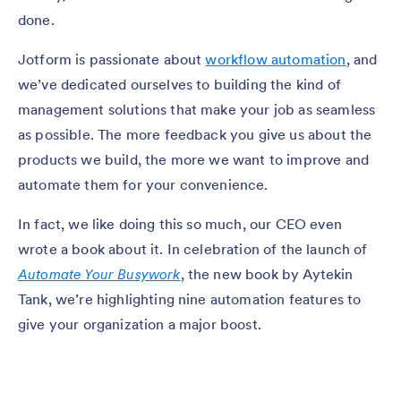
done.
Jotform is passionate about
workflow automation
, and
we’ve dedicated ourselves to building the kind of
management solutions that make your job as seamless
as possible. The more feedback you give us about the
products we build, the more we want to improve and
automate them for your convenience.
In fact, we like doing this so much, our CEO even
wrote a book about it. In celebration of the launch of
Automate Your Busywork
, the new book by Aytekin
Tank, we’re highlighting nine automation features to
give your organization a major boost.