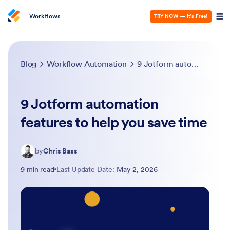
Workflows
TRY NOW
— It’s Free!
Blog
Workflow Automation
9 Jotform automation features to help you save time
9 Jotform automation
features to help you save time
by
Chris Bass
9 min read
Last Update Date:
May 2, 2026