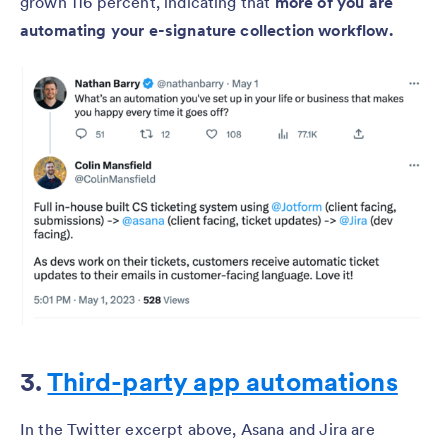
grown 116 percent, indicating that
more of you are
automating your e-signature collection workflow.
3.
Third-party app automations
In the Twitter excerpt above, Asana and Jira are