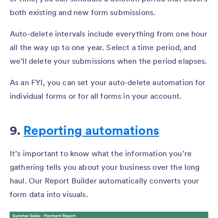
both existing and new form submissions.
Auto-delete intervals include everything from one hour
all the way up to one year. Select a time period, and
we’ll delete your submissions when the period elapses.
As an FYI, you can set your auto-delete automation for
individual forms or for all forms in your account.
9.
Reporting automations
It’s important to know what the information you’re
gathering tells you about your business over the long
haul. Our Report Builder automatically converts your
form data into visuals.