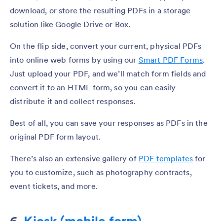
download, or store the resulting PDFs in a storage
solution like Google Drive or Box.
On the flip side, convert your current, physical PDFs
into online web forms by using our
Smart PDF Forms
.
Just upload your PDF, and we’ll match form fields and
convert it to an HTML form, so you can easily
distribute it and collect responses.
Best of all, you can save your responses as PDFs in the
original PDF form layout.
There’s also an extensive gallery of
PDF templates
for
you to customize, such as photography contracts,
event tickets, and more.
6.
Kiosk (mobile form)