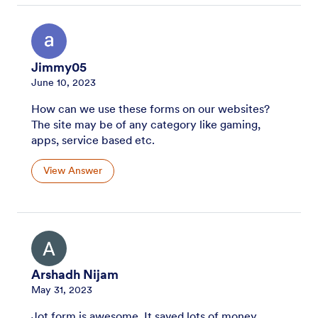
Jimmy05
June 10, 2023
How can we use these forms on our websites?
The site may be of any category like gaming,
apps, service based etc.
View Answer
Arshadh Nijam
May 31, 2023
Jot form is awesome. It saved lots of money