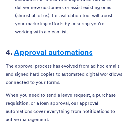
deliver new customers or assist existing ones
(almost all of us), this validation tool will boost
your marketing efforts by ensuring you’re
working with a clean list.
4.
Approval automations
The approval process has evolved from ad hoc emails
and signed hard copies to automated digital workflows
connected to your forms.
When you need to send a leave request, a purchase
requisition, or a loan approval, our approval
automations cover everything from notifications to
active management.