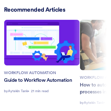
Recommended Articles
WORKFLOW AUTOMATION
WORKFLOW AU
Guide to Workflow Automation
How to autom
processes in y
by
Aytekin Tank
21 min read
by
Aytekin Tank
8 