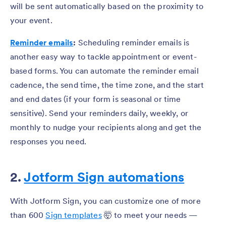
will be sent automatically based on the proximity to
your event.
Reminder emails
:
Scheduling reminder emails is
another easy way to tackle appointment or event-
based forms. You can automate the reminder email
cadence, the send time, the time zone, and the start
and end dates (if your form is seasonal or time
sensitive). Send your reminders daily, weekly, or
monthly to nudge your recipients along and get the
responses you need.
2.
Jotform Sign automations
With Jotform Sign, you can customize one of more
than 600
Sign templates
🤯 to meet your needs —