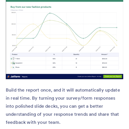
Build the report once, and it will automatically update
in real time. By turning your survey/form responses
into polished slide decks, you can get a better
understanding of your response trends and share that
feedback with your team.