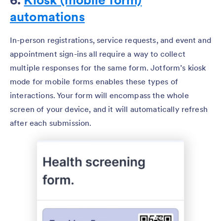
automations
In-person registrations, service requests, and event and
appointment sign-ins all require a way to collect
multiple responses for the same form. Jotform’s kiosk
mode for mobile forms enables these types of
interactions. Your form will encompass the whole
screen of your device, and it will automatically refresh
after each submission.