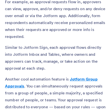
For example, as approval requests flow in, approvers
can view, approve, and/or deny requests on any device
over email or via the Jotform app. Additionally, form
respondents automatically receive personalized emails
when their requests are approved or more info is
requested.
Similar to Jotform Sign, each approval flows directly
into Jotform Inbox and Tables, where owners and
approvers can track, manage, or take action on the
approval at each step.
Another cool automation feature is
Jotform
Group
Approvals
. You can simultaneously request approvals
from a group of people, a simple majority, a specified
number of people, or teams. Your approval request is
distributed to everyone — based on your rules — upon