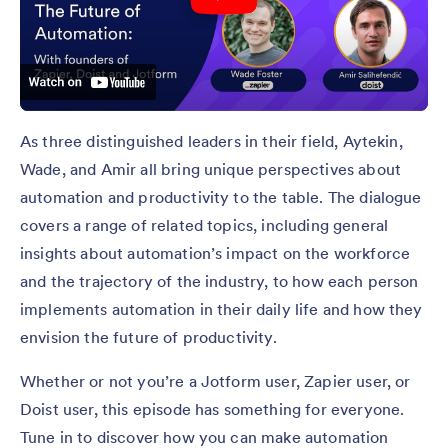
As three distinguished leaders in their field, Aytekin,
Wade, and Amir all bring unique perspectives about
automation and productivity to the table. The dialogue
covers a range of related topics, including general
insights about automation’s impact on the workforce
and the trajectory of the industry, to how each person
implements automation in their daily life and how they
envision the future of productivity.
Whether or not you’re a Jotform user, Zapier user, or
Doist user, this episode has something for everyone.
Tune in to discover how you can make automation