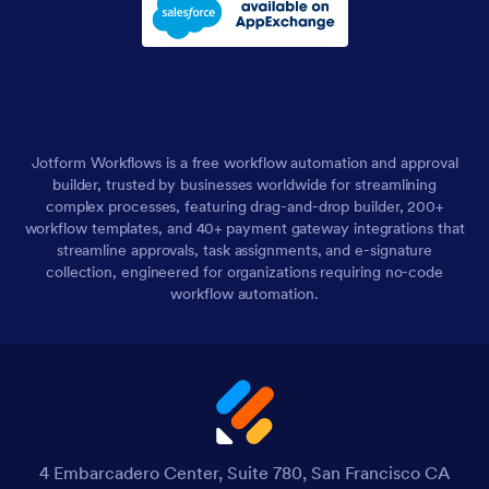
Jotform Workflows is a free workflow automation and approval
builder, trusted by businesses worldwide for streamlining
complex processes, featuring drag-and-drop builder, 200+
workflow templates, and 40+ payment gateway integrations that
streamline approvals, task assignments, and e-signature
collection, engineered for organizations requiring no-code
workflow automation.
4 Embarcadero Center, Suite 780, San Francisco CA