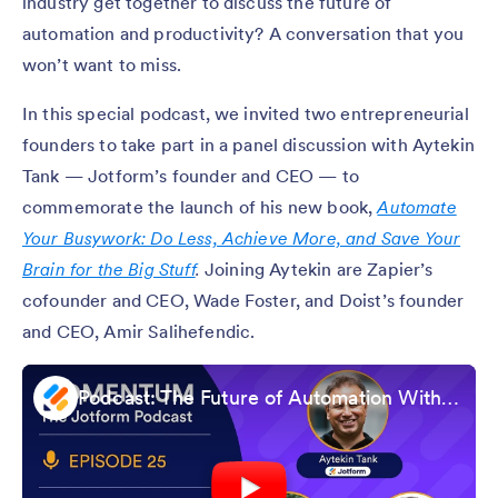
industry get together to discuss the future of
automation and productivity? A conversation that you
won’t want to miss.
In this special podcast, we invited two entrepreneurial
founders to take part in a panel discussion with Aytekin
Tank — Jotform’s founder and CEO — to
commemorate the launch of his new book,
Automate
Your Busywork: Do Less, Achieve More, and Save Your
Brain for the Big Stuff
.
Joining Aytekin are Zapier’s
cofounder and CEO, Wade Foster, and Doist’s founder
and CEO, Amir Salihefendic.
Podcast: The Future of Automation With Founders of Jotform, Zapier, and Doist