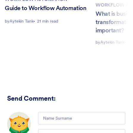
WORKFLOW AU
Guide to Workflow Automation
What is busin
transformation
by
Aytekin Tank
21 min read
important?
by
Aytekin Tank
4 
Send Comment
:
Comment
Email