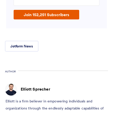
Join 152,251 Subscribers
Jotform News
AUTHOR
Elliott Sprecher
Elliott is a firm believer in empowering individuals and
organizations through the endlessly adaptable capabilities of