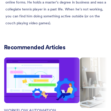
online forms. He holds a master’s degree in business and was a
collegiate tennis player in a past life. When he’s not working,
you can find him doing something active outside (or on the
couch playing video games).
Recommended Articles
WORKFLOW AUTOMATION