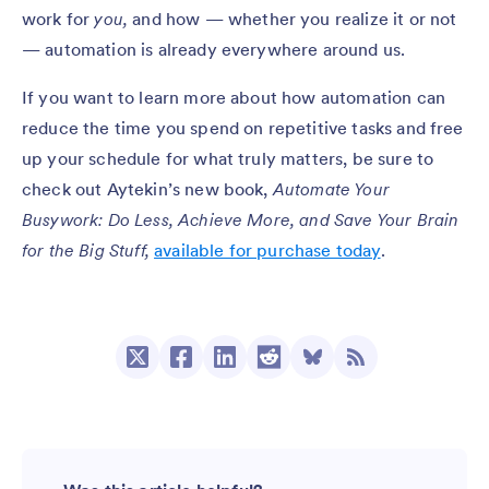
work for
you,
and how — whether you realize it or not
— automation is already everywhere around us.
If you want to learn more about how automation can
reduce the time you spend on repetitive tasks and free
up your schedule for what truly matters, be sure to
check out Aytekin’s new book,
Automate Your
Busywork: Do Less, Achieve More, and Save Your Brain
for the Big Stuff,
available for purchase today
.