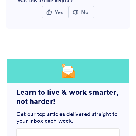
Was this article helpful?
Yes
No
Learn to live & work smarter,
not harder!
Get our top articles delivered straight to
your inbox each week.
Enter your email address