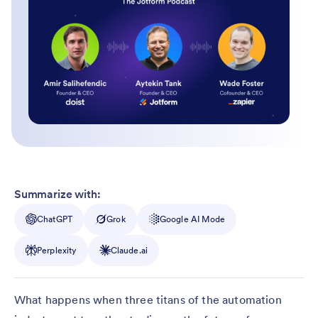
Summarize with:
ChatGPT
Grok
Google AI Mode
Perplexity
Claude.ai
What happens when three titans of the automation