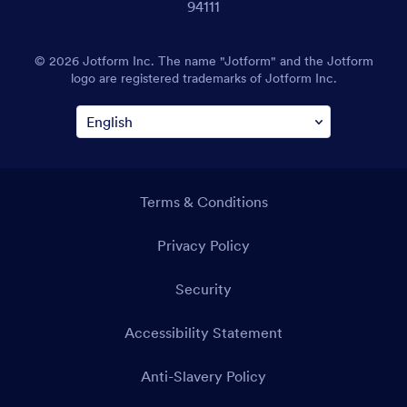
94111
© 2026 Jotform Inc. The name "Jotform" and the Jotform
logo are registered trademarks of Jotform Inc.
Terms & Conditions
Privacy Policy
Security
Accessibility Statement
Anti-Slavery Policy