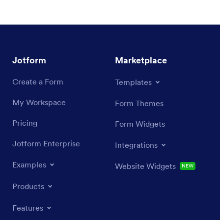
Jotform
Marketplace
Create a Form
Templates
My Workspace
Form Themes
Pricing
Form Widgets
Jotform Enterprise
Integrations
Examples
Website Widgets
NEW
Products
Features