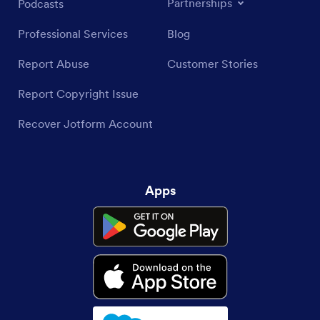
Partnerships
Podcasts
Professional Services
Blog
Report Abuse
Customer Stories
Report Copyright Issue
Recover Jotform Account
Apps