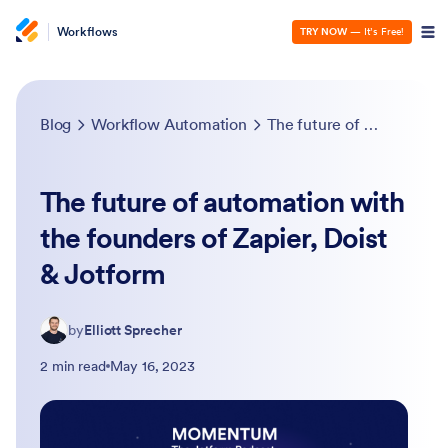
Workflows
TRY NOW
— It’s Free!
Blog
Workflow Automation
The future of automation with the founders of Zapier, Doist & Jotform
The future of automation with
the founders of Zapier, Doist
& Jotform
by
Elliott Sprecher
2 min read
May 16, 2023