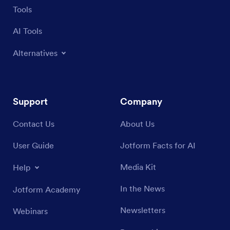
Tools
AI Tools
Alternatives
Support
Company
Contact Us
About Us
User Guide
Jotform Facts for AI
Media Kit
Help
In the News
Jotform Academy
Newsletters
Webinars