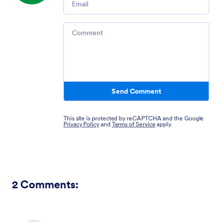
Comment
Send Comment
This site is protected by reCAPTCHA and the Google
Privacy Policy
and
Terms of Service
apply.
2
Comments: