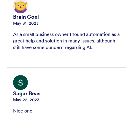
Brain Coel
May 31, 2023
As a small business owner I found automation as a
great help and solution in many issues, although I
still have some concern regarding AI.
Sagar Beas
May 22, 2023
Nice one