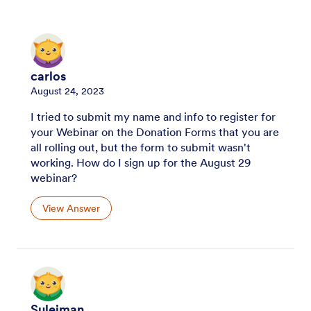
carlos
August 24, 2023
I tried to submit my name and info to register for
your Webinar on the Donation Forms that you are
all rolling out, but the form to submit wasn't
working. How do I sign up for the August 29
webinar?
View Answer
Suleiman