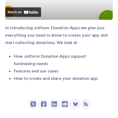
In Introducing Jotform Donation Apps we give you
everything you need to know to create your app and
start collecting donations. We look at
How Jotform Donation Apps support
fundraising needs
Features and use cases
How to create and share your donation app