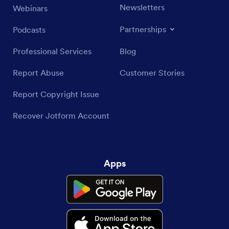
Newsletters
Webinars
Partnerships
Podcasts
Professional Services
Blog
Report Abuse
Customer Stories
Report Copyright Issue
Recover Jotform Account
Apps