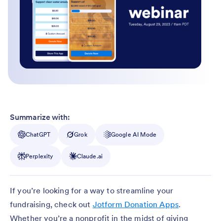
Summarize with:
ChatGPT
Grok
Google AI Mode
Perplexity
Claude.ai
If you’re looking for a way to streamline your
fundraising, check out
Jotform Donation Apps
.
Whether you’re a nonprofit in the midst of giving