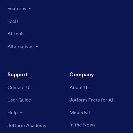
Features
Tools
AI Tools
Alternatives
Support
Company
Contact Us
About Us
User Guide
Jotform Facts for AI
Media Kit
Help
In the News
Jotform Academy