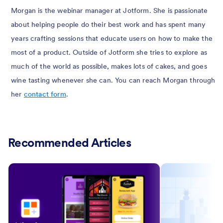
Morgan is the webinar manager at Jotform. She is passionate
about helping people do their best work and has spent many
years crafting sessions that educate users on how to make the
most of a product. Outside of Jotform she tries to explore as
much of the world as possible, makes lots of cakes, and goes
wine tasting whenever she can. You can reach Morgan through
her
contact form
.
Recommended Articles