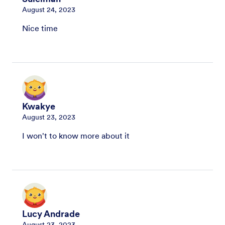
August 24, 2023
Nice time
Kwakye
August 23, 2023
I won't to know more about it
Lucy Andrade
August 23, 2023