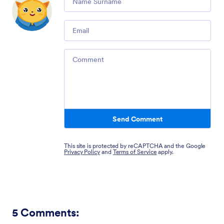
Email
Comment
Send Comment
This site is protected by reCAPTCHA and the Google
Privacy Policy
and
Terms of Service
apply.
5
Comments: