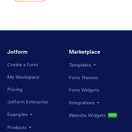
Jotform
Marketplace
Create a Form
Templates
My Workspace
Form Themes
Pricing
Form Widgets
Jotform Enterprise
Integrations
Examples
Website Widgets
NEW
Products