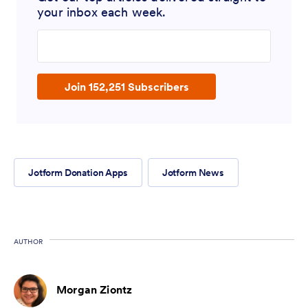
your inbox each week.
Enter your email address
Join 152,251 Subscribers
Jotform Donation Apps
Jotform News
AUTHOR
Morgan Ziontz