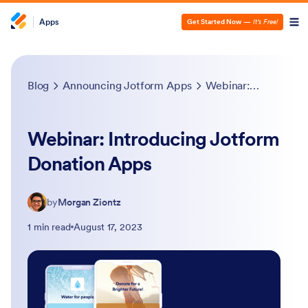
Apps
Get Started Now
—
It’s Free!
Blog
Announcing Jotform Apps
Webinar: Introducing Jotform Donation Apps
Webinar: Introducing Jotform
Donation Apps
by
Morgan Ziontz
1 min read
August 17, 2023