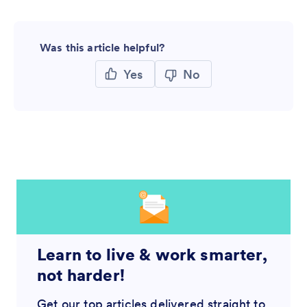
Was this article helpful?
Yes
No
Learn to live & work smarter,
not harder!
Get our top articles delivered straight to