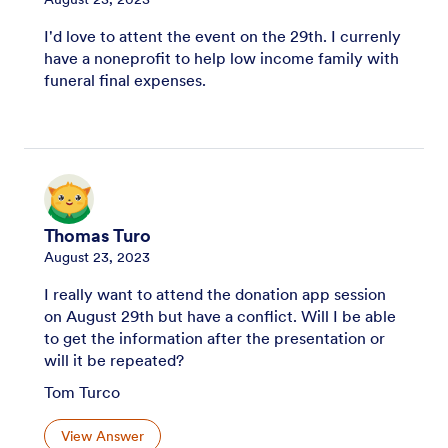
I'd love to attent the event on the 29th. I currenly
have a noneprofit to help low income family with
funeral final expenses.
Thomas Turo
August 23, 2023
I really want to attend the donation app session
on August 29th but have a conflict. Will I be able
to get the information after the presentation or
will it be repeated?
Tom Turco
View Answer