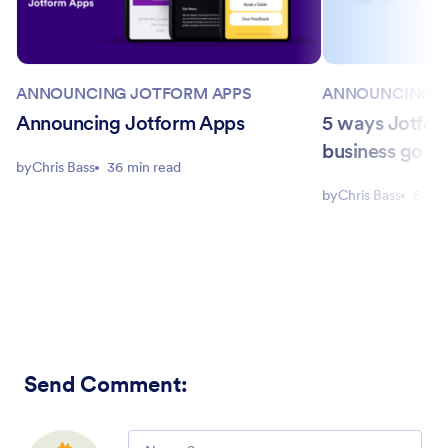
ANNOUNCING JOTFORM APPS
ANNOUNCING J
Announcing Jotform Apps
5 ways Jotfor
business go m
by
Chris Bass
36 min read
by
Chris Bass
5 min
Send Comment
:
Comment