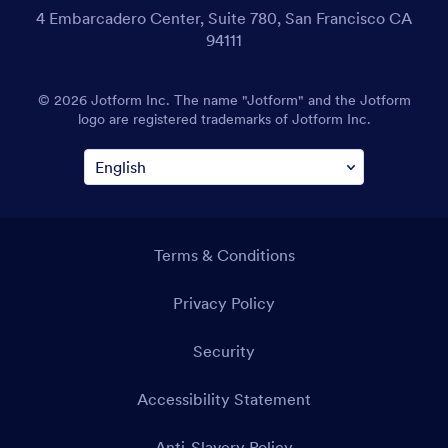
4 Embarcadero Center, Suite 780, San Francisco CA
94111
© 2026 Jotform Inc. The name "Jotform" and the Jotform
logo are registered trademarks of Jotform Inc.
Terms & Conditions
Privacy Policy
Security
Accessibility Statement
Anti-Slavery Policy