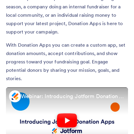
season, a company doing an internal fundraiser for a
local community, or an individual raising money to
support your latest project, Donation Apps is here to
support your campaign.
With Donation Apps you can create a custom app, set
donation amounts, accept contributions, and show
progress toward your fundraising goal. Engage
potential donors by sharing your mission, goals, and
stories.
Webinar: Introducing Jotform Donation Apps