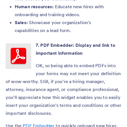
Human resources:
Educate new hires with
onboarding and training videos.
Sales:
Showcase your organization’s
capabilities on a lead form.
7. PDF Embedder: Display and link to
important information
OK, so being able to embed PDFs into
your forms may not meet your definition
of wow-worthy. Still, if you’re a hiring manager,
attorney, insurance agent, or compliance professional,
you’ll appreciate how this widget enables you to easily
insert your organization’s terms and conditions or other
important disclosures.
Use the
PDF Embedder
to quickly onboard new hires,