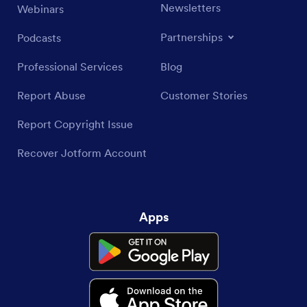
Newsletters
Webinars
Partnerships
Podcasts
Professional Services
Blog
Report Abuse
Customer Stories
Report Copyright Issue
Recover Jotform Account
Apps