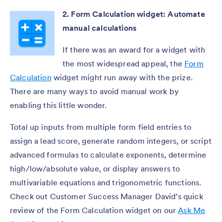
2. Form Calculation widget: Automate
manual calculations
If there was an award for a widget with
the most widespread appeal, the
Form
Calculation
widget might run away with the prize.
There are many ways to avoid manual work by
enabling this little wonder.
Total up inputs from multiple form field entries to
assign a lead score, generate random integers, or script
advanced formulas to calculate exponents, determine
high/low/absolute value, or display answers to
multivariable equations and trigonometric functions.
Check out Customer Success Manager David’s quick
review of the Form Calculation widget on our
Ask Me