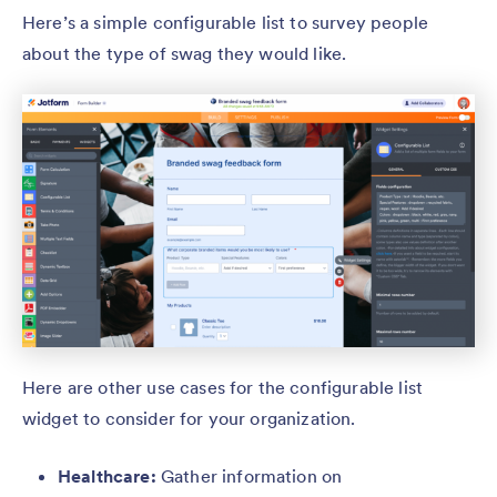
Here’s a simple configurable list to survey people
about the type of swag they would like.
Here are other use cases for the configurable list
widget to consider for your organization.
Healthcare:
Gather information on