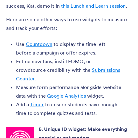
success, Kat, demo it in
this Lunch and Learn session
.
Here are some other ways to use widgets to measure
and track your efforts:
Use
Countdown
to display the time left
before a campaign or offer expires.
Entice new fans, instill FOMO, or
crowdsource credibility with the
Submissions
Counter
.
Measure form performance alongside website
data with the
Google Analytics
widget.
Add a
Timer
to ensure students have enough
time to complete quizzes and tests.
5. Unique ID widget: Make everything
special or get random