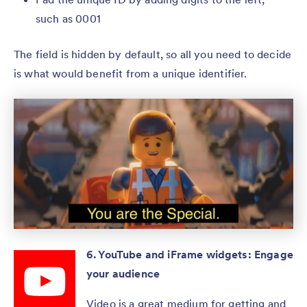
such as 0001
The field is hidden by default, so all you need to decide
is what would benefit from a unique identifier.
6. YouTube and iFrame widgets: Engage
your audience
Video is a great medium for getting and