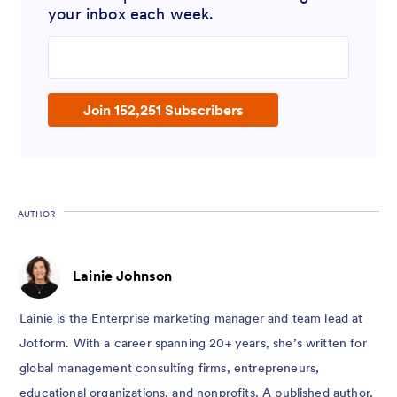
your inbox each week.
Enter your email address
Join 152,251 Subscribers
AUTHOR
Lainie Johnson
Lainie is the Enterprise marketing manager and team lead at
Jotform. With a career spanning 20+ years, she’s written for
global management consulting firms, entrepreneurs,
educational organizations, and nonprofits. A published author,