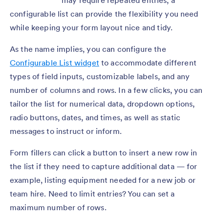
may require repeated entries, a
configurable list can provide the flexibility you need
while keeping your form layout nice and tidy.
As the name implies, you can configure the
Configurable List widget
to accommodate different
types of field inputs, customizable labels, and any
number of columns and rows. In a few clicks, you can
tailor the list for numerical data, dropdown options,
radio buttons, dates, and times, as well as static
messages to instruct or inform.
Form fillers can click a button to insert a new row in
the list if they need to capture additional data — for
example, listing equipment needed for a new job or
team hire. Need to limit entries? You can set a
maximum number of rows.