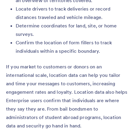
an overview of territories covered.
Locate drivers to track deliveries or record
distances traveled and vehicle mileage.
Determine coordinates for land, site, or home
surveys.
Confirm the location of form fillers to track
individuals within a specific boundary.
If you market to customers or donors on an
international scale, location data can help you tailor
and time your messages to customers, increasing
engagement rates and loyalty. Location data also helps
Enterprise users confirm that individuals are where
they say they are. From bail bondsmen to
administrators of student abroad programs, location
data and security go hand in hand.