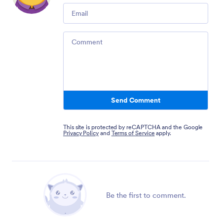
Email
Comment
Send Comment
This site is protected by reCAPTCHA and the Google
Privacy Policy
and
Terms of Service
apply.
Be the first to comment.