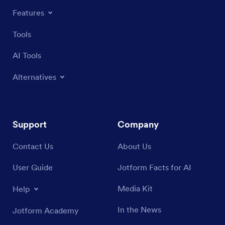
Features
Tools
AI Tools
Alternatives
Support
Company
Contact Us
About Us
User Guide
Jotform Facts for AI
Media Kit
Help
In the News
Jotform Academy