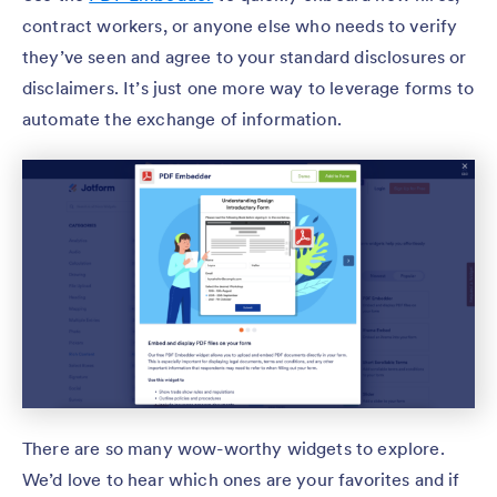
contract workers, or anyone else who needs to verify
they’ve seen and agree to your standard disclosures or
disclaimers. It’s just one more way to leverage forms to
automate the exchange of information.
There are so many wow-worthy widgets to explore.
We’d love to hear which ones are your favorites and if