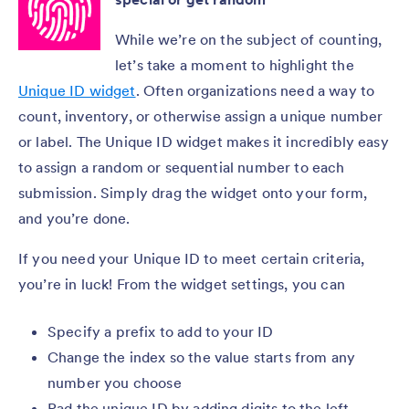
While we’re on the subject of counting,
let’s take a moment to highlight the
Unique ID widget
. Often organizations need a way to
count, inventory, or otherwise assign a unique number
or label. The Unique ID widget makes it incredibly easy
to assign a random or sequential number to each
submission. Simply drag the widget onto your form,
and you’re done.
If you need your Unique ID to meet certain criteria,
you’re in luck! From the widget settings, you can
Specify a prefix to add to your ID
Change the index so the value starts from any
number you choose
Pad the unique ID by adding digits to the left,