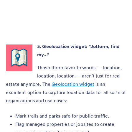
3. Geolocation widget: “Jotform, find
my…”
Those three favorite words — location,
location, location — aren’t just for real
estate anymore. The
Geolocation widget
is an
excellent option to capture location data for all sorts of
organizations and use cases:
Mark trails and parks safe for public traffic.
Flag managed properties or jobsites to create