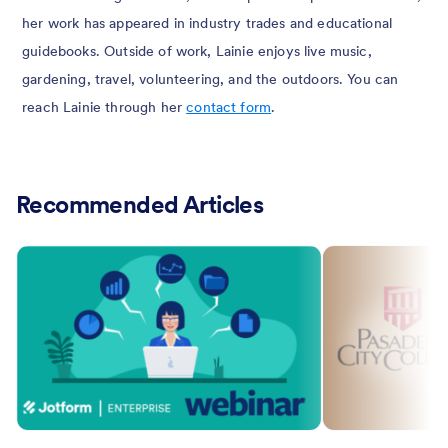
her work has appeared in industry trades and educational
guidebooks. Outside of work, Lainie enjoys live music,
gardening, travel, volunteering, and the outdoors. You can
reach Lainie through her
contact form
.
Recommended Articles