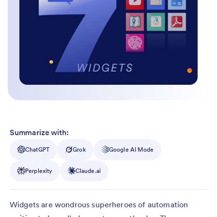
Summarize with:
ChatGPT
Grok
Google AI Mode
Perplexity
Claude.ai
Widgets are wondrous superheroes of automation