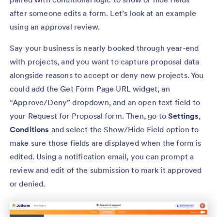
after someone edits a form. Let’s look at an example
using an approval review.
Say your business is nearly booked through year-end
with projects, and you want to capture proposal data
alongside reasons to accept or deny new projects. You
could add the Get Form Page URL widget, an
“Approve/Deny” dropdown, and an open text field to
your Request for Proposal form. Then, go to
Settings
,
Conditions
and select the Show/Hide Field option to
make sure those fields are displayed when the form is
edited. Using a notification email, you can prompt a
review and edit of the submission to mark it approved
or denied.