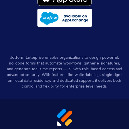
Jotform Enterprise enables organizations to design powerful,
no-code forms that automate workflows, gather e-signatures,
and generate real-time reports — all with role-based access and
advanced security. With features like white-labeling, single sign-
on, local data residency, and dedicated support, it delivers both
control and flexibility for enterprise-level needs.