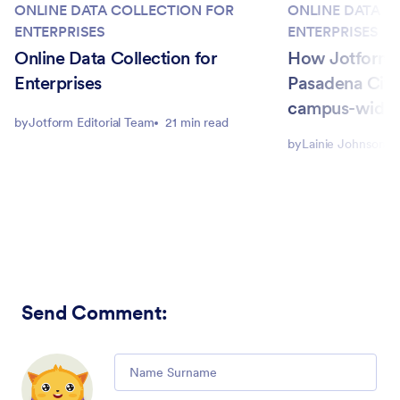
ONLINE DATA COLLECTION FOR
ONLINE DATA C
ENTERPRISES
ENTERPRISES
Online Data Collection for
How Jotform 
Enterprises
Pasadena City
campus-wide
by
Jotform Editorial Team
21 min read
by
Lainie Johnson
Send Comment
:
Comment