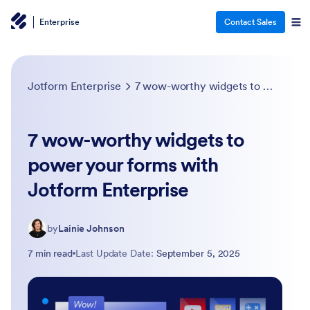
Enterprise
Contact Sales
Jotform Enterprise
7 wow-worthy widgets to power your forms with Jotform Enterprise
7 wow-worthy widgets to
power your forms with
Jotform Enterprise
by
Lainie Johnson
7 min read
Last Update Date:
September 5, 2025