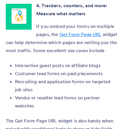
4. Trackers, counters, and more:
Measure what matters
If you embed your forms on multiple
pages, the
Get Form Page URL
widget
can help determine which pages are netting you the
most traffic. Some excellent use cases include
Interactive guest posts on affiliate blogs
Customer lead forms on paid placements
Recruiting and application forms on targeted
job sites
Vendor or reseller lead forms on partner
websites
The Get Form Page URL widget is also handy when
paired with conditional logic to show or hide fields