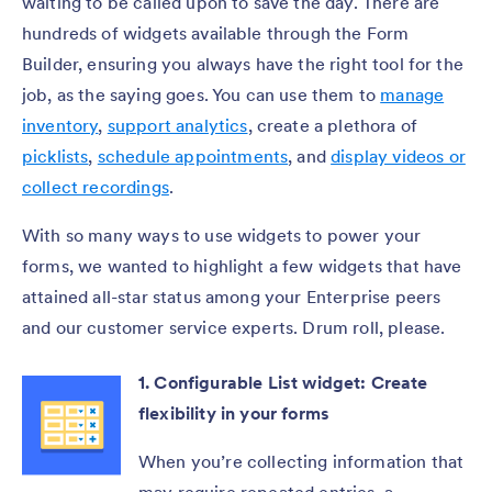
waiting to be called upon to save the day. There are
hundreds of widgets available through the Form
Builder, ensuring you always have the right tool for the
job, as the saying goes. You can use them to
manage
inventory
,
support analytics
, create a plethora of
picklists
,
schedule appointments
, and
display videos or
collect recordings
.
With so many ways to use widgets to power your
forms, we wanted to highlight a few widgets that have
attained all-star status among your Enterprise peers
and our customer service experts. Drum roll, please.
1. Configurable List widget: Create
flexibility in your forms
When you’re collecting information that