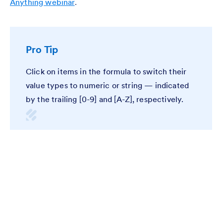
Anything webinar
.
Pro Tip
Click on items in the formula to switch their
value types to numeric or string — indicated
by the trailing [0-9] and [A-Z], respectively.