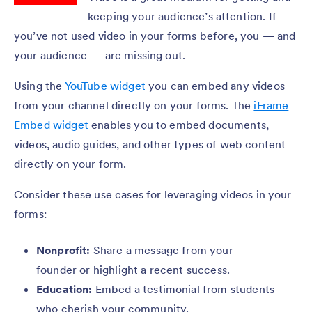
keeping your audience’s attention. If
you’ve not used video in your forms before, you — and
your audience — are missing out.
Using the
YouTube widget
you can embed any videos
from your channel directly on your forms. The
iFrame
Embed widget
enables you to embed documents,
videos, audio guides, and other types of web content
directly on your form.
Consider these use cases for leveraging videos in your
forms:
Nonprofit:
Share a message from your
founder or highlight a recent success.
Education:
Embed a testimonial from students
who cherish your community.