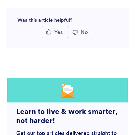
Was this article helpful?
Yes
No
Learn to live & work smarter,
not harder!
Get our top articles delivered straight to