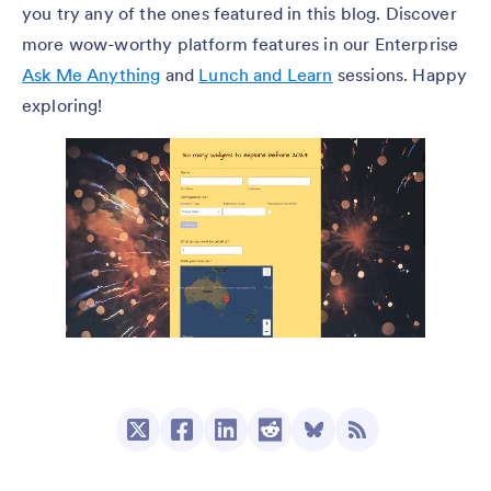
you try any of the ones featured in this blog. Discover
more wow-worthy platform features in our Enterprise
Ask Me Anything
and
Lunch and Learn
sessions. Happy
exploring!