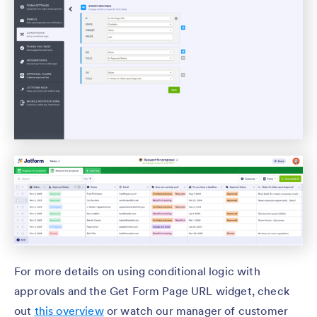
For more details on using conditional logic with
approvals and the Get Form Page URL widget, check
out
this overview
or watch our manager of customer