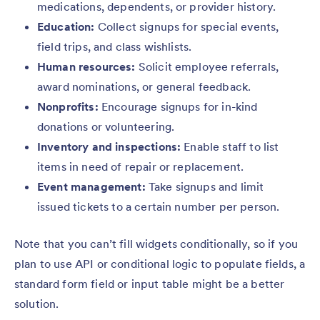
medications, dependents, or provider history.
Education:
Collect signups for special events,
field trips, and class wishlists.
Human resources:
Solicit employee referrals,
award nominations, or general feedback.
Nonprofits:
Encourage signups for in-kind
donations or volunteering.
Inventory and inspections:
Enable staff to list
items in need of repair or replacement.
Event management:
Take signups and limit
issued tickets to a certain number per person.
Note that you can’t fill widgets conditionally, so if you
plan to use API or conditional logic to populate fields, a
standard form field or input table might be a better
solution.