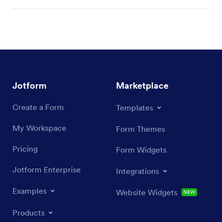
Jotform
Marketplace
Create a Form
Templates
My Workspace
Form Themes
Pricing
Form Widgets
Jotform Enterprise
Integrations
Examples
Website Widgets
NEW
Products