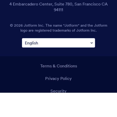
4 Embarcadero Center, Suite 780, San Francisco CA
94111
© 2026 Jotform Inc. The name "Jotform" and the Jotform
logo are registered trademarks of Jotform Inc.
Terms & Conditions
Privacy Policy
Security
Accessibility Statement
Anti-Slavery Policy