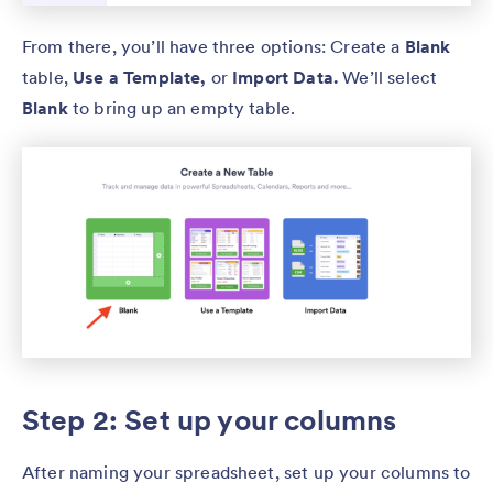
From there, you’ll have three options: Create a
Blank
table,
Use a Template,
or
Import Data.
We’ll select
Blank
to bring up an empty table.
Step 2: Set up your columns
After naming your spreadsheet, set up your columns to