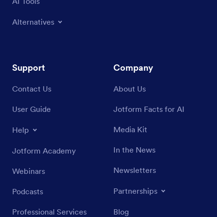
AI Tools
Alternatives
Support
Company
Contact Us
About Us
User Guide
Jotform Facts for AI
Media Kit
Help
In the News
Jotform Academy
Newsletters
Webinars
Partnerships
Podcasts
Professional Services
Blog