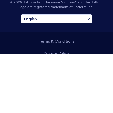
© 2026 Jotform Inc. The name "Jotform" and the Jotform
logo are registered trademarks of Jotform Inc.
Terms & Conditions
Privacy Policy
Security
Accessibility Statement
Anti-Slavery Policy