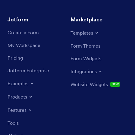
Jotform
Marketplace
Create a Form
Templates
My Workspace
Form Themes
Pricing
Form Widgets
Jotform Enterprise
Integrations
Examples
Website Widgets
NEW
Products
Features
Tools