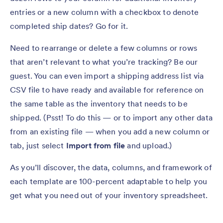
entries or a new column with a checkbox to denote
completed ship dates? Go for it.
Need to rearrange or delete a few columns or rows
that aren’t relevant to what you’re tracking? Be our
guest. You can even import a shipping address list via
CSV file to have ready and available for reference on
the same table as the inventory that needs to be
shipped. (Psst! To do this — or to import any other data
from an existing file — when you add a new column or
tab, just select
Import from file
and upload.)
As you’ll discover, the data, columns, and framework of
each template are 100-percent adaptable to help you
get what you need out of your inventory spreadsheet.