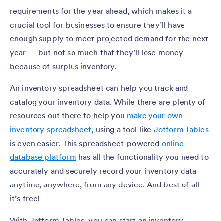
requirements for the year ahead, which makes it a
crucial tool for businesses to ensure they’ll have
enough supply to meet projected demand for the next
year — but not so much that they’ll lose money
because of surplus inventory.
An inventory spreadsheet can help you track and
catalog your inventory data. While there are plenty of
resources out there to help you
make your own
inventory spreadsheet
, using a tool like
Jotform Tables
is even easier. This spreadsheet-powered
online
database platform
has all the functionality you need to
accurately and securely record your inventory data
anytime, anywhere, from any device. And best of all —
it’s free!
With Jotform Tables, you can start an inventory