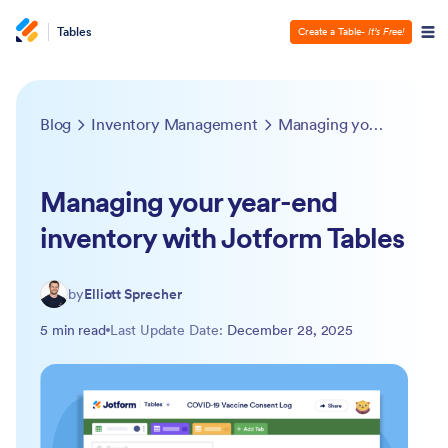
Tables
Create a Table
- It’s Free!
Blog
Inventory Management
Managing your year-end inventory with Jotform Tables
Managing your year-end
inventory with Jotform Tables
by
Elliott Sprecher
5 min read
Last Update Date:
December 28, 2025