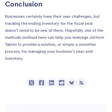
Conclusion
Businesses certainly have their own challenges, but
tracking the ending inventory for the fiscal year
doesn’t need to be one of them. Hopefully one of the
methods outlined here can help you leverage Jotform
Tables to provide a solution, or simply a smoother
process, for managing your business’s year-end
inventory.