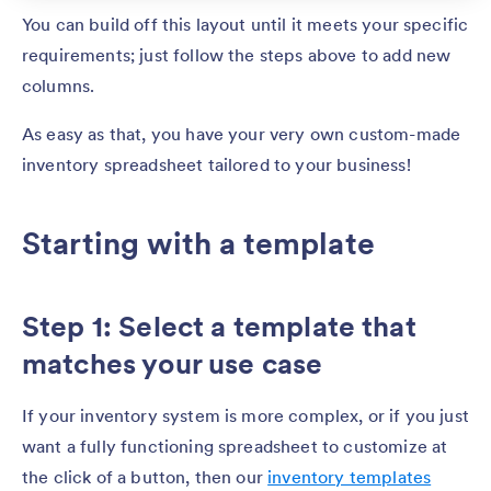
You can build off this layout until it meets your specific
requirements; just follow the steps above to add new
columns.
As easy as that, you have your very own custom-made
inventory spreadsheet tailored to your business!
Starting with a template
Step 1: Select a template that
matches your use case
If your inventory system is more complex, or if you just
want a fully functioning spreadsheet to customize at
the click of a button, then our
inventory templates