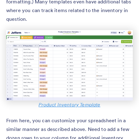
formatting.) Many templates even have additional tabs
where you can track items related to the inventory in
question.
Product Inventory Template
From here, you can customize your spreadsheet in a
similar manner as described above. Need to add a few
dozen rows to your column for additional inventory