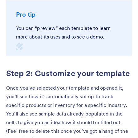
Pro tip
You can “preview” each template to learn
more about its uses and to see a demo.
Step 2: Customize your template
Once you’ve selected your template and opened it,
you’ll see how it’s automatically set up to track
specific products or inventory for a specific industry.
You’ll also see sample data already populated in the
cells to give you an idea how it should be filled out.
(Feel free to delete this once you’ve got a hang of the