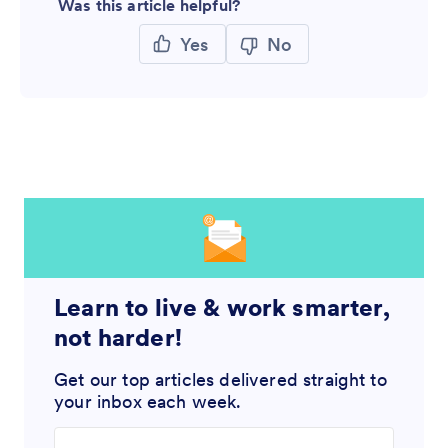
Was this article helpful?
Yes
No
Learn to live & work smarter,
not harder!
Get our top articles delivered straight to
your inbox each week.
Enter your email address