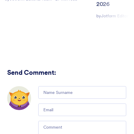
2026
by
Jotform Editorial
Send Comment
:
Comment
Email
Comment