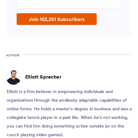
Join 152,251 Subscribers
AUTHOR
Elliott Sprecher
Elliott is a firm believer in empowering individuals and
organizations through the endlessly adaptable capabilities of
online forms. He holds a master’s degree in business and was a
collegiate tennis player in a past life. When he’s not working,
you can find him doing something active outside (or on the
couch playing video games).