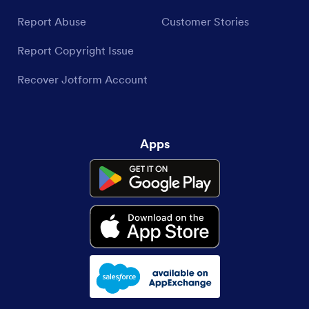
Report Abuse
Customer Stories
Report Copyright Issue
Recover Jotform Account
Apps