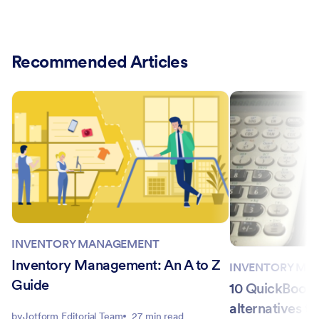
Recommended Articles
INVENTORY MANAGEMENT
Inventory Management: An A to Z
INVENTORY MA
Guide
10 QuickBooks
alternatives to
by
Jotform Editorial Team
27 min read