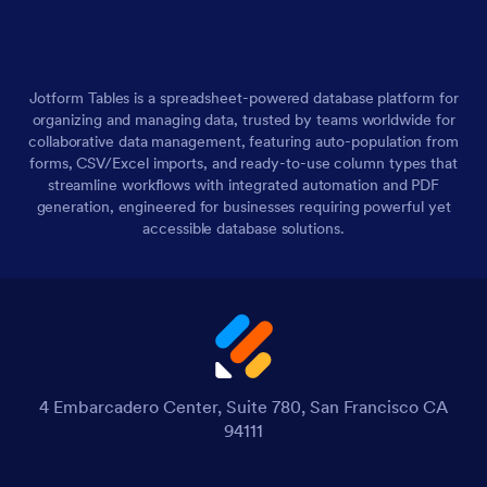
Jotform Tables is a spreadsheet-powered database platform for
organizing and managing data, trusted by teams worldwide for
collaborative data management, featuring auto-population from
forms, CSV/Excel imports, and ready-to-use column types that
streamline workflows with integrated automation and PDF
generation, engineered for businesses requiring powerful yet
accessible database solutions.
4 Embarcadero Center, Suite 780, San Francisco CA
94111