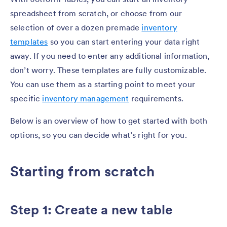
spreadsheet from scratch, or choose from our
selection of over a dozen premade
inventory
templates
so you can start entering your data right
away. If you need to enter any additional information,
don’t worry. These templates are fully customizable.
You can use them as a starting point to meet your
specific
inventory management
requirements.
Below is an overview of how to get started with both
options, so you can decide what’s right for you.
Starting from scratch
Step 1: Create a new table