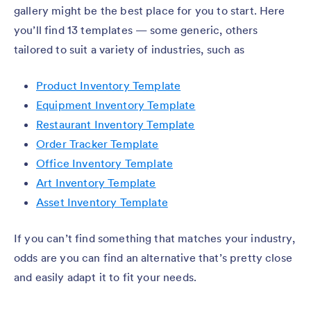
gallery might be the best place for you to start. Here
you’ll find 13 templates — some generic, others
tailored to suit a variety of industries, such as
Product Inventory Template
Equipment Inventory Template
Restaurant Inventory Template
Order Tracker Template
Office Inventory Template
Art Inventory Template
Asset Inventory Template
If you can’t find something that matches your industry,
odds are you can find an alternative that’s pretty close
and easily adapt it to fit your needs.