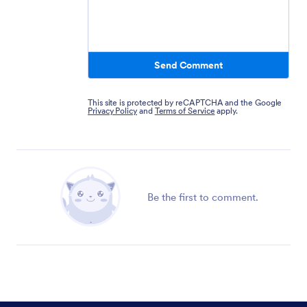
Send Comment
This site is protected by reCAPTCHA and the Google
Privacy Policy
and
Terms of Service
apply.
Be the first to comment.