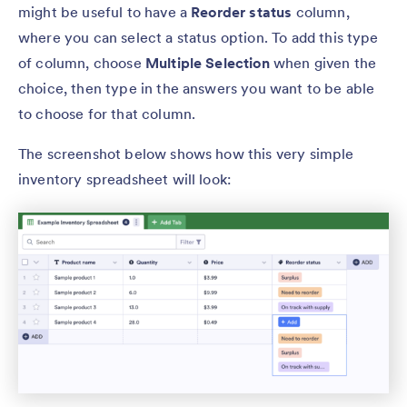
might be useful to have a
Reorder status
column,
where you can select a status option. To add this type
of column, choose
Multiple Selection
when given the
choice, then type in the answers you want to be able
to choose for that column.
The screenshot below shows how this very simple
inventory spreadsheet will look: