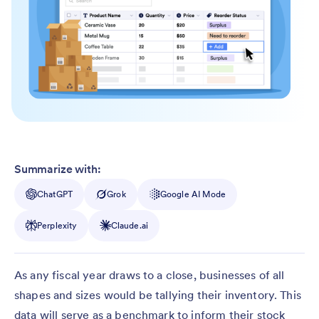
Summarize with:
ChatGPT
Grok
Google AI Mode
Perplexity
Claude.ai
As any fiscal year draws to a close, businesses of all
shapes and sizes would be tallying their inventory. This
data will serve as a benchmark to inform their stock