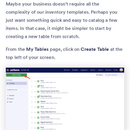
Maybe your business doesn’t require all the
complexity of our inventory templates. Perhaps you
just want something quick and easy to catalog a few
items. In that case, it might be simpler to start by
creating a new table from scratch.
From the
My Tables
page, click on
Create Table
at the
top left of your screen.