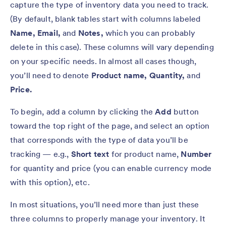
capture the type of inventory data you need to track.
(By default, blank tables start with columns labeled
Name, Email,
and
Notes,
which you can probably
delete in this case). These columns will vary depending
on your specific needs. In almost all cases though,
you’ll need to denote
Product name,
Quantity,
and
Price.
To begin, add a column by clicking the
Add
button
toward the top right of the page, and select an option
that corresponds with the type of data you’ll be
tracking — e.g.,
Short text
for product name,
Number
for quantity and price (you can enable currency mode
with this option),
etc.
In most situations, you’ll need more than just these
three columns to properly manage your inventory. It