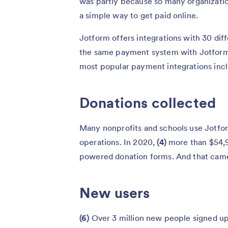
was partly because so many organizatio
a simple way to get paid online.
Jotform offers integrations with 30 di
the same payment system with Jotform 
most popular payment integrations incl
Donations collected
Many nonprofits and schools use Jotform 
operations. In 2020,
(4)
more than $54,9
powered donation forms. And that ca
New users
(6)
Over 3 million new people signed up