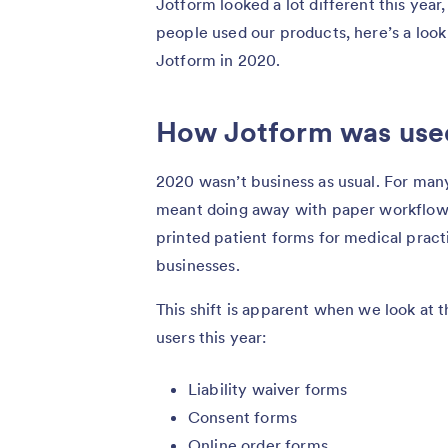
Jotform looked a lot different this yea
people used our products, here’s a look 
Jotform in 2020.
How Jotform was use
2020 wasn’t business as usual. For man
meant doing away with paper workflows
printed patient forms for medical prac
businesses.
This shift is apparent when we look at 
users this year:
Liability waiver forms
Consent forms
Online order forms