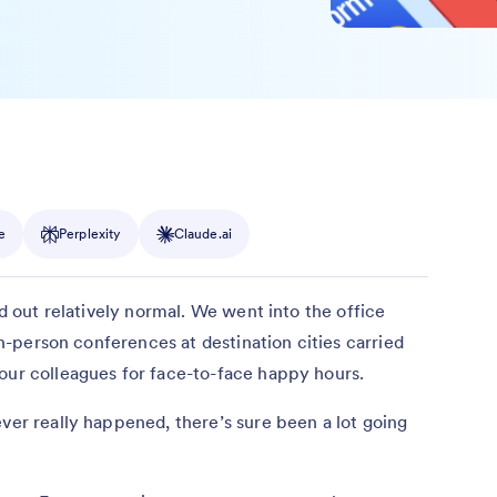
e
Perplexity
Claude.ai
ed out relatively normal. We went into the office
 In-person conferences at destination cities carried
our colleagues for face-to-face happy hours.
ever really happened, there’s sure been a lot going