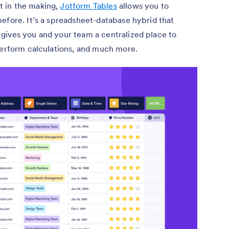
 in the making,
Jotform Tables
allows you to
efore. It’s a spreadsheet-database hybrid that
gives you and your team a centralized place to
perform calculations, and much more.