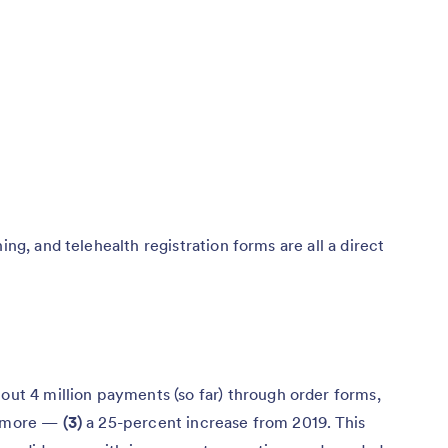
ing, and telehealth registration forms are all a direct
out 4 million payments (so far) through order forms,
nd more —
(3)
a 25-percent increase from 2019. This