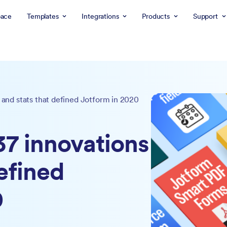
ace
Templates
Integrations
Products
Support
s and stats that defined Jotform in 2020
37 innovations
efined
0