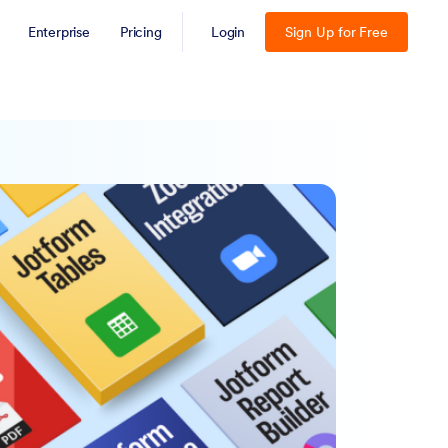
Enterprise
Pricing
Login
Sign Up for Free