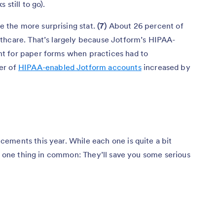
still to go).
the more surprising stat.
(7)
About 26 percent of
thcare. That’s largely because Jotform’s HIPAA-
t for paper forms when practices had to
er of
HIPAA-enabled Jotform accounts
increased by
ements this year. While each one is quite a bit
re one thing in common: They’ll save you some serious