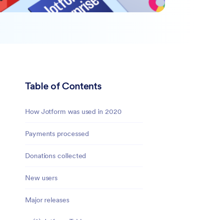
Table of Contents
How Jotform was used in 2020
Payments processed
Donations collected
New users
Major releases