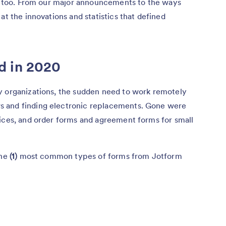
r, too. From our major announcements to the ways
at the innovations and statistics that defined
d in 2020
y organizations, the sudden need to work remotely
 and finding electronic replacements. Gone were
tices, and order forms and agreement forms for small
the
(1)
most common types of forms from Jotform