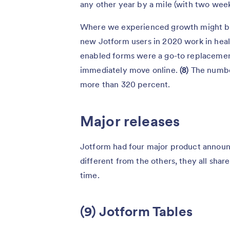
any other year by a mile (with two weeks 
Where we experienced growth might be 
new Jotform users in 2020 work in heal
enabled forms were a go-to replacemen
immediately move online.
(8)
The numb
more than 320 percent.
Major releases
Jotform had four major product announc
different from the others, they all sha
time.
(9) Jotform Tables