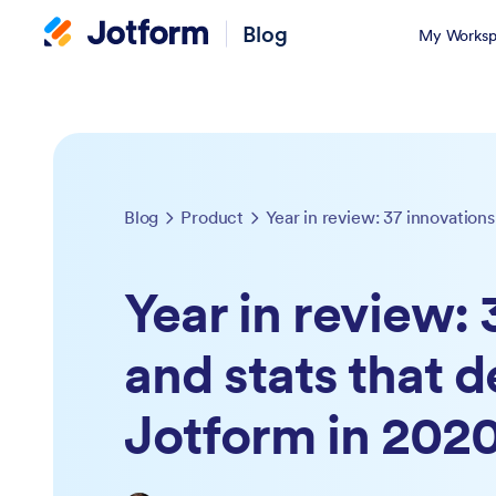
Blog
My Worksp
Blog
Product
Year in review: 37 innovation
Year in review: 
and stats that d
Jotform in 202