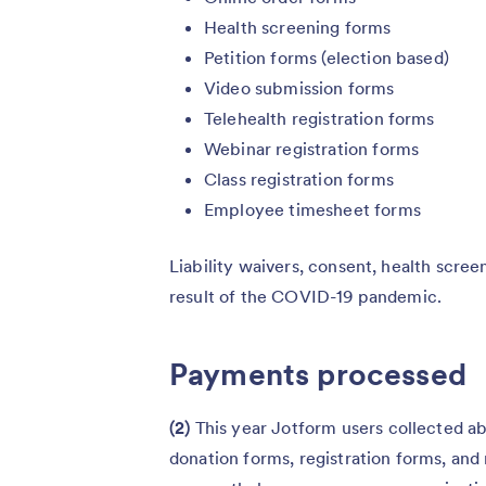
Health screening forms
Petition forms (election based)
Video submission forms
Telehealth registration forms
Webinar registration forms
Class registration forms
Employee timesheet forms
Liability waivers, consent, health screen
result of the COVID-19 pandemic.
Payments processed
(2)
This year
Jotform users collected ab
donation forms, registration forms, a