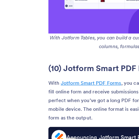
With Jotform Tables, you can build a c
columns, formulas, 
(10) Jotform Smart PDF
With
Jotform Smart PDF Forms
, you c
fill online form and receive submissions 
perfect when you’ve got a long PDF for
mobile device. The online format is easi
form as the output.
Announcing Jotform Smart