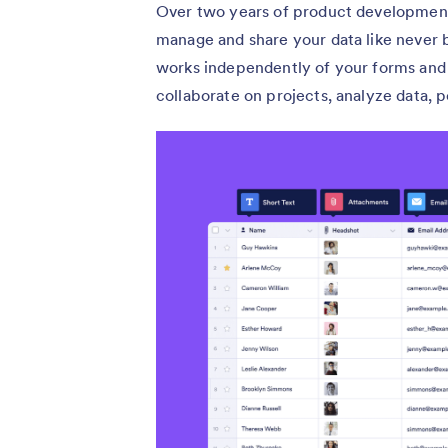
Over two years of product development
manage and share your data like never b
works independently of your forms and 
collaborate on projects, analyze data, 