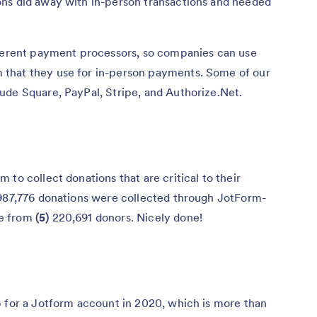
ns did away with in-person transactions and needed
fferent payment processors, so companies can use
that they use for in-person payments. Some of our
ude Square, PayPal, Stripe, and Authorize.Net.
to collect donations that are critical to their
87,776 donations were collected through JotForm-
me from
(5)
220,691 donors. Nicely done!
 for a Jotform account in 2020, which is more than