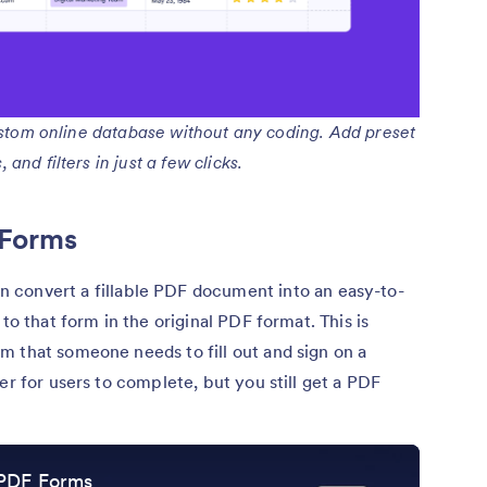
ustom online database without any coding. Add preset
and filters in just a few clicks.
 Forms
an convert a fillable PDF document into an easy-to-
to that form in the original PDF format. This is
m that someone needs to fill out and sign on a
er for users to complete, but you still get a PDF
 PDF Forms