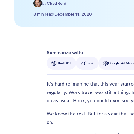
by
Chad Reid
8 min read
December 14, 2020
Summarize with:
ChatGPT
Grok
Google AI Mod
It’s hard to imagine that this year start
regularly. Work travel was still a thing.
on as usual. Heck, you could even see y
We know the rest. But for a year that n
on.