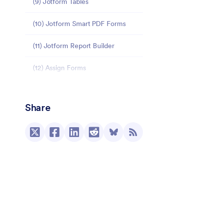
(9) Jotform Tables
(10) Jotform Smart PDF Forms
(11) Jotform Report Builder
(12) Assign Forms
Additional product improvements
Share
New integrations
(23) Zoom
(26) PayPal Commerce Platform
(27) Zendesk
(28) Microsoft Power Automate