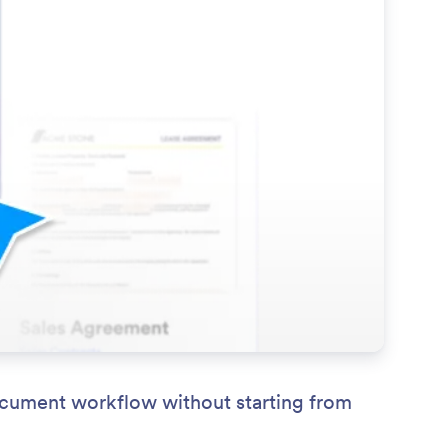
ocument workflow without starting from