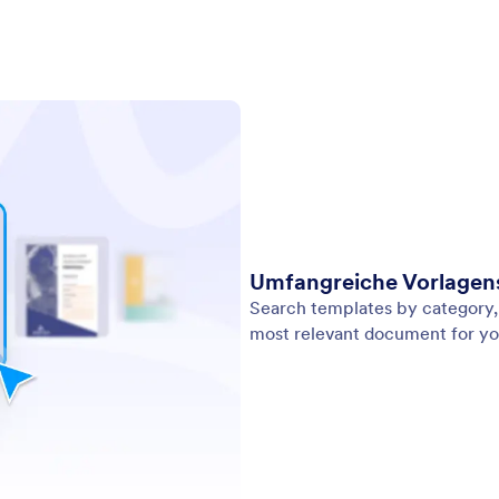
Umfangreiche Vorlage
Search templates by category, 
most relevant document for yo