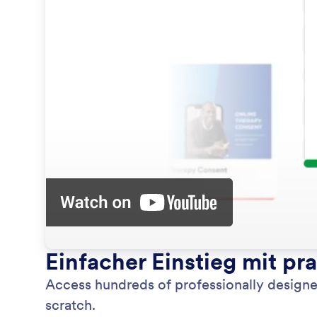
Einfacher Einstieg mit pr
Access hundreds of professionally designe
scratch.