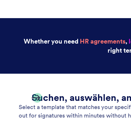
Whether you need
HR agreements
,
right te
Suchen, auswählen, a
Select a template that matches your specifi
out for signatures within minutes without 