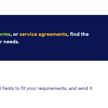
forms
, or
service agreements
, find the
ur needs.
fields to fit your requirements, and send it