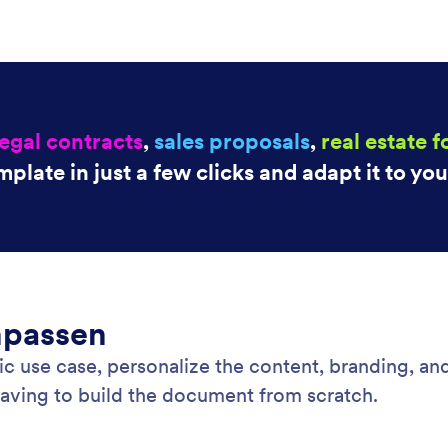
legal contracts
,
sales proposals
,
real estate 
mplate in just a few clicks and adapt it to yo
npassen
c use case, personalize the content, branding, and 
having to build the document from scratch.