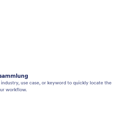
nsammlung
industry, use case, or keyword to quickly locate the
ur workflow.