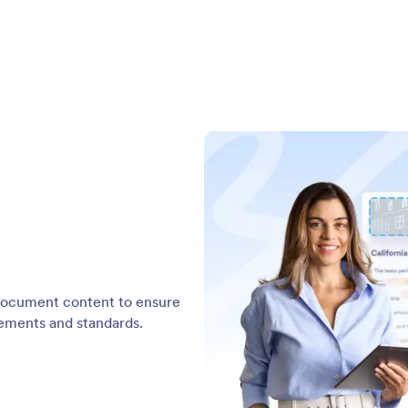
d document content to ensure
rements and standards.