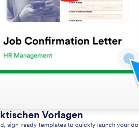
aktischen Vorlagen
d, sign-ready templates to quickly launch your d