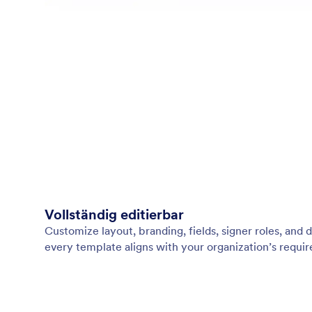
Vollständig editierbar
Customize layout, branding, fields, signer roles, an
every template aligns with your organization’s requi