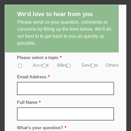
We'd love to hear from you
Please send us your question, comments or
concerns by filling up the form below. We'll do
our best to to get back to you as quickly as
possible.
Please select a topic
*
Account
Billing
Services
Others
Email Address
*
Full Name
*
What's your question?
*