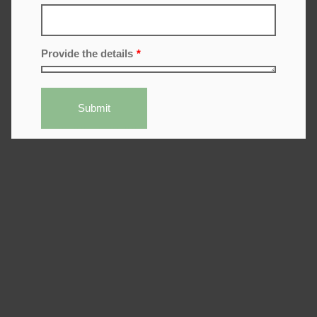
Provide the details
*
Submit