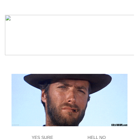
YES SURE
HELL NO