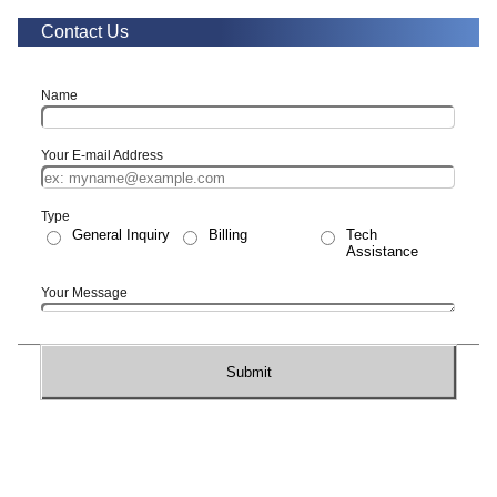
Contact Us
Name
Your E-mail Address
Type
General Inquiry
Billing
Tech
Assistance
Your Message
Submit