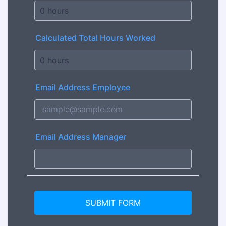
Calculated Total Hours Worked
Email Address Employee
Email Address Manager
SUBMIT FORM