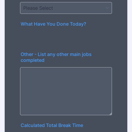
What Have You Done Today?
Other - List any other main jobs
completed
Calculated Total Break Time