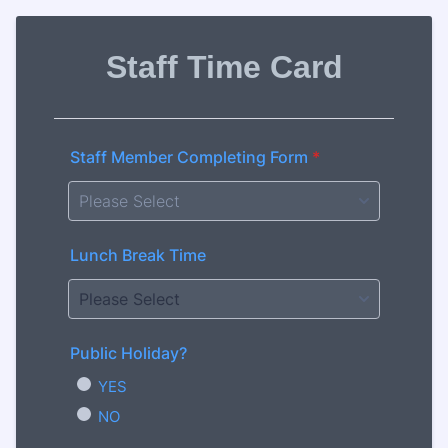
Staff Time Card
Staff Member Completing Form
*
Lunch Break Time
Public Holiday?
YES
NO