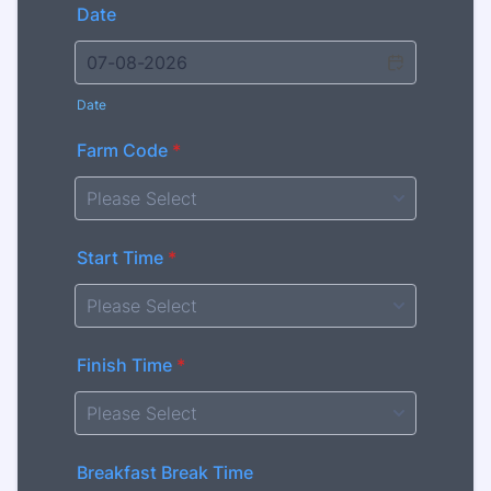
Date
Date
Farm Code
*
Start Time
*
Finish Time
*
Breakfast Break Time