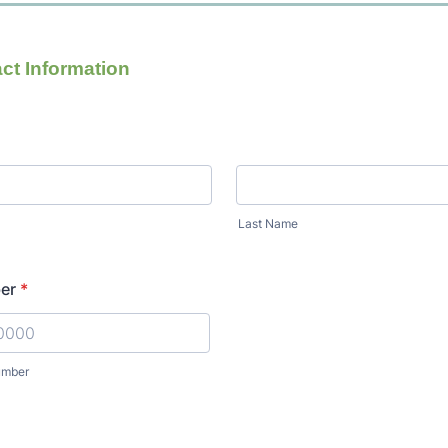
ct Information
Last Name
er
*
umber
) 000-0000.