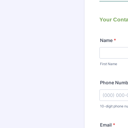
Your Conta
Name
*
First Name
Phone Numb
10-digit phone n
Format: (000
Email
*