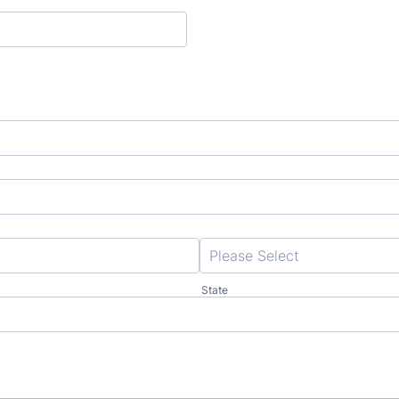
State