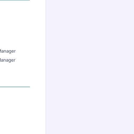
 Manager
 Manager