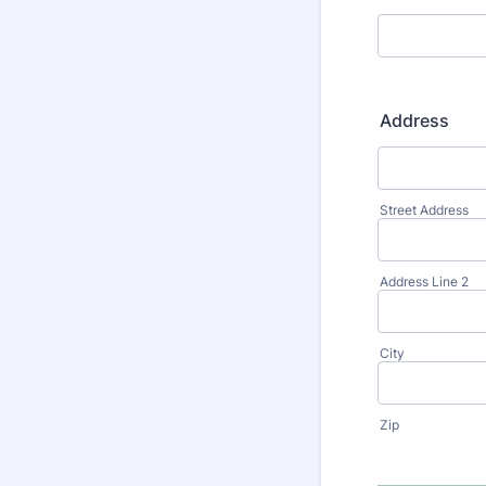
Address
Street Address
Address Line 2
City
Zip