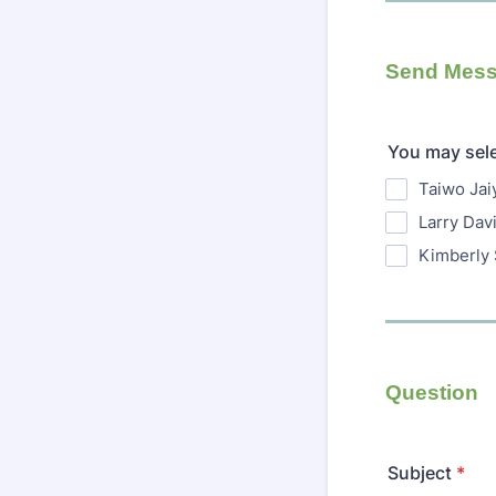
Send Mess
You may sel
Taiwo Jai
Larry Dav
Kimberly 
Question
Subject
*