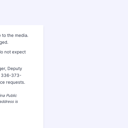
e to the media.
gged.
do not expect
ger, Deputy
at 336-373-
nce requests.
na Public
address is