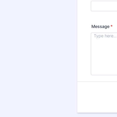
Message
*