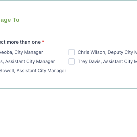
age To
ect more than one
*
yeoba, City Manager
Chris Wilson, Deputy City
is, Assistant City Manager
Trey Davis, Assistant City
Sowell, Assistant City Manager