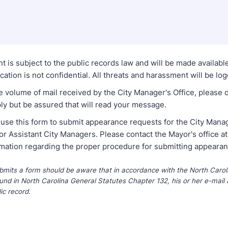
t is subject to the public records law and will be made availabl
tion is not confidential. All threats and harassment will be lo
e volume of mail received by the City Manager's Office, please 
ly but be assured that will read your message.
 use this form to submit appearance requests for the City Mana
or Assistant City Managers. Please contact the Mayor's office 
rmation regarding the proper procedure for submitting appeara
its a form should be aware that in accordance with the North Caroli
und in North Carolina General Statutes Chapter 132, his or her e-mail 
ic record.