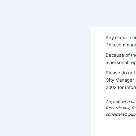
Any e-mail sen
This communica
Because of th
a personal rep
Please do not
City Manager 
2002 for info
Anyone who subm
Records law, fo
considered publ