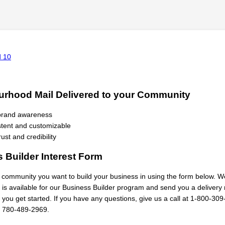
rhood Mail Delivered to your Community
 brand awareness
tent and customizable
rust and credibility
 Builder Interest Form
h community you want to build your business in using the form below. We
a is available for our Business Builder program and send you a deliver
 you get started. If you have any questions, give us a call at 1-800-309
 780-489-2969.