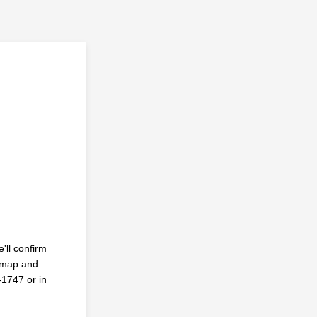
'll confirm
y map and
-1747 or in