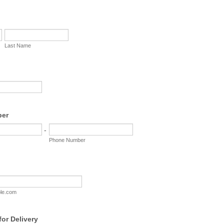
Last Name
ber
-
Phone Number
le.com
or Delivery