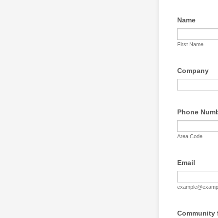
Name
First Name
Company
Phone Num
Area Code
Email
example@examp
Community f