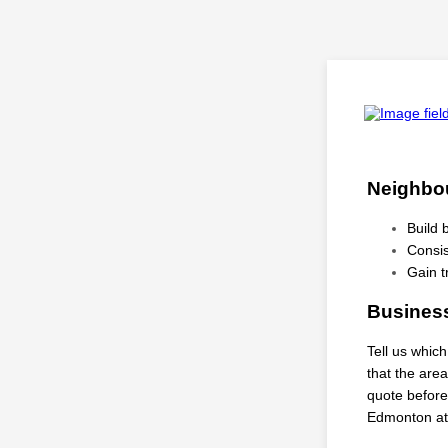
Neighbou
Build
Consis
Gain t
Business
Tell us whic
that the are
quote before
Edmonton at