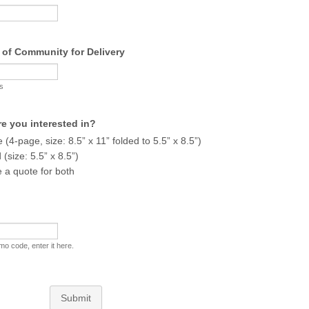
 of Community for Delivery
rs
e you interested in?
 (4-page, size: 8.5” x 11” folded to 5.5” x 8.5”)
(size: 5.5” x 8.5”)
a quote for both
mo code, enter it here.
Submit