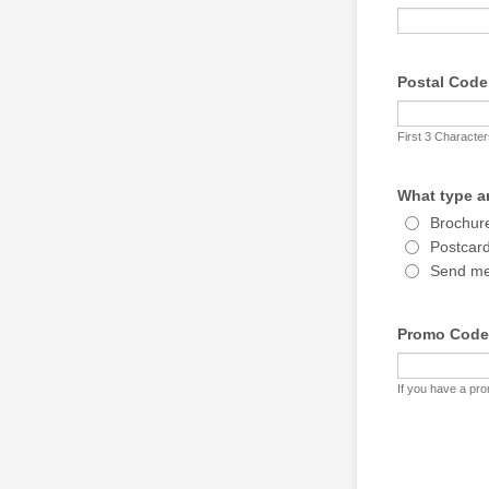
Postal Code
First 3 Characte
What type ar
Brochure
Postcard 
Send me 
Promo Code
If you have a pro