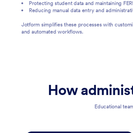
Protecting student data and maintaining FE
Reducing manual data entry and administrat
Jotform simplifies these processes with customi
and automated workflows.
How administ
Educational team