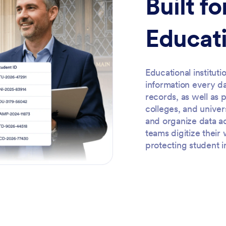
Built f
Educati
Educational institut
information every d
records, as well as 
colleges, and univer
and organize data a
teams digitize thei
protecting student i