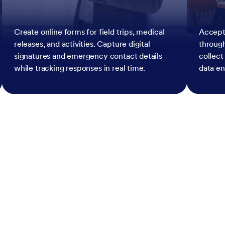
Create online forms for field trips, medical
Accept
releases, and activities. Capture digital
throug
signatures and emergency contact details
collect
while tracking responses in real time.
data en