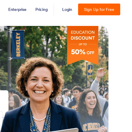
Enterprise
Pricing
Login
Sign Up for Free