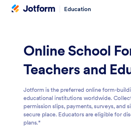
Education
Online School Fo
Teachers and Ed
Jotform is the preferred online form-build
educational institutions worldwide. Collect
permission slips, payments, surveys, and s
secure place. Educators are eligible for di
plans.*