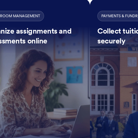
SROOM MANAGEMENT
PAYMENTS & FUNDR
nize assignments and
Collect tuit
ssments online
securely