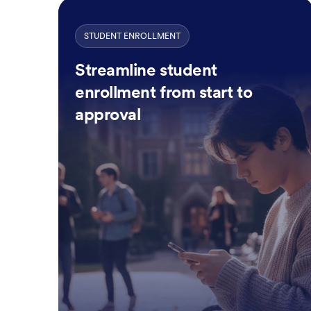
STUDENT ENROLLMENT
Streamline student
enrollment from start to
approval