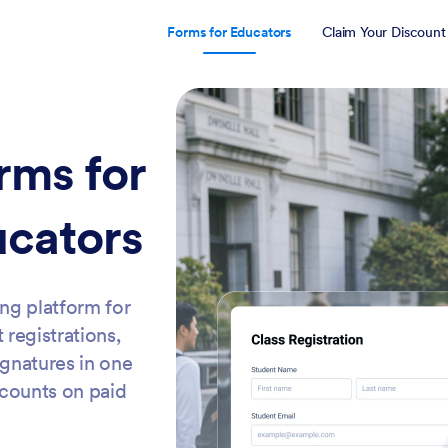
Forms for Educators
Claim Your Discount
rms for
ucators
ing platform for
 registrations,
ignatures in one
scounts on paid