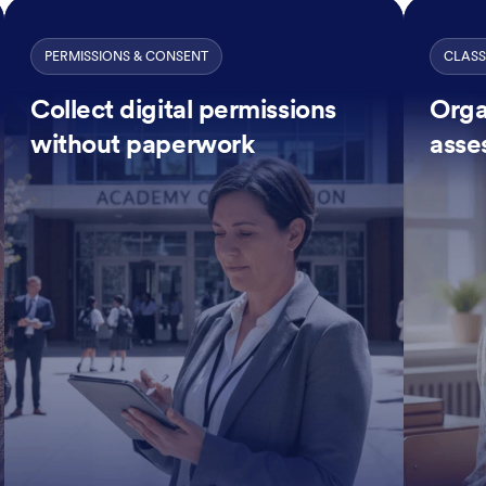
PERMISSIONS & CONSENT
CLAS
Collect digital permissions
Orga
without paperwork
asse