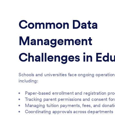
Common Data
Management
Challenges in Ed
Schools and universities face ongoing operation
including:
Paper-based enrollment and registration pr
Tracking parent permissions and consent fo
Managing tuition payments, fees, and donati
Coordinating approvals across departments