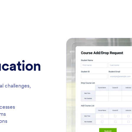
ucation
al challenges,
ocesses
rms
ons