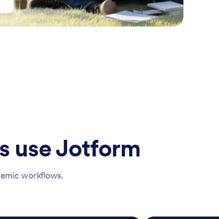
s use Jotform
ademic workflows.