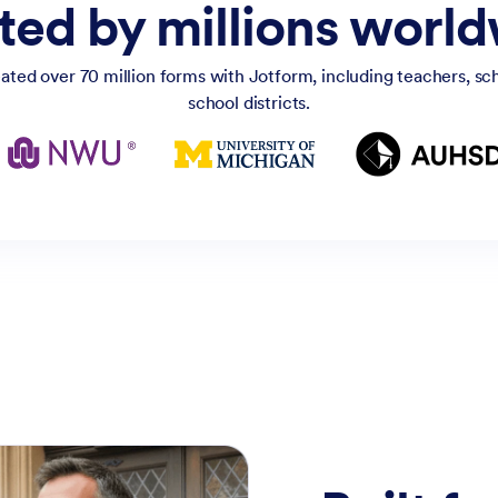
ted by millions worl
ated over 70 million forms with Jotform, including teachers, scho
school districts.