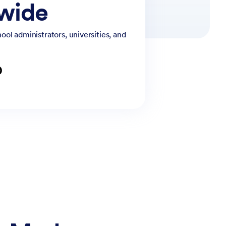
dwide
ol administrators, universities, and