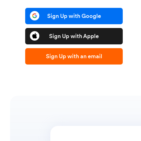
Sign Up with Google
Sign Up with Apple
Sign Up with an email