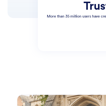
Trus
More than 35 million users have cre