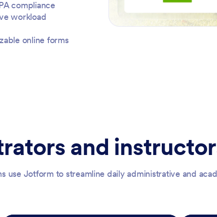
RPA compliance
ive workload
zable online forms
rators and instructor
s use Jotform to streamline daily administrative and ac