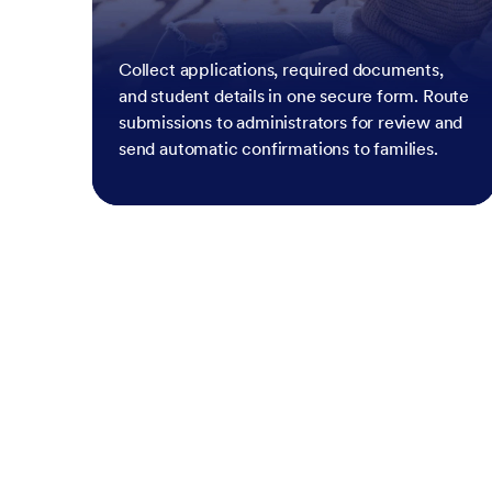
Collect applications, required documents,
and student details in one secure form. Route
submissions to administrators for review and
send automatic confirmations to families.