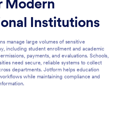
or Modern
onal Institutions
ions manage large volumes of sensitive
ay, including student enrollment and academic
permissions, payments, and evaluations. Schools,
sities need secure, reliable systems to collect
cross departments. Jotform helps education
r workflows while maintaining compliance and
nformation.