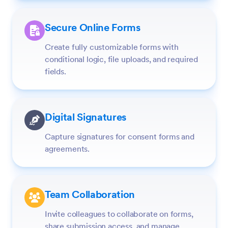
Secure Online Forms
Create fully customizable forms with
conditional logic, file uploads, and required
fields.
Digital Signatures
Capture signatures for consent forms and
agreements.
Team Collaboration
Invite colleagues to collaborate on forms,
share submission access, and manage