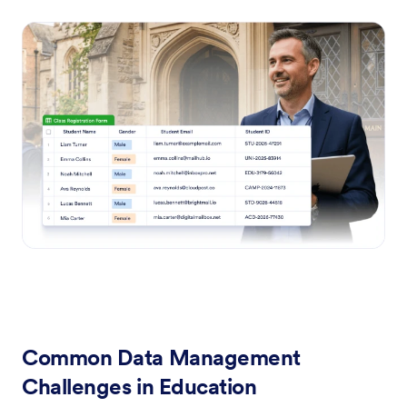
Common Data Management
Challenges in Education