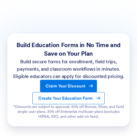
Build Education Forms in No Time and
Save on Your Plan
Build secure forms for enrollment, field trips,
payments, and classroom workflows in minutes.
Eligible educators can apply for discounted pricing.
Claim Your Discount
Create Your Education Form
*Discounts are subject to approval. 50% off Bronze, Silver, and Gold
single-user plans. 30% off Enterprise multiuser plans (excludes
HIPAA, SSO, and other add-on fees).