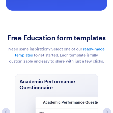
Free Education form templates
Need some inspiration? Select one of our
ready-made
templates
to get started. Each template is fully
customizable and easy to share with just a few clicks.
Course Evaluation Form