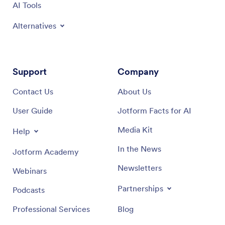
AI Tools
Alternatives
Support
Company
Contact Us
About Us
User Guide
Jotform Facts for AI
Media Kit
Help
In the News
Jotform Academy
Newsletters
Webinars
Partnerships
Podcasts
Professional Services
Blog