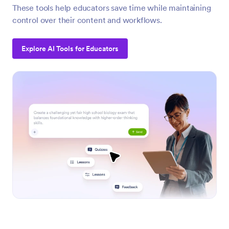
These tools help educators save time while maintaining
control over their content and workflows.
Explore AI Tools for Educators