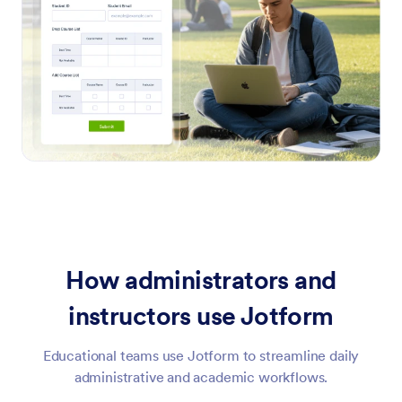
How administrators and
instructors use Jotform
Educational teams use Jotform to streamline daily
administrative and academic workflows.