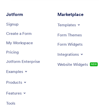
Jotform
Marketplace
Signup
Templates
Create a Form
Form Themes
My Workspace
Form Widgets
Pricing
Integrations
Jotform Enterprise
Website Widgets
NEW
Examples
Products
Features
Tools