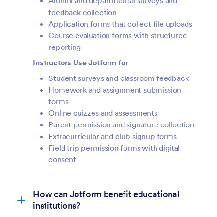
Alumni and departmental surveys and
feedback collection
Application forms that collect file uploads
Course evaluation forms with structured
reporting
Instructors Use Jotform for
Student surveys and classroom feedback
Homework and assignment submission
forms
Online quizzes and assessments
Parent permission and signature collection
Extracurricular and club signup forms
Field trip permission forms with digital
consent
How can Jotform benefit educational
institutions?