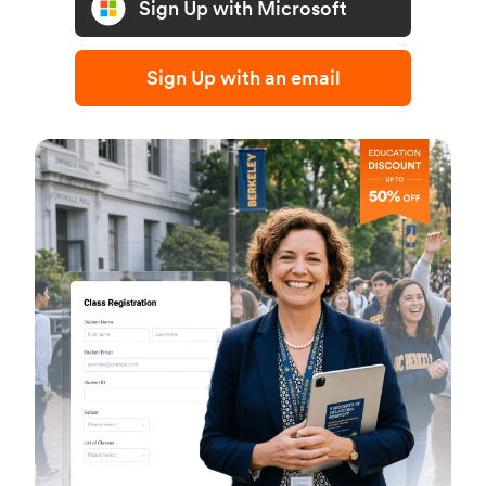
Sign Up with Microsoft
Sign Up with an email