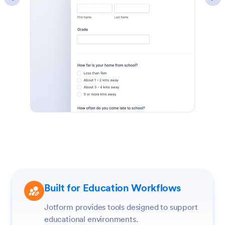
Built for Education Workflows
Jotform provides tools designed to support
educational environments.