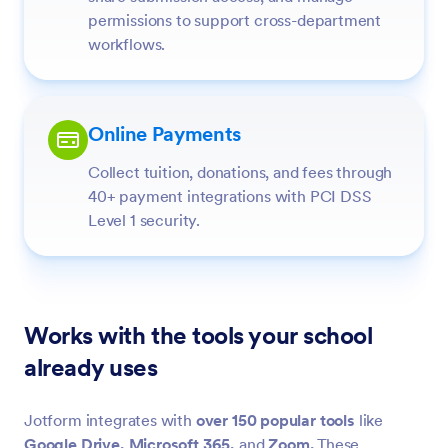
permissions to support cross-department
workflows.
Online Payments
Collect tuition, donations, and fees through
40+ payment integrations with PCI DSS
Level 1 security.
Works with the tools your school
already uses
Jotform integrates with
over 150 popular tools
like
Google Drive,
Microsoft 365,
and
Zoom.
These