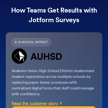
How Teams Get Results with
Jotform Surveys
K–12 SCHOOL DISTRICT
Anaheim Union High School District modernized
student registration across multiple schools by
replacing paper-heavy processes with
centralized digital forms that staff could manage
with confidence.
Read the customer story