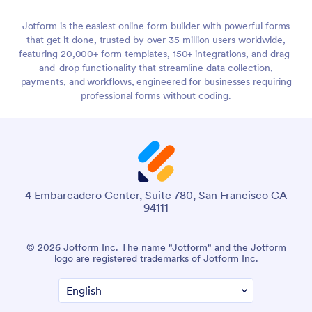
Jotform is the easiest online form builder with powerful forms
that get it done, trusted by over 35 million users worldwide,
featuring 20,000+ form templates, 150+ integrations, and drag-
and-drop functionality that streamline data collection,
payments, and workflows, engineered for businesses requiring
professional forms without coding.
4 Embarcadero Center, Suite 780, San Francisco CA
94111
© 2026 Jotform Inc. The name "Jotform" and the Jotform
logo are registered trademarks of Jotform Inc.