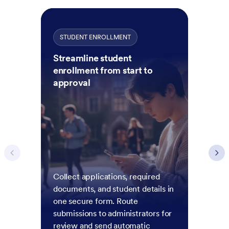
STUDENT ENROLLMENT
Streamline student
enrollment from start to
approval
Collect applications, required
documents, and student details in
one secure form. Route
submissions to administrators for
review and send automatic