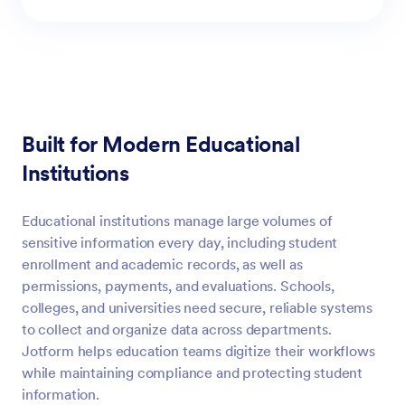
Built for Modern Educational
Institutions
Educational institutions manage large volumes of
sensitive information every day, including student
enrollment and academic records, as well as
permissions, payments, and evaluations. Schools,
colleges, and universities need secure, reliable systems
to collect and organize data across departments.
Jotform helps education teams digitize their workflows
while maintaining compliance and protecting student
information.