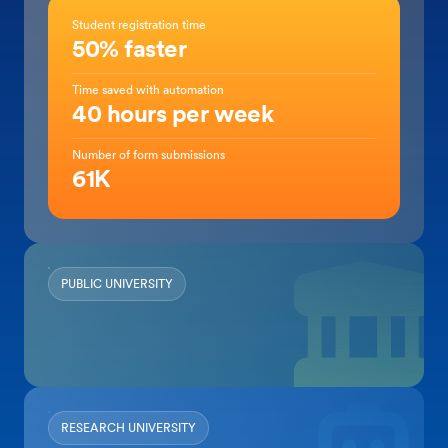
Student registration time
50% faster
Time saved with automation
40 hours per week
Number of form submissions
61K
PUBLIC UNIVERSITY
RESEARCH UNIVERSITY