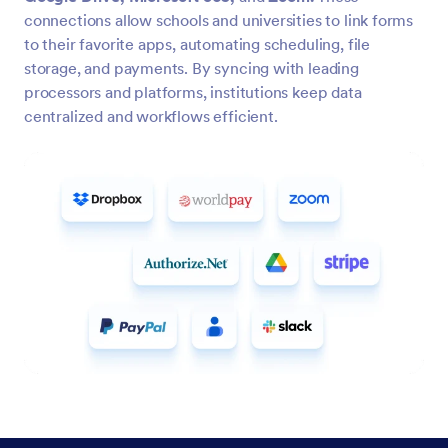
connections allow schools and universities to link forms
to their favorite apps, automating scheduling, file
storage, and payments. By syncing with leading
processors and platforms, institutions keep data
centralized and workflows efficient.