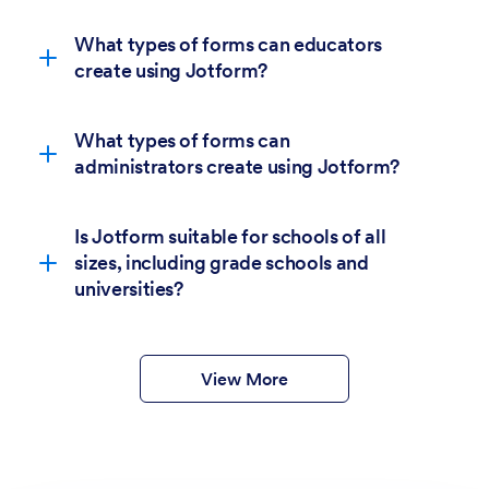
What types of forms can educators
create using Jotform?
What types of forms can
administrators create using Jotform?
Is Jotform suitable for schools of all
sizes, including grade schools and
6,400+
universities?
education form templates.
form templates
View More