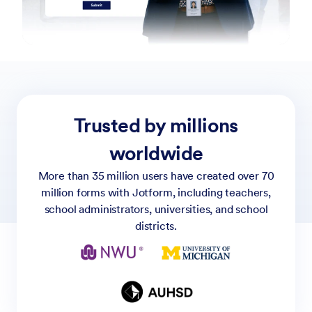
Trusted by millions
worldwide
More than 35 million users have created over 70
million forms with Jotform, including teachers,
school administrators, universities, and school
districts.