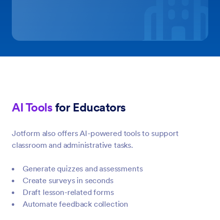
AI Tools
for Educators
Jotform also offers AI-powered tools to support
classroom and administrative tasks.
Generate quizzes and assessments
Create surveys in seconds
Draft lesson-related forms
Automate feedback collection