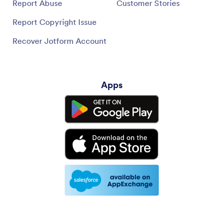
Report Abuse
Customer Stories
Report Copyright Issue
Recover Jotform Account
Apps