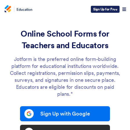
Sign Up for Free
Education
Online School Forms for
Teachers and Educators
Jotform is the preferred online form-building
platform for educational institutions worldwide.
Collect registrations, permission slips, payments,
surveys, and signatures in one secure place.
Educators are eligible for discounts on paid
plans.*
Sign Up with Google