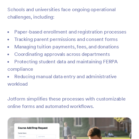
Schools and universities face ongoing operational
challenges, including:
Paper-based enrollment and registration processes
Tracking parent permissions and consent forms
Managing tuition payments, fees, and donations
Coordinating approvals across departments
Protecting student data and maintaining FERPA
compliance
Reducing manual data entry and administrative
workload
Jotform simplifies these processes with customizable
online forms and automated workflows.