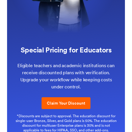
Special Pricing for Educators
Eligible teachers and academic institutions can
receive discounted plans with verification.
Upgrade your workflow while keeping costs
under control.
Claim Your Discount
*Discounts are subject to approval. The education discount for
single-user Bronze, Silver, and Gold plans is 50%. The education
discount for multiuser Enterprise plans is 30% and is not
applicable to fees for HIPAA, SSO, and other add-ons.