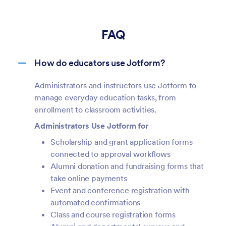
FAQ
How do educators use Jotform?
Administrators and instructors use Jotform to
manage everyday education tasks, from
enrollment to classroom activities.
Administrators Use Jotform for
Scholarship and grant application forms
connected to approval workflows
Alumni donation and fundraising forms that
take online payments
Event and conference registration with
automated confirmations
Class and course registration forms