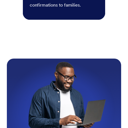
confirmations to families.