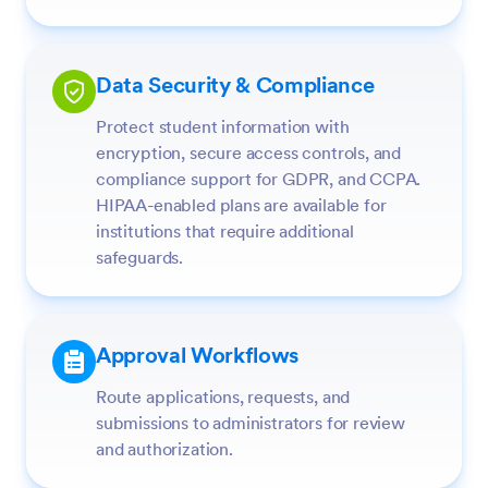
Data Security & Compliance
Protect student information with
encryption, secure access controls, and
compliance support for GDPR, and CCPA.
HIPAA-enabled plans are available for
institutions that require additional
safeguards.
Approval Workflows
Route applications, requests, and
submissions to administrators for review
and authorization.