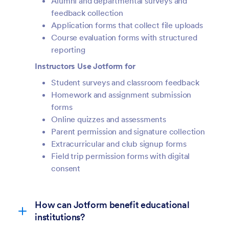
Alumni and departmental surveys and
feedback collection
Application forms that collect file uploads
Course evaluation forms with structured
reporting
Instructors Use Jotform for
Student surveys and classroom feedback
Homework and assignment submission
forms
Online quizzes and assessments
Parent permission and signature collection
Extracurricular and club signup forms
Field trip permission forms with digital
consent
How can Jotform benefit educational
institutions?