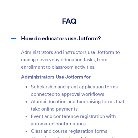
FAQ
How do educators use Jotform?
Administrators and instructors use Jotform to
manage everyday education tasks, from
enrollment to classroom activities.
Administrators Use Jotform for
Scholarship and grant application forms
connected to approval workflows
Alumni donation and fundraising forms that
take online payments
Event and conference registration with
automated confirmations
Class and course registration forms