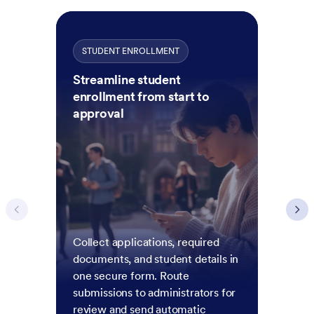
STUDENT ENROLLMENT
Streamline student
enrollment from start to
approval
Collect applications, required
documents, and student details in
one secure form. Route
submissions to administrators for
review and send automatic