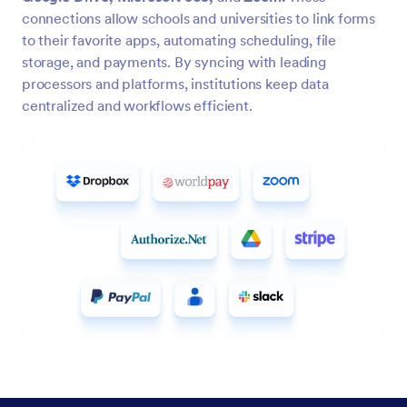
connections allow schools and universities to link forms
to their favorite apps, automating scheduling, file
storage, and payments. By syncing with leading
processors and platforms, institutions keep data
centralized and workflows efficient.