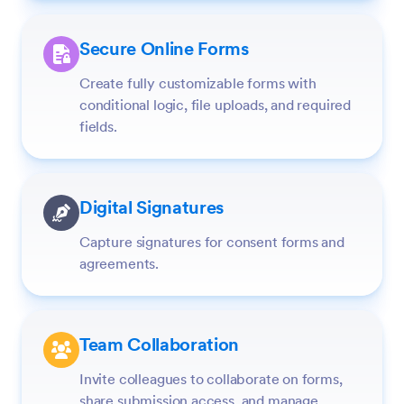
Secure Online Forms
Create fully customizable forms with
conditional logic, file uploads, and required
fields.
Digital Signatures
Capture signatures for consent forms and
agreements.
Team Collaboration
Invite colleagues to collaborate on forms,
share submission access, and manage