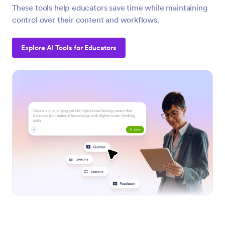
These tools help educators save time while maintaining
control over their content and workflows.
Explore AI Tools for Educators