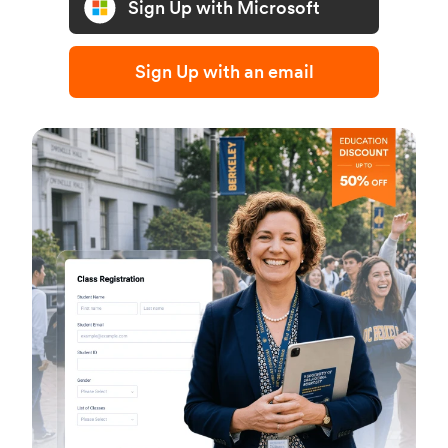
Sign Up with Microsoft
Sign Up with an email