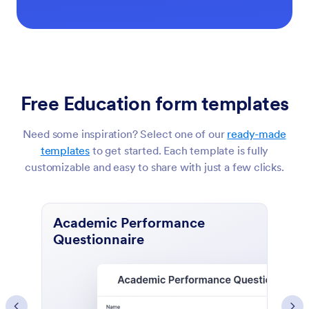
Free Education form templates
Need some inspiration? Select one of our
ready-made
templates
to get started. Each template is fully
customizable and easy to share with just a few clicks.
Course Evaluation Form