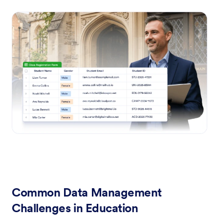
Common Data Management
Challenges in Education