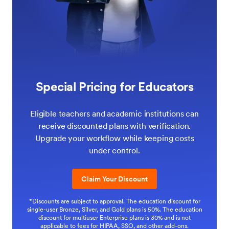
Special Pricing for Educators
Eligible teachers and academic institutions can
receive discounted plans with verification.
Upgrade your workflow while keeping costs
under control.
Claim Your Discount
*Discounts are subject to approval. The education discount for
single-user Bronze, Silver, and Gold plans is 50%. The education
discount for multiuser Enterprise plans is 30% and is not
applicable to fees for HIPAA, SSO, and other add-ons.