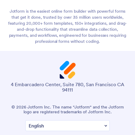
Jotform is the easiest online form builder with powerful forms
that get it done, trusted by over 35 million users worldwide,
featuring 20,000+ form templates, 150+ integrations, and drag-
and-drop functionality that streamline data collection,
payments, and workflows, engineered for businesses requiring
professional forms without coding.
4 Embarcadero Center, Suite 780, San Francisco CA
94111
© 2026 Jotform Inc. The name "Jotform" and the Jotform
logo are registered trademarks of Jotform Inc.