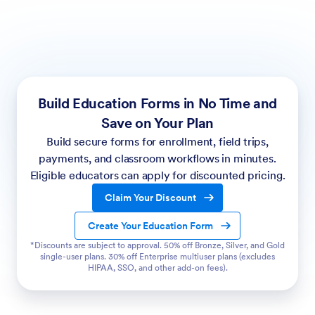
Build Education Forms in No Time and
Save on Your Plan
Build secure forms for enrollment, field trips,
payments, and classroom workflows in minutes.
Eligible educators can apply for discounted pricing.
Claim Your Discount
Create Your Education Form
*Discounts are subject to approval. 50% off Bronze, Silver, and Gold
single-user plans. 30% off Enterprise multiuser plans (excludes
HIPAA, SSO, and other add-on fees).