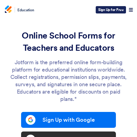
Sign Up for Free
Education
Online School Forms for
Teachers and Educators
Jotform is the preferred online form-building
platform for educational institutions worldwide.
Collect registrations, permission slips, payments,
surveys, and signatures in one secure place.
Educators are eligible for discounts on paid
plans.*
Sign Up with Google