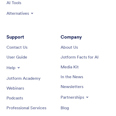
AI Tools
Alternatives
Support
Company
Contact Us
About Us
User Guide
Jotform Facts for AI
Media Kit
Help
In the News
Jotform Academy
Newsletters
Webinars
Partnerships
Podcasts
Professional Services
Blog