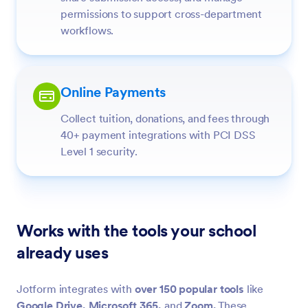
permissions to support cross-department
workflows.
Online Payments
Collect tuition, donations, and fees through
40+ payment integrations with PCI DSS
Level 1 security.
Works with the tools your school
already uses
Jotform integrates with
over 150 popular tools
like
Google Drive,
Microsoft 365,
and
Zoom.
These