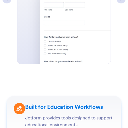
Built for Education Workflows
Jotform provides tools designed to support
educational environments.