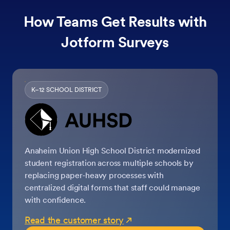
How Teams Get Results with
Jotform Surveys
K–12 SCHOOL DISTRICT
Anaheim Union High School District modernized
student registration across multiple schools by
replacing paper-heavy processes with
centralized digital forms that staff could manage
with confidence.
Read the customer story