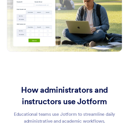
How administrators and
instructors use Jotform
Educational teams use Jotform to streamline daily
administrative and academic workflows.