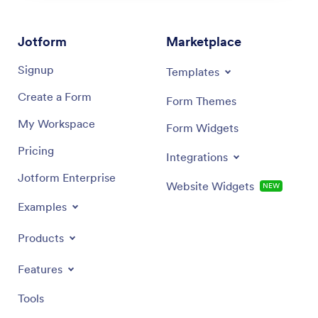
Jotform
Marketplace
Signup
Templates
Create a Form
Form Themes
My Workspace
Form Widgets
Pricing
Integrations
Jotform Enterprise
Website Widgets
NEW
Examples
Products
Features
Tools