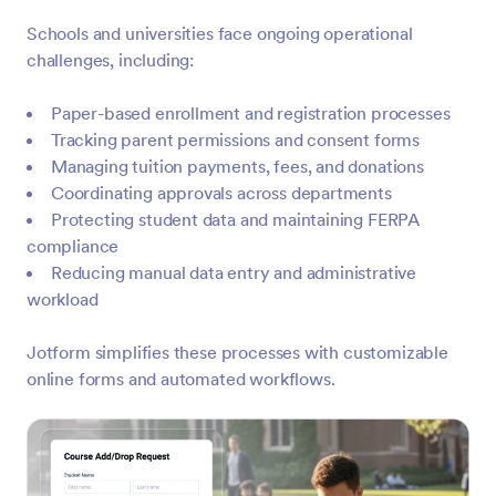
Schools and universities face ongoing operational
challenges, including:
Paper-based enrollment and registration processes
Tracking parent permissions and consent forms
Managing tuition payments, fees, and donations
Coordinating approvals across departments
Protecting student data and maintaining FERPA
compliance
Reducing manual data entry and administrative
workload
Jotform simplifies these processes with customizable
online forms and automated workflows.