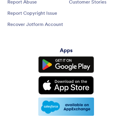
Report Abuse
Customer Stories
Report Copyright Issue
Recover Jotform Account
Apps