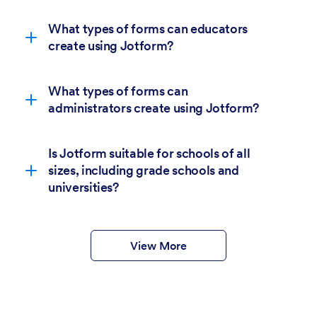
What types of forms can educators
create using Jotform?
What types of forms can
administrators create using Jotform?
Is Jotform suitable for schools of all
sizes, including grade schools and
6,400+
universities?
education form templates.
form templates
View More