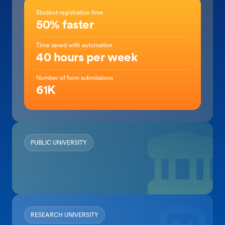
Student registration time
50% faster
Time saved with automation
40 hours per week
Number of form submissions
61K
PUBLIC UNIVERSITY
RESEARCH UNIVERSITY