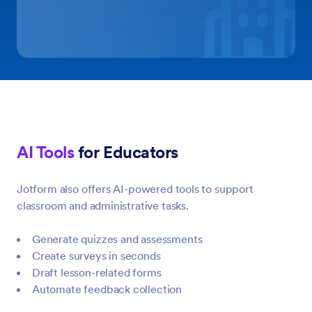
AI Tools
for Educators
Jotform also offers AI-powered tools to support
classroom and administrative tasks.
Generate quizzes and assessments
Create surveys in seconds
Draft lesson-related forms
Automate feedback collection