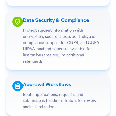
Data Security & Compliance
Protect student information with
encryption, secure access controls, and
compliance support for GDPR, and CCPA.
HIPAA-enabled plans are available for
institutions that require additional
safeguards.
Approval Workflows
Route applications, requests, and
submissions to administrators for review
and authorization.