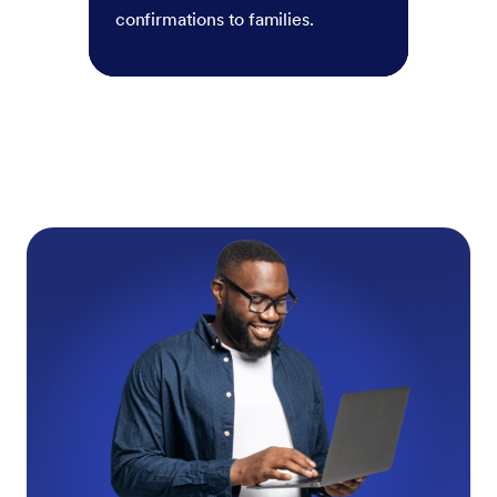
confirmations to families.