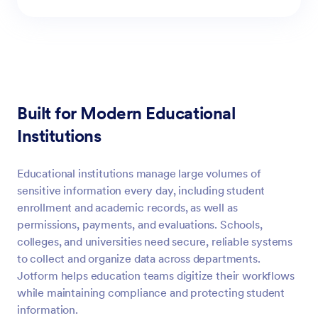
Built for Modern Educational
Institutions
Educational institutions manage large volumes of
sensitive information every day, including student
enrollment and academic records, as well as
permissions, payments, and evaluations. Schools,
colleges, and universities need secure, reliable systems
to collect and organize data across departments.
Jotform helps education teams digitize their workflows
while maintaining compliance and protecting student
information.