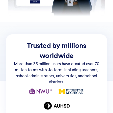
Trusted by millions
worldwide
More than 35 million users have created over 70
million forms with Jotform, including teachers,
school administrators, universities, and school
districts.