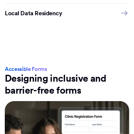
Local Data Residency
Accessible Forms
Designing inclusive and
barrier-free forms