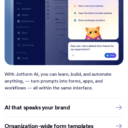
With Jotform AI, you can learn, build, and automate
anything, — turn prompts into forms, apps, and
workflows — all within the same interface.
AI that speaks your brand
Organization-wide form templates