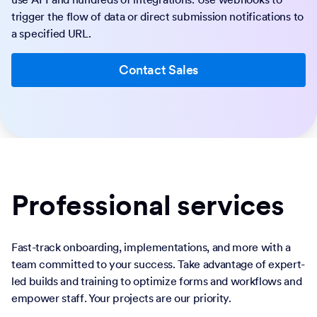
trigger the flow of data or direct submission notifications to
a specified URL.
Contact Sales
Professional services
Fast-track onboarding, implementations, and more with a
team committed to your success. Take advantage of expert-
led builds and training to optimize forms and workflows and
empower staff. Your projects are our priority.