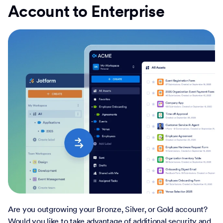
Account to Enterprise
Are you outgrowing your Bronze, Silver, or Gold account?
Would you like to take advantage of additional security and