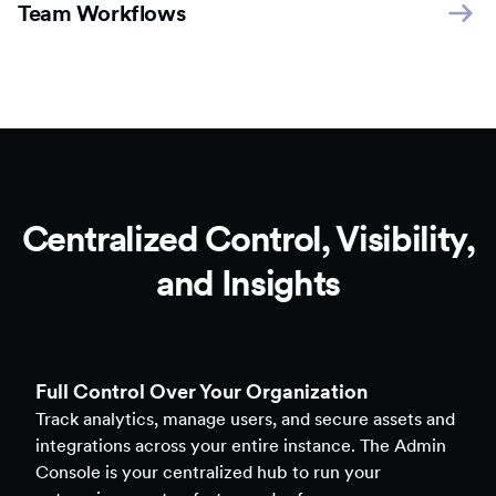
Team Workflows
Centralized Control, Visibility,
and Insights
Full Control Over Your Organization
Track analytics, manage users, and secure assets and
integrations across your entire instance. The Admin
Console is your centralized hub to run your