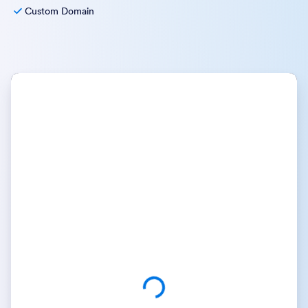
Custom Domain