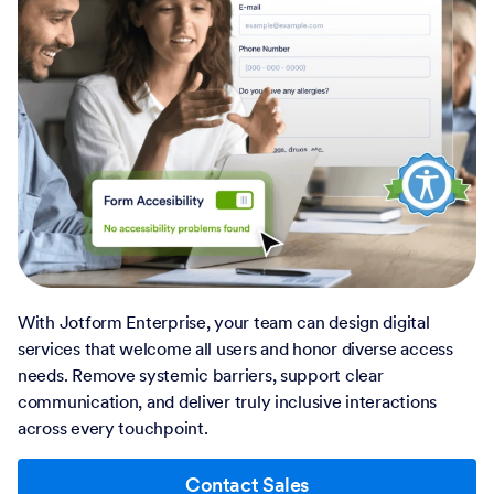
With Jotform Enterprise, your team can design digital
services that welcome all users and honor diverse access
needs. Remove systemic barriers, support clear
communication, and deliver truly inclusive interactions
across every touchpoint.
Contact Sales