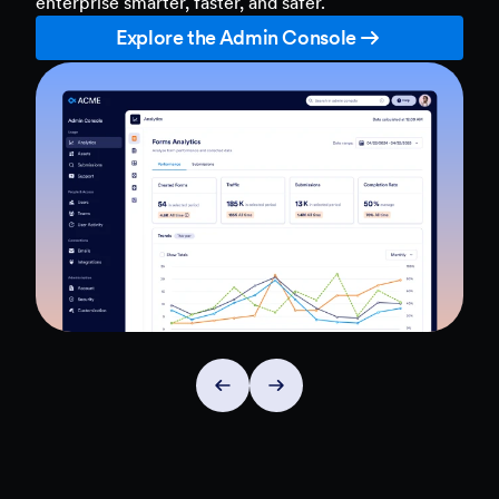
enterprise smarter, faster, and safer.
Explore the Admin Console