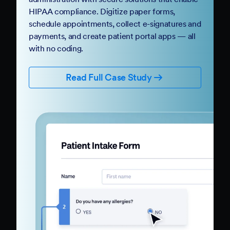
HIPAA compliance. Digitize paper forms,
schedule appointments, collect e-signatures and
payments, and create patient portal apps — all
with no coding.
Read Full Case Study