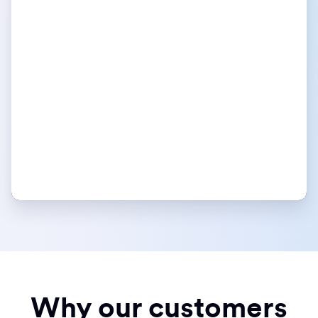
Why our customers