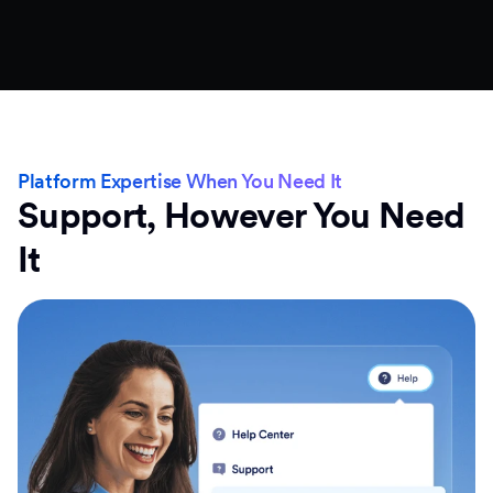
Platform Expertise When You Need It
Support, However You Need
It