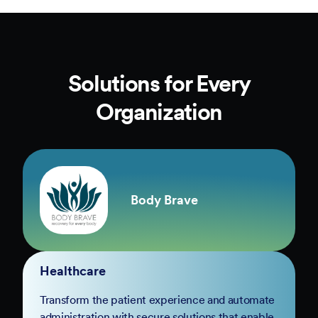
Solutions for Every
Organization
Body Brave
Healthcare
Transform the patient experience and automate
administration with secure solutions that enable