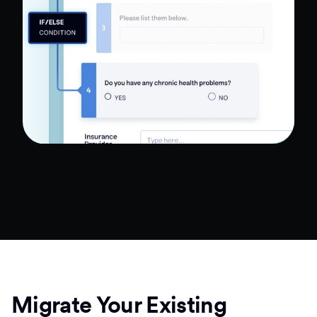
Migrate Your Existing