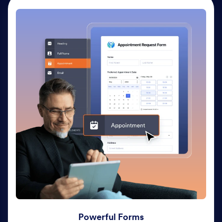
Powerful Forms