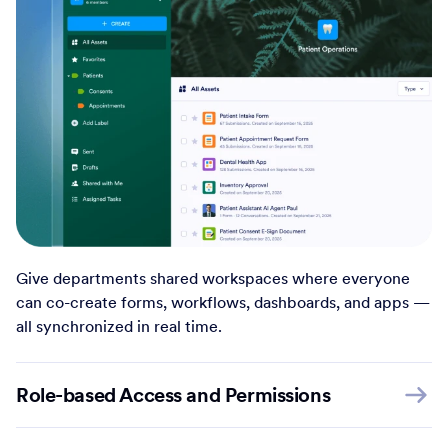
Give departments shared workspaces where everyone
can co-create forms, workflows, dashboards, and apps —
all synchronized in real time.
Role-based Access and Permissions