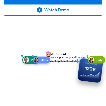
Watch Demo
Jotform AI
Create a grant application form to
collect applicant details