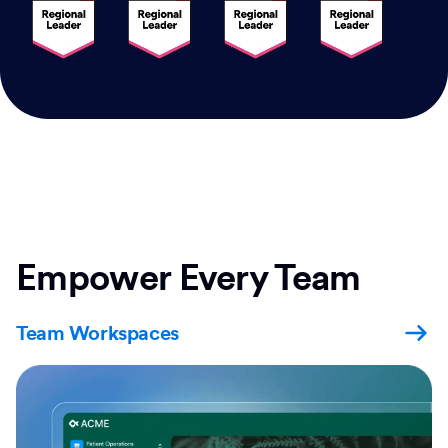
Empower Every Team
Team Workspaces