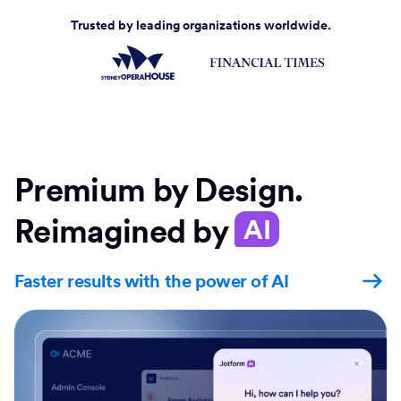
Trusted by leading organizations worldwide.
Premium by Design.
Reimagined by
AI
Faster results with the power of AI