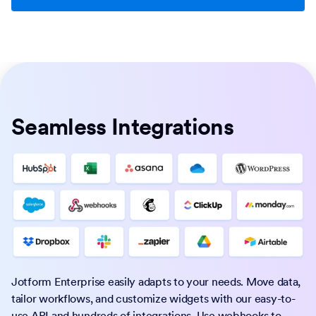
Seamless Integrations
Jotform Enterprise easily adapts to your needs. Move data,
tailor workflows, and customize widgets with our easy-to-
use API and hundreds of integrations. Use webhooks to