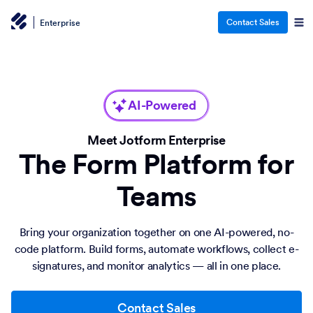
Contact Sales
Enterprise
AI-Powered
Meet Jotform Enterprise
The Form Platform for
Teams
Bring your organization together on one AI-powered, no-
code platform. Build forms, automate workflows, collect e-
signatures, and monitor analytics — all in one place.
Contact Sales