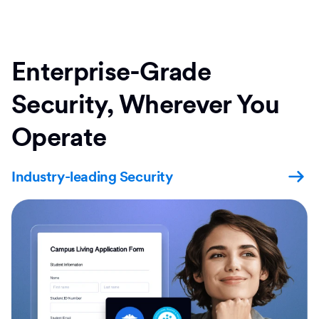
Enterprise-Grade
Security, Wherever You
Operate
Industry-leading Security