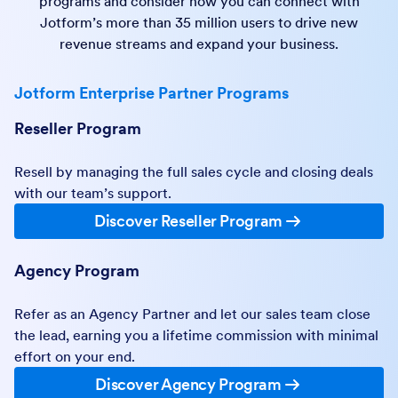
programs and consider how you can connect with
Jotform’s more than 35 million users to drive new
revenue streams and expand your business.
Jotform Enterprise Partner Programs
Reseller Program
Resell by managing the full sales cycle and closing deals
with our team’s support.
Discover Reseller Program
Agency Program
Refer as an Agency Partner and let our sales team close
the lead, earning you a lifetime commission with minimal
effort on your end.
Discover Agency Program