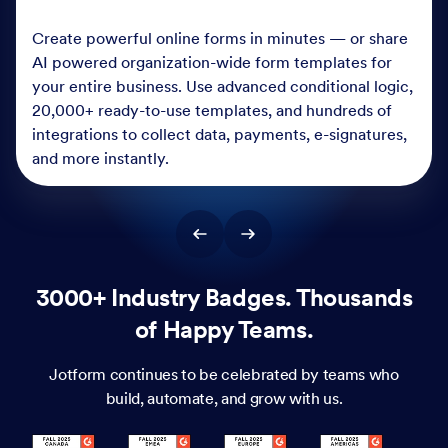
Create powerful online forms in minutes — or share
AI powered organization-wide form templates for
your entire business. Use advanced conditional logic,
20,000+ ready-to-use templates, and hundreds of
integrations to collect data, payments, e-signatures,
and more instantly.
3000+ Industry Badges. Thousands
of Happy Teams.
Jotform continues to be celebrated by teams who
build, automate, and grow with us.