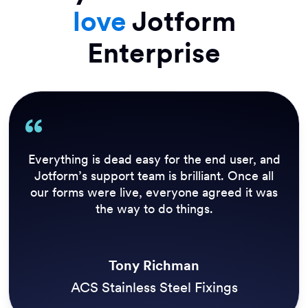
love
Jotform
Enterprise
Everything is dead easy for the end user, and
Jotform’s support team is brilliant. Once all
our forms were live, everyone agreed it was
the way to do things.
Tony Richman
ACS Stainless Steel Fixings