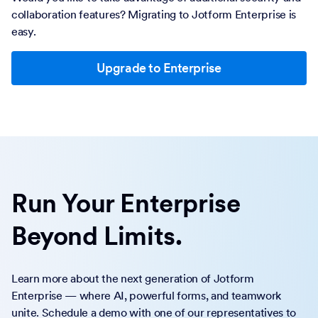
collaboration features? Migrating to Jotform Enterprise is
easy.
Upgrade to Enterprise
Run Your Enterprise
Beyond Limits.
Learn more about the next generation of Jotform
Enterprise — where AI, powerful forms, and teamwork
unite. Schedule a demo with one of our representatives to