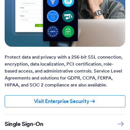
Protect data and privacy with a 256-bit SSL connection,
encryption, data localization, PCI certification, role-
based access, and administrative controls. Service Level
Agreements and solutions for GDPR, CCPA, FERPA,
HIPAA, and SOC 2 compliance are also available.
Visit Enterprise Security
Single Sign-On