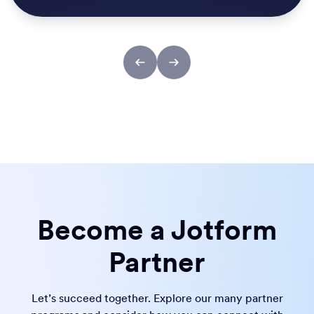
Become a Jotform
Partner
Let’s succeed together. Explore our many partner