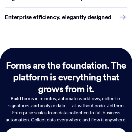
Enterprise efficiency, elegantly designed
Forms are the foundation.
The
platform is everything that
grows from it.
Build forms in minutes, automate workflows, collect e-
signatures, and analyze data — all without code. Jotform
Enterprise scales from data collection to full business
automation. Collect data everywhere and flow it anywhere.