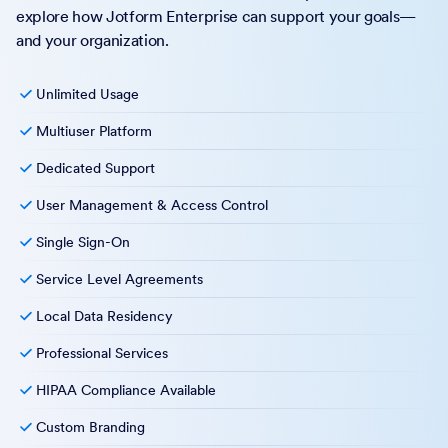
explore how Jotform Enterprise can support your goals—
and your organization.
Unlimited Usage
Multiuser Platform
Dedicated Support
User Management & Access Control
Single Sign-On
Service Level Agreements
Local Data Residency
Professional Services
HIPAA Compliance Available
Custom Branding