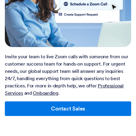
Invite your team to live Zoom calls with someone from our
customer success team for hands-on support. For urgent
needs, our global support team will answer any inquiries
24/7, handling everything from quick questions to best
practices. For more in-depth help, we offer
Professional
Services
and
Onboarding
.
Contact Sales