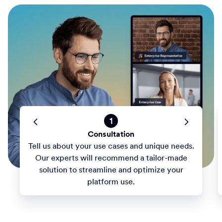
1
Consultation
Tell us about your use cases and unique needs.
Our experts will recommend a tailor-made
solution to streamline and optimize your
platform use.