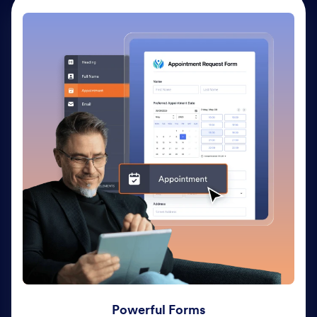
Powerful Forms