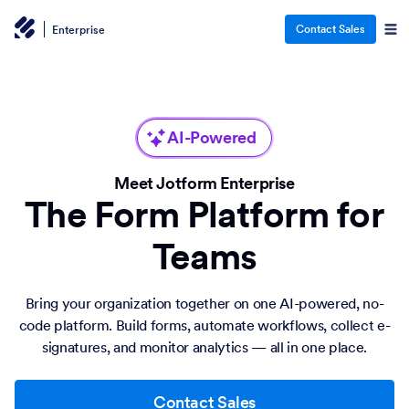
Contact Sales
Enterprise
AI-Powered
Meet Jotform Enterprise
The Form Platform for
Teams
Bring your organization together on one AI-powered, no-
code platform. Build forms, automate workflows, collect e-
signatures, and monitor analytics — all in one place.
Contact Sales