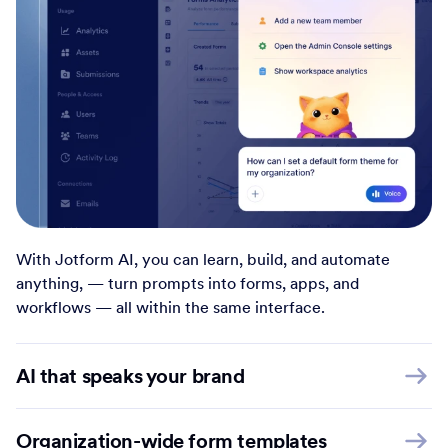
With Jotform AI, you can learn, build, and automate
anything, — turn prompts into forms, apps, and
workflows — all within the same interface.
AI that speaks your brand
Organization-wide form templates