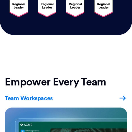
Empower Every Team
Team Workspaces