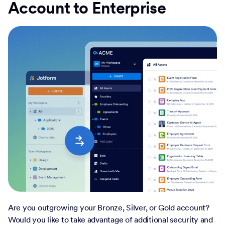
Account to Enterprise
Are you outgrowing your Bronze, Silver, or Gold account?
Would you like to take advantage of additional security and