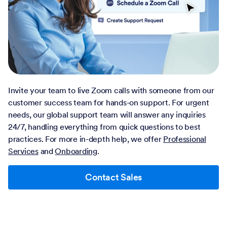
Invite your team to live Zoom calls with someone from our
customer success team for hands-on support. For urgent
needs, our global support team will answer any inquiries
24/7, handling everything from quick questions to best
practices. For more in-depth help, we offer
Professional
Services
and
Onboarding
.
Contact Sales