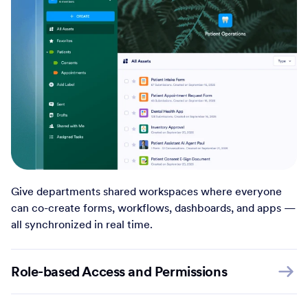
Give departments shared workspaces where everyone
can co-create forms, workflows, dashboards, and apps —
all synchronized in real time.
Role-based Access and Permissions