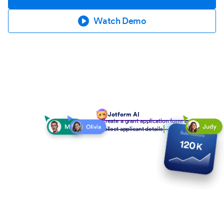
Watch Demo
Jotform AI
Create a grant application form to
collect applicant details