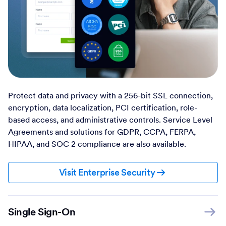
Protect data and privacy with a 256-bit SSL connection,
encryption, data localization, PCI certification, role-
based access, and administrative controls. Service Level
Agreements and solutions for GDPR, CCPA, FERPA,
HIPAA, and SOC 2 compliance are also available.
Visit Enterprise Security
Single Sign-On