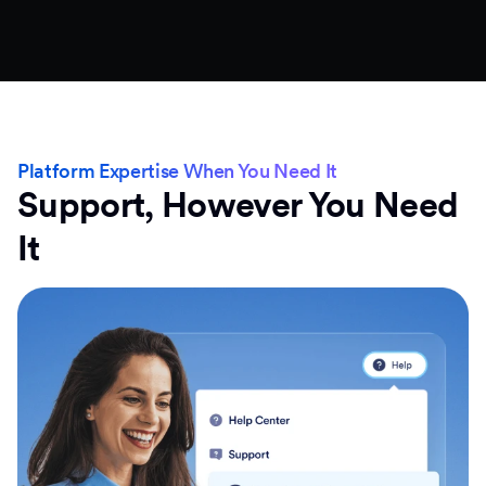
Platform Expertise When You Need It
Support, However You Need
It