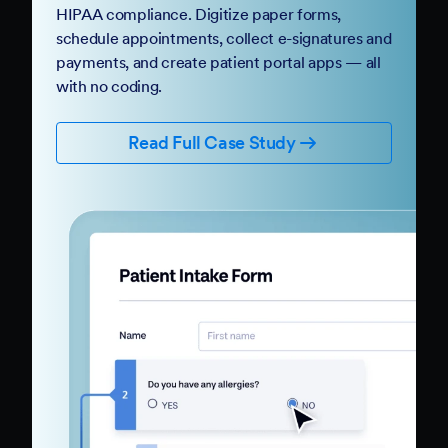
HIPAA compliance. Digitize paper forms,
schedule appointments, collect e-signatures and
payments, and create patient portal apps — all
with no coding.
Read Full Case Study