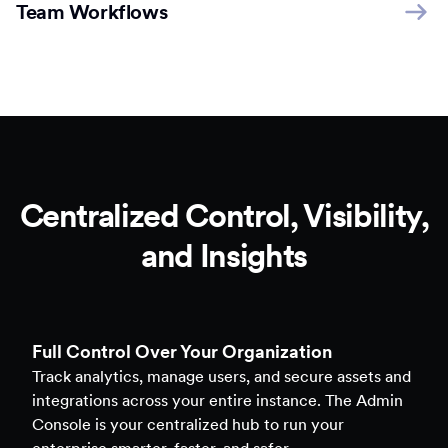
Team Workflows
Centralized Control, Visibility,
and Insights
Full Control Over Your Organization
Track analytics, manage users, and secure assets and
integrations across your entire instance. The Admin
Console is your centralized hub to run your
enterprise smarter, faster, and safer.