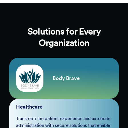
Solutions for Every
Organization
Body Brave
Healthcare
Transform the patient experience and automate
administration with secure solutions that enable