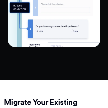
Migrate Your Existing