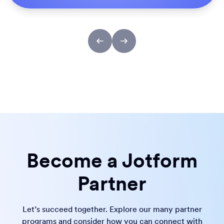
Become a Jotform
Partner
Let’s succeed together. Explore our many partner
programs and consider how you can connect with