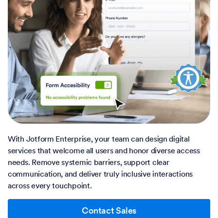
With Jotform Enterprise, your team can design digital
services that welcome all users and honor diverse access
needs. Remove systemic barriers, support clear
communication, and deliver truly inclusive interactions
across every touchpoint.
Contact Sales