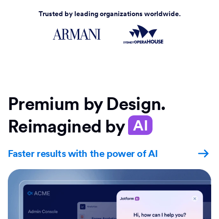
Trusted by leading organizations worldwide.
Premium by Design.
Reimagined by
AI
Faster results with the power of AI