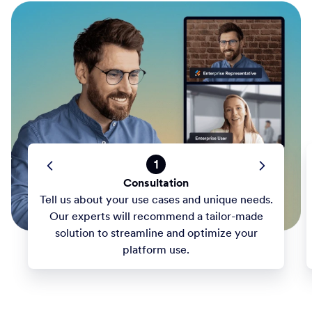
1
Consultation
Tell us about your use cases and unique needs.
Our experts will recommend a tailor-made
solution to streamline and optimize your
platform use.