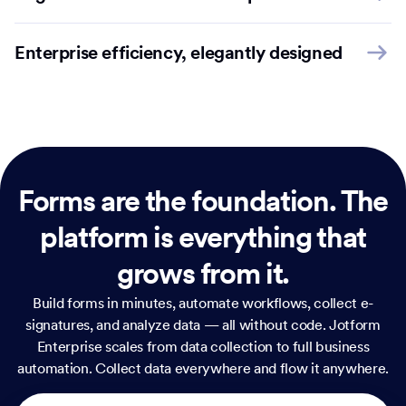
Enterprise efficiency, elegantly designed
Forms are the foundation.
The
platform is everything that
grows from it.
Build forms in minutes, automate workflows, collect e-
signatures, and analyze data — all without code. Jotform
Enterprise scales from data collection to full business
automation. Collect data everywhere and flow it anywhere.