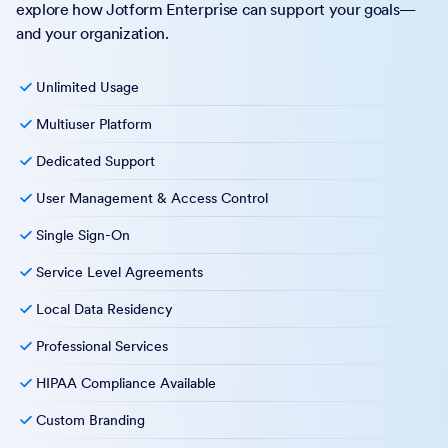
explore how Jotform Enterprise can support your goals—
and your organization.
Unlimited Usage
Multiuser Platform
Dedicated Support
User Management & Access Control
Single Sign-On
Service Level Agreements
Local Data Residency
Professional Services
HIPAA Compliance Available
Custom Branding