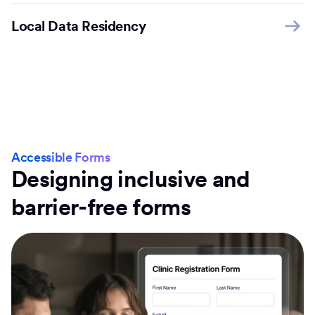
Local Data Residency
Accessible Forms
Designing inclusive and
barrier-free forms