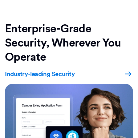
Enterprise-Grade
Security, Wherever You
Operate
Industry-leading Security