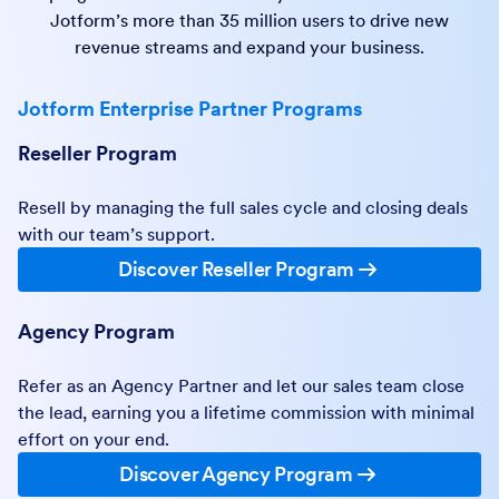
Jotform’s more than 35 million users to drive new
revenue streams and expand your business.
Jotform Enterprise Partner Programs
Reseller Program
Resell by managing the full sales cycle and closing deals
with our team’s support.
Discover Reseller Program
Agency Program
Refer as an Agency Partner and let our sales team close
the lead, earning you a lifetime commission with minimal
effort on your end.
Discover Agency Program