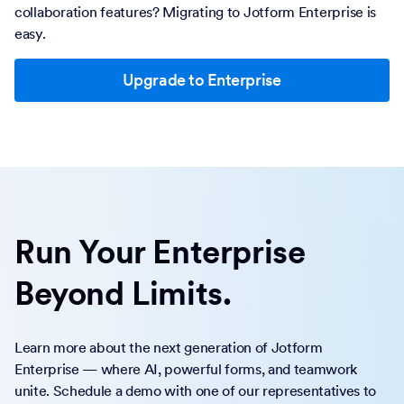
collaboration features? Migrating to Jotform Enterprise is
easy.
Upgrade to Enterprise
Run Your Enterprise
Beyond Limits.
Learn more about the next generation of Jotform
Enterprise — where AI, powerful forms, and teamwork
unite. Schedule a demo with one of our representatives to