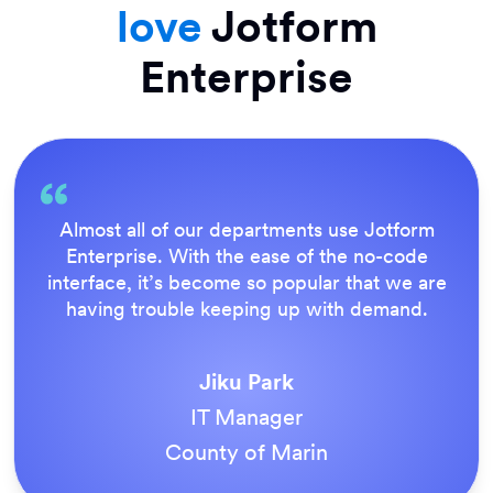
love
Jotform
Enterprise
Almost all of our departments use Jotform
Enterprise. With the ease of the no-code
interface, it’s become so popular that we are
having trouble keeping up with demand.
Jiku Park
IT Manager
County of Marin