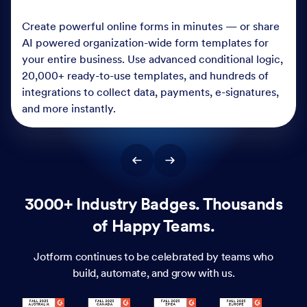
Create powerful online forms in minutes — or share
AI powered organization-wide form templates for
your entire business. Use advanced conditional logic,
20,000+ ready-to-use templates, and hundreds of
integrations to collect data, payments, e-signatures,
and more instantly.
3000+ Industry Badges. Thousands
of Happy Teams.
Jotform continues to be celebrated by teams who
build, automate, and grow with us.