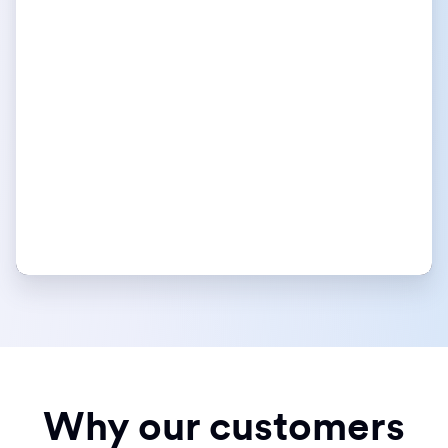
Why our customers