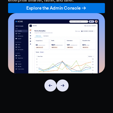
Explore the Admin Console