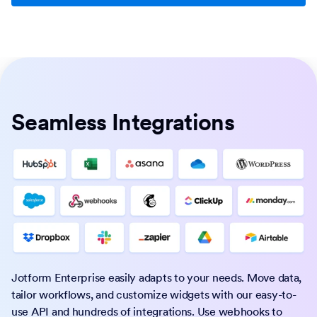
Seamless Integrations
Jotform Enterprise easily adapts to your needs. Move data,
tailor workflows, and customize widgets with our easy-to-
use API and hundreds of integrations. Use webhooks to