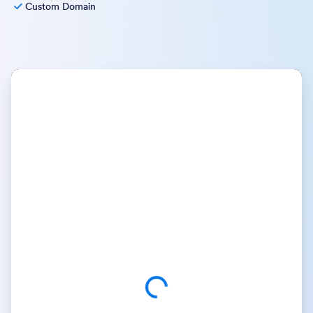
Custom Domain