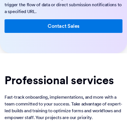
trigger the flow of data or direct submission notifications to
a specified URL.
Contact Sales
Professional services
Fast-track onboarding, implementations, and more with a
team committed to your success. Take advantage of expert-
led builds and training to optimize forms and workflows and
empower staff. Your projects are our priority.