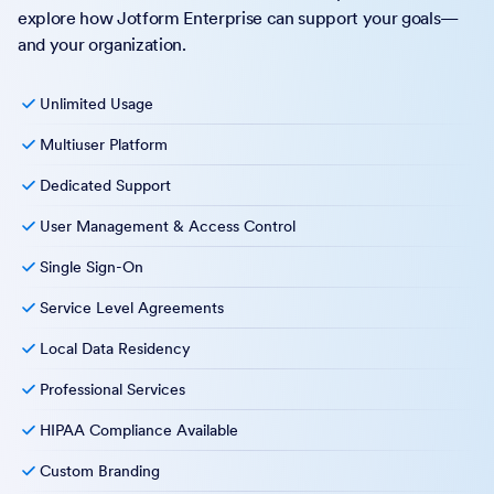
explore how Jotform Enterprise can support your goals—
and your organization.
Unlimited Usage
Multiuser Platform
Dedicated Support
User Management & Access Control
Single Sign-On
Service Level Agreements
Local Data Residency
Professional Services
HIPAA Compliance Available
Custom Branding