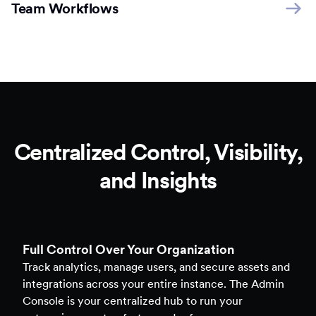
Team Workflows
Centralized Control, Visibility,
and Insights
Full Control Over Your Organization
Track analytics, manage users, and secure assets and
integrations across your entire instance. The Admin
Console is your centralized hub to run your