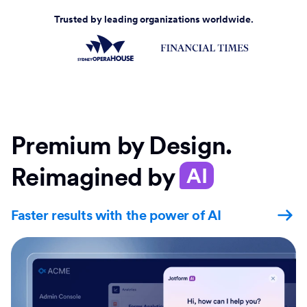
Trusted by leading organizations worldwide.
Premium by Design.
Reimagined by
AI
Faster results with the power of AI