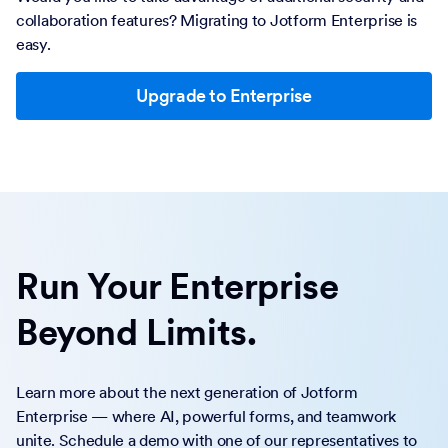
collaboration features? Migrating to Jotform Enterprise is
easy.
Upgrade to Enterprise
Run Your Enterprise
Beyond Limits.
Learn more about the next generation of Jotform
Enterprise — where AI, powerful forms, and teamwork
unite. Schedule a demo with one of our representatives to