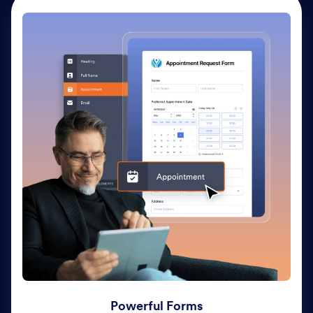
Powerful Forms