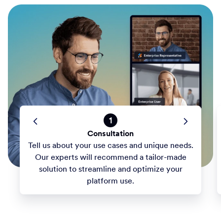
1
Consultation
Tell us about your use cases and unique needs.
Our experts will recommend a tailor-made
solution to streamline and optimize your
platform use.