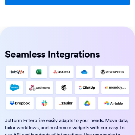
Seamless Integrations
Jotform Enterprise easily adapts to your needs. Move data,
tailor workflows, and customize widgets with our easy-to-
use API and hundreds of integrations. Use webhooks to