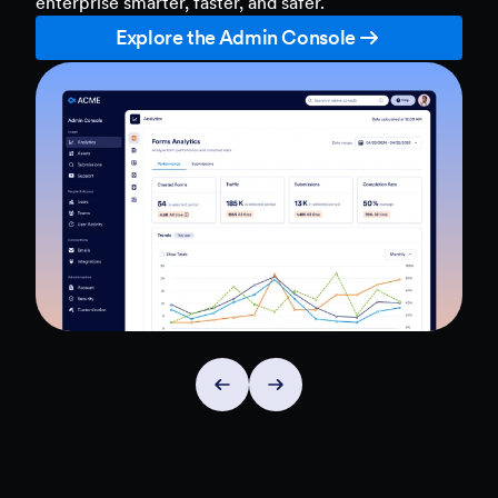
enterprise smarter, faster, and safer.
Explore the Admin Console