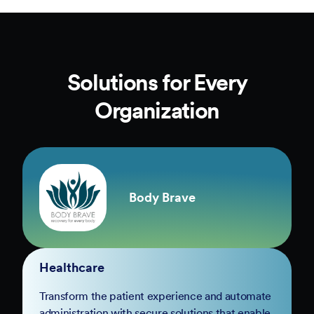
Solutions for Every
Organization
Body Brave
Healthcare
Transform the patient experience and automate
administration with secure solutions that enable