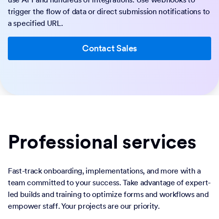
trigger the flow of data or direct submission notifications to
a specified URL.
Contact Sales
Professional services
Fast-track onboarding, implementations, and more with a
team committed to your success. Take advantage of expert-
led builds and training to optimize forms and workflows and
empower staff. Your projects are our priority.