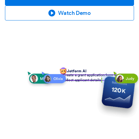
Watch Demo
Jotform AI
Create a grant application form to
collect applicant details