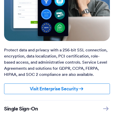
Protect data and privacy with a 256-bit SSL connection,
encryption, data localization, PCI certification, role-
based access, and administrative controls. Service Level
Agreements and solutions for GDPR, CCPA, FERPA,
HIPAA, and SOC 2 compliance are also available.
Visit Enterprise Security
Single Sign-On