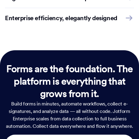
Enterprise efficiency, elegantly designed
Forms are the foundation.
The
platform is everything that
grows from it.
Build forms in minutes, automate workflows, collect e-
signatures, and analyze data — all without code. Jotform
Enterprise scales from data collection to full business
automation. Collect data everywhere and flow it anywhere.