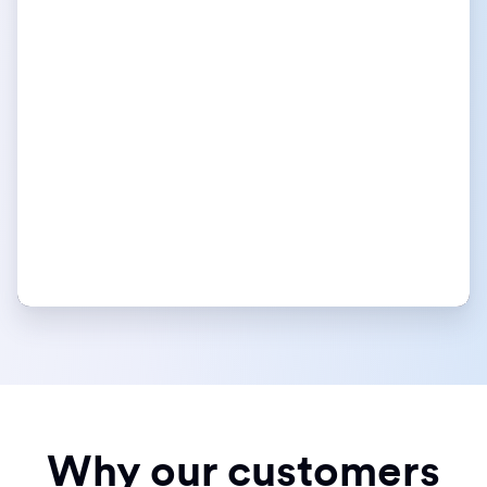
Why our customers