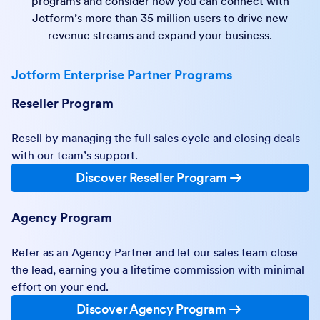
programs and consider how you can connect with
Jotform’s more than 35 million users to drive new
revenue streams and expand your business.
Jotform Enterprise Partner Programs
Reseller Program
Resell by managing the full sales cycle and closing deals
with our team’s support.
Discover Reseller Program
Agency Program
Refer as an Agency Partner and let our sales team close
the lead, earning you a lifetime commission with minimal
effort on your end.
Discover Agency Program