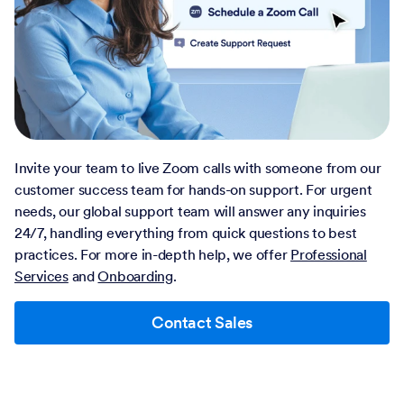
Invite your team to live Zoom calls with someone from our
customer success team for hands-on support. For urgent
needs, our global support team will answer any inquiries
24/7, handling everything from quick questions to best
practices. For more in-depth help, we offer
Professional
Services
and
Onboarding
.
Contact Sales