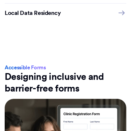
Local Data Residency
Accessible Forms
Designing inclusive and
barrier-free forms