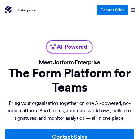
Contact Sales
Enterprise
AI-Powered
Meet Jotform Enterprise
The Form Platform for
Teams
Bring your organization together on one AI-powered, no-
code platform. Build forms, automate workflows, collect e-
signatures, and monitor analytics — all in one place.
Contact Sales