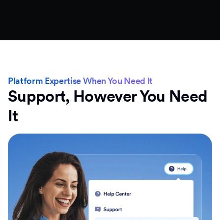
Platform Expertise When You Need It
Support, However You Need
It