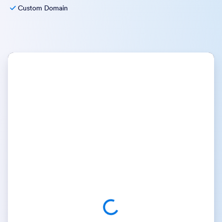
Custom Domain