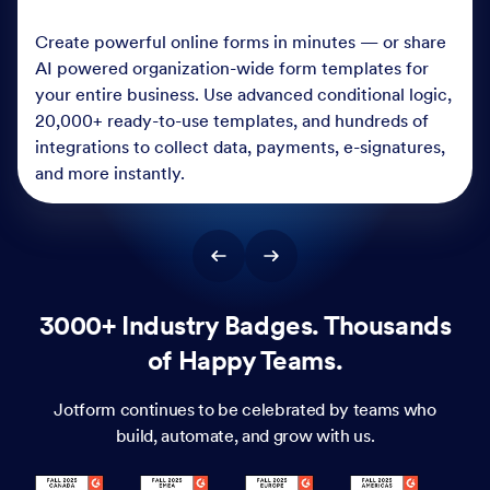
Create powerful online forms in minutes — or share
AI powered organization-wide form templates for
your entire business. Use advanced conditional logic,
20,000+ ready-to-use templates, and hundreds of
integrations to collect data, payments, e-signatures,
and more instantly.
3000+ Industry Badges. Thousands
of Happy Teams.
Jotform continues to be celebrated by teams who
build, automate, and grow with us.