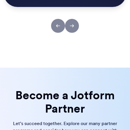
Become a Jotform
Partner
Let’s succeed together. Explore our many partner