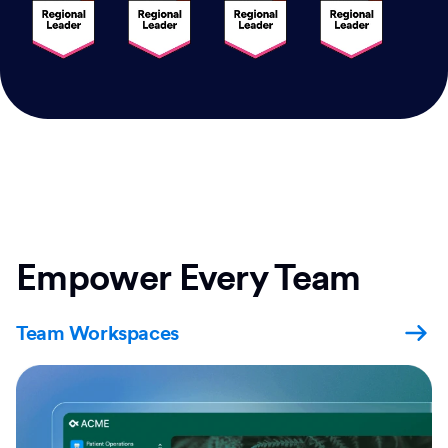
Empower Every Team
Team Workspaces