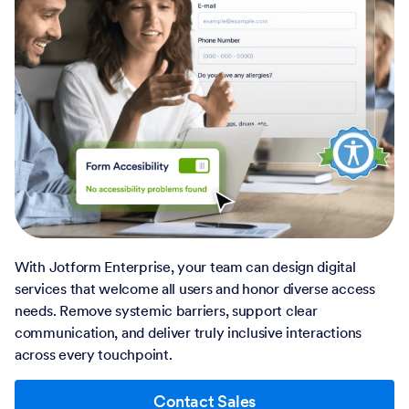
With Jotform Enterprise, your team can design digital
services that welcome all users and honor diverse access
needs. Remove systemic barriers, support clear
communication, and deliver truly inclusive interactions
across every touchpoint.
Contact Sales