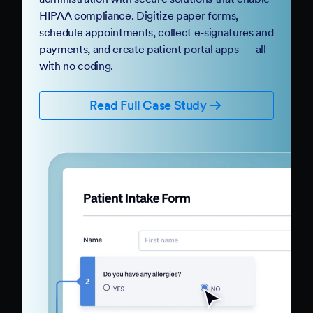
HIPAA compliance. Digitize paper forms,
schedule appointments, collect e-signatures and
payments, and create patient portal apps — all
with no coding.
Read Full Case Study