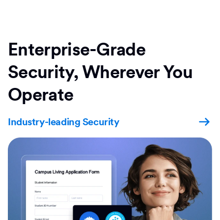
Enterprise-Grade
Security, Wherever You
Operate
Industry-leading Security