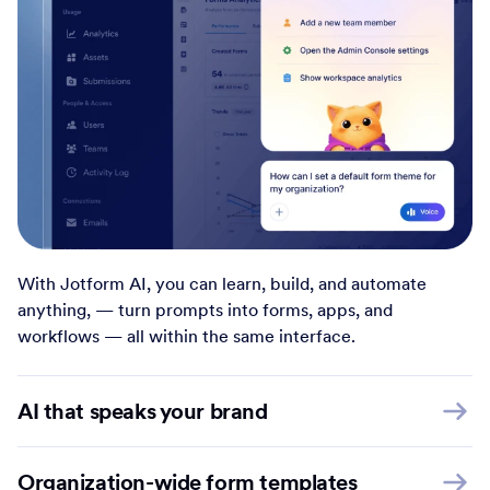
With Jotform AI, you can learn, build, and automate
anything, — turn prompts into forms, apps, and
workflows — all within the same interface.
AI that speaks your brand
Organization-wide form templates