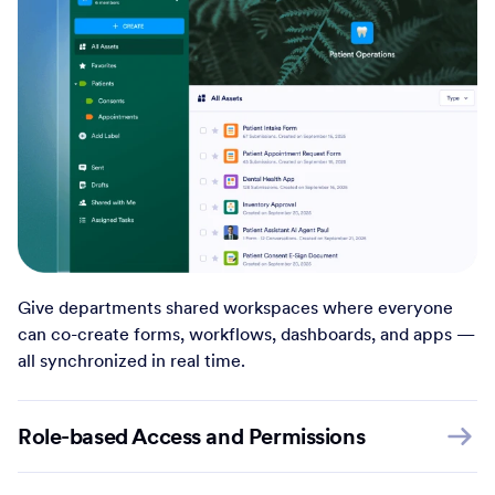
Give departments shared workspaces where everyone
can co-create forms, workflows, dashboards, and apps —
all synchronized in real time.
Role-based Access and Permissions