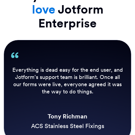
love
Jotform
Enterprise
Everything is dead easy for the end user, and
Jotform’s support team is brilliant. Once all
our forms were live, everyone agreed it was
the way to do things.
Tony Richman
ACS Stainless Steel Fixings