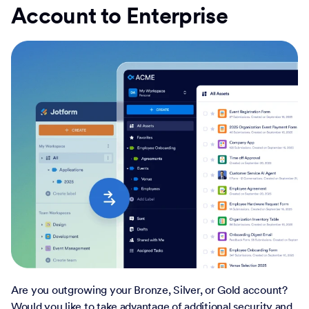
Account to Enterprise
Are you outgrowing your Bronze, Silver, or Gold account?
Would you like to take advantage of additional security and