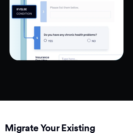
Migrate Your Existing