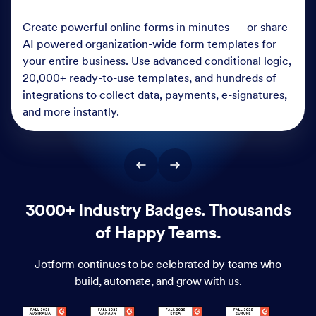
Create powerful online forms in minutes — or share
AI powered organization-wide form templates for
your entire business. Use advanced conditional logic,
20,000+ ready-to-use templates, and hundreds of
integrations to collect data, payments, e-signatures,
and more instantly.
3000+ Industry Badges. Thousands
of Happy Teams.
Jotform continues to be celebrated by teams who
build, automate, and grow with us.