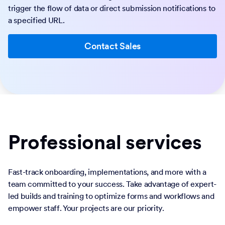
trigger the flow of data or direct submission notifications to
a specified URL.
Contact Sales
Professional services
Fast-track onboarding, implementations, and more with a
team committed to your success. Take advantage of expert-
led builds and training to optimize forms and workflows and
empower staff. Your projects are our priority.