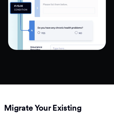
Migrate Your Existing