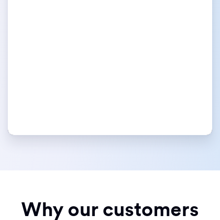
Why our customers