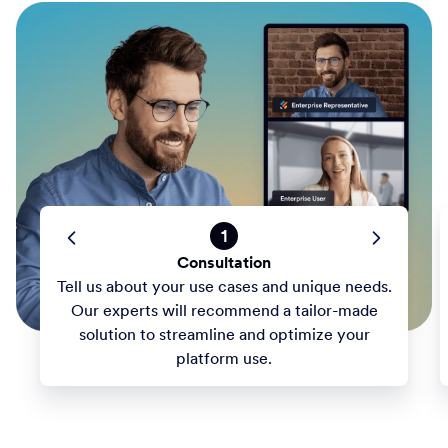
1
Consultation
Tell us about your use cases and unique needs.
Our experts will recommend a tailor-made
solution to streamline and optimize your
platform use.