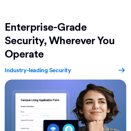
Enterprise-Grade
Security, Wherever You
Operate
Industry-leading Security