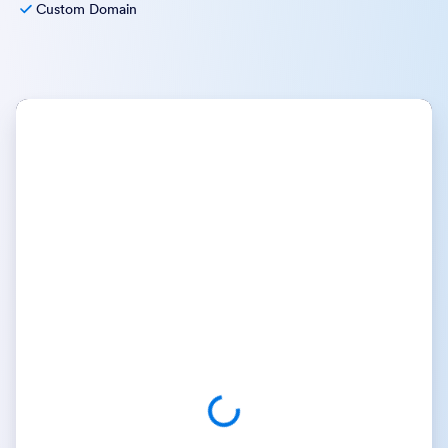
Custom Domain