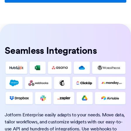
Seamless Integrations
Jotform Enterprise easily adapts to your needs. Move data,
tailor workflows, and customize widgets with our easy-to-
use API and hundreds of integrations. Use webhooks to