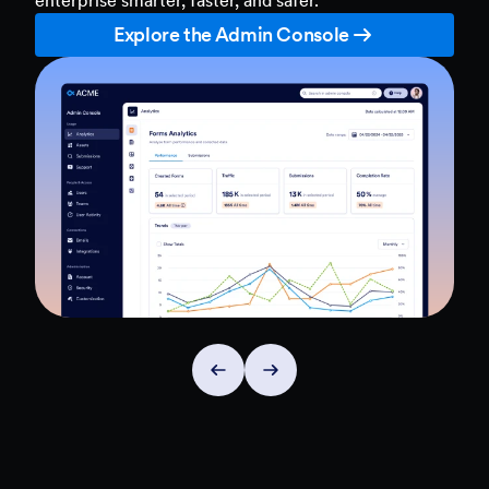
Explore the Admin Console