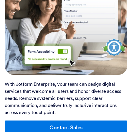
With Jotform Enterprise, your team can design digital
services that welcome all users and honor diverse access
needs. Remove systemic barriers, support clear
communication, and deliver truly inclusive interactions
across every touchpoint.
Contact Sales