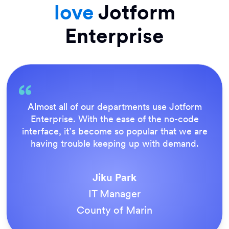
love
Jotform
Enterprise
Everything is dead easy for the end user, and
Jotform’s support team is brilliant. Once all
our forms were live, everyone agreed it was
the way to do things.
Tony Richman
ACS Stainless Steel Fixings