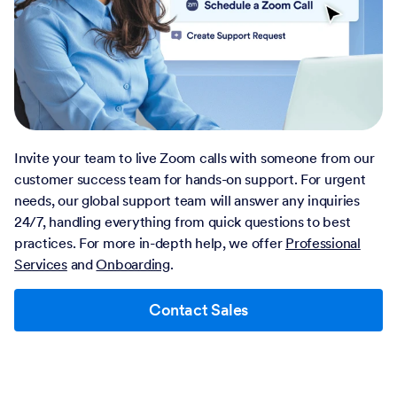
Invite your team to live Zoom calls with someone from our
customer success team for hands-on support. For urgent
needs, our global support team will answer any inquiries
24/7, handling everything from quick questions to best
practices. For more in-depth help, we offer
Professional
Services
and
Onboarding
.
Contact Sales