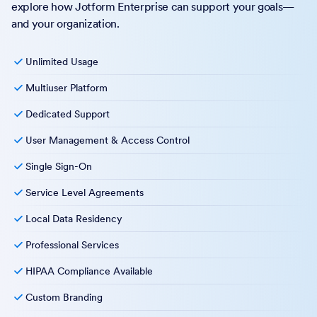
explore how Jotform Enterprise can support your goals—
and your organization.
Unlimited Usage
Multiuser Platform
Dedicated Support
User Management & Access Control
Single Sign-On
Service Level Agreements
Local Data Residency
Professional Services
HIPAA Compliance Available
Custom Branding