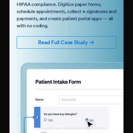
HIPAA compliance. Digitize paper forms,
schedule appointments, collect e-signatures and
payments, and create patient portal apps — all
with no coding.
Read Full Case Study