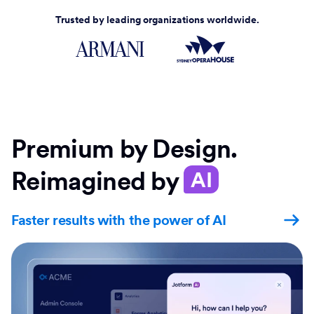
Trusted by leading organizations worldwide.
Premium by Design.
Reimagined by
AI
Faster results with the power of AI