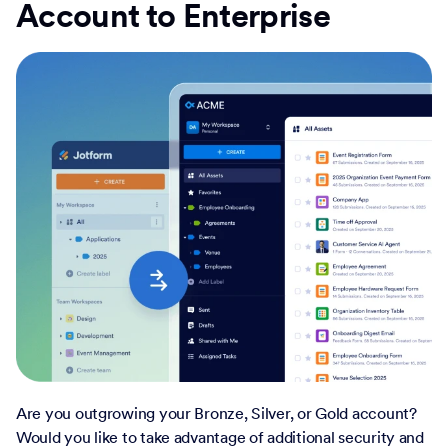
Account to Enterprise
Are you outgrowing your Bronze, Silver, or Gold account?
Would you like to take advantage of additional security and