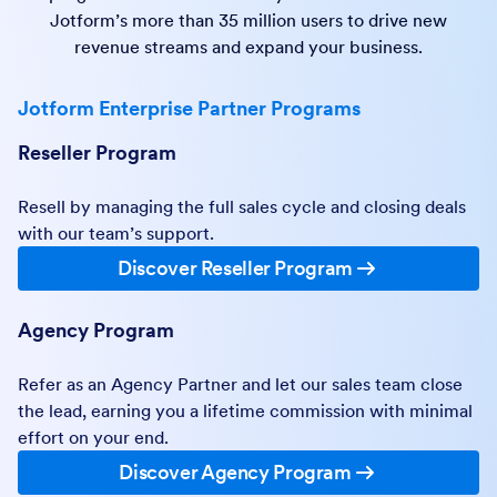
Jotform’s more than 35 million users to drive new
revenue streams and expand your business.
Jotform Enterprise Partner Programs
Reseller Program
Resell by managing the full sales cycle and closing deals
with our team’s support.
Discover Reseller Program
Agency Program
Refer as an Agency Partner and let our sales team close
the lead, earning you a lifetime commission with minimal
effort on your end.
Discover Agency Program