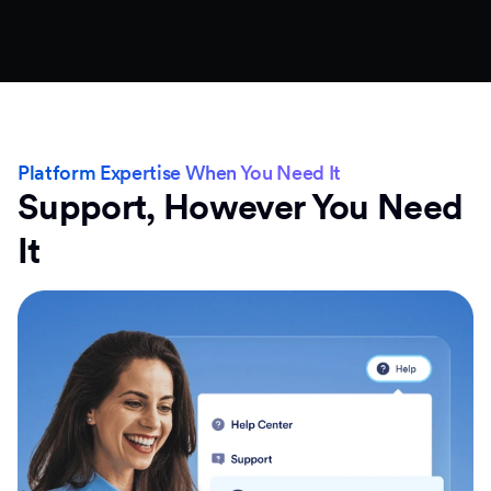
Platform Expertise When You Need It
Support, However You Need
It