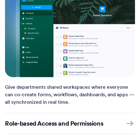
Give departments shared workspaces where everyone
can co-create forms, workflows, dashboards, and apps —
all synchronized in real time.
Role-based Access and Permissions