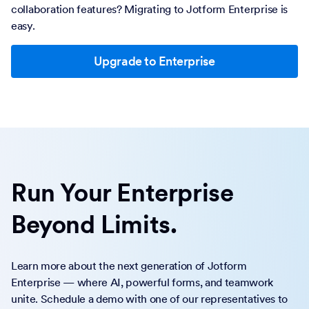
collaboration features? Migrating to Jotform Enterprise is
easy.
Upgrade to Enterprise
Run Your Enterprise
Beyond Limits.
Learn more about the next generation of Jotform
Enterprise — where AI, powerful forms, and teamwork
unite. Schedule a demo with one of our representatives to