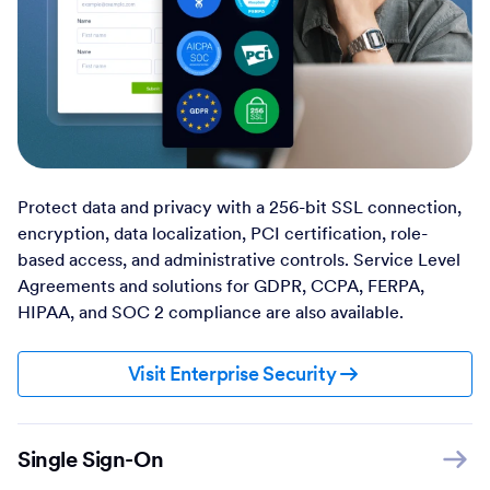
Protect data and privacy with a 256-bit SSL connection,
encryption, data localization, PCI certification, role-
based access, and administrative controls. Service Level
Agreements and solutions for GDPR, CCPA, FERPA,
HIPAA, and SOC 2 compliance are also available.
Visit Enterprise Security
Single Sign-On