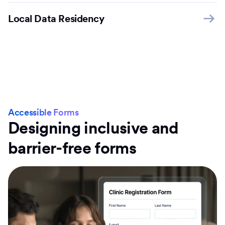
Local Data Residency
Accessible Forms
Designing inclusive and
barrier-free forms