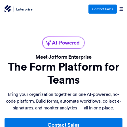
Contact Sales
Enterprise
AI-Powered
Meet Jotform Enterprise
The Form Platform for
Teams
Bring your organization together on one AI-powered, no-
code platform. Build forms, automate workflows, collect e-
signatures, and monitor analytics — all in one place.
Contact Sales