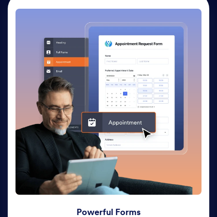
Powerful Forms