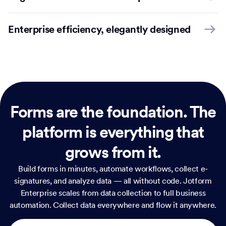
Enterprise efficiency, elegantly designed
Forms are the foundation.
The
platform is everything that
grows from it.
Build forms in minutes, automate workflows, collect e-
signatures, and analyze data — all without code. Jotform
Enterprise scales from data collection to full business
automation. Collect data everywhere and flow it anywhere.