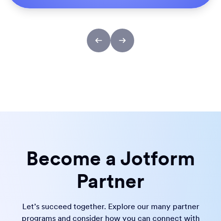
Become a Jotform
Partner
Let’s succeed together. Explore our many partner
programs and consider how you can connect with