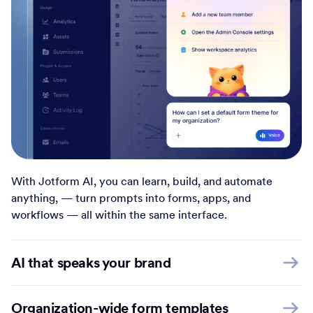
With Jotform AI, you can learn, build, and automate
anything, — turn prompts into forms, apps, and
workflows — all within the same interface.
AI that speaks your brand
Organization-wide form templates