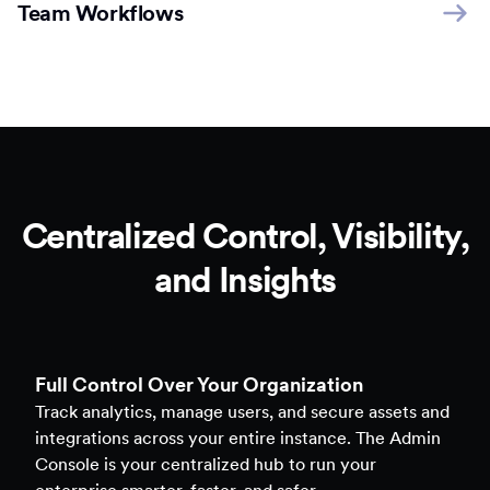
Team Workflows
Centralized Control, Visibility,
and Insights
Full Control Over Your Organization
Track analytics, manage users, and secure assets and
integrations across your entire instance. The Admin
Console is your centralized hub to run your
enterprise smarter, faster, and safer.