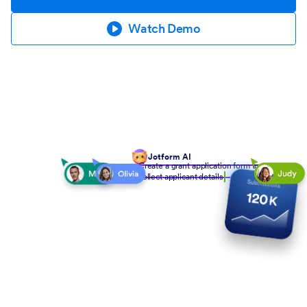
Watch Demo
Jotform AI
Create a grant application form to
collect applicant details