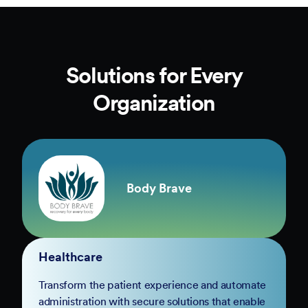
Solutions for Every
Organization
Body Brave
Healthcare
Transform the patient experience and automate
administration with secure solutions that enable