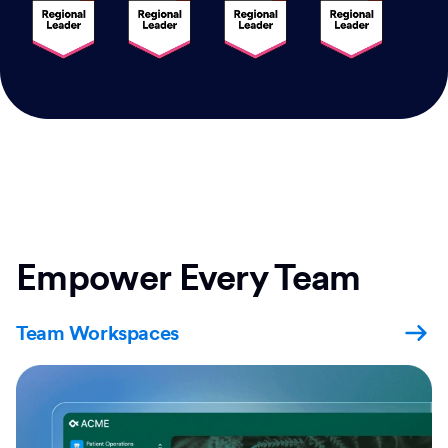
Empower Every Team
Team Workspaces