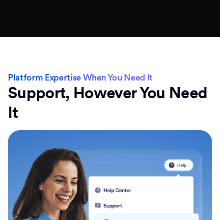
Platform Expertise When You Need It
Support, However You Need
It