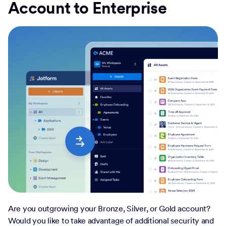
Account to Enterprise
Are you outgrowing your Bronze, Silver, or Gold account?
Would you like to take advantage of additional security and