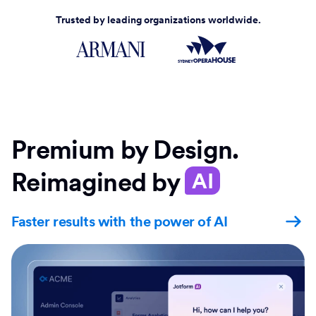
Trusted by leading organizations worldwide.
Premium by Design.
Reimagined by
AI
Faster results with the power of AI