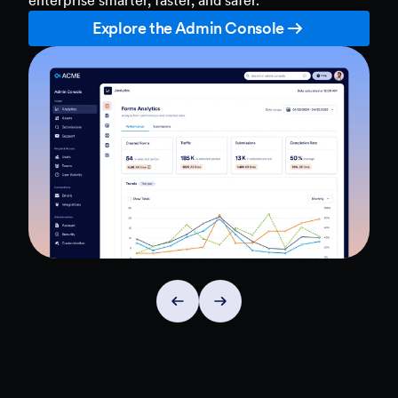
Explore the Admin Console