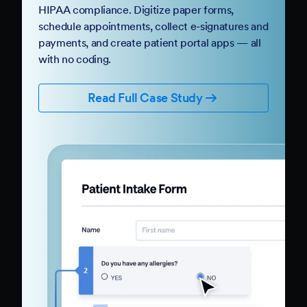
HIPAA compliance. Digitize paper forms,
schedule appointments, collect e-signatures and
payments, and create patient portal apps — all
with no coding.
Read Full Case Study