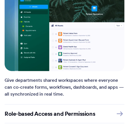
Give departments shared workspaces where everyone
can co-create forms, workflows, dashboards, and apps —
all synchronized in real time.
Role-based Access and Permissions