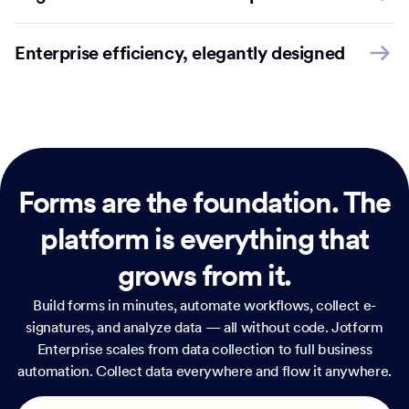
Enterprise efficiency, elegantly designed
Forms are the foundation.
The
platform is everything that
grows from it.
Build forms in minutes, automate workflows, collect e-
signatures, and analyze data — all without code. Jotform
Enterprise scales from data collection to full business
automation. Collect data everywhere and flow it anywhere.