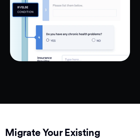
Migrate Your Existing