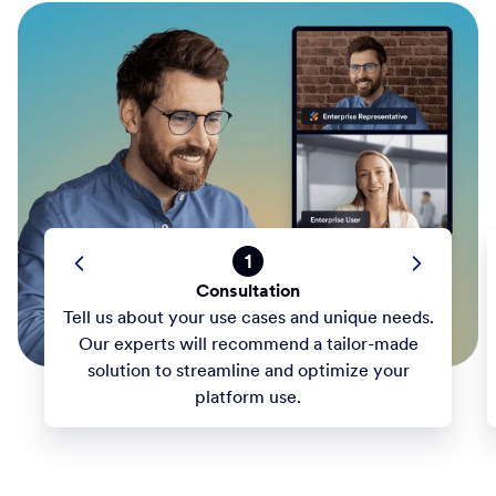
1
Consultation
Tell us about your use cases and unique needs.
Our experts will recommend a tailor-made
solution to streamline and optimize your
platform use.