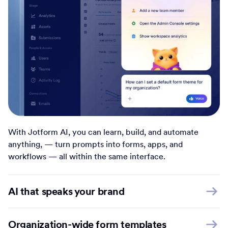
With Jotform AI, you can learn, build, and automate
anything, — turn prompts into forms, apps, and
workflows — all within the same interface.
AI that speaks your brand
Organization-wide form templates