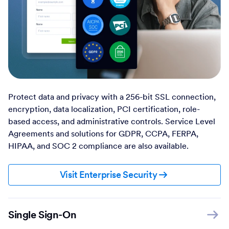
Protect data and privacy with a 256-bit SSL connection,
encryption, data localization, PCI certification, role-
based access, and administrative controls. Service Level
Agreements and solutions for GDPR, CCPA, FERPA,
HIPAA, and SOC 2 compliance are also available.
Visit Enterprise Security
Single Sign-On