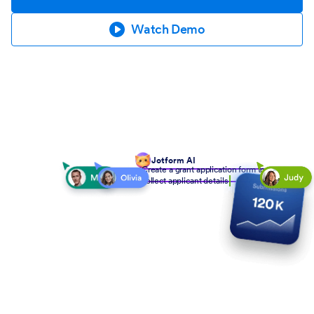
Watch Demo
Jotform AI
Create a grant application form to
collect applicant details