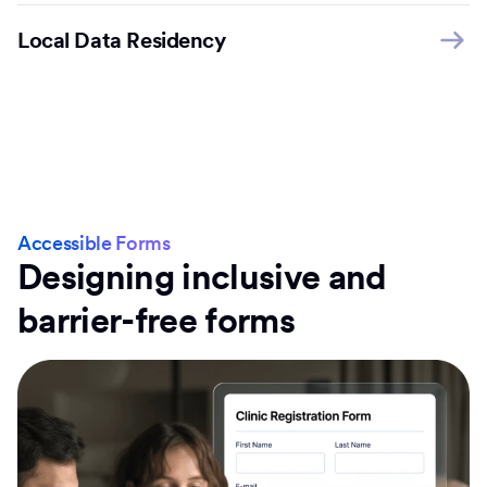
Local Data Residency
Accessible Forms
Designing inclusive and
barrier-free forms