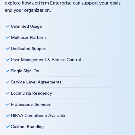
explore how Jotform Enterprise can support your goals—
and your organization.
Unlimited Usage
Multiuser Platform
Dedicated Support
User Management & Access Control
Single Sign-On
Service Level Agreements
Local Data Residency
Professional Services
HIPAA Compliance Available
Custom Branding