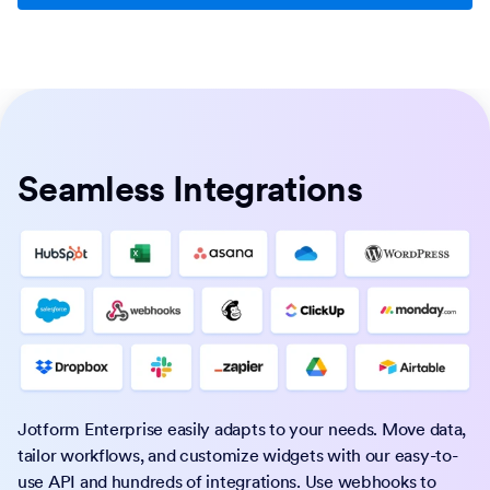
Seamless Integrations
Jotform Enterprise easily adapts to your needs. Move data,
tailor workflows, and customize widgets with our easy-to-
use API and hundreds of integrations. Use webhooks to