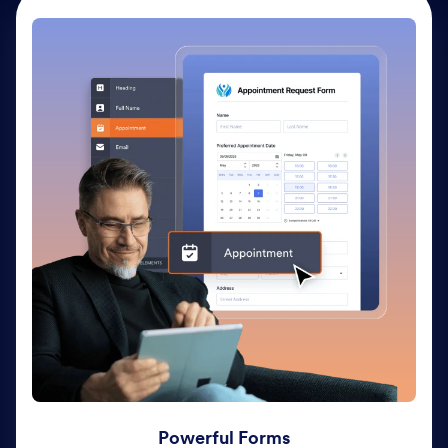
Powerful Forms