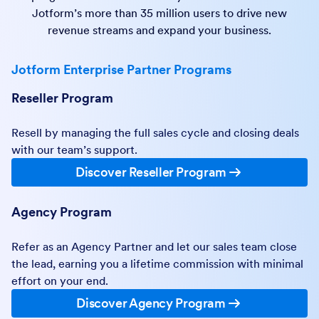
Jotform’s more than 35 million users to drive new
revenue streams and expand your business.
Jotform Enterprise Partner Programs
Reseller Program
Resell by managing the full sales cycle and closing deals
with our team’s support.
Discover Reseller Program
Agency Program
Refer as an Agency Partner and let our sales team close
the lead, earning you a lifetime commission with minimal
effort on your end.
Discover Agency Program