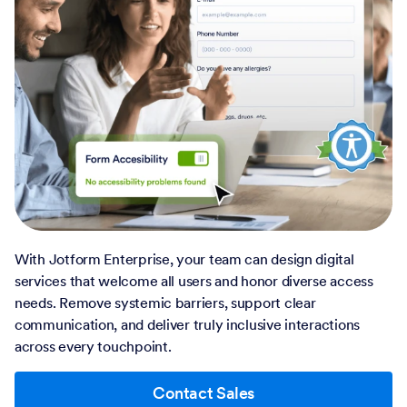
With Jotform Enterprise, your team can design digital
services that welcome all users and honor diverse access
needs. Remove systemic barriers, support clear
communication, and deliver truly inclusive interactions
across every touchpoint.
Contact Sales