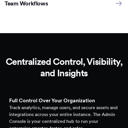
Team Workflows
Centralized Control, Visibility,
and Insights
Full Control Over Your Organization
Track analytics, manage users, and secure assets and
integrations across your entire instance. The Admin
Console is your centralized hub to run your
enterprise smarter, faster, and safer.