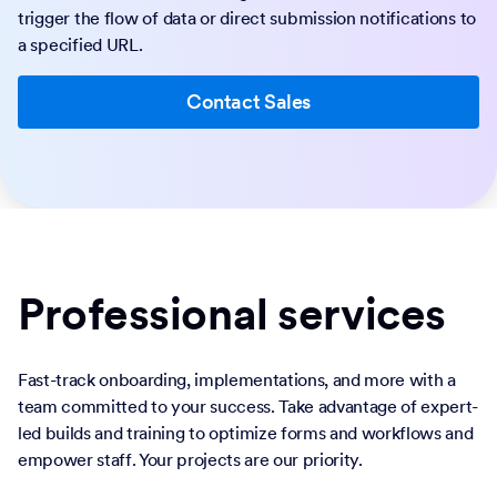
trigger the flow of data or direct submission notifications to
a specified URL.
Contact Sales
Professional services
Fast-track onboarding, implementations, and more with a
team committed to your success. Take advantage of expert-
led builds and training to optimize forms and workflows and
empower staff. Your projects are our priority.