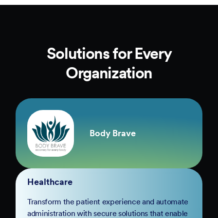
Solutions for Every
Organization
Body Brave
Healthcare
Transform the patient experience and automate
administration with secure solutions that enable