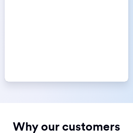
Why our customers