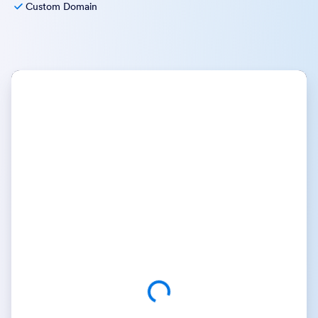
Custom Domain