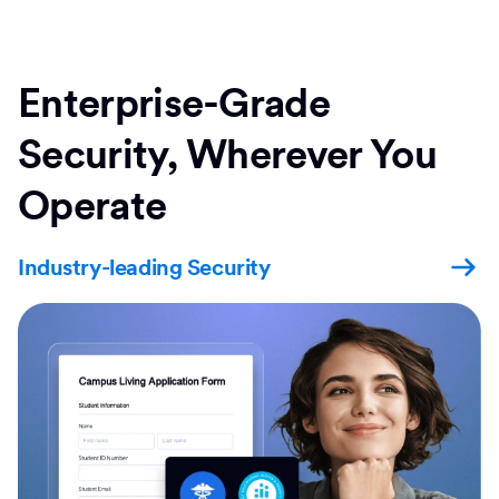
Enterprise-Grade
Security, Wherever You
Operate
Industry-leading Security