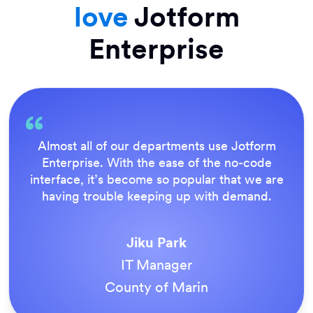
love
Jotform
Enterprise
Everything is dead easy for the end user, and
Jotform’s support team is brilliant. Once all
our forms were live, everyone agreed it was
the way to do things.
Tony Richman
ACS Stainless Steel Fixings