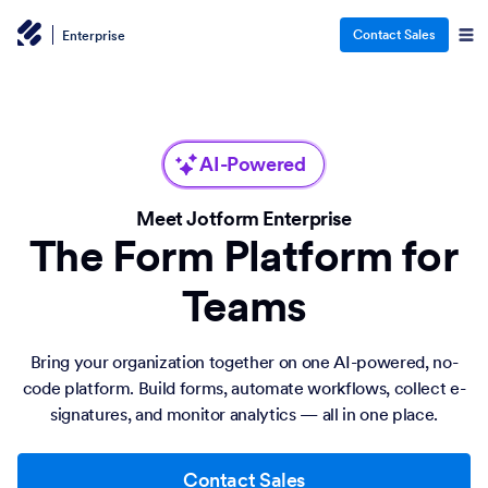
Contact Sales
Enterprise
AI-Powered
Meet Jotform Enterprise
The Form Platform for
Teams
Bring your organization together on one AI-powered, no-
code platform. Build forms, automate workflows, collect e-
signatures, and monitor analytics — all in one place.
Contact Sales