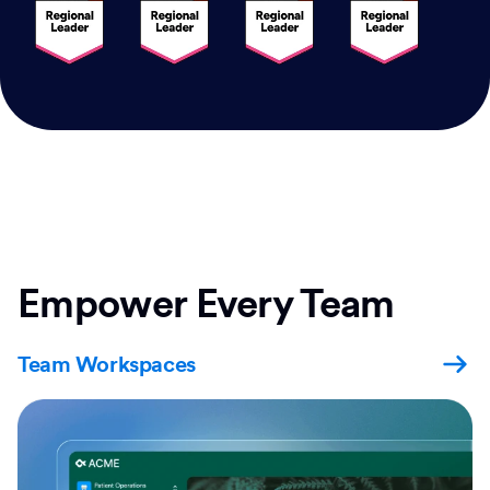
Empower Every Team
Team Workspaces