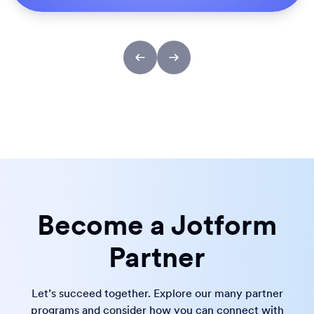
Become a Jotform
Partner
Let’s succeed together. Explore our many partner
programs and consider how you can connect with