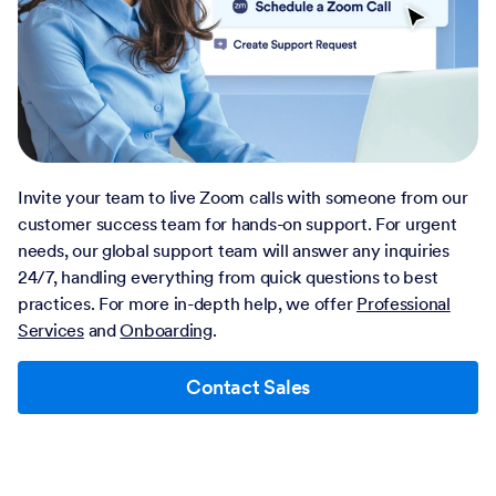
Invite your team to live Zoom calls with someone from our
customer success team for hands-on support. For urgent
needs, our global support team will answer any inquiries
24/7, handling everything from quick questions to best
practices. For more in-depth help, we offer
Professional
Services
and
Onboarding
.
Contact Sales