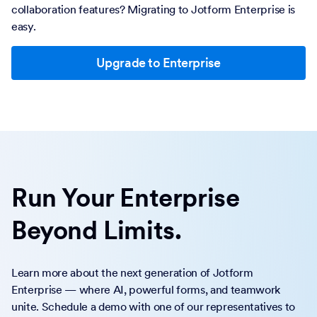
collaboration features? Migrating to Jotform Enterprise is
easy.
Upgrade to Enterprise
Run Your Enterprise
Beyond Limits.
Learn more about the next generation of Jotform
Enterprise — where AI, powerful forms, and teamwork
unite. Schedule a demo with one of our representatives to