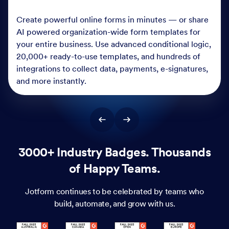
Create powerful online forms in minutes — or share
AI powered organization-wide form templates for
your entire business. Use advanced conditional logic,
20,000+ ready-to-use templates, and hundreds of
integrations to collect data, payments, e-signatures,
and more instantly.
3000+ Industry Badges. Thousands
of Happy Teams.
Jotform continues to be celebrated by teams who
build, automate, and grow with us.