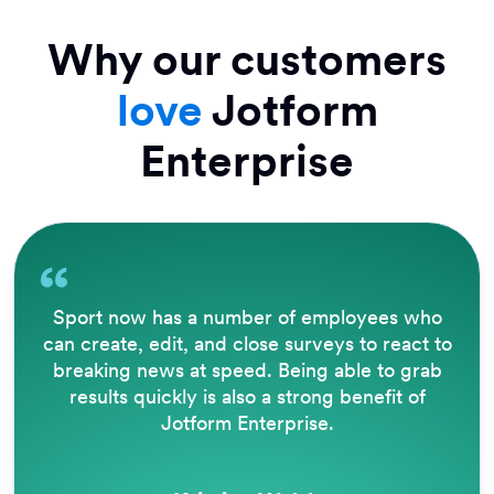
Why our customers
love
Jotform
Enterprise
Sport now has a number of employees who
can create, edit, and close surveys to react to
breaking news at speed. Being able to grab
results quickly is also a strong benefit of
Jotform Enterprise.