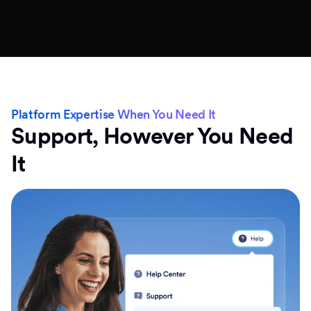
Platform Expertise When You Need It
Support, However You Need
It