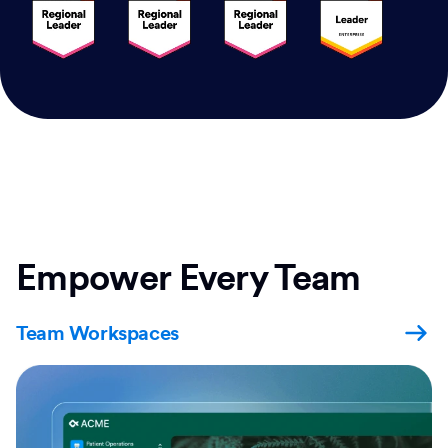
Empower Every Team
Team Workspaces