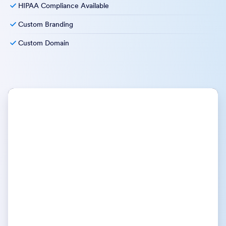
HIPAA Compliance Available
Custom Branding
Custom Domain