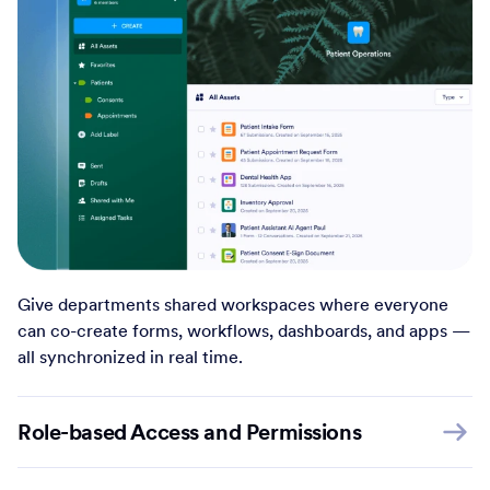
Give departments shared workspaces where everyone
can co-create forms, workflows, dashboards, and apps —
all synchronized in real time.
Role-based Access and Permissions