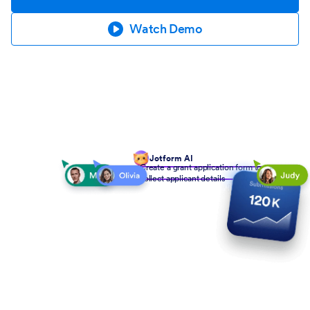
Watch Demo
Jotform AI
Create a grant application form to
collect applicant details