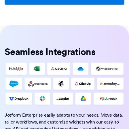
Seamless Integrations
Jotform Enterprise easily adapts to your needs. Move data,
tailor workflows, and customize widgets with our easy-to-
use API and hundreds of integrations. Use webhooks to