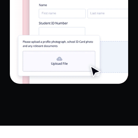
Read Full Case Study