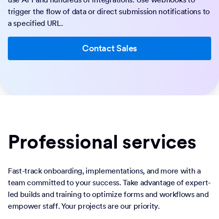
trigger the flow of data or direct submission notifications to
a specified URL.
Contact Sales
Professional services
Fast-track onboarding, implementations, and more with a
team committed to your success. Take advantage of expert-
led builds and training to optimize forms and workflows and
empower staff. Your projects are our priority.