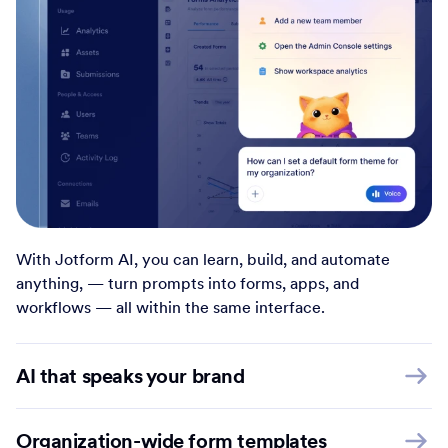
With Jotform AI, you can learn, build, and automate
anything, — turn prompts into forms, apps, and
workflows — all within the same interface.
AI that speaks your brand
Organization-wide form templates