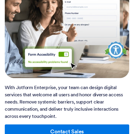
With Jotform Enterprise, your team can design digital
services that welcome all users and honor diverse access
needs. Remove systemic barriers, support clear
communication, and deliver truly inclusive interactions
across every touchpoint.
Contact Sales