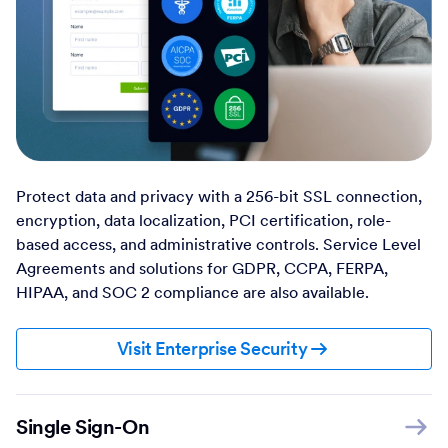
Protect data and privacy with a 256-bit SSL connection,
encryption, data localization, PCI certification, role-
based access, and administrative controls. Service Level
Agreements and solutions for GDPR, CCPA, FERPA,
HIPAA, and SOC 2 compliance are also available.
Visit Enterprise Security
Single Sign-On