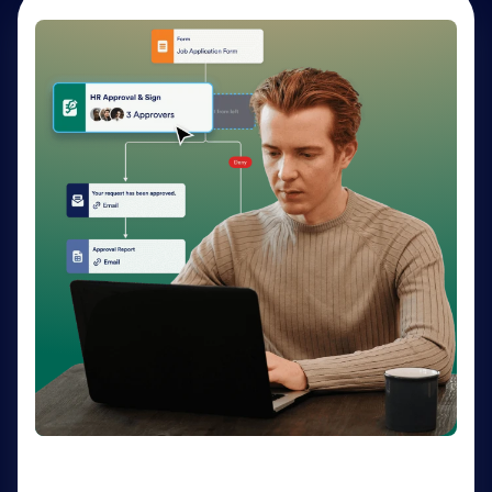
AI Agents
Deliver personalized customer service 24-7 with AI
Agents. Optimize support resources, shorten
response times, and enhance customer experiences
through a variety of channels — no coding needed.