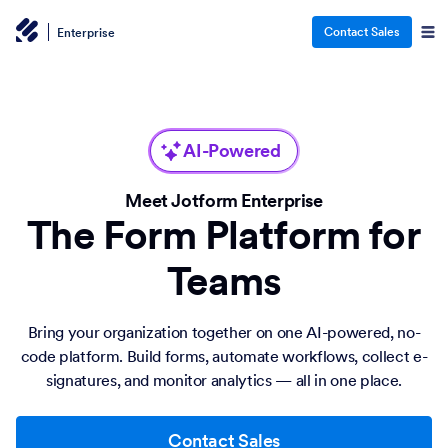
Contact Sales
Enterprise
AI-Powered
Meet Jotform Enterprise
The Form Platform for
Teams
Bring your organization together on one AI-powered, no-
code platform. Build forms, automate workflows, collect e-
signatures, and monitor analytics — all in one place.
Contact Sales