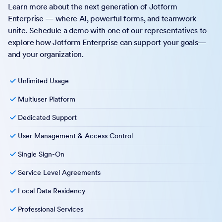
Learn more about the next generation of Jotform
Enterprise — where AI, powerful forms, and teamwork
unite. Schedule a demo with one of our representatives to
explore how Jotform Enterprise can support your goals—
and your organization.
Unlimited Usage
Multiuser Platform
Dedicated Support
User Management & Access Control
Single Sign-On
Service Level Agreements
Local Data Residency
Professional Services