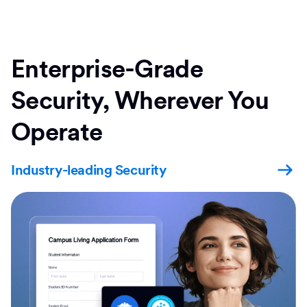
Enterprise-Grade
Security, Wherever You
Operate
Industry-leading Security