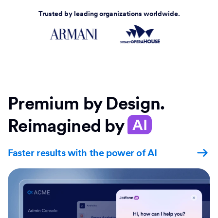
Trusted by leading organizations worldwide.
Premium by Design.
Reimagined by
AI
Faster results with the power of AI