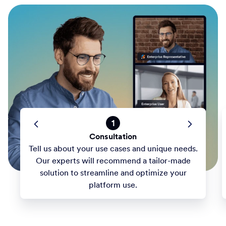
1
Consultation
Tell us about your use cases and unique needs.
Our experts will recommend a tailor-made
solution to streamline and optimize your
platform use.