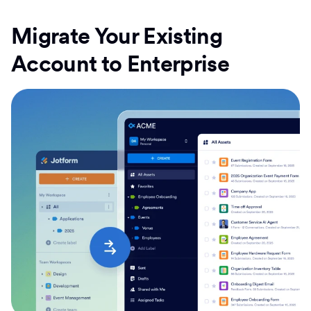
Migrate Your Existing
Account to Enterprise