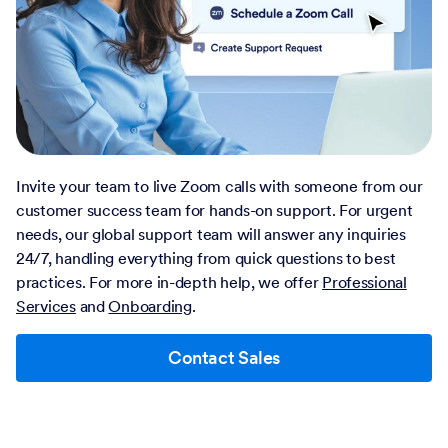
Invite your team to live Zoom calls with someone from our
customer success team for hands-on support. For urgent
needs, our global support team will answer any inquiries
24/7, handling everything from quick questions to best
practices. For more in-depth help, we offer
Professional
Services
and
Onboarding
.
Contact Sales