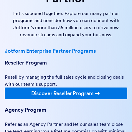
Let’s succeed together. Explore our many partner
programs and consider how you can connect with
Jotform’s more than 35 million users to drive new
revenue streams and expand your business.
Jotform Enterprise Partner Programs
Reseller Program
Resell by managing the full sales cycle and closing deals
with our team’s support.
Discover Reseller Program
Agency Program
Refer as an Agency Partner and let our sales team close
the lead, earning you a lifetime commission with minimal