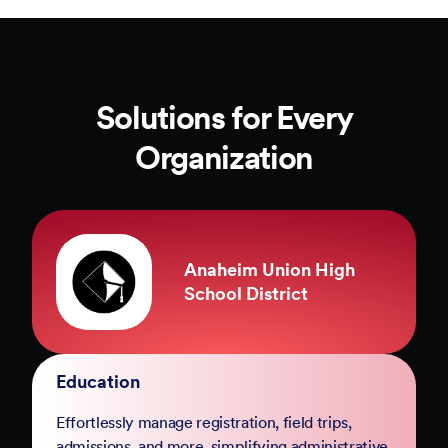
Solutions for Every
Organization
County of Marin