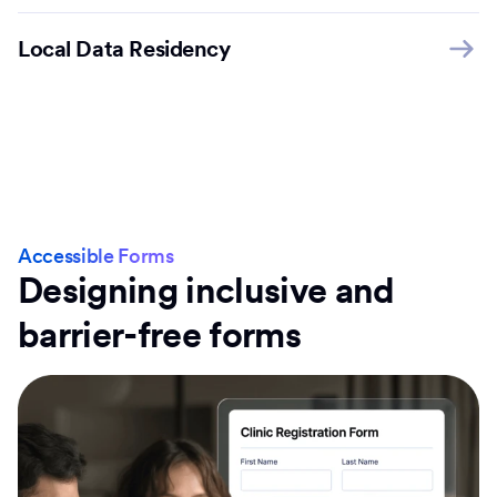
Local Data Residency
Accessible Forms
Designing inclusive and
barrier-free forms