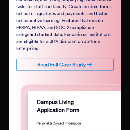
Government
Complete your digital transformation with
Jotform Government. Replace paper-based
PDFs and processes with mobile-friendly online
forms and automation. Jotform Government
follows StateRAMP security standards and
provides HIPAA compliance features, ensuring
data security and privacy. Boost constituent
participation with smart forms and no-code
workflows that collect e-signatures and
payments.