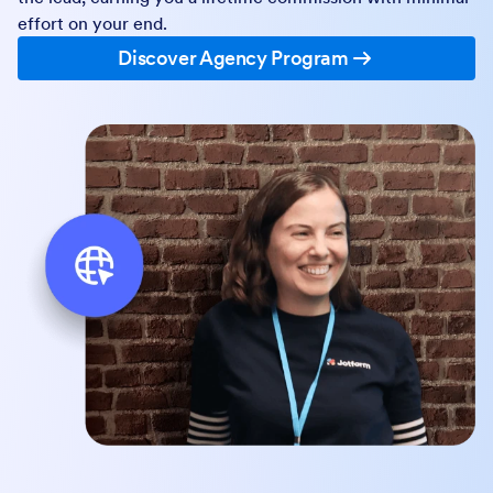
effort on your end.
Discover Agency Program