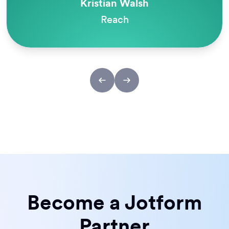
Kristian Walsh
Reach
Become a Jotform
Partner