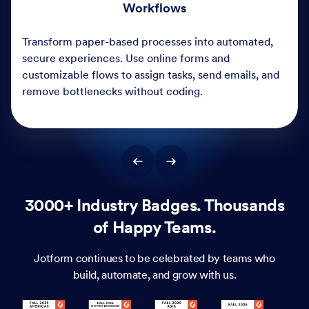
3000+ Industry Badges. Thousands
of Happy Teams.
Jotform continues to be celebrated by teams who
build, automate, and grow with us.