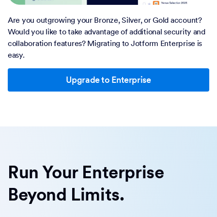
Are you outgrowing your Bronze, Silver, or Gold account?
Would you like to take advantage of additional security and
collaboration features? Migrating to Jotform Enterprise is
easy.
Upgrade to Enterprise
Run Your Enterprise
Beyond Limits.