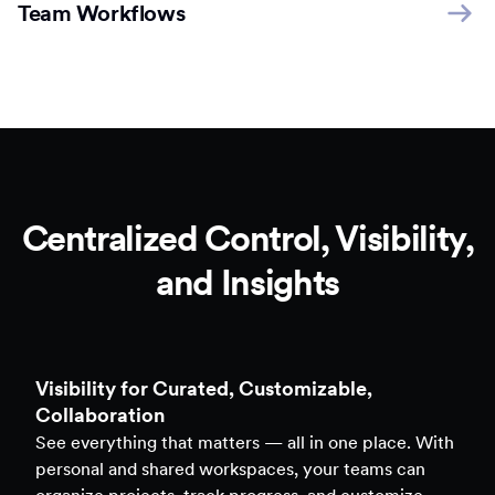
Team Workflows
Centralized Control, Visibility,
and Insights
Clarity to Back Every Decision
Access real-time analytics across all assets — forms,