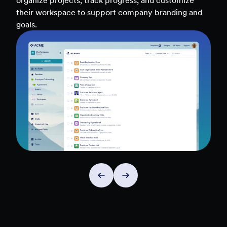
teams, and workflows — to uncover insights and
make data-driven decisions faster.
Explore Insights