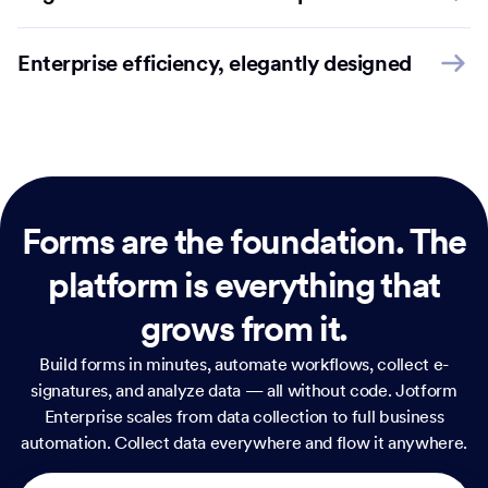
Enterprise efficiency, elegantly designed
Forms are the foundation.
The
platform is everything that
grows from it.
Build forms in minutes, automate workflows, collect e-
signatures, and analyze data — all without code. Jotform
Enterprise scales from data collection to full business
automation. Collect data everywhere and flow it anywhere.