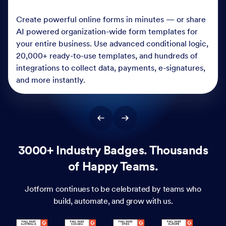
Create powerful online forms in minutes — or share
AI powered organization-wide form templates for
your entire business. Use advanced conditional logic,
20,000+ ready-to-use templates, and hundreds of
integrations to collect data, payments, e-signatures,
and more instantly.
3000+ Industry Badges. Thousands
of Happy Teams.
Jotform continues to be celebrated by teams who
build, automate, and grow with us.