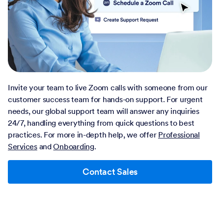
Invite your team to live Zoom calls with someone from our
customer success team for hands-on support. For urgent
needs, our global support team will answer any inquiries
24/7, handling everything from quick questions to best
practices. For more in-depth help, we offer
Professional
Services
and
Onboarding
.
Contact Sales