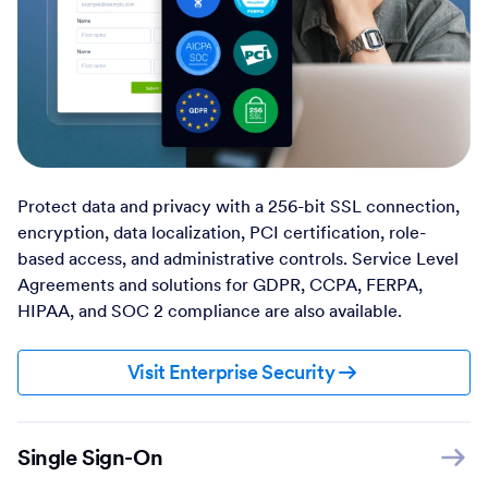
Protect data and privacy with a 256-bit SSL connection,
encryption, data localization, PCI certification, role-
based access, and administrative controls. Service Level
Agreements and solutions for GDPR, CCPA, FERPA,
HIPAA, and SOC 2 compliance are also available.
Visit Enterprise Security
Single Sign-On