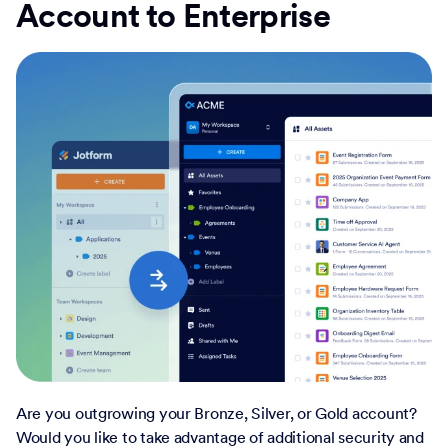
Account to Enterprise
Are you outgrowing your Bronze, Silver, or Gold account?
Would you like to take advantage of additional security and