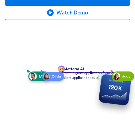
Watch Demo
Jotform AI
Create a grant application form to
collect applicant details