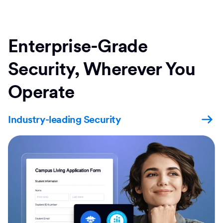
Enterprise-Grade
Security, Wherever You
Operate
Industry-leading Security