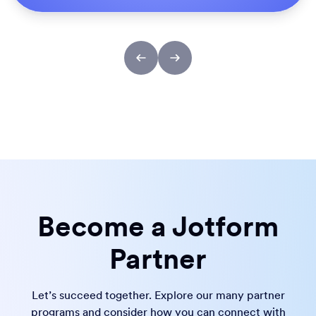
Become a Jotform
Partner
Let’s succeed together. Explore our many partner
programs and consider how you can connect with