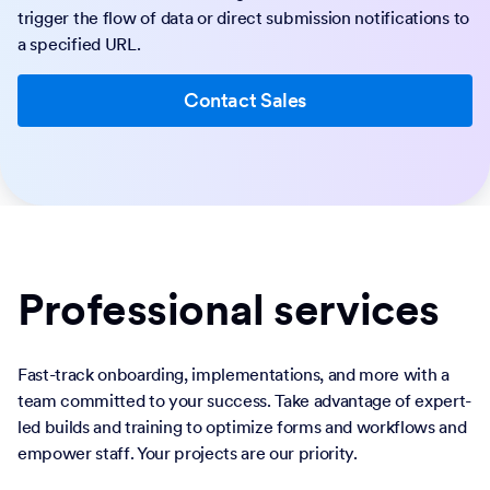
trigger the flow of data or direct submission notifications to
a specified URL.
Contact Sales
Professional services
Fast-track onboarding, implementations, and more with a
team committed to your success. Take advantage of expert-
led builds and training to optimize forms and workflows and
empower staff. Your projects are our priority.