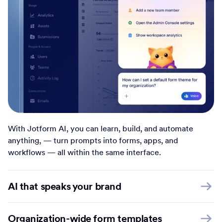
With Jotform AI, you can learn, build, and automate
anything, — turn prompts into forms, apps, and
workflows — all within the same interface.
AI that speaks your brand
Organization-wide form templates