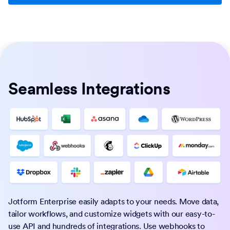
Seamless Integrations
Jotform Enterprise easily adapts to your needs. Move data,
tailor workflows, and customize widgets with our easy-to-
use API and hundreds of integrations. Use webhooks to