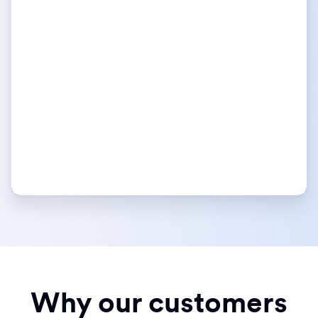
Why our customers