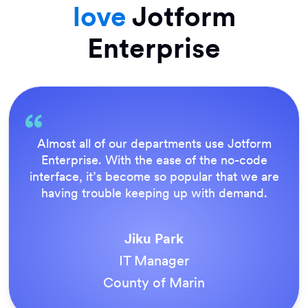
love
Jotform
Enterprise
Everything is dead easy for the end user, and
Jotform’s support team is brilliant. Once all
our forms were live, everyone agreed it was
the way to do things.
Tony Richman
ACS Stainless Steel Fixings