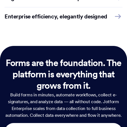
Enterprise efficiency, elegantly designed
Forms are the foundation.
The
platform is everything that
grows from it.
Build forms in minutes, automate workflows, collect e-
signatures, and analyze data — all without code. Jotform
Enterprise scales from data collection to full business
automation. Collect data everywhere and flow it anywhere.