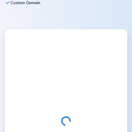
Custom Domain