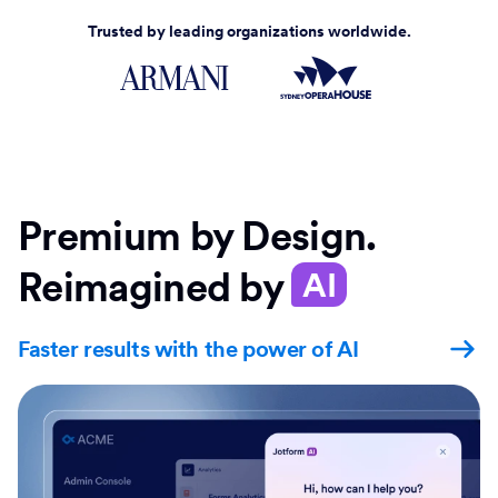
Trusted by leading organizations worldwide.
Premium by Design.
Reimagined by
AI
Faster results with the power of AI