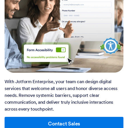
With Jotform Enterprise, your team can design digital
services that welcome all users and honor diverse access
needs. Remove systemic barriers, support clear
communication, and deliver truly inclusive interactions
across every touchpoint.
Contact Sales