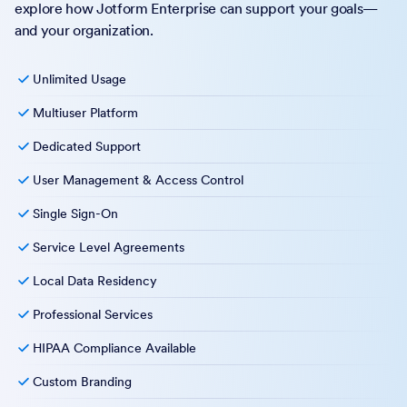
explore how Jotform Enterprise can support your goals—
and your organization.
Unlimited Usage
Multiuser Platform
Dedicated Support
User Management & Access Control
Single Sign-On
Service Level Agreements
Local Data Residency
Professional Services
HIPAA Compliance Available
Custom Branding