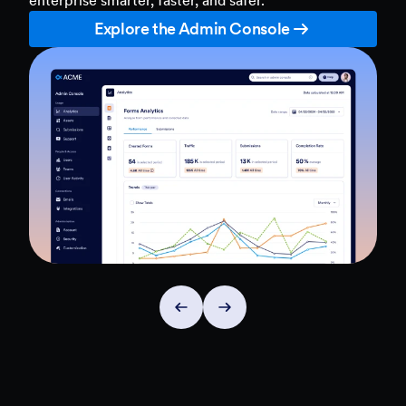
Explore the Admin Console