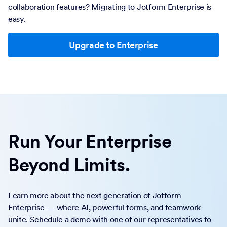
collaboration features? Migrating to Jotform Enterprise is
easy.
Upgrade to Enterprise
Run Your Enterprise
Beyond Limits.
Learn more about the next generation of Jotform
Enterprise — where AI, powerful forms, and teamwork
unite. Schedule a demo with one of our representatives to