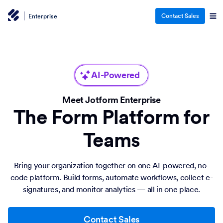
Contact Sales
Enterprise
AI-Powered
Meet Jotform Enterprise
The Form Platform for
Teams
Bring your organization together on one AI-powered, no-
code platform. Build forms, automate workflows, collect e-
signatures, and monitor analytics — all in one place.
Contact Sales