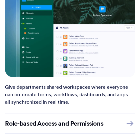
Give departments shared workspaces where everyone
can co-create forms, workflows, dashboards, and apps —
all synchronized in real time.
Role-based Access and Permissions