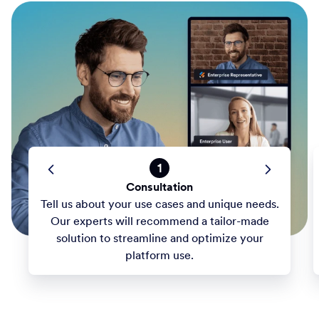
1
Consultation
Tell us about your use cases and unique needs.
Our experts will recommend a tailor-made
solution to streamline and optimize your
platform use.