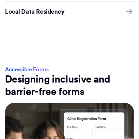
Local Data Residency
Accessible Forms
Designing inclusive and
barrier-free forms