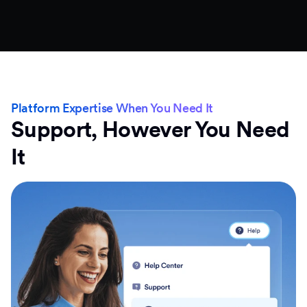
Platform Expertise When You Need It
Support, However You Need
It