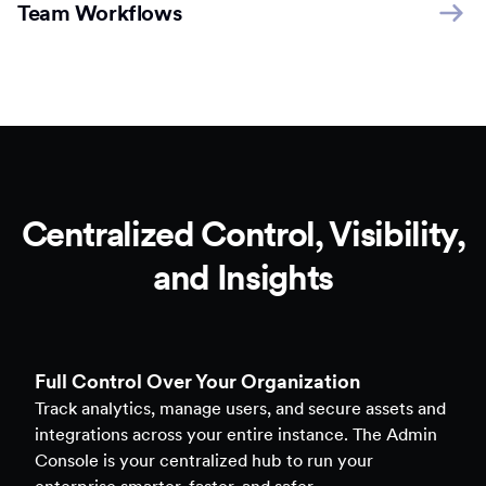
Team Workflows
Centralized Control, Visibility,
and Insights
Full Control Over Your Organization
Track analytics, manage users, and secure assets and
integrations across your entire instance. The Admin
Console is your centralized hub to run your
enterprise smarter, faster, and safer.