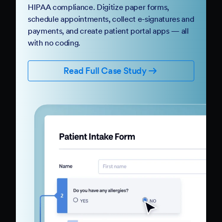
HIPAA compliance. Digitize paper forms,
schedule appointments, collect e-signatures and
payments, and create patient portal apps — all
with no coding.
Read Full Case Study