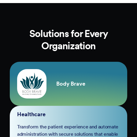
Solutions for Every
Organization
Body Brave
Healthcare
Transform the patient experience and automate
administration with secure solutions that enable