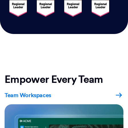
Empower Every Team
Team Workspaces