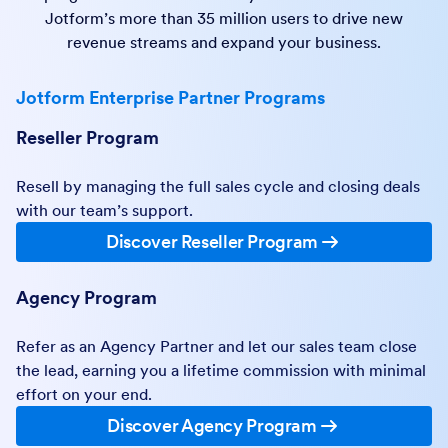
Jotform’s more than 35 million users to drive new
revenue streams and expand your business.
Jotform Enterprise Partner Programs
Reseller Program
Resell by managing the full sales cycle and closing deals
with our team’s support.
Discover Reseller Program
Agency Program
Refer as an Agency Partner and let our sales team close
the lead, earning you a lifetime commission with minimal
effort on your end.
Discover Agency Program