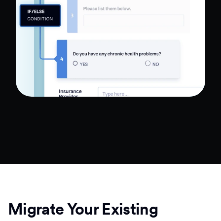
Migrate Your Existing