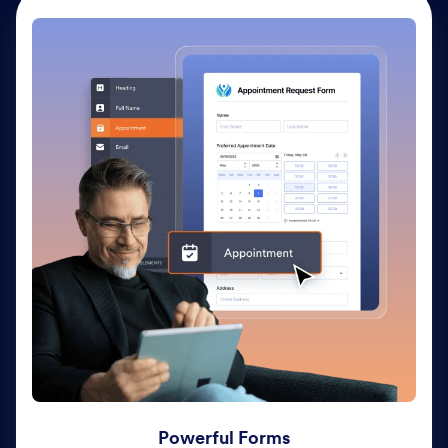
Powerful Forms