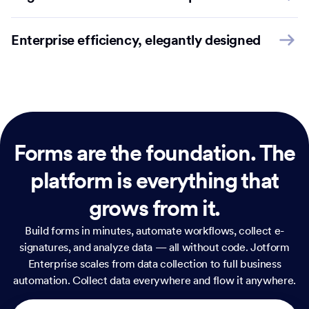
Enterprise efficiency, elegantly designed
Forms are the foundation.
The
platform is everything that
grows from it.
Build forms in minutes, automate workflows, collect e-
signatures, and analyze data — all without code. Jotform
Enterprise scales from data collection to full business
automation. Collect data everywhere and flow it anywhere.