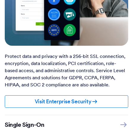
Protect data and privacy with a 256-bit SSL connection,
encryption, data localization, PCI certification, role-
based access, and administrative controls. Service Level
Agreements and solutions for GDPR, CCPA, FERPA,
HIPAA, and SOC 2 compliance are also available.
Visit Enterprise Security
Single Sign-On