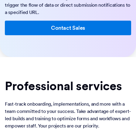
trigger the flow of data or direct submission notifications to
a specified URL.
Contact Sales
Professional services
Fast-track onboarding, implementations, and more with a
team committed to your success. Take advantage of expert-
led builds and training to optimize forms and workflows and
empower staff. Your projects are our priority.