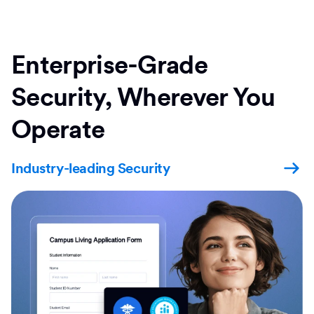
Enterprise-Grade
Security, Wherever You
Operate
Industry-leading Security