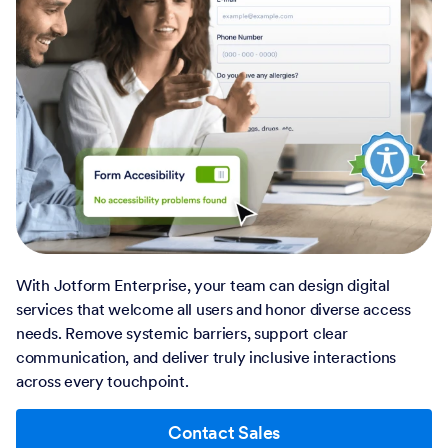
With Jotform Enterprise, your team can design digital
services that welcome all users and honor diverse access
needs. Remove systemic barriers, support clear
communication, and deliver truly inclusive interactions
across every touchpoint.
Contact Sales