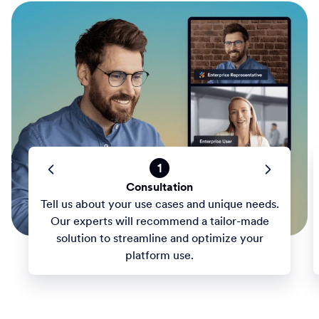
1
Consultation
Tell us about your use cases and unique needs.
Our experts will recommend a tailor-made
solution to streamline and optimize your
platform use.