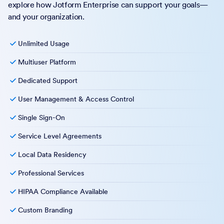
explore how Jotform Enterprise can support your goals—
and your organization.
Unlimited Usage
Multiuser Platform
Dedicated Support
User Management & Access Control
Single Sign-On
Service Level Agreements
Local Data Residency
Professional Services
HIPAA Compliance Available
Custom Branding