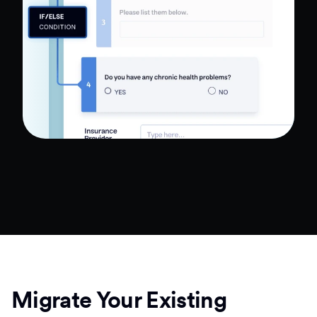
Migrate Your Existing