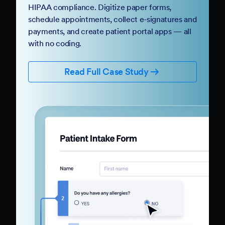
HIPAA compliance. Digitize paper forms,
schedule appointments, collect e-signatures and
payments, and create patient portal apps — all
with no coding.
Read Full Case Study