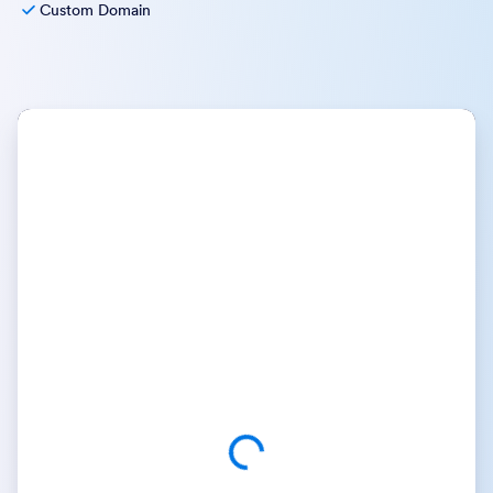
Custom Domain