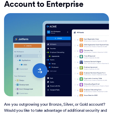
Account to Enterprise
Are you outgrowing your Bronze, Silver, or Gold account?
Would you like to take advantage of additional security and