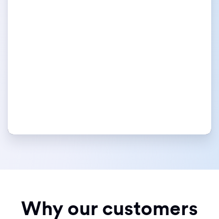
Why our customers