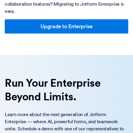
collaboration features? Migrating to Jotform Enterprise is
easy.
Upgrade to Enterprise
Run Your Enterprise
Beyond Limits.
Learn more about the next generation of Jotform
Enterprise — where AI, powerful forms, and teamwork
unite. Schedule a demo with one of our representatives to