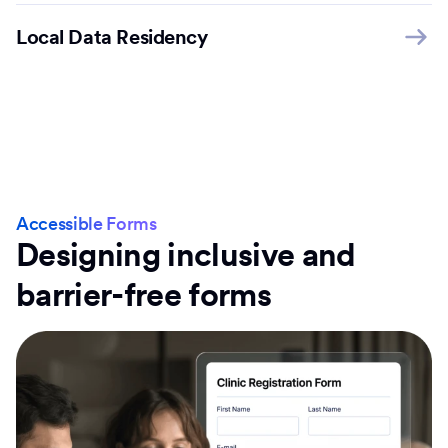
Local Data Residency
Accessible Forms
Designing inclusive and
barrier-free forms