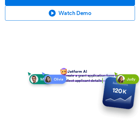
Watch Demo
Jotform AI
Create a grant application form to
collect applicant details