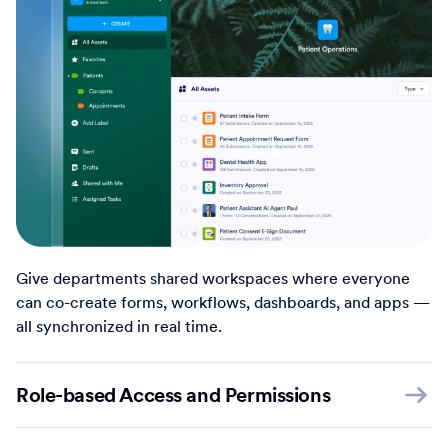
Give departments shared workspaces where everyone
can co-create forms, workflows, dashboards, and apps —
all synchronized in real time.
Role-based Access and Permissions