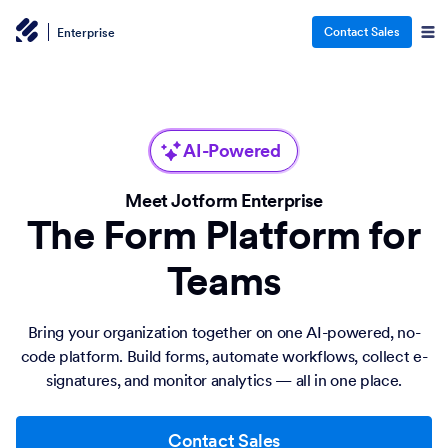
Contact Sales
Enterprise
AI-Powered
Meet Jotform Enterprise
The Form Platform for
Teams
Bring your organization together on one AI-powered, no-
code platform. Build forms, automate workflows, collect e-
signatures, and monitor analytics — all in one place.
Contact Sales