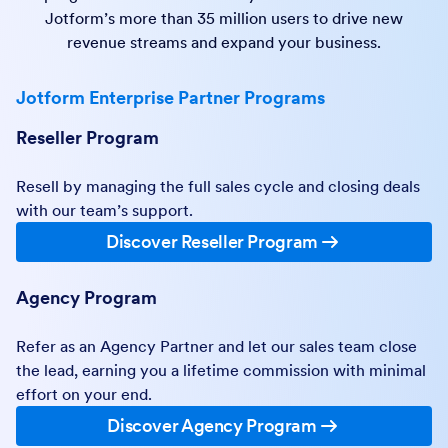
Jotform’s more than 35 million users to drive new
revenue streams and expand your business.
Jotform Enterprise Partner Programs
Reseller Program
Resell by managing the full sales cycle and closing deals
with our team’s support.
Discover Reseller Program
Agency Program
Refer as an Agency Partner and let our sales team close
the lead, earning you a lifetime commission with minimal
effort on your end.
Discover Agency Program