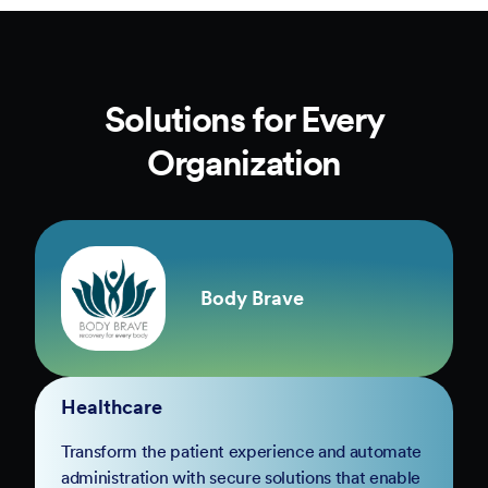
Solutions for Every
Organization
Body Brave
Healthcare
Transform the patient experience and automate
administration with secure solutions that enable