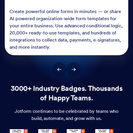
Create powerful online forms in minutes — or share
AI powered organization-wide form templates for
your entire business. Use advanced conditional logic,
20,000+ ready-to-use templates, and hundreds of
integrations to collect data, payments, e-signatures,
and more instantly.
3000+ Industry Badges. Thousands
of Happy Teams.
Jotform continues to be celebrated by teams who
build, automate, and grow with us.