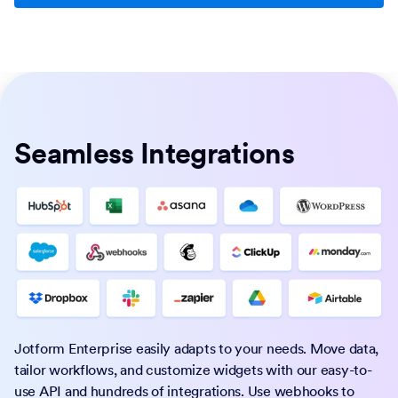
Seamless Integrations
Jotform Enterprise easily adapts to your needs. Move data,
tailor workflows, and customize widgets with our easy-to-
use API and hundreds of integrations. Use webhooks to