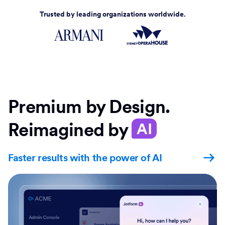
Trusted by leading organizations worldwide.
Premium by Design.
Reimagined by
AI
Faster results with the power of AI