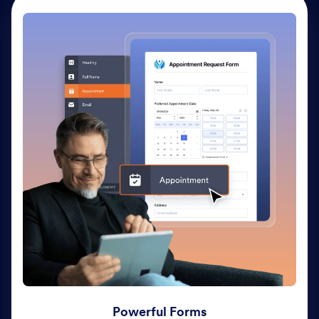
Powerful Forms