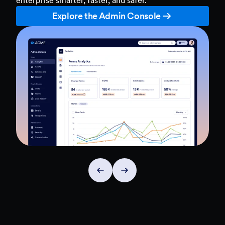
Explore the Admin Console