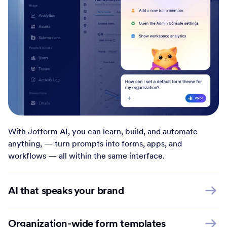
With Jotform AI, you can learn, build, and automate
anything, — turn prompts into forms, apps, and
workflows — all within the same interface.
AI that speaks your brand
Organization-wide form templates