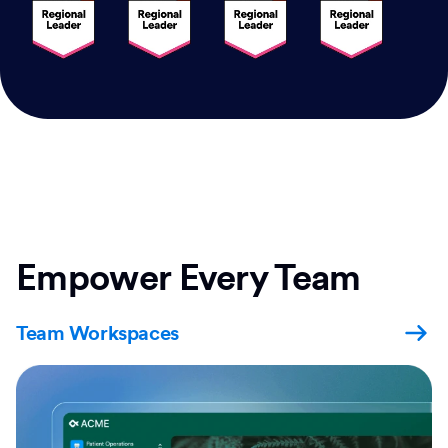
Empower Every Team
Team Workspaces