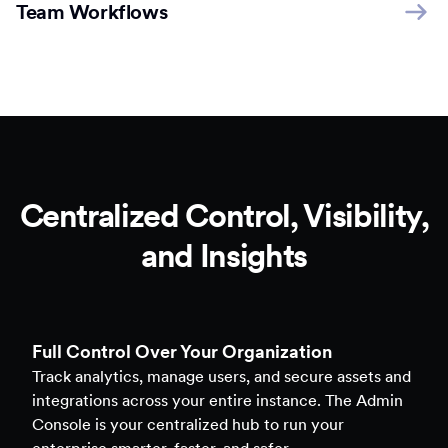
Team Workflows
Centralized Control, Visibility,
and Insights
Full Control Over Your Organization
Track analytics, manage users, and secure assets and
integrations across your entire instance. The Admin
Console is your centralized hub to run your
enterprise smarter, faster, and safer.