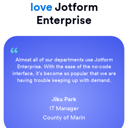
love
Jotform
Enterprise
Everything is dead easy for the end user, and
Jotform’s support team is brilliant. Once all
our forms were live, everyone agreed it was
the way to do things.
Tony Richman
ACS Stainless Steel Fixings