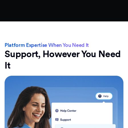
Platform Expertise When You Need It
Support, However You Need
It