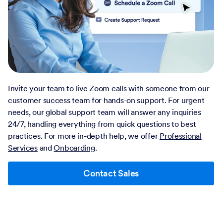
Invite your team to live Zoom calls with someone from our
customer success team for hands-on support. For urgent
needs, our global support team will answer any inquiries
24/7, handling everything from quick questions to best
practices. For more in-depth help, we offer
Professional
Services
and
Onboarding
.
Contact Sales