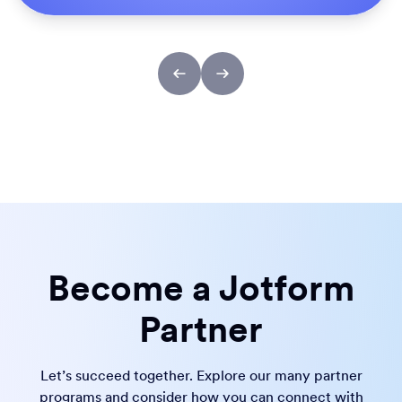
Become a Jotform
Partner
Let’s succeed together. Explore our many partner
programs and consider how you can connect with