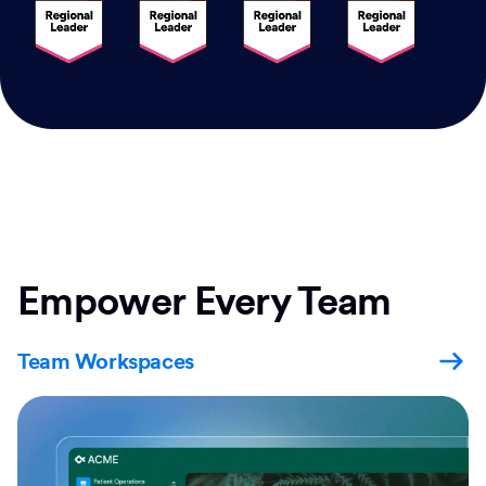
Empower Every Team
Team Workspaces