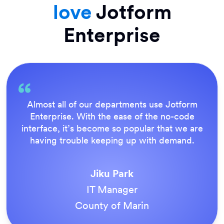
love
Jotform
Enterprise
Everything is dead easy for the end user, and
Jotform’s support team is brilliant. Once all
our forms were live, everyone agreed it was
the way to do things.
Tony Richman
ACS Stainless Steel Fixings