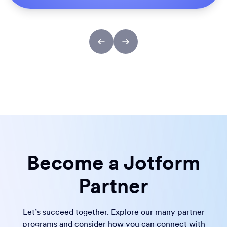
Become a Jotform
Partner
Let’s succeed together. Explore our many partner
programs and consider how you can connect with