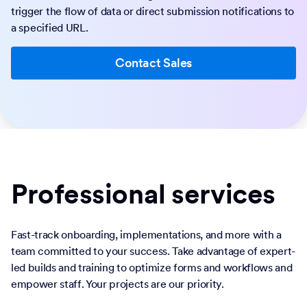
trigger the flow of data or direct submission notifications to
a specified URL.
Contact Sales
Professional services
Fast-track onboarding, implementations, and more with a
team committed to your success. Take advantage of expert-
led builds and training to optimize forms and workflows and
empower staff. Your projects are our priority.