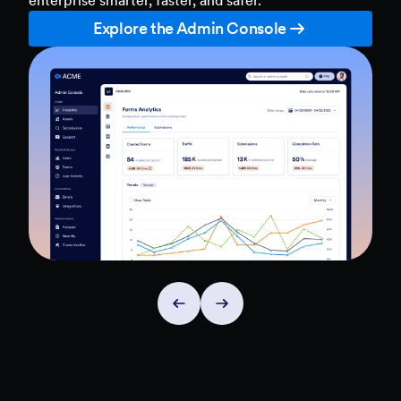
Explore the Admin Console