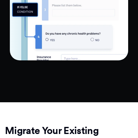
Migrate Your Existing