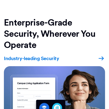
Enterprise-Grade
Security, Wherever You
Operate
Industry-leading Security