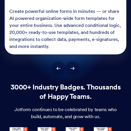
Create powerful online forms in minutes — or share
AI powered organization-wide form templates for
your entire business. Use advanced conditional logic,
20,000+ ready-to-use templates, and hundreds of
integrations to collect data, payments, e-signatures,
and more instantly.
3000+ Industry Badges. Thousands
of Happy Teams.
Jotform continues to be celebrated by teams who
build, automate, and grow with us.