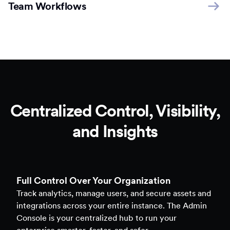
Team Workflows
Centralized Control, Visibility,
and Insights
Full Control Over Your Organization
Track analytics, manage users, and secure assets and
integrations across your entire instance. The Admin
Console is your centralized hub to run your
enterprise smarter, faster, and safer.