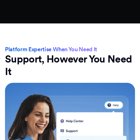
Platform Expertise When You Need It
Support, However You Need
It