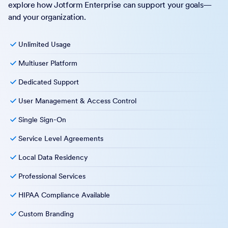
explore how Jotform Enterprise can support your goals—
and your organization.
Unlimited Usage
Multiuser Platform
Dedicated Support
User Management & Access Control
Single Sign-On
Service Level Agreements
Local Data Residency
Professional Services
HIPAA Compliance Available
Custom Branding