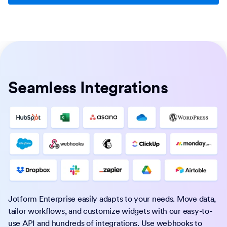
Seamless Integrations
Jotform Enterprise easily adapts to your needs. Move data,
tailor workflows, and customize widgets with our easy-to-
use API and hundreds of integrations. Use webhooks to