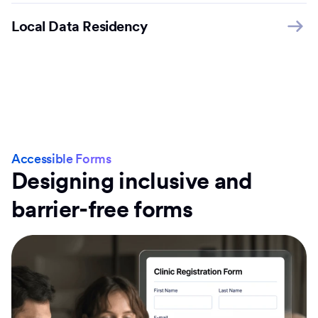
Local Data Residency
Accessible Forms
Designing inclusive and
barrier-free forms