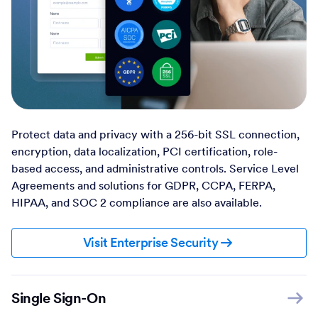
Protect data and privacy with a 256-bit SSL connection,
encryption, data localization, PCI certification, role-
based access, and administrative controls. Service Level
Agreements and solutions for GDPR, CCPA, FERPA,
HIPAA, and SOC 2 compliance are also available.
Visit Enterprise Security
Single Sign-On