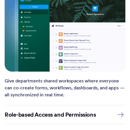
Give departments shared workspaces where everyone
can co-create forms, workflows, dashboards, and apps —
all synchronized in real time.
Role-based Access and Permissions