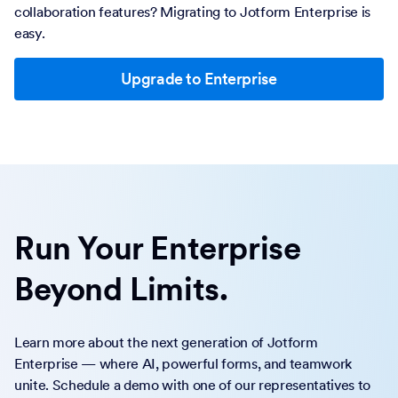
collaboration features? Migrating to Jotform Enterprise is
easy.
Upgrade to Enterprise
Run Your Enterprise
Beyond Limits.
Learn more about the next generation of Jotform
Enterprise — where AI, powerful forms, and teamwork
unite. Schedule a demo with one of our representatives to