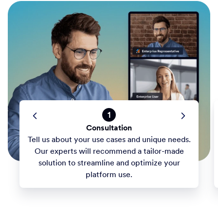
1
Consultation
Tell us about your use cases and unique needs.
Our experts will recommend a tailor-made
solution to streamline and optimize your
platform use.