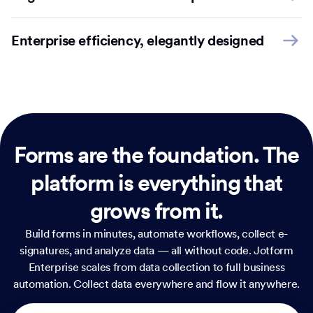
Enterprise efficiency, elegantly designed
Forms are the foundation.
The
platform is everything that
grows from it.
Build forms in minutes, automate workflows, collect e-
signatures, and analyze data — all without code. Jotform
Enterprise scales from data collection to full business
automation. Collect data everywhere and flow it anywhere.