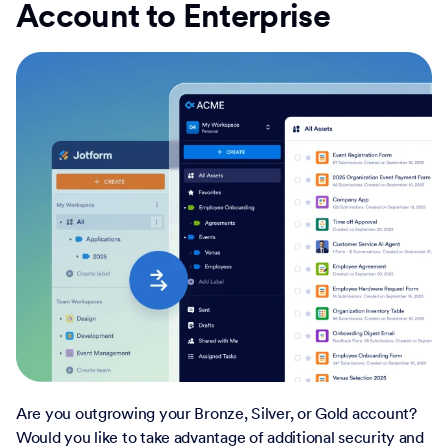
Account to Enterprise
Are you outgrowing your Bronze, Silver, or Gold account?
Would you like to take advantage of additional security and