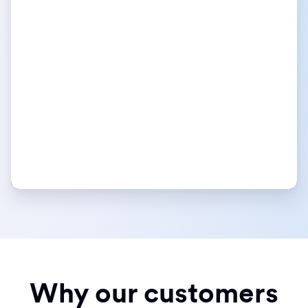
Why our customers