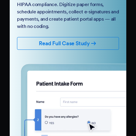
HIPAA compliance. Digitize paper forms,
schedule appointments, collect e-signatures and
payments, and create patient portal apps — all
with no coding.
Read Full Case Study