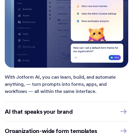
With Jotform AI, you can learn, build, and automate
anything, — turn prompts into forms, apps, and
workflows — all within the same interface.
AI that speaks your brand
Organization-wide form templates