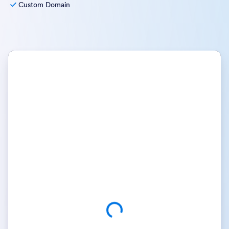
Custom Domain