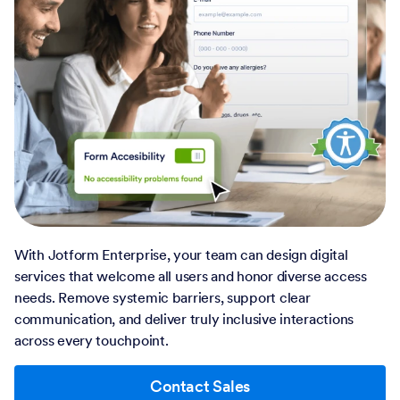
With Jotform Enterprise, your team can design digital
services that welcome all users and honor diverse access
needs. Remove systemic barriers, support clear
communication, and deliver truly inclusive interactions
across every touchpoint.
Contact Sales