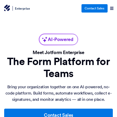
Contact Sales
Enterprise
AI-Powered
Meet Jotform Enterprise
The Form Platform for
Teams
Bring your organization together on one AI-powered, no-
code platform. Build forms, automate workflows, collect e-
signatures, and monitor analytics — all in one place.
Contact Sales