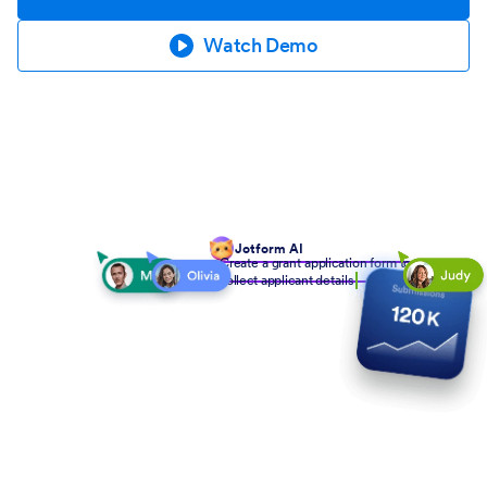
Watch Demo
Jotform AI
Create a grant application form to
collect applicant details