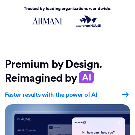
Trusted by leading organizations worldwide.
Premium by Design.
Reimagined by
AI
Faster results with the power of AI