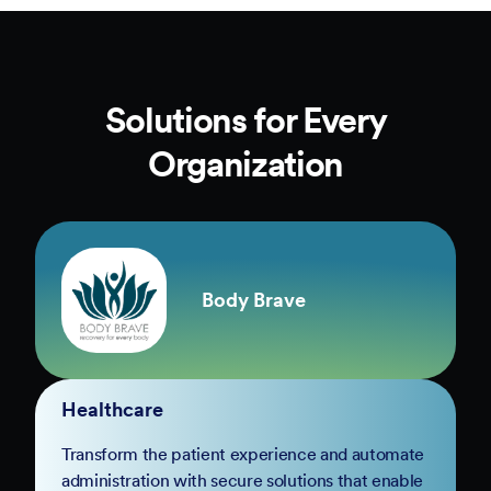
Solutions for Every
Organization
Body Brave
Healthcare
Transform the patient experience and automate
administration with secure solutions that enable