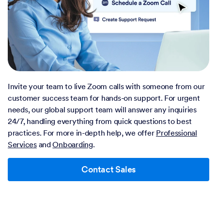
Invite your team to live Zoom calls with someone from our
customer success team for hands-on support. For urgent
needs, our global support team will answer any inquiries
24/7, handling everything from quick questions to best
practices. For more in-depth help, we offer
Professional
Services
and
Onboarding
.
Contact Sales