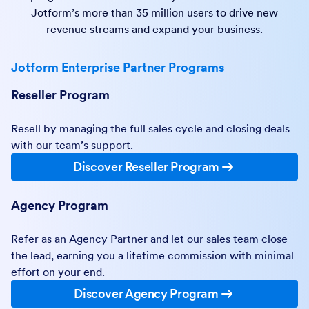
Jotform’s more than 35 million users to drive new
revenue streams and expand your business.
Jotform Enterprise Partner Programs
Reseller Program
Resell by managing the full sales cycle and closing deals
with our team’s support.
Discover Reseller Program
Agency Program
Refer as an Agency Partner and let our sales team close
the lead, earning you a lifetime commission with minimal
effort on your end.
Discover Agency Program