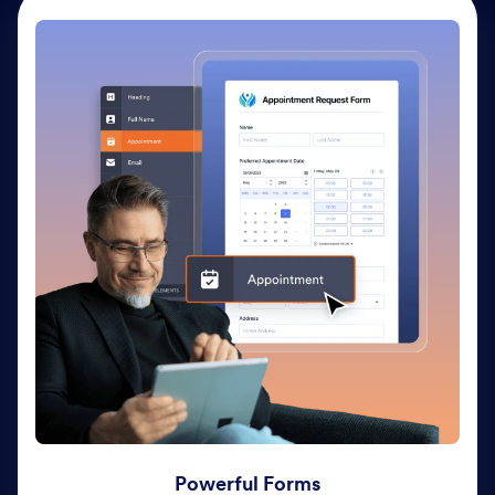
Powerful Forms