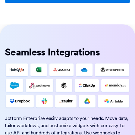
Seamless Integrations
Jotform Enterprise easily adapts to your needs. Move data,
tailor workflows, and customize widgets with our easy-to-
use API and hundreds of integrations. Use webhooks to