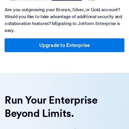
Are you outgrowing your Bronze, Silver, or Gold account?
Would you like to take advantage of additional security and
collaboration features? Migrating to Jotform Enterprise is
easy.
Upgrade to Enterprise
Run Your Enterprise
Beyond Limits.