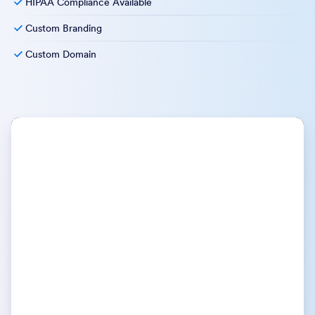
HIPAA Compliance Available
Custom Branding
Custom Domain