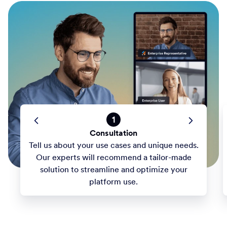
1
Consultation
Tell us about your use cases and unique needs.
Our experts will recommend a tailor-made
solution to streamline and optimize your
platform use.