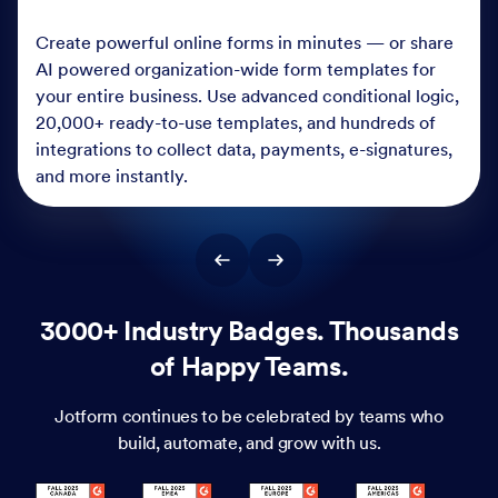
Create powerful online forms in minutes — or share
AI powered organization-wide form templates for
your entire business. Use advanced conditional logic,
20,000+ ready-to-use templates, and hundreds of
integrations to collect data, payments, e-signatures,
and more instantly.
3000+ Industry Badges. Thousands
of Happy Teams.
Jotform continues to be celebrated by teams who
build, automate, and grow with us.