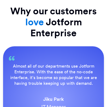
Why our customers
love
Jotform
Enterprise
Everything is dead easy for the end user, and
Jotform’s support team is brilliant. Once all
our forms were live, everyone agreed it was
the way to do things.
Tony Richman