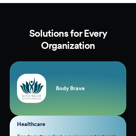
Solutions for Every
Organization
Body Brave
Healthcare