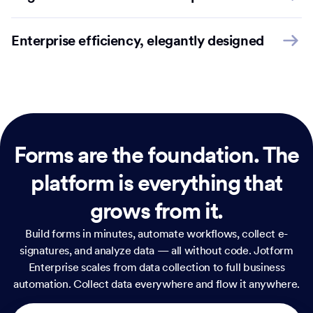
Enterprise efficiency, elegantly designed
Forms are the foundation.
The
platform is everything that
grows from it.
Build forms in minutes, automate workflows, collect e-
signatures, and analyze data — all without code. Jotform
Enterprise scales from data collection to full business
automation. Collect data everywhere and flow it anywhere.