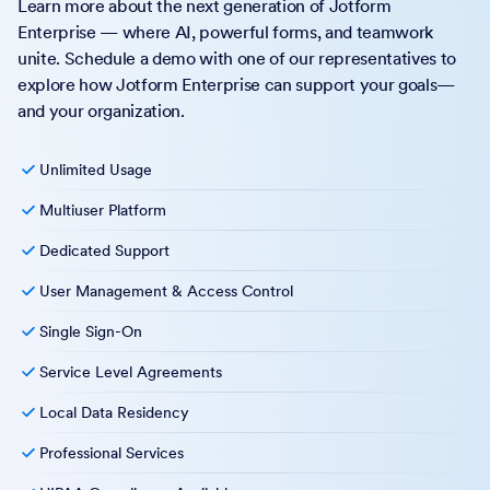
Learn more about the next generation of Jotform
Enterprise — where AI, powerful forms, and teamwork
unite. Schedule a demo with one of our representatives to
explore how Jotform Enterprise can support your goals—
and your organization.
Unlimited Usage
Multiuser Platform
Dedicated Support
User Management & Access Control
Single Sign-On
Service Level Agreements
Local Data Residency
Professional Services