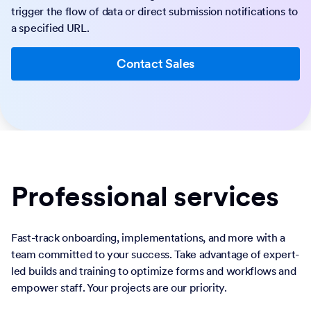
trigger the flow of data or direct submission notifications to
a specified URL.
Contact Sales
Professional services
Fast-track onboarding, implementations, and more with a
team committed to your success. Take advantage of expert-
led builds and training to optimize forms and workflows and
empower staff. Your projects are our priority.