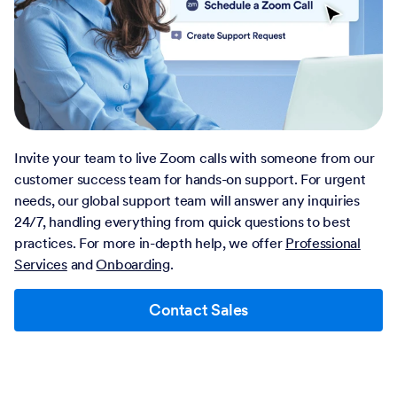
Invite your team to live Zoom calls with someone from our
customer success team for hands-on support. For urgent
needs, our global support team will answer any inquiries
24/7, handling everything from quick questions to best
practices. For more in-depth help, we offer
Professional
Services
and
Onboarding
.
Contact Sales