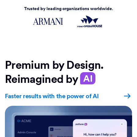
Trusted by leading organizations worldwide.
Premium by Design.
Reimagined by
AI
Faster results with the power of AI