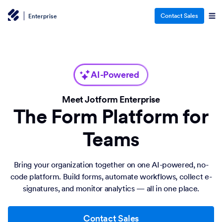
Contact Sales
Enterprise
AI-Powered
Meet Jotform Enterprise
The Form Platform for
Teams
Bring your organization together on one AI-powered, no-
code platform. Build forms, automate workflows, collect e-
signatures, and monitor analytics — all in one place.
Contact Sales