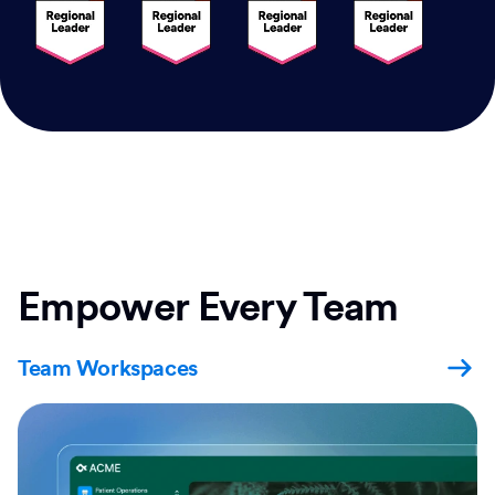
Empower Every Team
Team Workspaces