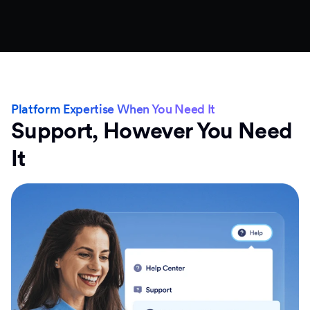
Platform Expertise When You Need It
Support, However You Need
It