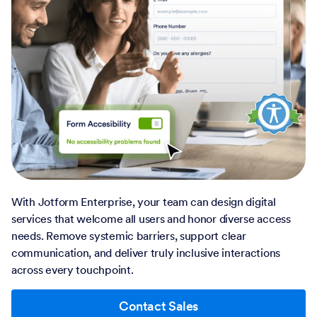
With Jotform Enterprise, your team can design digital
services that welcome all users and honor diverse access
needs. Remove systemic barriers, support clear
communication, and deliver truly inclusive interactions
across every touchpoint.
Contact Sales