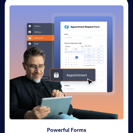
Powerful Forms