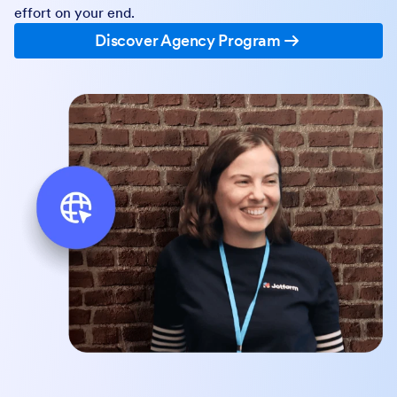
effort on your end.
Discover Agency Program