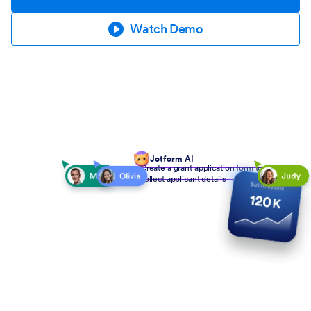
Watch Demo
Jotform AI
Create a grant application form to
collect applicant details