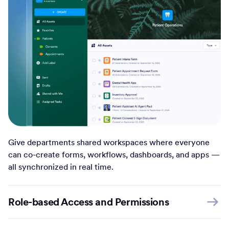
Give departments shared workspaces where everyone
can co-create forms, workflows, dashboards, and apps —
all synchronized in real time.
Role-based Access and Permissions