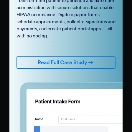
Transform the patient experience and automate
administration with secure solutions that enable
HIPAA compliance. Digitize paper forms,
schedule appointments, collect e-signatures and
payments, and create patient portal apps — all
with no coding.
Read Full Case Study