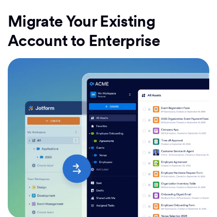
Migrate Your Existing
Account to Enterprise