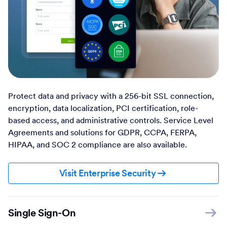
Protect data and privacy with a 256-bit SSL connection,
encryption, data localization, PCI certification, role-
based access, and administrative controls. Service Level
Agreements and solutions for GDPR, CCPA, FERPA,
HIPAA, and SOC 2 compliance are also available.
Visit Enterprise Security
Single Sign-On