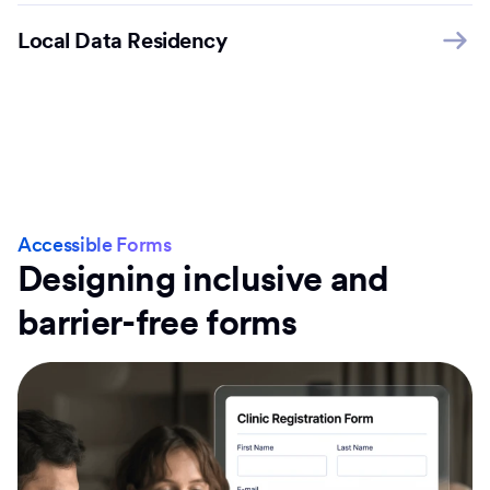
Local Data Residency
Accessible Forms
Designing inclusive and
barrier-free forms