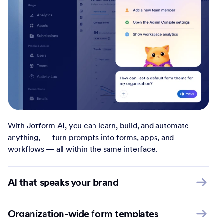
With Jotform AI, you can learn, build, and automate
anything, — turn prompts into forms, apps, and
workflows — all within the same interface.
AI that speaks your brand
Organization-wide form templates