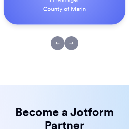
ACS Stainless Steel Fixings
Become a Jotform
Partner