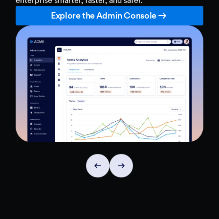
Explore the Admin Console