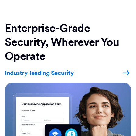
Enterprise-Grade
Security, Wherever You
Operate
Industry-leading Security