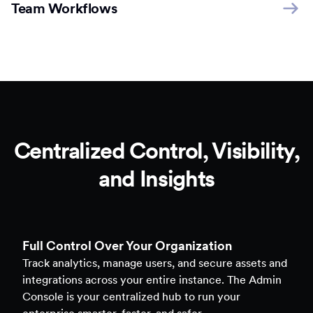
Team Workflows
Centralized Control, Visibility,
and Insights
Full Control Over Your Organization
Track analytics, manage users, and secure assets and
integrations across your entire instance. The Admin
Console is your centralized hub to run your
enterprise smarter, faster, and safer.