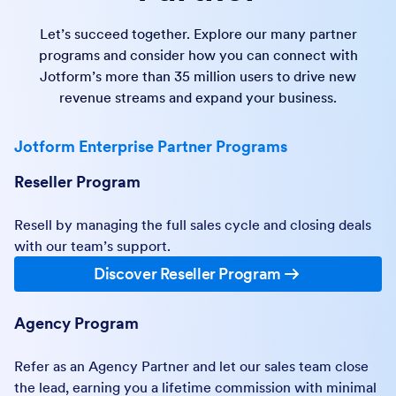
Let’s succeed together. Explore our many partner
programs and consider how you can connect with
Jotform’s more than 35 million users to drive new
revenue streams and expand your business.
Jotform Enterprise Partner Programs
Reseller Program
Resell by managing the full sales cycle and closing deals
with our team’s support.
Discover Reseller Program
Agency Program
Refer as an Agency Partner and let our sales team close
the lead, earning you a lifetime commission with minimal