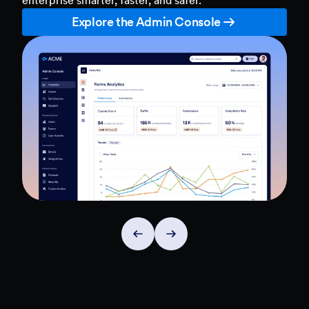
Explore the Admin Console