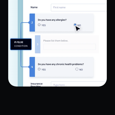
HIPAA compliance. Digitize paper forms,
schedule appointments, collect e-signatures and
payments, and create patient portal apps — all
with no coding.
Read Full Case Study