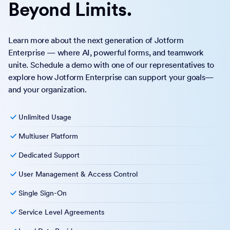
collaboration features? Migrating to Jotform Enterprise is
easy.
Upgrade to Enterprise
Run Your Enterprise
Beyond Limits.
Learn more about the next generation of Jotform
Enterprise — where AI, powerful forms, and teamwork
unite. Schedule a demo with one of our representatives to