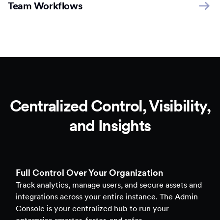
Team Workflows
Centralized Control, Visibility,
and Insights
Full Control Over Your Organization
Track analytics, manage users, and secure assets and
integrations across your entire instance. The Admin
Console is your centralized hub to run your
enterprise smarter, faster, and safer.