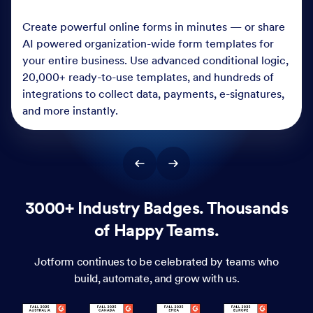
Create powerful online forms in minutes — or share
AI powered organization-wide form templates for
your entire business. Use advanced conditional logic,
20,000+ ready-to-use templates, and hundreds of
integrations to collect data, payments, e-signatures,
and more instantly.
3000+ Industry Badges. Thousands
of Happy Teams.
Jotform continues to be celebrated by teams who
build, automate, and grow with us.