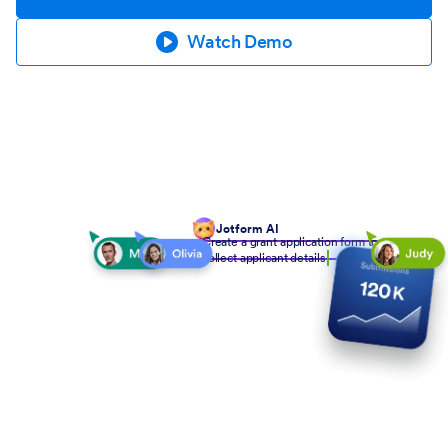
Watch Demo
Jotform AI
Create a grant application form to
collect applicant details