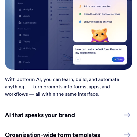
With Jotform AI, you can learn, build, and automate
anything, — turn prompts into forms, apps, and
workflows — all within the same interface.
AI that speaks your brand
Organization-wide form templates