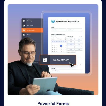
Powerful Forms