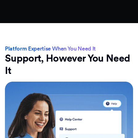
Platform Expertise When You Need It
Support, However You Need
It