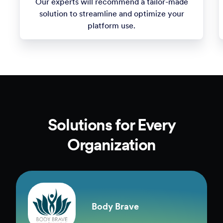
1
Consultation
Tell us about your use cases and unique needs.
Our experts will recommend a tailor-made
solution to streamline and optimize your
platform use.