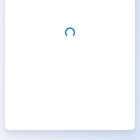
Custom Domain