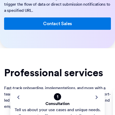
trigger the flow of data or direct submission notifications to
a specified URL.
Contact Sales
Professional services
Fast-track onboarding, implementations, and more with a
team committed to your success. Take advantage of expert-
led builds and training to optimize forms and workflows and
empower staff. Your projects are our priority.