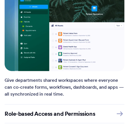
Give departments shared workspaces where everyone
can co-create forms, workflows, dashboards, and apps —
all synchronized in real time.
Role-based Access and Permissions