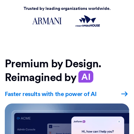
Trusted by leading organizations worldwide.
Premium by Design.
Reimagined by
AI
Faster results with the power of AI