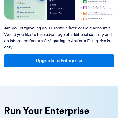
Account to Enterprise
Are you outgrowing your Bronze, Silver, or Gold account?
Would you like to take advantage of additional security and