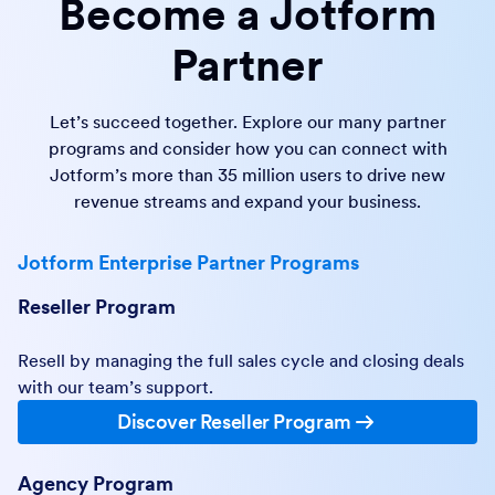
Become a Jotform
Partner
Let’s succeed together. Explore our many partner
programs and consider how you can connect with