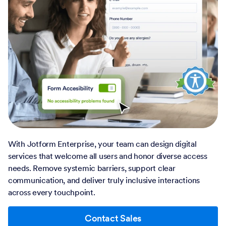
With Jotform Enterprise, your team can design digital
services that welcome all users and honor diverse access
needs. Remove systemic barriers, support clear
communication, and deliver truly inclusive interactions
across every touchpoint.
Contact Sales