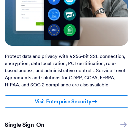
Protect data and privacy with a 256-bit SSL connection,
encryption, data localization, PCI certification, role-
based access, and administrative controls. Service Level
Agreements and solutions for GDPR, CCPA, FERPA,
HIPAA, and SOC 2 compliance are also available.
Visit Enterprise Security
Single Sign-On