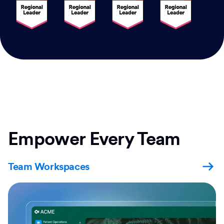
Empower Every Team
Team Workspaces