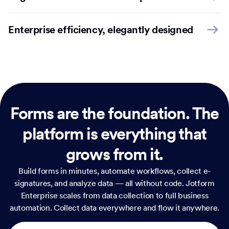
Enterprise efficiency, elegantly designed
Forms are the foundation.
The
platform is everything that
grows from it.
Build forms in minutes, automate workflows, collect e-
signatures, and analyze data — all without code. Jotform
Enterprise scales from data collection to full business
automation. Collect data everywhere and flow it anywhere.