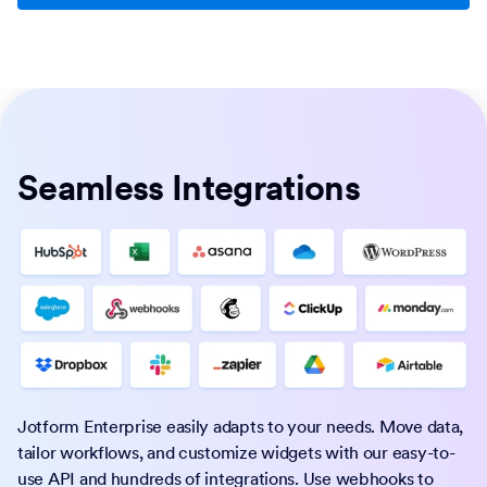
Seamless Integrations
Jotform Enterprise easily adapts to your needs. Move data,
tailor workflows, and customize widgets with our easy-to-
use API and hundreds of integrations. Use webhooks to