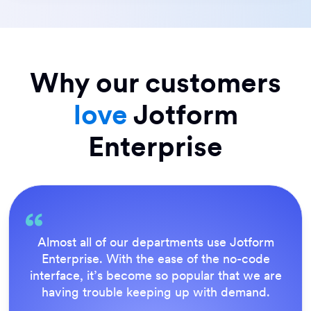
Why our customers