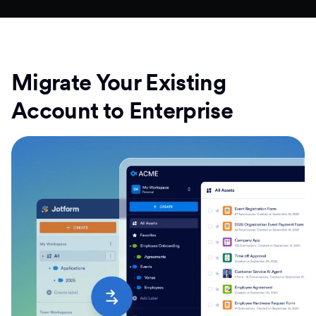
Migrate Your Existing