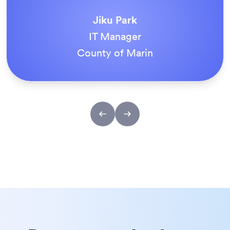
love
Jotform
Enterprise
Everything is dead easy for the end user, and
Jotform’s support team is brilliant. Once all
our forms were live, everyone agreed it was
the way to do things.
Tony Richman
ACS Stainless Steel Fixings