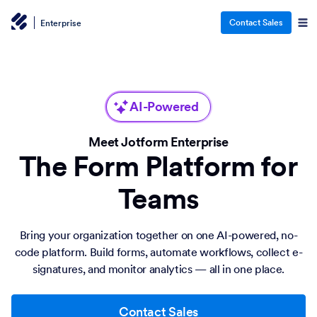
Contact Sales
Enterprise
AI-Powered
Meet Jotform Enterprise
The Form Platform for
Teams
Bring your organization together on one AI-powered, no-
code platform. Build forms, automate workflows, collect e-
signatures, and monitor analytics — all in one place.
Contact Sales