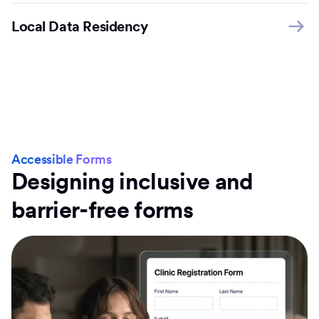
Local Data Residency
Accessible Forms
Designing inclusive and
barrier-free forms