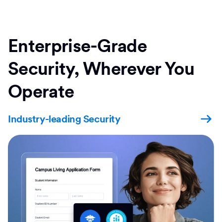
Enterprise-Grade
Security, Wherever You
Operate
Industry-leading Security