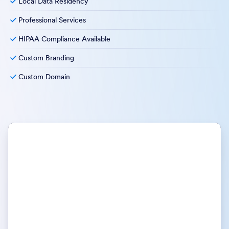
explore how Jotform Enterprise can support your goals—
and your organization.
Unlimited Usage
Multiuser Platform
Dedicated Support
User Management & Access Control
Single Sign-On
Service Level Agreements
Local Data Residency
Professional Services
HIPAA Compliance Available
Custom Branding