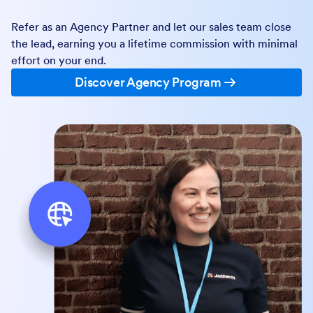
Jotform’s more than 35 million users to drive new
revenue streams and expand your business.
Jotform Enterprise Partner Programs
Reseller Program
Resell by managing the full sales cycle and closing deals
with our team’s support.
Discover Reseller Program
Agency Program
Refer as an Agency Partner and let our sales team close
the lead, earning you a lifetime commission with minimal
effort on your end.
Discover Agency Program