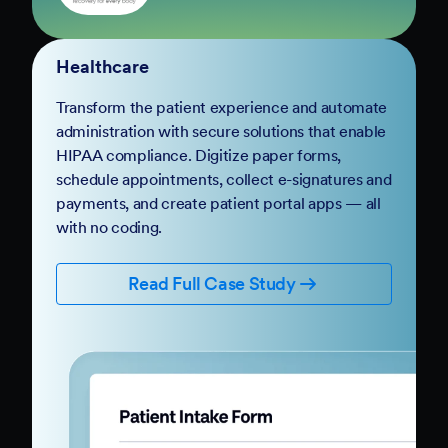
Solutions for Every
Organization
Body Brave
Healthcare
Transform the patient experience and automate
administration with secure solutions that enable