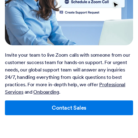
Invite your team to live Zoom calls with someone from our
customer success team for hands-on support. For urgent
needs, our global support team will answer any inquiries
24/7, handling everything from quick questions to best
practices. For more in-depth help, we offer
Professional
Services
and
Onboarding
.
Contact Sales