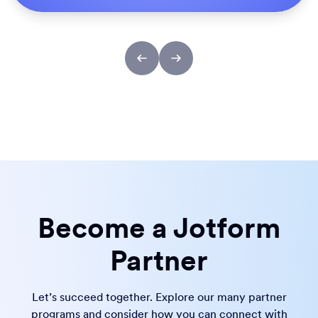
Become a Jotform
Partner
Let’s succeed together. Explore our many partner
programs and consider how you can connect with