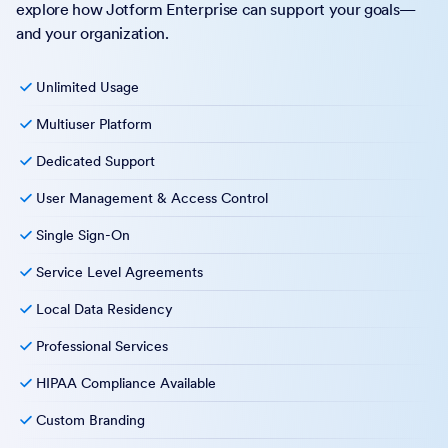
explore how Jotform Enterprise can support your goals—
and your organization.
Unlimited Usage
Multiuser Platform
Dedicated Support
User Management & Access Control
Single Sign-On
Service Level Agreements
Local Data Residency
Professional Services
HIPAA Compliance Available
Custom Branding