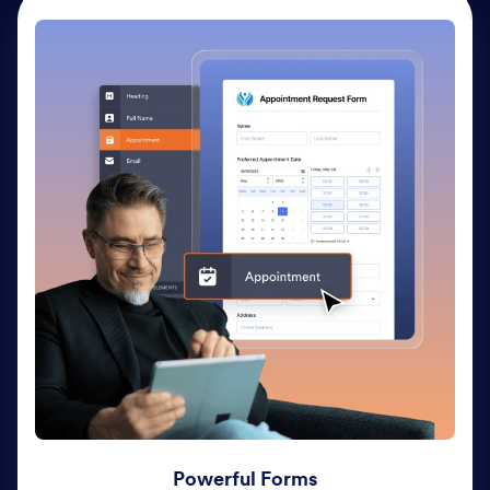
Powerful Forms