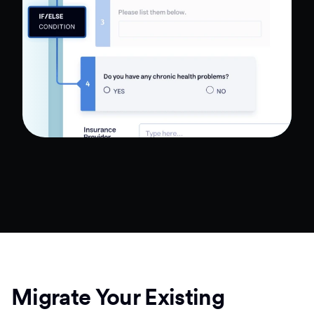
Migrate Your Existing