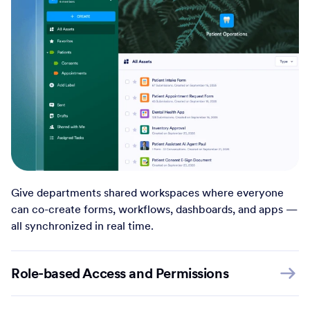
Give departments shared workspaces where everyone
can co-create forms, workflows, dashboards, and apps —
all synchronized in real time.
Role-based Access and Permissions