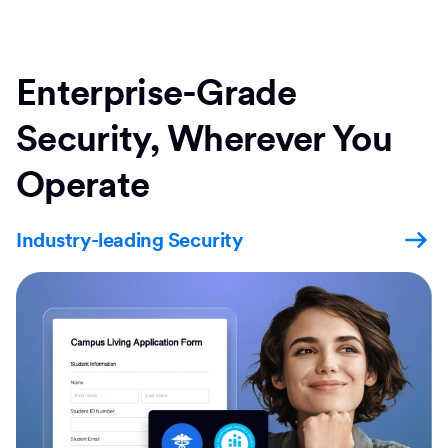
Enterprise-Grade
Security, Wherever You
Operate
Industry-leading Security