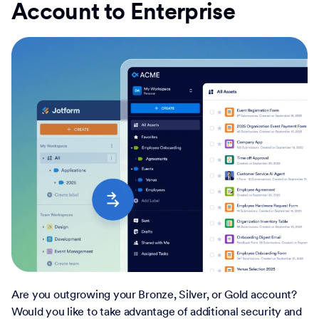
Account to Enterprise
Are you outgrowing your Bronze, Silver, or Gold account?
Would you like to take advantage of additional security and