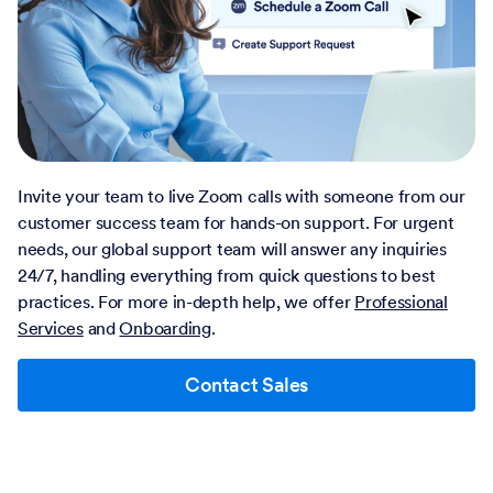
Invite your team to live Zoom calls with someone from our
customer success team for hands-on support. For urgent
needs, our global support team will answer any inquiries
24/7, handling everything from quick questions to best
practices. For more in-depth help, we offer
Professional
Services
and
Onboarding
.
Contact Sales