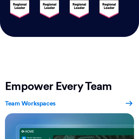
Empower Every Team
Team Workspaces