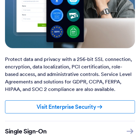
Protect data and privacy with a 256-bit SSL connection,
encryption, data localization, PCI certification, role-
based access, and administrative controls. Service Level
Agreements and solutions for GDPR, CCPA, FERPA,
HIPAA, and SOC 2 compliance are also available.
Visit Enterprise Security
Single Sign-On