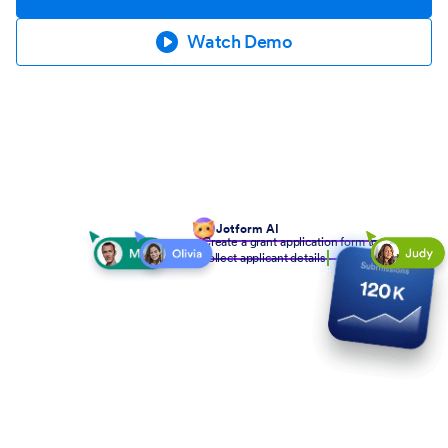
Watch Demo
Jotform AI
Create a grant application form to
collect applicant details