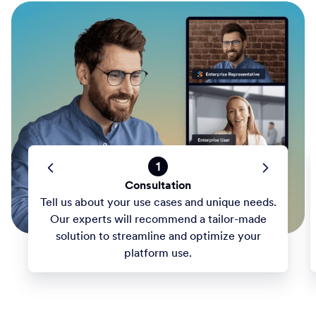
1
Consultation
Tell us about your use cases and unique needs.
Our experts will recommend a tailor-made
solution to streamline and optimize your
platform use.