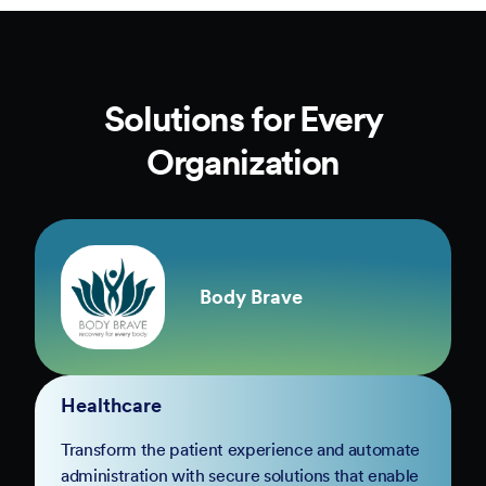
Solutions for Every
Organization
Body Brave
Healthcare
Transform the patient experience and automate
administration with secure solutions that enable