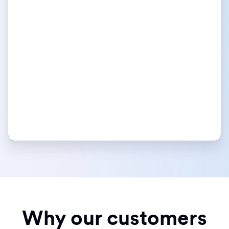
Why our customers