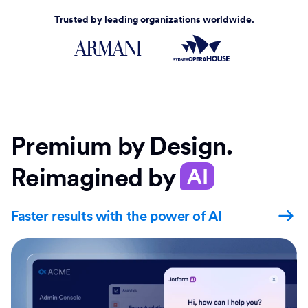
Trusted by leading organizations worldwide.
Premium by Design.
Reimagined by
AI
Faster results with the power of AI