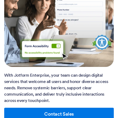
With Jotform Enterprise, your team can design digital
services that welcome all users and honor diverse access
needs. Remove systemic barriers, support clear
communication, and deliver truly inclusive interactions
across every touchpoint.
Contact Sales