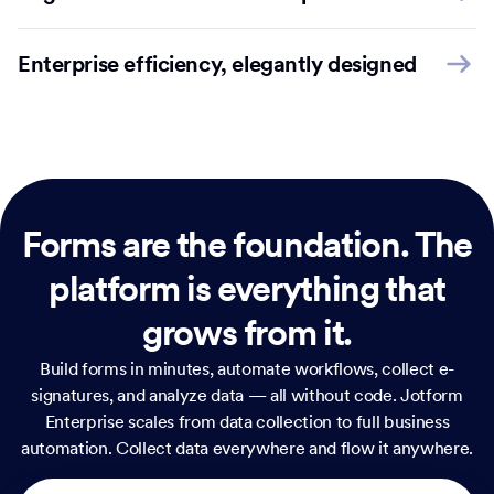
Enterprise efficiency, elegantly designed
Forms are the foundation.
The
platform is everything that
grows from it.
Build forms in minutes, automate workflows, collect e-
signatures, and analyze data — all without code. Jotform
Enterprise scales from data collection to full business
automation. Collect data everywhere and flow it anywhere.