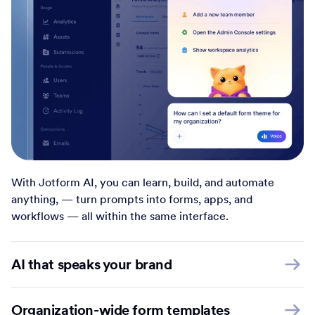
With Jotform AI, you can learn, build, and automate
anything, — turn prompts into forms, apps, and
workflows — all within the same interface.
AI that speaks your brand
Organization-wide form templates