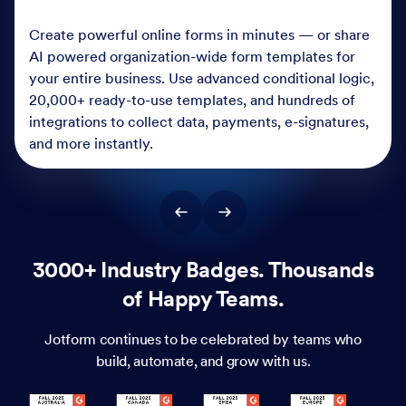
Create powerful online forms in minutes — or share
AI powered organization-wide form templates for
your entire business. Use advanced conditional logic,
20,000+ ready-to-use templates, and hundreds of
integrations to collect data, payments, e-signatures,
and more instantly.
3000+ Industry Badges. Thousands
of Happy Teams.
Jotform continues to be celebrated by teams who
build, automate, and grow with us.