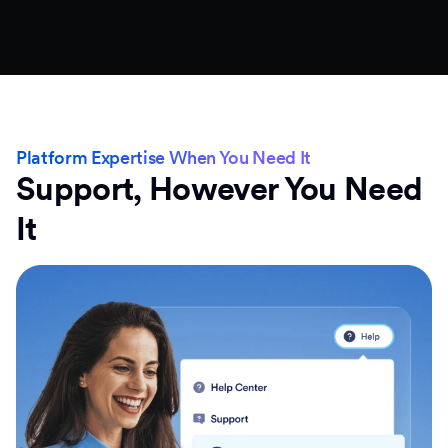
Platform Expertise When You Need It
Support, However You Need
It