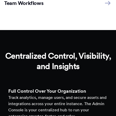
Team Workflows
Centralized Control, Visibility,
and Insights
Full Control Over Your Organization
Track analytics, manage users, and secure assets and
integrations across your entire instance. The Admin
Console is your centralized hub to run your
enterprise smarter, faster, and safer.