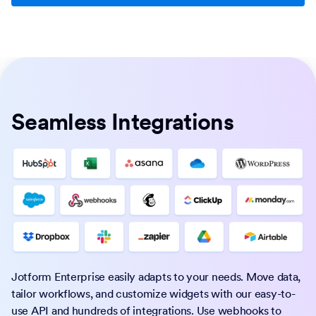
Seamless Integrations
Jotform Enterprise easily adapts to your needs. Move data,
tailor workflows, and customize widgets with our easy-to-
use API and hundreds of integrations. Use webhooks to