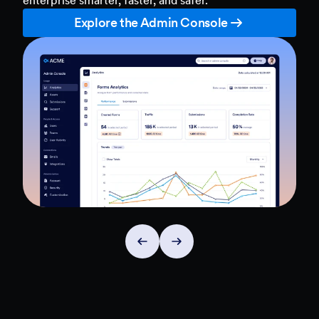
Explore the Admin Console