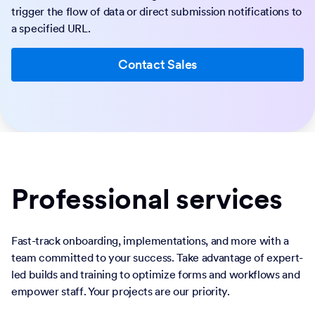
trigger the flow of data or direct submission notifications to
a specified URL.
Contact Sales
Professional services
Fast-track onboarding, implementations, and more with a
team committed to your success. Take advantage of expert-
led builds and training to optimize forms and workflows and
empower staff. Your projects are our priority.