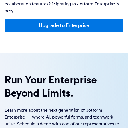
collaboration features? Migrating to Jotform Enterprise is
easy.
Upgrade to Enterprise
Run Your Enterprise
Beyond Limits.
Learn more about the next generation of Jotform
Enterprise — where AI, powerful forms, and teamwork
unite. Schedule a demo with one of our representatives to