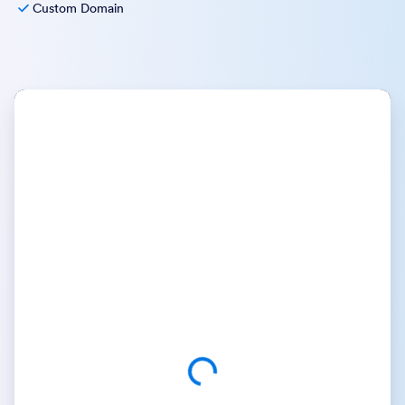
Custom Domain