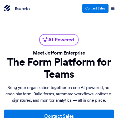
Contact Sales
Enterprise
AI-Powered
Meet Jotform Enterprise
The Form Platform for
Teams
Bring your organization together on one AI-powered, no-
code platform. Build forms, automate workflows, collect e-
signatures, and monitor analytics — all in one place.
Contact Sales