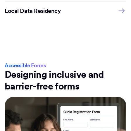
Local Data Residency
Accessible Forms
Designing inclusive and
barrier-free forms