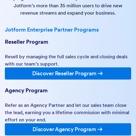
Jotform’s more than 35 million users to drive new
revenue streams and expand your business.
Jotform Enterprise Partner Programs
Reseller Program
Resell by managing the full sales cycle and closing deals
with our team’s support.
Discover Reseller Program
Agency Program
Refer as an Agency Partner and let our sales team close
the lead, earning you a lifetime commission with minimal
effort on your end.
Discover Agency Program