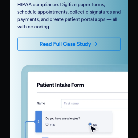
HIPAA compliance. Digitize paper forms,
schedule appointments, collect e-signatures and
payments, and create patient portal apps — all
with no coding.
Read Full Case Study