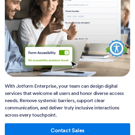
With Jotform Enterprise, your team can design digital
services that welcome all users and honor diverse access
needs. Remove systemic barriers, support clear
communication, and deliver truly inclusive interactions
across every touchpoint.
Contact Sales