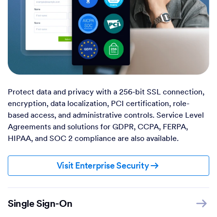
Protect data and privacy with a 256-bit SSL connection,
encryption, data localization, PCI certification, role-
based access, and administrative controls. Service Level
Agreements and solutions for GDPR, CCPA, FERPA,
HIPAA, and SOC 2 compliance are also available.
Visit Enterprise Security
Single Sign-On