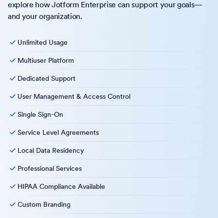
explore how Jotform Enterprise can support your goals—
and your organization.
Unlimited Usage
Multiuser Platform
Dedicated Support
User Management & Access Control
Single Sign-On
Service Level Agreements
Local Data Residency
Professional Services
HIPAA Compliance Available
Custom Branding