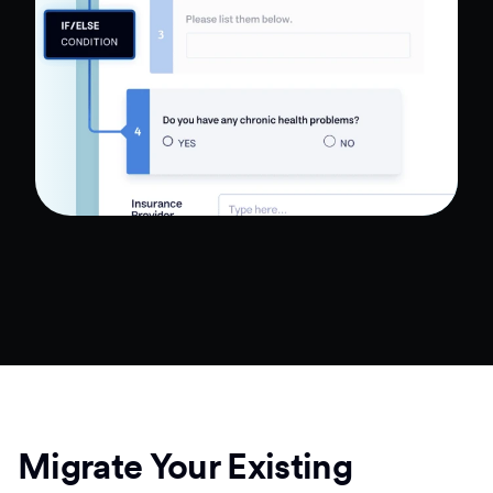
Migrate Your Existing