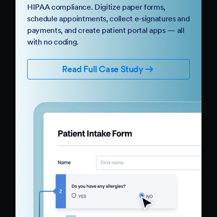
HIPAA compliance. Digitize paper forms,
schedule appointments, collect e-signatures and
payments, and create patient portal apps — all
with no coding.
Read Full Case Study