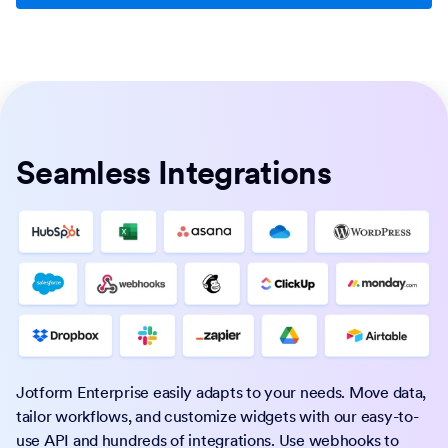
Seamless Integrations
Jotform Enterprise easily adapts to your needs. Move data,
tailor workflows, and customize widgets with our easy-to-
use API and hundreds of integrations. Use webhooks to