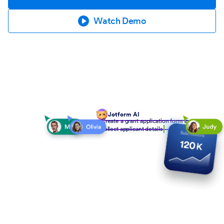
Watch Demo
Jotform AI
Create a grant application form to
collect applicant details