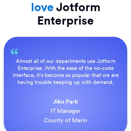
love
Jotform
Enterprise
Everything is dead easy for the end user, and
Jotform’s support team is brilliant. Once all
our forms were live, everyone agreed it was
the way to do things.
Tony Richman
ACS Stainless Steel Fixings