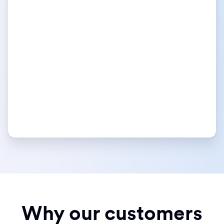
Why our customers