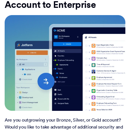
Account to Enterprise
Are you outgrowing your Bronze, Silver, or Gold account?
Would you like to take advantage of additional security and