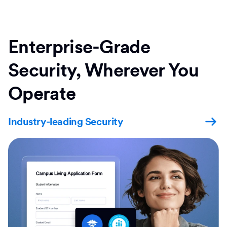
Enterprise-Grade
Security, Wherever You
Operate
Industry-leading Security