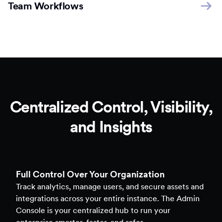
Team Workflows
Centralized Control, Visibility,
and Insights
Full Control Over Your Organization
Track analytics, manage users, and secure assets and
integrations across your entire instance. The Admin
Console is your centralized hub to run your
enterprise smarter, faster, and safer.