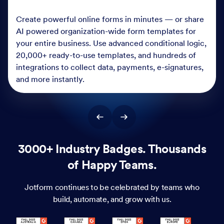
Create powerful online forms in minutes — or share
AI powered organization-wide form templates for
your entire business. Use advanced conditional logic,
20,000+ ready-to-use templates, and hundreds of
integrations to collect data, payments, e-signatures,
and more instantly.
3000+ Industry Badges. Thousands
of Happy Teams.
Jotform continues to be celebrated by teams who
build, automate, and grow with us.