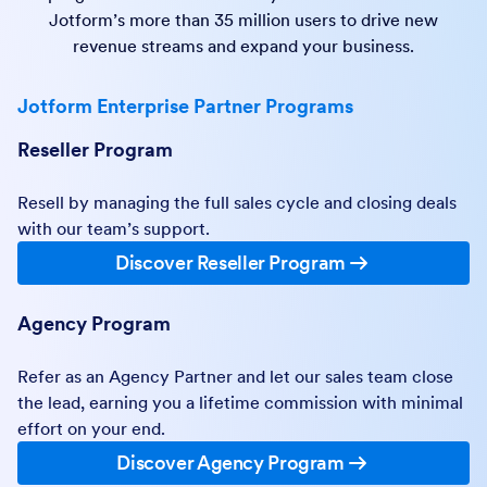
Jotform’s more than 35 million users to drive new
revenue streams and expand your business.
Jotform Enterprise Partner Programs
Reseller Program
Resell by managing the full sales cycle and closing deals
with our team’s support.
Discover Reseller Program
Agency Program
Refer as an Agency Partner and let our sales team close
the lead, earning you a lifetime commission with minimal
effort on your end.
Discover Agency Program