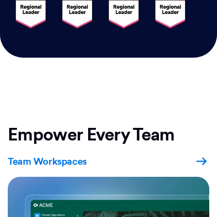
Empower Every Team
Team Workspaces