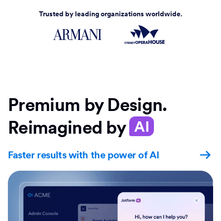
Trusted by leading organizations worldwide.
Premium by Design.
Reimagined by
AI
Faster results with the power of AI