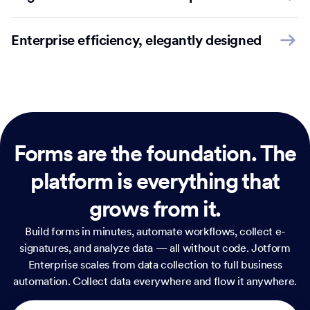
Enterprise efficiency, elegantly designed
Forms are the foundation.
The
platform is everything that
grows from it.
Build forms in minutes, automate workflows, collect e-
signatures, and analyze data — all without code. Jotform
Enterprise scales from data collection to full business
automation. Collect data everywhere and flow it anywhere.