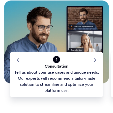
1
Consultation
Tell us about your use cases and unique needs.
Our experts will recommend a tailor-made
solution to streamline and optimize your
platform use.