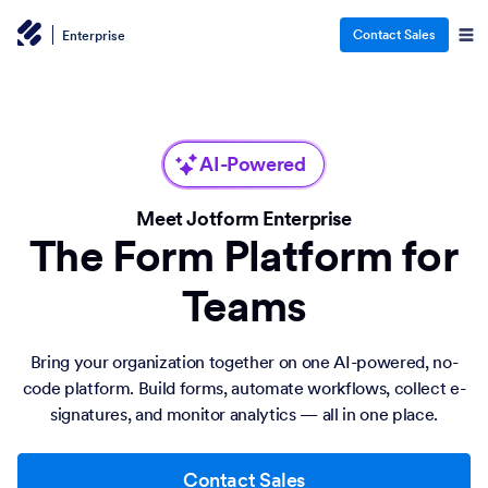
Contact Sales
Enterprise
AI-Powered
Meet Jotform Enterprise
The Form Platform for
Teams
Bring your organization together on one AI-powered, no-
code platform. Build forms, automate workflows, collect e-
signatures, and monitor analytics — all in one place.
Contact Sales