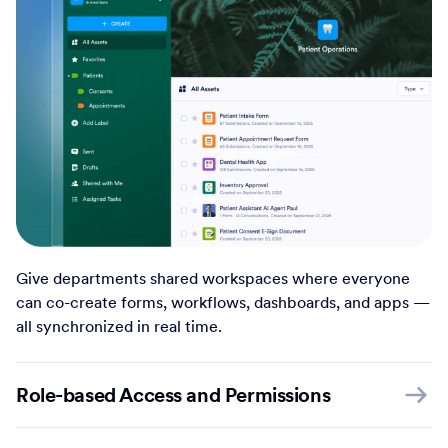
Give departments shared workspaces where everyone
can co-create forms, workflows, dashboards, and apps —
all synchronized in real time.
Role-based Access and Permissions