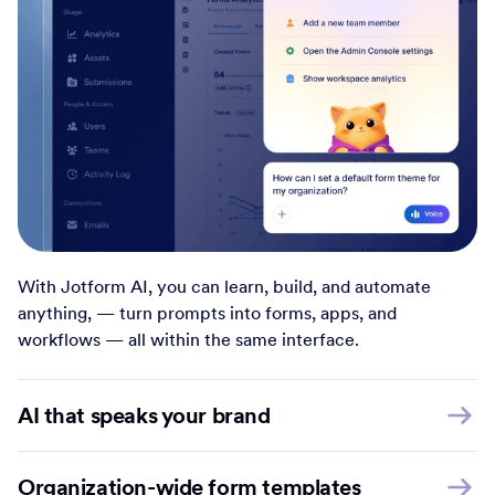
With Jotform AI, you can learn, build, and automate
anything, — turn prompts into forms, apps, and
workflows — all within the same interface.
AI that speaks your brand
Organization-wide form templates