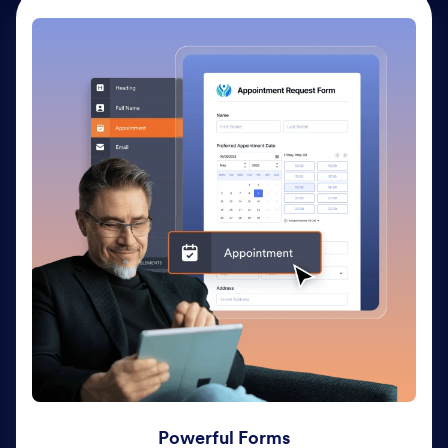
Powerful Forms