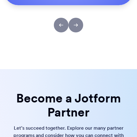
Become a Jotform
Partner
Let’s succeed together. Explore our many partner
programs and consider how you can connect with