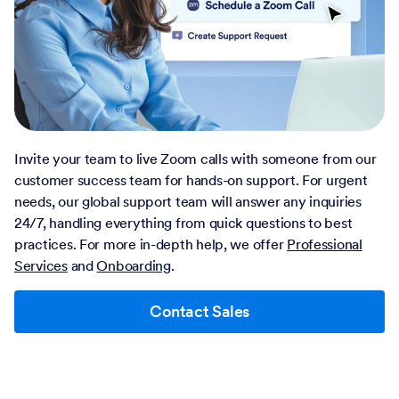
Invite your team to live Zoom calls with someone from our
customer success team for hands-on support. For urgent
needs, our global support team will answer any inquiries
24/7, handling everything from quick questions to best
practices. For more in-depth help, we offer
Professional
Services
and
Onboarding
.
Contact Sales