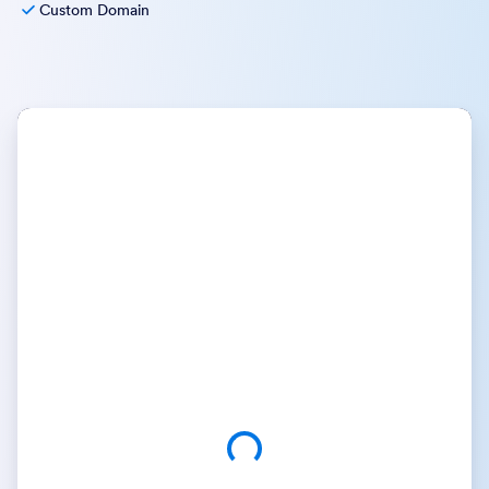
Custom Domain