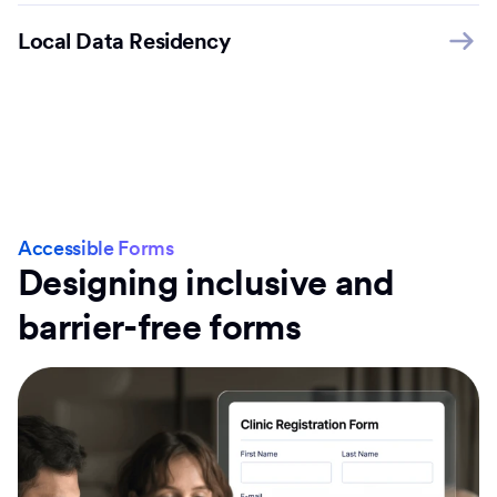
Local Data Residency
Accessible Forms
Designing inclusive and
barrier-free forms