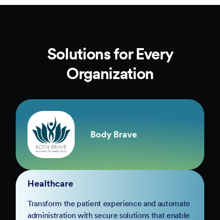
Solutions for Every
Organization
Body Brave
Healthcare
Transform the patient experience and automate
administration with secure solutions that enable