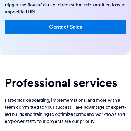
trigger the flow of data or direct submission notifications to
a specified URL.
Contact Sales
Professional services
Fast-track onboarding, implementations, and more with a
team committed to your success. Take advantage of expert-
led builds and training to optimize forms and workflows and
empower staff. Your projects are our priority.