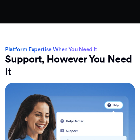
Platform Expertise When You Need It
Support, However You Need
It