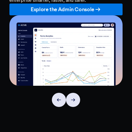
Explore the Admin Console