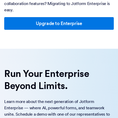
collaboration features? Migrating to Jotform Enterprise is
easy.
Upgrade to Enterprise
Run Your Enterprise
Beyond Limits.
Learn more about the next generation of Jotform
Enterprise — where AI, powerful forms, and teamwork
unite. Schedule a demo with one of our representatives to