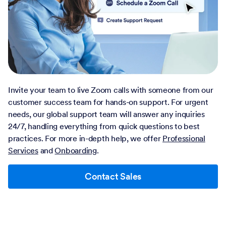
Invite your team to live Zoom calls with someone from our
customer success team for hands-on support. For urgent
needs, our global support team will answer any inquiries
24/7, handling everything from quick questions to best
practices. For more in-depth help, we offer
Professional
Services
and
Onboarding
.
Contact Sales