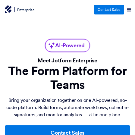
Contact Sales
Enterprise
AI-Powered
Meet Jotform Enterprise
The Form Platform for
Teams
Bring your organization together on one AI-powered, no-
code platform. Build forms, automate workflows, collect e-
signatures, and monitor analytics — all in one place.
Contact Sales