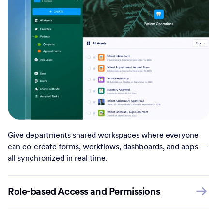
Give departments shared workspaces where everyone
can co-create forms, workflows, dashboards, and apps —
all synchronized in real time.
Role-based Access and Permissions