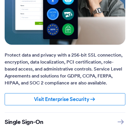
Protect data and privacy with a 256-bit SSL connection,
encryption, data localization, PCI certification, role-
based access, and administrative controls. Service Level
Agreements and solutions for GDPR, CCPA, FERPA,
HIPAA, and SOC 2 compliance are also available.
Visit Enterprise Security
Single Sign-On