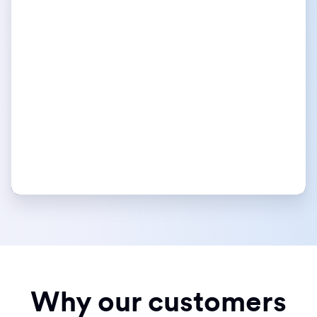
Why our customers