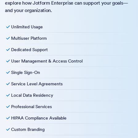
explore how Jotform Enterprise can support your goals—
and your organization.
Unlimited Usage
Multiuser Platform
Dedicated Support
User Management & Access Control
Single Sign-On
Service Level Agreements
Local Data Residency
Professional Services
HIPAA Compliance Available
Custom Branding