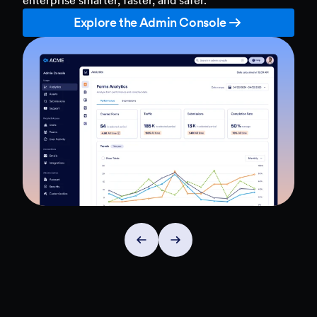
Explore the Admin Console