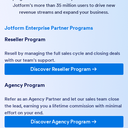
Jotform’s more than 35 million users to drive new
revenue streams and expand your business.
Jotform Enterprise Partner Programs
Reseller Program
Resell by managing the full sales cycle and closing deals
with our team’s support.
Discover Reseller Program
Agency Program
Refer as an Agency Partner and let our sales team close
the lead, earning you a lifetime commission with minimal
effort on your end.
Discover Agency Program