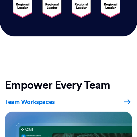
Empower Every Team
Team Workspaces