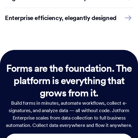
Enterprise efficiency, elegantly designed
Forms are the foundation.
The
platform is everything that
grows from it.
Build forms in minutes, automate workflows, collect e-
signatures, and analyze data — all without code. Jotform
Enterprise scales from data collection to full business
automation. Collect data everywhere and flow it anywhere.