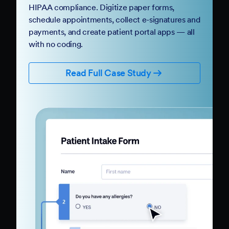
HIPAA compliance. Digitize paper forms,
schedule appointments, collect e-signatures and
payments, and create patient portal apps — all
with no coding.
Read Full Case Study