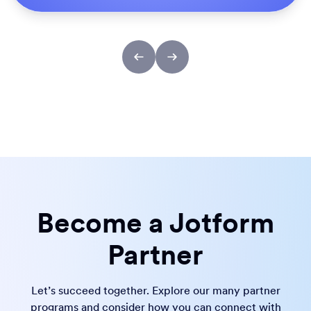
Become a Jotform
Partner
Let’s succeed together. Explore our many partner
programs and consider how you can connect with