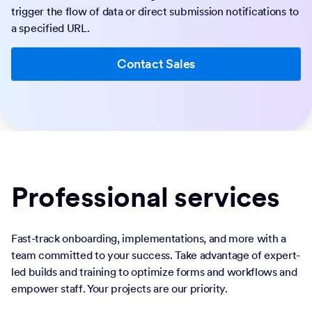
trigger the flow of data or direct submission notifications to
a specified URL.
Contact Sales
Professional services
Fast-track onboarding, implementations, and more with a
team committed to your success. Take advantage of expert-
led builds and training to optimize forms and workflows and
empower staff. Your projects are our priority.