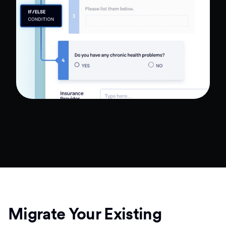
Migrate Your Existing