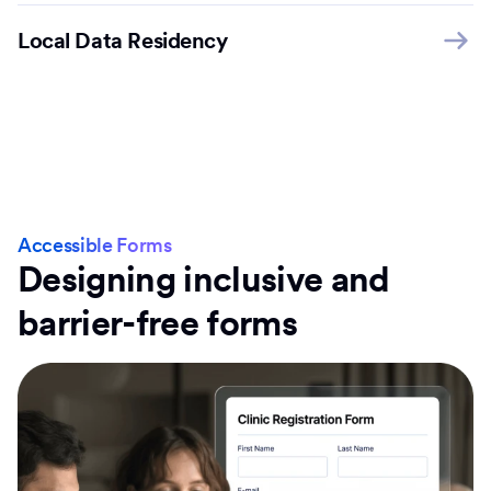
Local Data Residency
Accessible Forms
Designing inclusive and
barrier-free forms