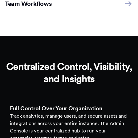
Team Workflows
Centralized Control, Visibility,
and Insights
Full Control Over Your Organization
Track analytics, manage users, and secure assets and
integrations across your entire instance. The Admin
Console is your centralized hub to run your
enterprise smarter, faster, and safer.