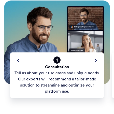
1
Consultation
Tell us about your use cases and unique needs.
Our experts will recommend a tailor-made
solution to streamline and optimize your
platform use.