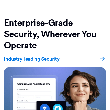
Enterprise-Grade
Security, Wherever You
Operate
Industry-leading Security