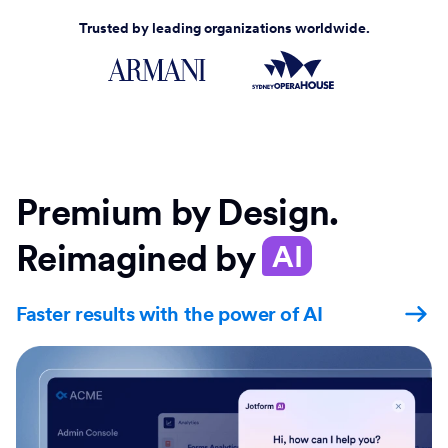
Trusted by leading organizations worldwide.
Premium by Design.
Reimagined by
AI
Faster results with the power of AI