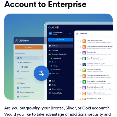
Account to Enterprise
Are you outgrowing your Bronze, Silver, or Gold account?
Would you like to take advantage of additional security and