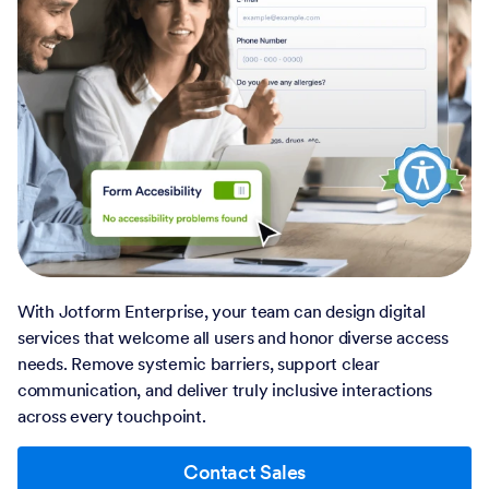
With Jotform Enterprise, your team can design digital
services that welcome all users and honor diverse access
needs. Remove systemic barriers, support clear
communication, and deliver truly inclusive interactions
across every touchpoint.
Contact Sales