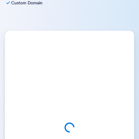
Custom Domain