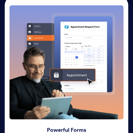
Powerful Forms