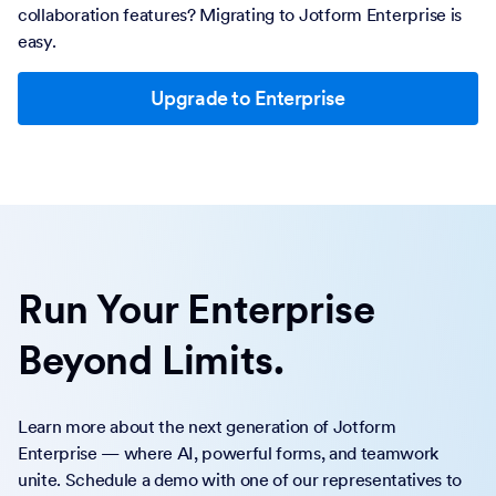
collaboration features? Migrating to Jotform Enterprise is
easy.
Upgrade to Enterprise
Run Your Enterprise
Beyond Limits.
Learn more about the next generation of Jotform
Enterprise — where AI, powerful forms, and teamwork
unite. Schedule a demo with one of our representatives to