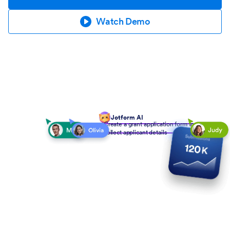
Watch Demo
Jotform AI
Create a grant application form to
collect applicant details