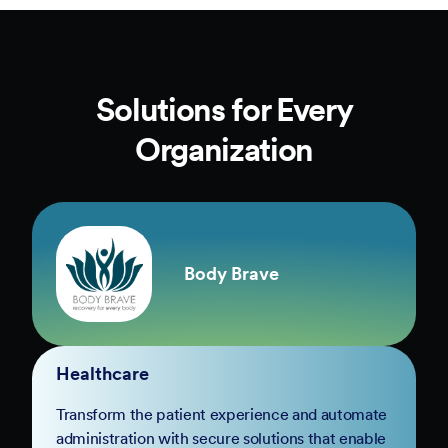
Solutions for Every
Organization
Body Brave
Healthcare
Transform the patient experience and automate
administration with secure solutions that enable