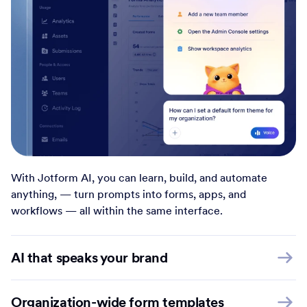
With Jotform AI, you can learn, build, and automate
anything, — turn prompts into forms, apps, and
workflows — all within the same interface.
AI that speaks your brand
Organization-wide form templates