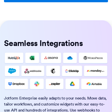
Seamless Integrations
Jotform Enterprise easily adapts to your needs. Move data,
tailor workflows, and customize widgets with our easy-to-
use API and hundreds of integrations. Use webhooks to