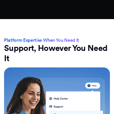
Platform Expertise When You Need It
Support, However You Need
It