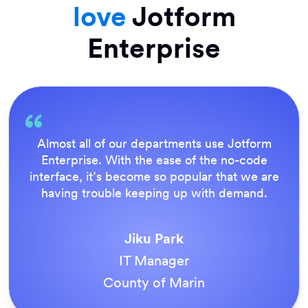
love
Jotform
Enterprise
Everything is dead easy for the end user, and
Jotform’s support team is brilliant. Once all
our forms were live, everyone agreed it was
the way to do things.
Tony Richman
ACS Stainless Steel Fixings