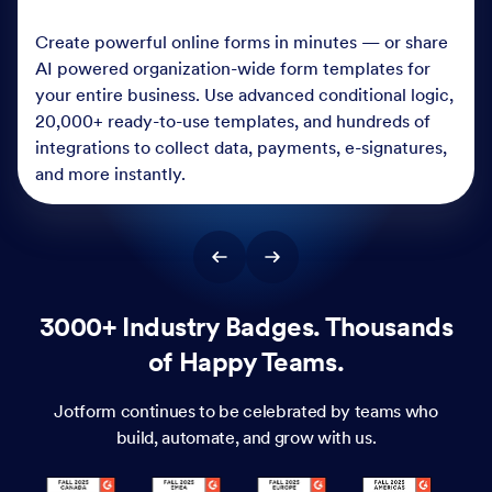
Create powerful online forms in minutes — or share
AI powered organization-wide form templates for
your entire business. Use advanced conditional logic,
20,000+ ready-to-use templates, and hundreds of
integrations to collect data, payments, e-signatures,
and more instantly.
3000+ Industry Badges. Thousands
of Happy Teams.
Jotform continues to be celebrated by teams who
build, automate, and grow with us.