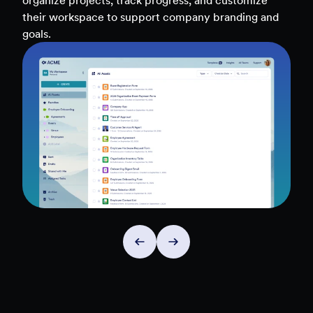
teams, and workflows — to uncover insights and
make data-driven decisions faster.
Explore Insights