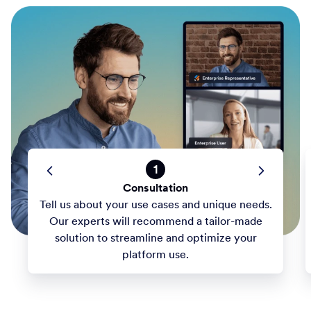
1
Consultation
Tell us about your use cases and unique needs.
Our experts will recommend a tailor-made
solution to streamline and optimize your
platform use.