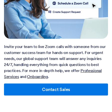
Invite your team to live Zoom calls with someone from our
customer success team for hands-on support. For urgent
needs, our global support team will answer any inquiries
24/7, handling everything from quick questions to best
practices. For more in-depth help, we offer
Professional
Services
and
Onboarding
.
Contact Sales