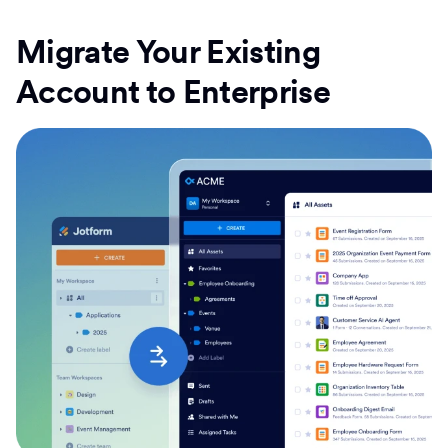
Migrate Your Existing
Account to Enterprise