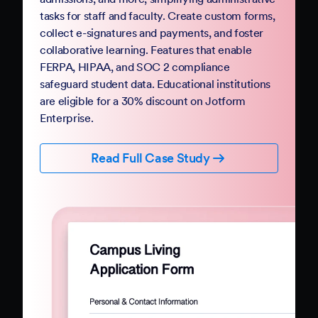
Government
Complete your digital transformation with
Jotform Government. Replace paper-based
PDFs and processes with mobile-friendly online
forms and automation. Jotform Government
follows StateRAMP security standards and
provides HIPAA compliance features, ensuring
data security and privacy. Boost constituent
participation with smart forms and no-code
workflows that collect e-signatures and
payments.