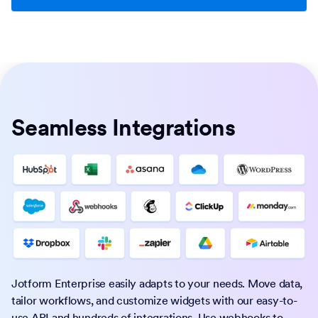
Seamless Integrations
Jotform Enterprise easily adapts to your needs. Move data,
tailor workflows, and customize widgets with our easy-to-
use API and hundreds of integrations. Use webhooks to