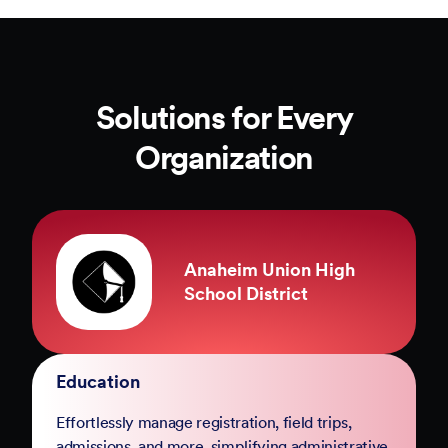
Solutions for Every
Organization
County of Marin