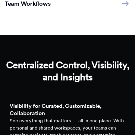
Team Workflows
Centralized Control, Visibility,
and Insights
Clarity to Back Every Decision
Access real-time analytics across all assets — forms,