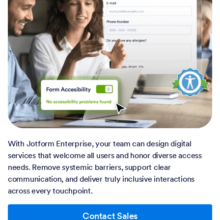
With Jotform Enterprise, your team can design digital
services that welcome all users and honor diverse access
needs. Remove systemic barriers, support clear
communication, and deliver truly inclusive interactions
across every touchpoint.
Contact Sales