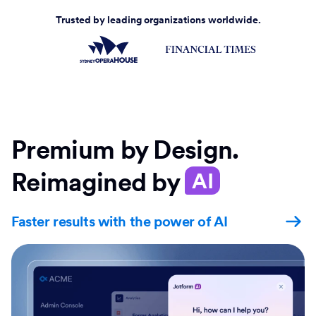
Trusted by leading organizations worldwide.
Premium by Design.
Reimagined by
AI
Faster results with the power of AI