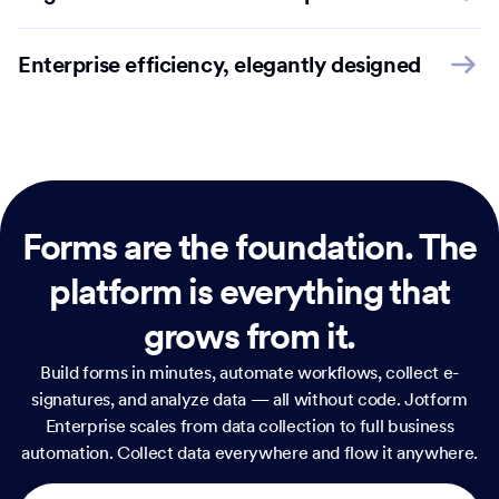
Enterprise efficiency, elegantly designed
Forms are the foundation.
The
platform is everything that
grows from it.
Build forms in minutes, automate workflows, collect e-
signatures, and analyze data — all without code. Jotform
Enterprise scales from data collection to full business
automation. Collect data everywhere and flow it anywhere.