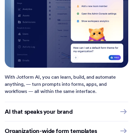
With Jotform AI, you can learn, build, and automate
anything, — turn prompts into forms, apps, and
workflows — all within the same interface.
AI that speaks your brand
Organization-wide form templates