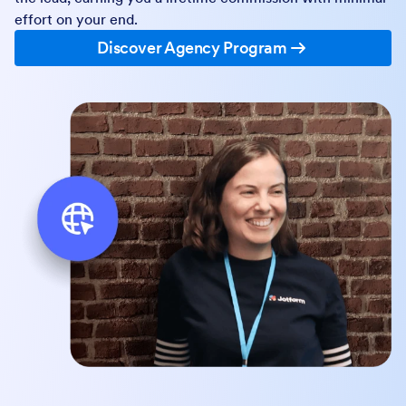
effort on your end.
Discover Agency Program