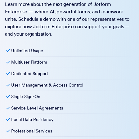
Learn more about the next generation of Jotform
Enterprise — where AI, powerful forms, and teamwork
unite. Schedule a demo with one of our representatives to
explore how Jotform Enterprise can support your goals—
and your organization.
Unlimited Usage
Multiuser Platform
Dedicated Support
User Management & Access Control
Single Sign-On
Service Level Agreements
Local Data Residency
Professional Services