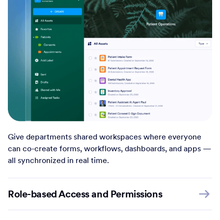
Give departments shared workspaces where everyone
can co-create forms, workflows, dashboards, and apps —
all synchronized in real time.
Role-based Access and Permissions