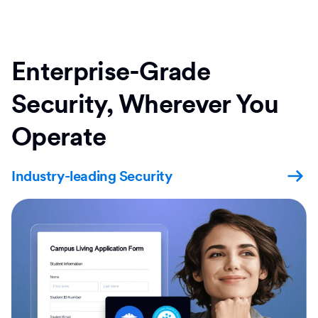
Enterprise-Grade
Security, Wherever You
Operate
Industry-leading Security