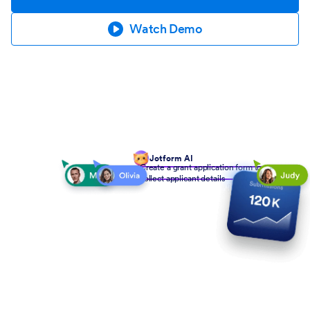
Watch Demo
Jotform AI
Create a grant application form to
collect applicant details