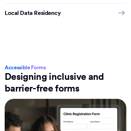
Local Data Residency
Accessible Forms
Designing inclusive and
barrier-free forms