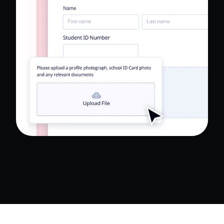
Read Full Case Study