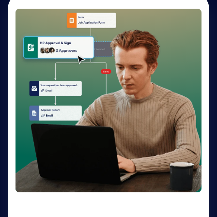
AI Agents
Deliver personalized customer service 24-7 with AI
Agents. Optimize support resources, shorten
response times, and enhance customer experiences
through a variety of channels — no coding needed.