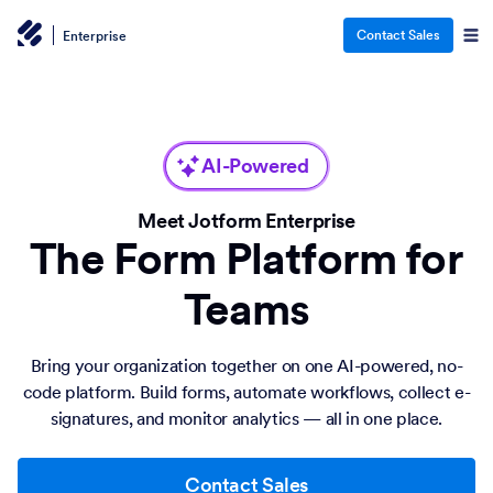
Contact Sales
Enterprise
AI-Powered
Meet Jotform Enterprise
The Form Platform for
Teams
Bring your organization together on one AI-powered, no-
code platform. Build forms, automate workflows, collect e-
signatures, and monitor analytics — all in one place.
Contact Sales