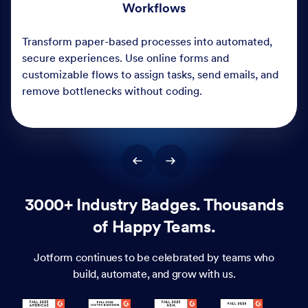
3000+ Industry Badges. Thousands
of Happy Teams.
Jotform continues to be celebrated by teams who
build, automate, and grow with us.