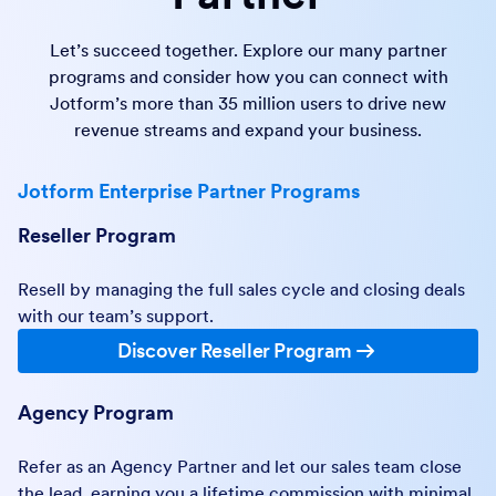
Let’s succeed together. Explore our many partner
programs and consider how you can connect with
Jotform’s more than 35 million users to drive new
revenue streams and expand your business.
Jotform Enterprise Partner Programs
Reseller Program
Resell by managing the full sales cycle and closing deals
with our team’s support.
Discover Reseller Program
Agency Program
Refer as an Agency Partner and let our sales team close
the lead, earning you a lifetime commission with minimal