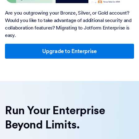
Are you outgrowing your Bronze, Silver, or Gold account?
Would you like to take advantage of additional security and
collaboration features? Migrating to Jotform Enterprise is
easy.
Upgrade to Enterprise
Run Your Enterprise
Beyond Limits.