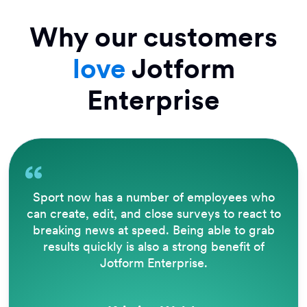
Why our customers
love
Jotform
Enterprise
The way that Jotform operates is brilliant.
Being able to accept e-signatures removes a
lot of barriers, eliminates a great deal of
paperwork, and automates filing and PDF
creation for reporting.