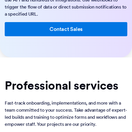
trigger the flow of data or direct submission notifications to
a specified URL.
Contact Sales
Professional services
Fast-track onboarding, implementations, and more with a
team committed to your success. Take advantage of expert-
led builds and training to optimize forms and workflows and
empower staff. Your projects are our priority.