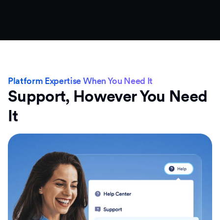
Platform Expertise When You Need It
Support, However You Need
It