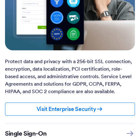
Protect data and privacy with a 256-bit SSL connection,
encryption, data localization, PCI certification, role-
based access, and administrative controls. Service Level
Agreements and solutions for GDPR, CCPA, FERPA,
HIPAA, and SOC 2 compliance are also available.
Visit Enterprise Security
Single Sign-On