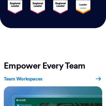
Empower Every Team
Team Workspaces