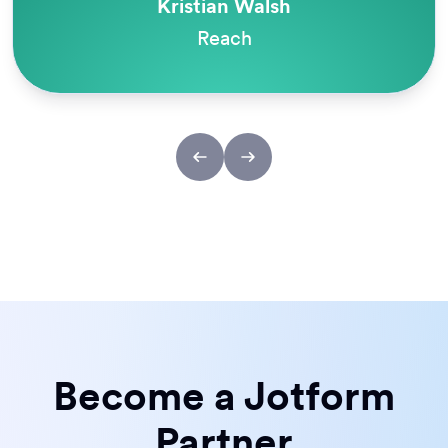
Melanie Dunlop
Odyssey Charter Schools
Become a Jotform
Partner