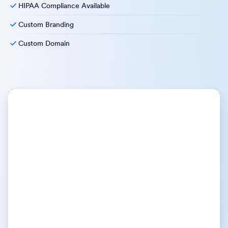
HIPAA Compliance Available
Custom Branding
Custom Domain