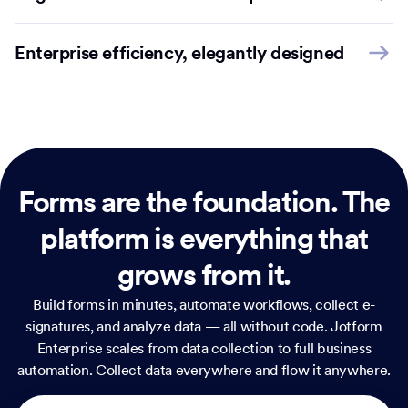
Enterprise efficiency, elegantly designed
Forms are the foundation.
The
platform is everything that
grows from it.
Build forms in minutes, automate workflows, collect e-
signatures, and analyze data — all without code. Jotform
Enterprise scales from data collection to full business
automation. Collect data everywhere and flow it anywhere.