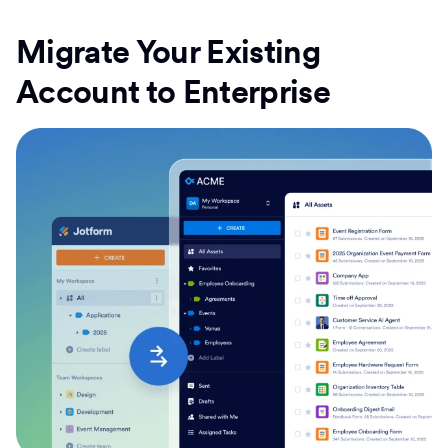
Migrate Your Existing
Account to Enterprise