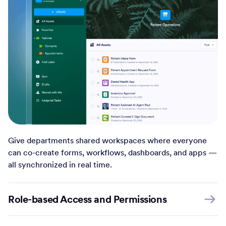
Give departments shared workspaces where everyone
can co-create forms, workflows, dashboards, and apps —
all synchronized in real time.
Role-based Access and Permissions