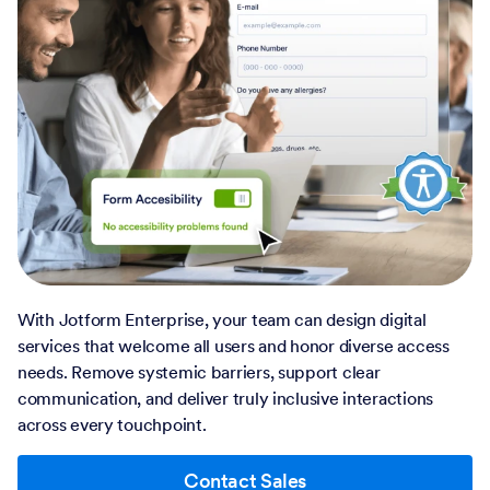
With Jotform Enterprise, your team can design digital
services that welcome all users and honor diverse access
needs. Remove systemic barriers, support clear
communication, and deliver truly inclusive interactions
across every touchpoint.
Contact Sales