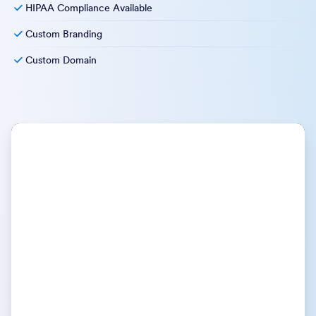
HIPAA Compliance Available
Custom Branding
Custom Domain