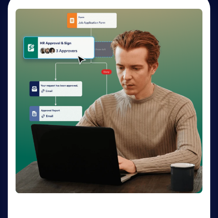
AI Agents
Deliver personalized customer service 24-7 with AI
Agents. Optimize support resources, shorten
response times, and enhance customer experiences
through a variety of channels — no coding needed.