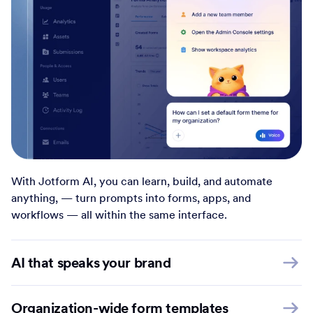
With Jotform AI, you can learn, build, and automate
anything, — turn prompts into forms, apps, and
workflows — all within the same interface.
AI that speaks your brand
Organization-wide form templates