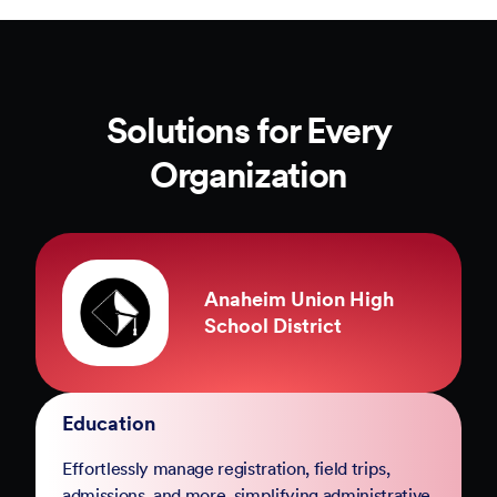
Solutions for Every
Organization
County of Marin