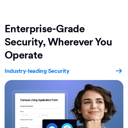
Enterprise-Grade
Security, Wherever You
Operate
Industry-leading Security