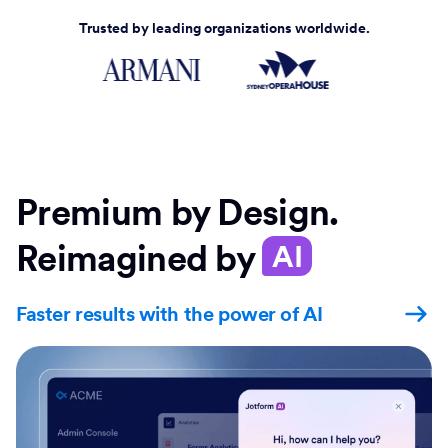
Trusted by leading organizations worldwide.
Premium by Design.
Reimagined by
AI
Faster results with the power of AI