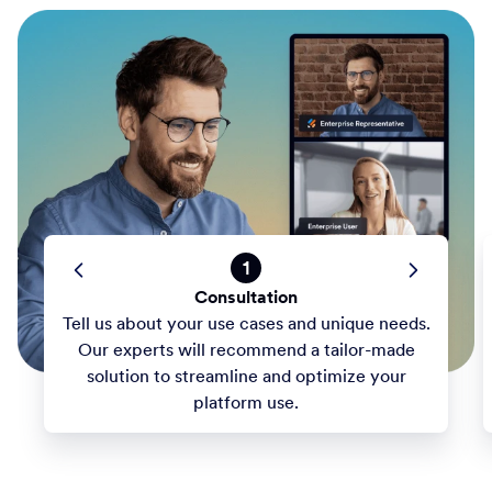
1
Consultation
Tell us about your use cases and unique needs.
Our experts will recommend a tailor-made
solution to streamline and optimize your
platform use.