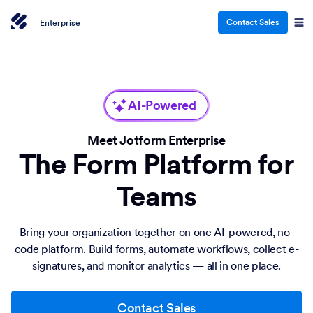
Contact Sales
Enterprise
AI-Powered
Meet Jotform Enterprise
The Form Platform for
Teams
Bring your organization together on one AI-powered, no-
code platform. Build forms, automate workflows, collect e-
signatures, and monitor analytics — all in one place.
Contact Sales