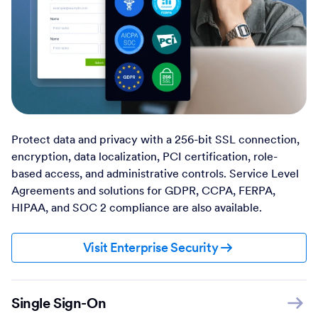
Protect data and privacy with a 256-bit SSL connection,
encryption, data localization, PCI certification, role-
based access, and administrative controls. Service Level
Agreements and solutions for GDPR, CCPA, FERPA,
HIPAA, and SOC 2 compliance are also available.
Visit Enterprise Security
Single Sign-On