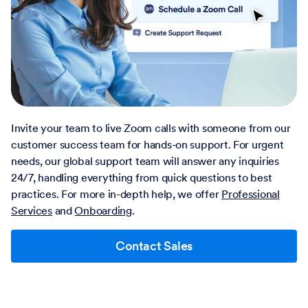
Invite your team to live Zoom calls with someone from our
customer success team for hands-on support. For urgent
needs, our global support team will answer any inquiries
24/7, handling everything from quick questions to best
practices. For more in-depth help, we offer
Professional
Services
and
Onboarding
.
Contact Sales