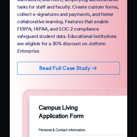
Government
Complete your digital transformation with
Jotform Government. Replace paper-based
PDFs and processes with mobile-friendly online
forms and automation. Jotform Government
follows StateRAMP security standards and
provides HIPAA compliance features, ensuring
data security and privacy. Boost constituent
participation with smart forms and no-code
workflows that collect e-signatures and
payments.