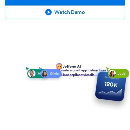
Watch Demo
Jotform AI
Create a grant application form to
collect applicant details