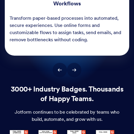
3000+ Industry Badges. Thousands
of Happy Teams.
Jotform continues to be celebrated by teams who
build, automate, and grow with us.