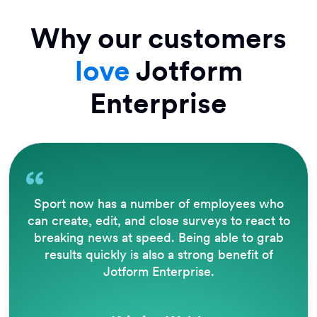
Why our customers
love
Jotform
Enterprise
Sport now has a number of employees who
can create, edit, and close surveys to react to
breaking news at speed. Being able to grab
results quickly is also a strong benefit of
Jotform Enterprise.