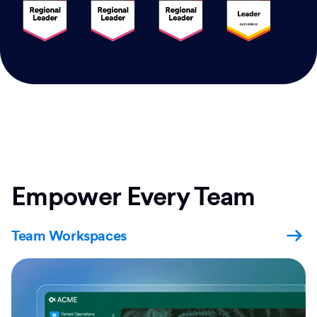
Empower Every Team
Team Workspaces