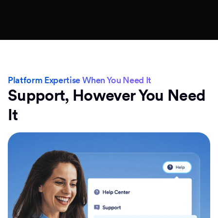
Platform Expertise When You Need It
Support, However You Need
It