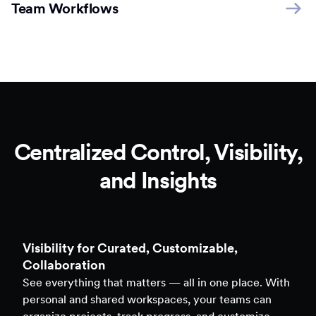
Team Workflows
Centralized Control, Visibility,
and Insights
Clarity to Back Every Decision
Access real-time analytics across all assets — forms,