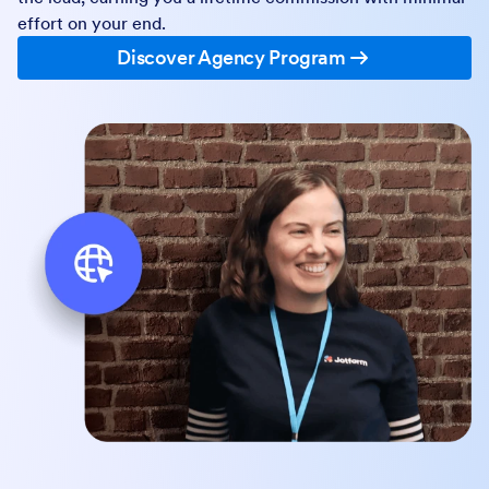
effort on your end.
Discover Agency Program