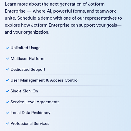
Learn more about the next generation of Jotform
Enterprise — where AI, powerful forms, and teamwork
unite. Schedule a demo with one of our representatives to
explore how Jotform Enterprise can support your goals—
and your organization.
Unlimited Usage
Multiuser Platform
Dedicated Support
User Management & Access Control
Single Sign-On
Service Level Agreements
Local Data Residency
Professional Services