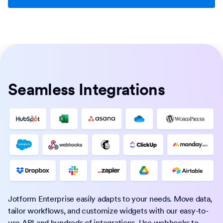
Seamless Integrations
Jotform Enterprise easily adapts to your needs. Move data,
tailor workflows, and customize widgets with our easy-to-
use API and hundreds of integrations. Use webhooks to