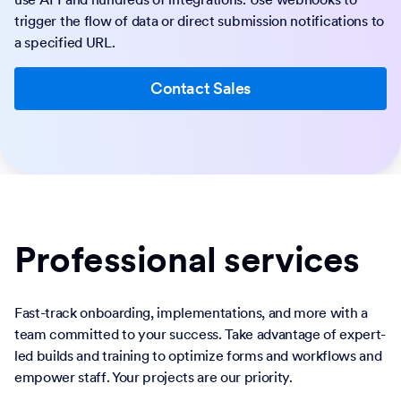
trigger the flow of data or direct submission notifications to
a specified URL.
Contact Sales
Professional services
Fast-track onboarding, implementations, and more with a
team committed to your success. Take advantage of expert-
led builds and training to optimize forms and workflows and
empower staff. Your projects are our priority.