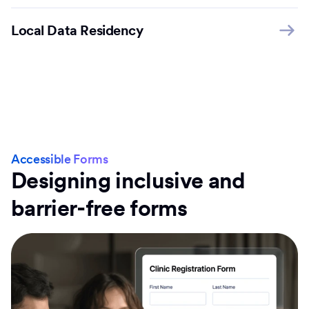
Local Data Residency
Accessible Forms
Designing inclusive and
barrier-free forms