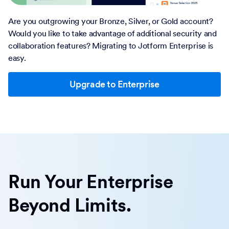
Are you outgrowing your Bronze, Silver, or Gold account?
Would you like to take advantage of additional security and
collaboration features? Migrating to Jotform Enterprise is
easy.
Upgrade to Enterprise
Run Your Enterprise
Beyond Limits.