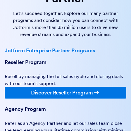
Let’s succeed together. Explore our many partner
programs and consider how you can connect with
Jotform’s more than 35 million users to drive new
revenue streams and expand your business.
Jotform Enterprise Partner Programs
Reseller Program
Resell by managing the full sales cycle and closing deals
with our team’s support.
Discover Reseller Program
Agency Program
Refer as an Agency Partner and let our sales team close
the lead, earning you a lifetime commission with minimal