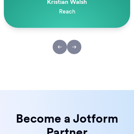
Kristian Walsh
Reach
Become a Jotform
Partner