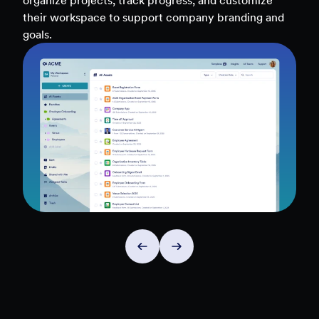
teams, and workflows — to uncover insights and
make data-driven decisions faster.
Explore Insights