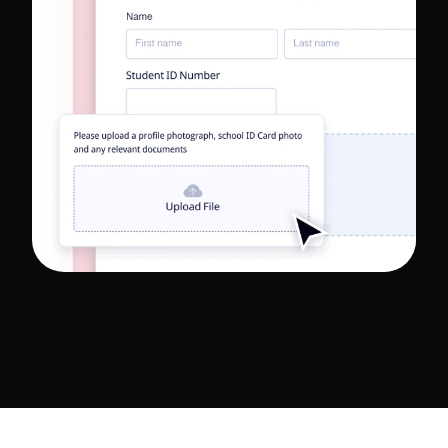
Read Full Case Study