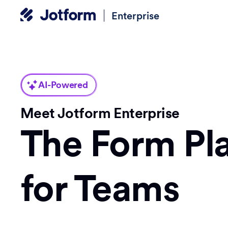
Enterprise
AI-Powered
Meet Jotform Enterprise
The Form Pl
for Teams