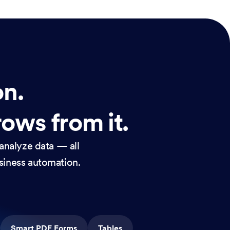
on.
rows from it.
analyze data — all
usiness automation.
Smart PDF Forms
Tables