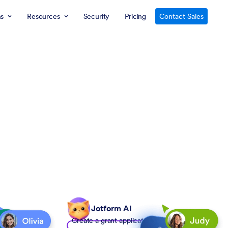
ns
Resources
Security
Pricing
Contact Sales
Jotform AI
Create a grant application form to