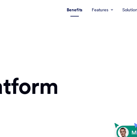
Benefits
Features
Solutio
atform