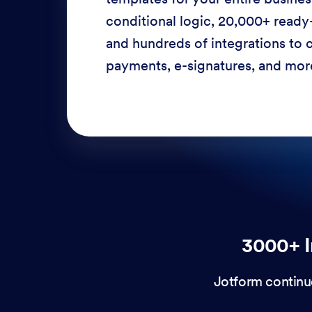
conditional logic, 20,000+ ready
and hundreds of integrations to c
payments, e-signatures, and more
3000+ I
Jotform continu