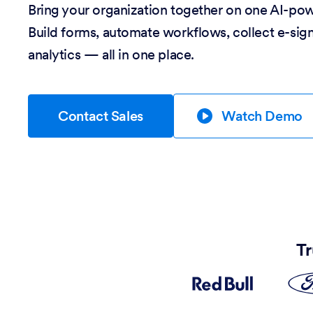
Bring your organization together on one AI-po
Build forms, automate workflows, collect e-sig
analytics — all in one place.
Contact Sales
Watch Demo
Tr