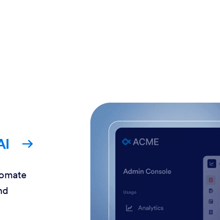
AI
tomate
nd