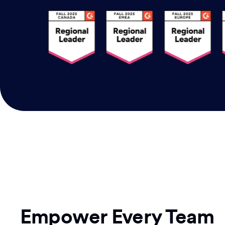
Empower Every Team