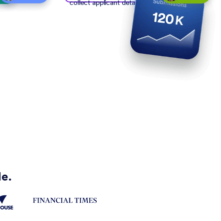
collect applicant details
de.