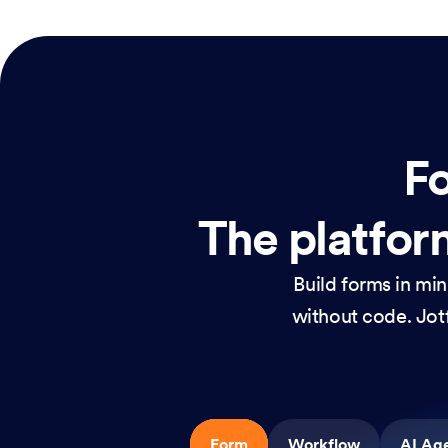
Fo
The platform
Build forms in mi
without code. Jotf
Form
Workflow
AI Ag