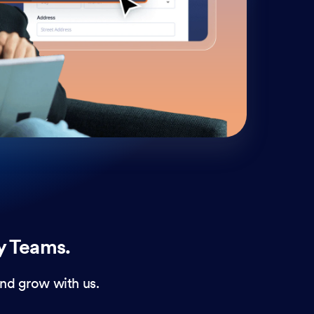
cust
and 
y Teams.
nd grow with us.