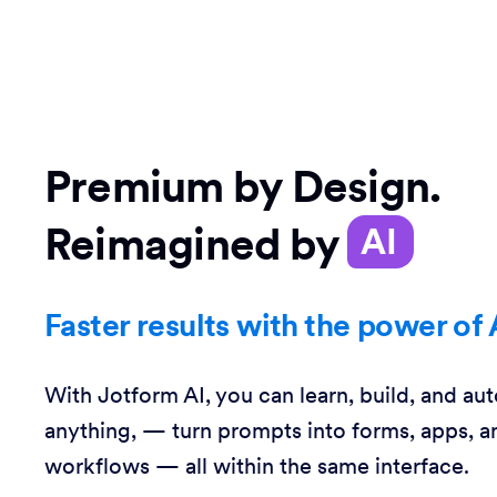
Premium by Design.
Reimagined by
AI
Faster results with the power of 
With Jotform AI, you can learn, build, and au
anything, — turn prompts into forms, apps, a
workflows — all within the same interface.