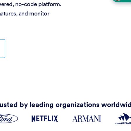
wered, no-code platform.
natures, and monitor
usted by leading organizations worldwi