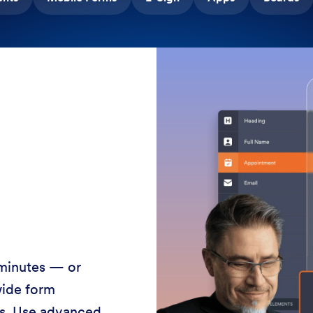
 minutes — or
wide form
ss. Use advanced