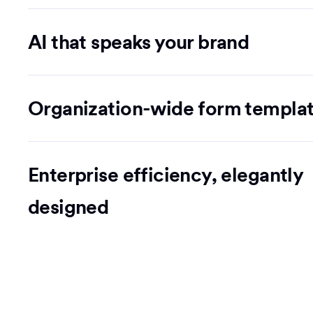
AI that speaks your brand
Organization-wide form templa
Enterprise efficiency, elegantly
designed