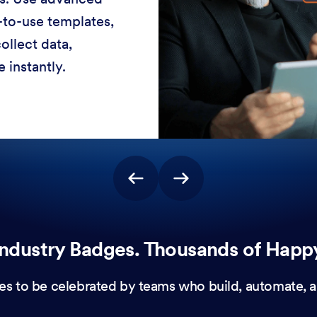
-to-use templates,
ollect data,
 instantly.
ndustry Badges. Thousands of Happ
es to be celebrated by teams who build, automate, a