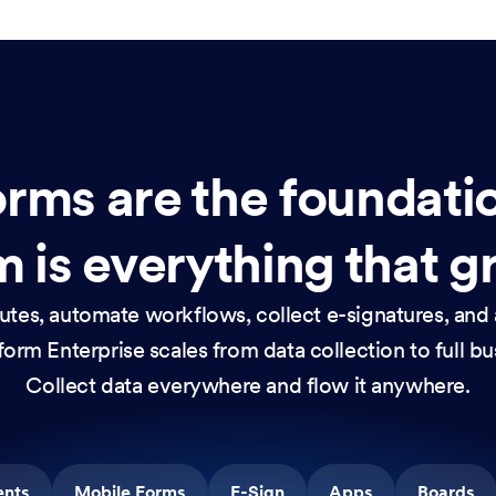
rms are the foundati
 is everything that g
nutes, automate workflows, collect e-signatures, and 
orm Enterprise scales from data collection to full b
Collect data everywhere and flow it anywhere.
ents
Mobile Forms
E-Sign
Apps
Boards