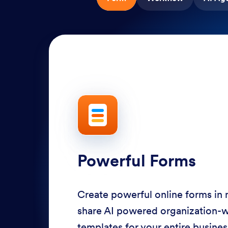
Powerful Forms
Create powerful online forms in
share AI powered organization-
templates for your entire busine