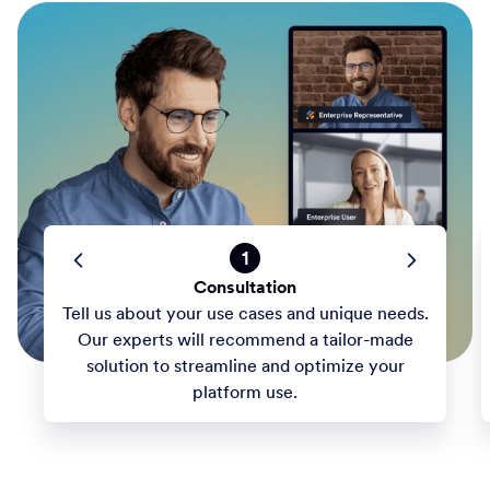
1
Consultation
Tell us about your use cases and unique needs.
Our experts will recommend a tailor-made
solution to streamline and optimize your
platform use.