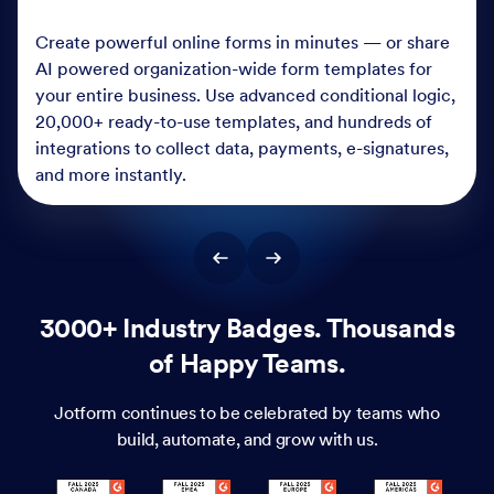
Create powerful online forms in minutes — or share
AI powered organization-wide form templates for
your entire business. Use advanced conditional logic,
20,000+ ready-to-use templates, and hundreds of
integrations to collect data, payments, e-signatures,
and more instantly.
3000+ Industry Badges. Thousands
of Happy Teams.
Jotform continues to be celebrated by teams who
build, automate, and grow with us.