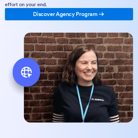
effort on your end.
Discover Agency Program