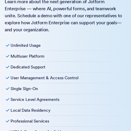
Learn more about the next generation of Jotform
Enterprise — where AI, powerful forms, and teamwork
unite. Schedule a demo with one of our representatives to
explore how Jotform Enterprise can support your goals—
and your organization.
Unlimited Usage
Multiuser Platform
Dedicated Support
User Management & Access Control
Single Sign-On
Service Level Agreements
Local Data Residency
Professional Services