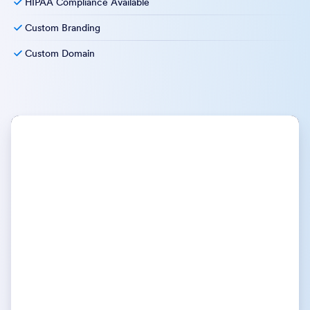
HIPAA Compliance Available
Custom Branding
Custom Domain