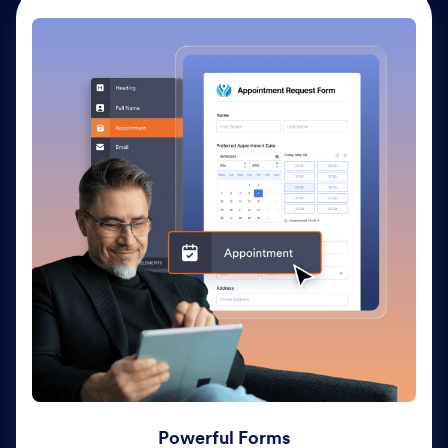
Powerful Forms