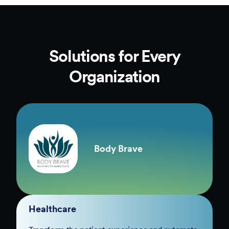
Solutions for Every
Organization
Body Brave
Healthcare