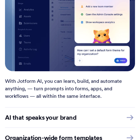
With Jotform AI, you can learn, build, and automate
anything, — turn prompts into forms, apps, and
workflows — all within the same interface.
AI that speaks your brand
Organization-wide form templates