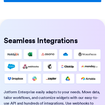
Seamless Integrations
Jotform Enterprise easily adapts to your needs. Move data,
tailor workflows, and customize widgets with our easy-to-
use API and hundreds of integrations. Use webhooks to