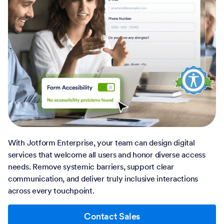
With Jotform Enterprise, your team can design digital
services that welcome all users and honor diverse access
needs. Remove systemic barriers, support clear
communication, and deliver truly inclusive interactions
across every touchpoint.
Contact Sales