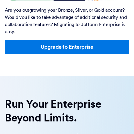
Are you outgrowing your Bronze, Silver, or Gold account?
Would you like to take advantage of additional security and
collaboration features? Migrating to Jotform Enterprise is
easy.
Upgrade to Enterprise
Run Your Enterprise
Beyond Limits.