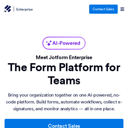
Contact Sales
Enterprise
AI-Powered
Meet Jotform Enterprise
The Form Platform for
Teams
Bring your organization together on one AI-powered, no-
code platform. Build forms, automate workflows, collect e-
signatures, and monitor analytics — all in one place.
Contact Sales