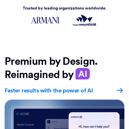
Trusted by leading organizations worldwide.
Premium by Design.
Reimagined by
AI
Faster results with the power of AI