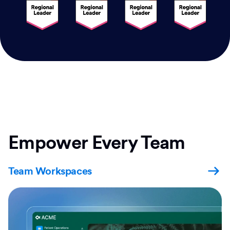
Empower Every Team
Team Workspaces