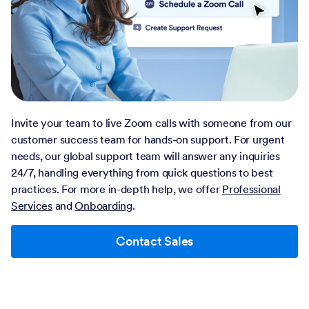
Invite your team to live Zoom calls with someone from our
customer success team for hands-on support. For urgent
needs, our global support team will answer any inquiries
24/7, handling everything from quick questions to best
practices. For more in-depth help, we offer
Professional
Services
and
Onboarding
.
Contact Sales