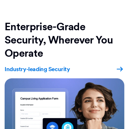
Enterprise-Grade
Security, Wherever You
Operate
Industry-leading Security