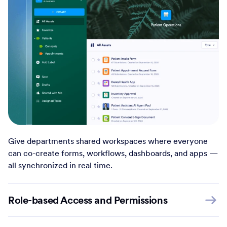
Give departments shared workspaces where everyone
can co-create forms, workflows, dashboards, and apps —
all synchronized in real time.
Role-based Access and Permissions