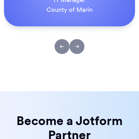
ACS Stainless Steel Fixings
Become a Jotform
Partner