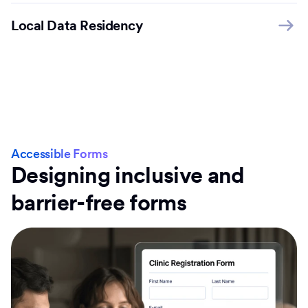
Local Data Residency
Accessible Forms
Designing inclusive and
barrier-free forms