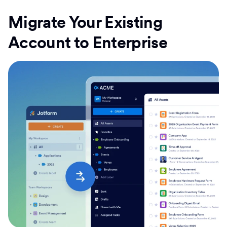
Migrate Your Existing
Account to Enterprise