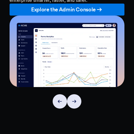
Explore the Admin Console