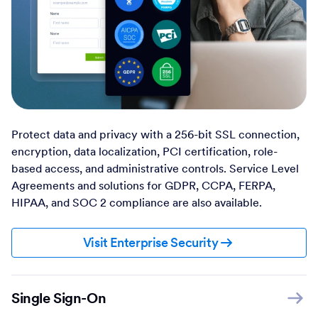
Protect data and privacy with a 256-bit SSL connection,
encryption, data localization, PCI certification, role-
based access, and administrative controls. Service Level
Agreements and solutions for GDPR, CCPA, FERPA,
HIPAA, and SOC 2 compliance are also available.
Visit Enterprise Security
Single Sign-On