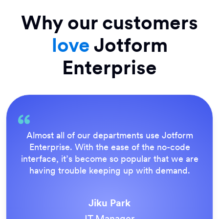
Why our customers
love
Jotform
Enterprise
Everything is dead easy for the end user, and
Jotform’s support team is brilliant. Once all
our forms were live, everyone agreed it was
the way to do things.
Tony Richman