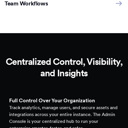
Team Workflows
Centralized Control, Visibility,
and Insights
Full Control Over Your Organization
Track analytics, manage users, and secure assets and
integrations across your entire instance. The Admin
Console is your centralized hub to run your
enterprise smarter, faster, and safer.