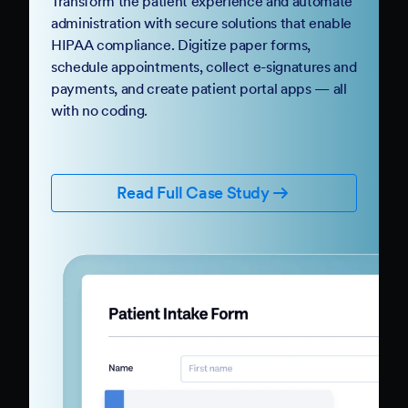
Transform the patient experience and automate
administration with secure solutions that enable
HIPAA compliance. Digitize paper forms,
schedule appointments, collect e-signatures and
payments, and create patient portal apps — all
with no coding.
Read Full Case Study