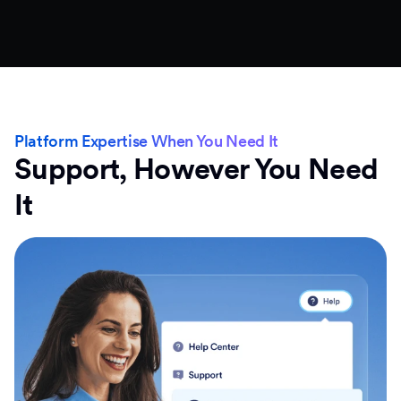
Platform Expertise When You Need It
Support, However You Need
It