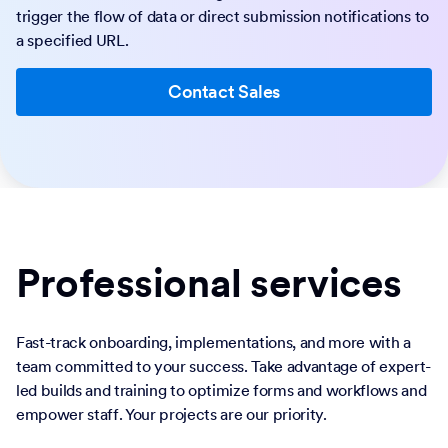
trigger the flow of data or direct submission notifications to
a specified URL.
Contact Sales
Professional services
Fast-track onboarding, implementations, and more with a
team committed to your success. Take advantage of expert-
led builds and training to optimize forms and workflows and
empower staff. Your projects are our priority.