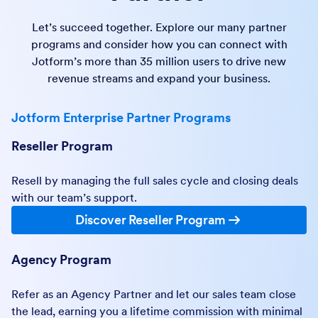
Let’s succeed together. Explore our many partner
programs and consider how you can connect with
Jotform’s more than 35 million users to drive new
revenue streams and expand your business.
Jotform Enterprise Partner Programs
Reseller Program
Resell by managing the full sales cycle and closing deals
with our team’s support.
Discover Reseller Program
Agency Program
Refer as an Agency Partner and let our sales team close
the lead, earning you a lifetime commission with minimal