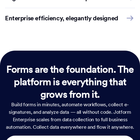
Enterprise efficiency, elegantly designed
Forms are the foundation.
The
platform is everything that
grows from it.
Build forms in minutes, automate workflows, collect e-
signatures, and analyze data — all without code. Jotform
Enterprise scales from data collection to full business
automation. Collect data everywhere and flow it anywhere.