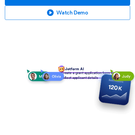
Watch Demo
Jotform AI
Create a grant application form to
collect applicant details