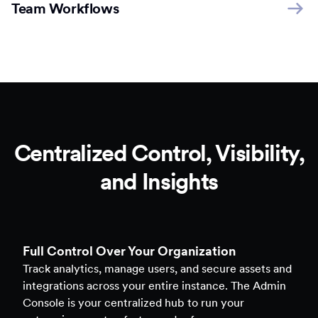
Team Workflows
Centralized Control, Visibility,
and Insights
Full Control Over Your Organization
Track analytics, manage users, and secure assets and
integrations across your entire instance. The Admin
Console is your centralized hub to run your