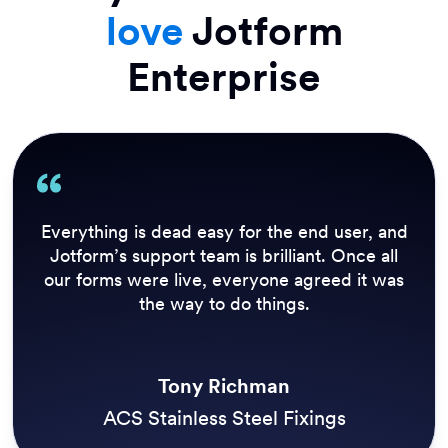
love
Jotform
Enterprise
Our previous solution didn’t allow us to send
out an update to everyone who needed it in
real time. Inspections need to be performed
daily before we open the trails, so Jotform
Enterprise has a huge impact on our customer
experience.
Simon Morgan
Three Rivers Park District