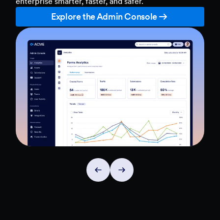
enterprise smarter, faster, and safer.
Explore the Admin Console