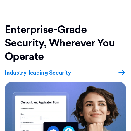
Enterprise-Grade
Security, Wherever You
Operate
Industry-leading Security