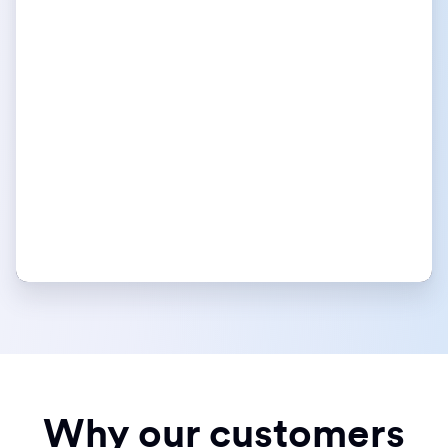
Why our customers