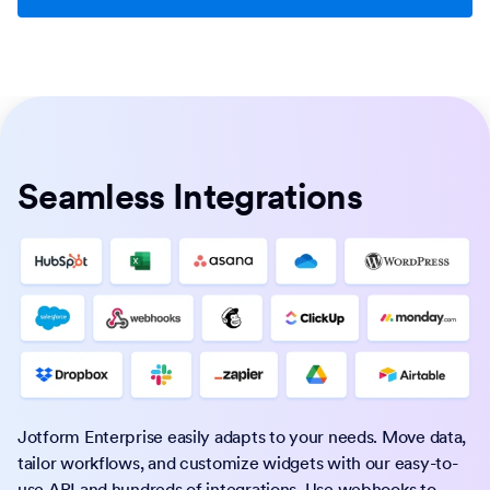
Seamless Integrations
Jotform Enterprise easily adapts to your needs. Move data,
tailor workflows, and customize widgets with our easy-to-
use API and hundreds of integrations. Use webhooks to