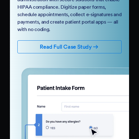
HIPAA compliance. Digitize paper forms,
schedule appointments, collect e-signatures and
payments, and create patient portal apps — all
with no coding.
Read Full Case Study