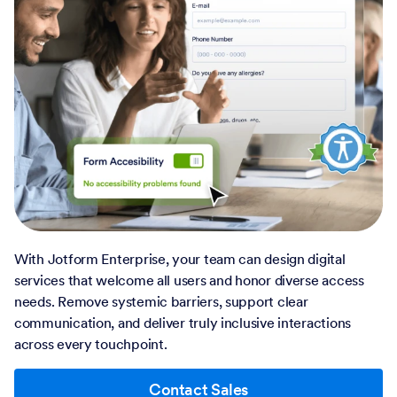
With Jotform Enterprise, your team can design digital
services that welcome all users and honor diverse access
needs. Remove systemic barriers, support clear
communication, and deliver truly inclusive interactions
across every touchpoint.
Contact Sales