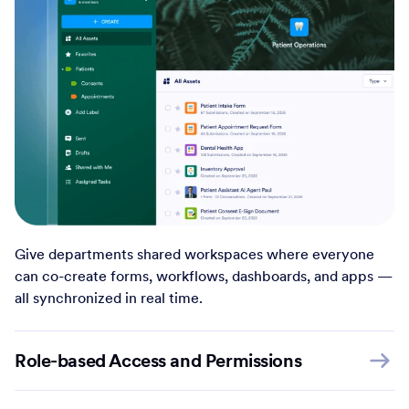
Give departments shared workspaces where everyone
can co-create forms, workflows, dashboards, and apps —
all synchronized in real time.
Role-based Access and Permissions