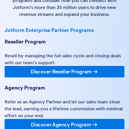
programs and consider how you can connect with
Jotform’s more than 35 million users to drive new
revenue streams and expand your business.
Jotform Enterprise Partner Programs
Reseller Program
Resell by managing the full sales cycle and closing deals
with our team’s support.
Discover Reseller Program
Agency Program
Refer as an Agency Partner and let our sales team close
the lead, earning you a lifetime commission with minimal
effort on your end.
Discover Agency Program