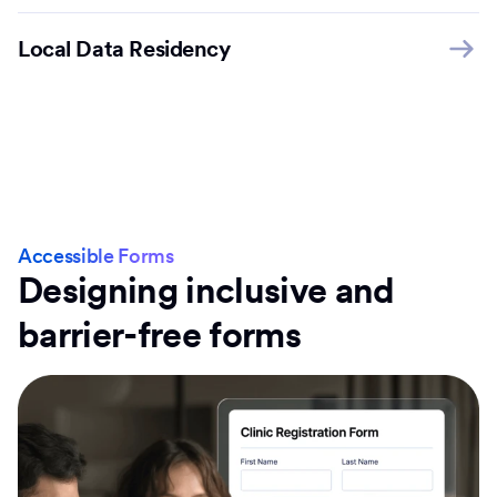
Local Data Residency
Accessible Forms
Designing inclusive and
barrier-free forms