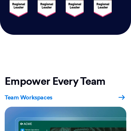
Empower Every Team
Team Workspaces