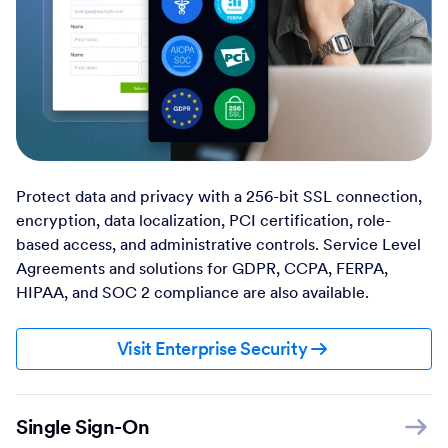
Protect data and privacy with a 256-bit SSL connection,
encryption, data localization, PCI certification, role-
based access, and administrative controls. Service Level
Agreements and solutions for GDPR, CCPA, FERPA,
HIPAA, and SOC 2 compliance are also available.
Visit Enterprise Security
Single Sign-On