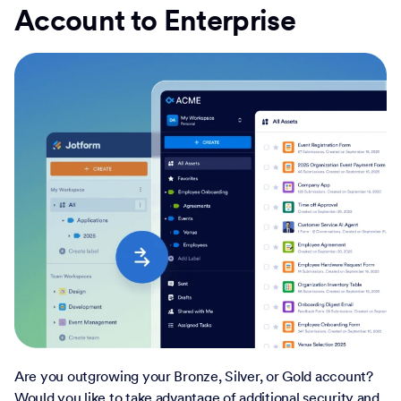
Account to Enterprise
Are you outgrowing your Bronze, Silver, or Gold account?
Would you like to take advantage of additional security and