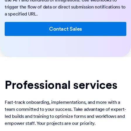
trigger the flow of data or direct submission notifications to
a specified URL.
Contact Sales
Professional services
Fast-track onboarding, implementations, and more with a
team committed to your success. Take advantage of expert-
led builds and training to optimize forms and workflows and
empower staff. Your projects are our priority.