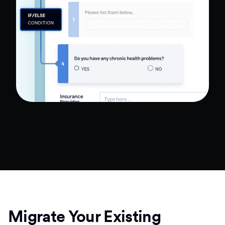
Migrate Your Existing