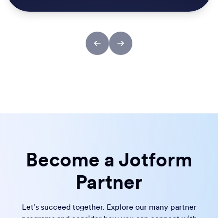
Become a Jotform
Partner
Let’s succeed together. Explore our many partner