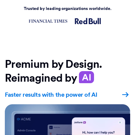
Trusted by leading organizations worldwide.
Premium by Design.
Reimagined by
AI
Faster results with the power of AI