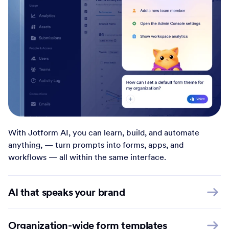
With Jotform AI, you can learn, build, and automate
anything, — turn prompts into forms, apps, and
workflows — all within the same interface.
AI that speaks your brand
Organization-wide form templates