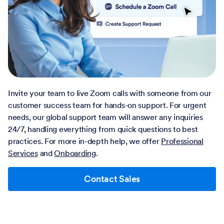
Invite your team to live Zoom calls with someone from our
customer success team for hands-on support. For urgent
needs, our global support team will answer any inquiries
24/7, handling everything from quick questions to best
practices. For more in-depth help, we offer
Professional
Services
and
Onboarding
.
Contact Sales