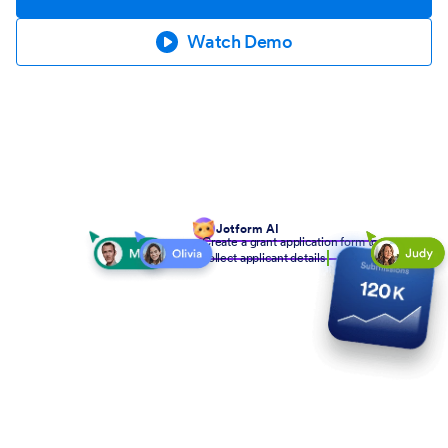
Watch Demo
Jotform AI
Create a grant application form to
collect applicant details