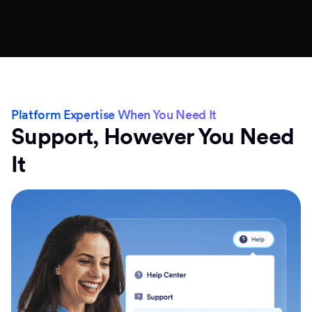
Platform Expertise When You Need It
Support, However You Need
It