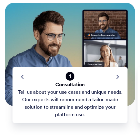
1
Consultation
Tell us about your use cases and unique needs.
Our experts will recommend a tailor-made
solution to streamline and optimize your
platform use.