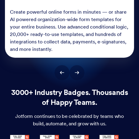
Create powerful online forms in minutes — or share
AI powered organization-wide form templates for
your entire business. Use advanced conditional logic,
20,000+ ready-to-use templates, and hundreds of
integrations to collect data, payments, e-signatures,
and more instantly.
3000+ Industry Badges. Thousands
of Happy Teams.
Jotform continues to be celebrated by teams who
build, automate, and grow with us.