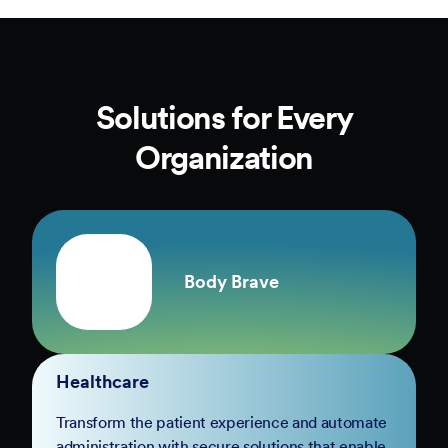
Solutions for Every
Organization
Body Brave
Healthcare
Transform the patient experience and automate
administration with secure solutions that enable