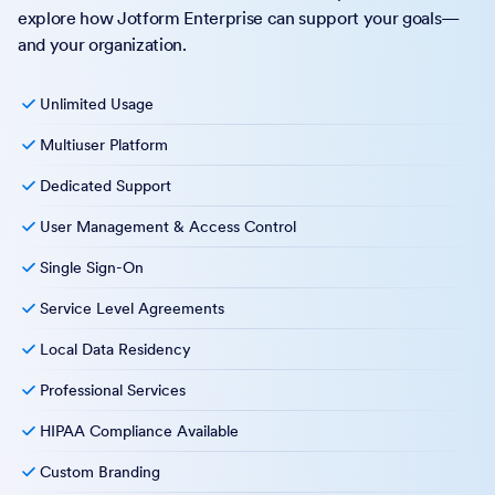
explore how Jotform Enterprise can support your goals—
and your organization.
Unlimited Usage
Multiuser Platform
Dedicated Support
User Management & Access Control
Single Sign-On
Service Level Agreements
Local Data Residency
Professional Services
HIPAA Compliance Available
Custom Branding