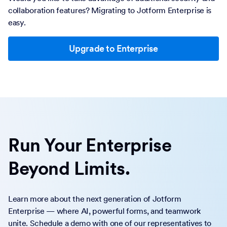
collaboration features? Migrating to Jotform Enterprise is
easy.
Upgrade to Enterprise
Run Your Enterprise
Beyond Limits.
Learn more about the next generation of Jotform
Enterprise — where AI, powerful forms, and teamwork
unite. Schedule a demo with one of our representatives to