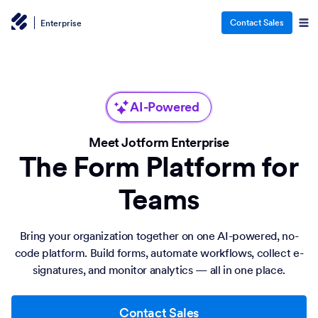
Contact Sales
Enterprise
AI-Powered
Meet Jotform Enterprise
The Form Platform for
Teams
Bring your organization together on one AI-powered, no-
code platform. Build forms, automate workflows, collect e-
signatures, and monitor analytics — all in one place.
Contact Sales