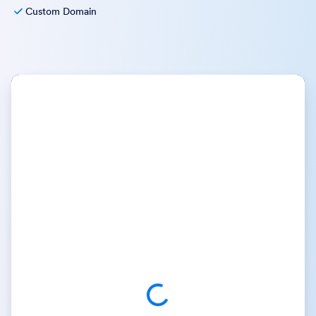
Custom Domain