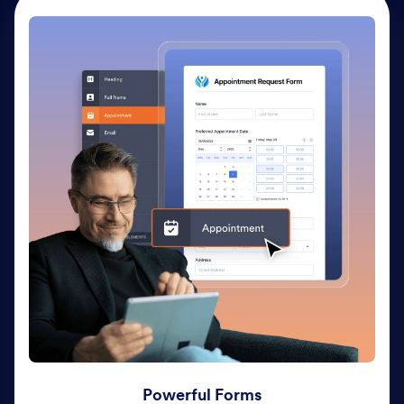
Powerful Forms