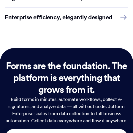
Enterprise efficiency, elegantly designed
Forms are the foundation.
The
platform is everything that
grows from it.
Build forms in minutes, automate workflows, collect e-
signatures, and analyze data — all without code. Jotform
Enterprise scales from data collection to full business
automation. Collect data everywhere and flow it anywhere.