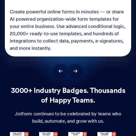
Create powerful online forms in minutes — or share
AI powered organization-wide form templates for
your entire business. Use advanced conditional logic,
20,000+ ready-to-use templates, and hundreds of
integrations to collect data, payments, e-signatures,
and more instantly.
3000+ Industry Badges. Thousands
of Happy Teams.
Jotform continues to be celebrated by teams who
build, automate, and grow with us.