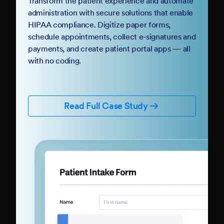
Transform the patient experience and automate
administration with secure solutions that enable
HIPAA compliance. Digitize paper forms,
schedule appointments, collect e-signatures and
payments, and create patient portal apps — all
with no coding.
Read Full Case Study