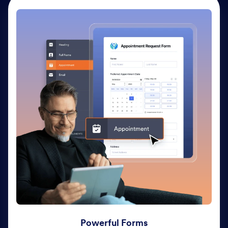
Powerful Forms