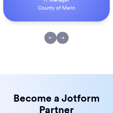
County of Marin
Become a Jotform
Partner