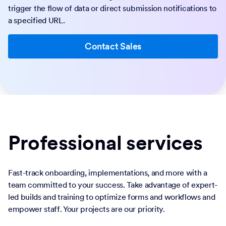
trigger the flow of data or direct submission notifications to
a specified URL.
Contact Sales
Professional services
Fast-track onboarding, implementations, and more with a
team committed to your success. Take advantage of expert-
led builds and training to optimize forms and workflows and
empower staff. Your projects are our priority.