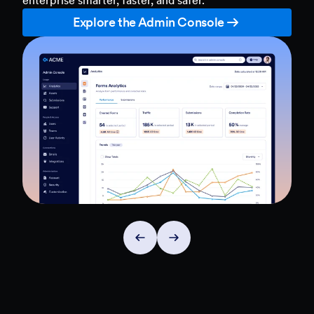
Explore the Admin Console