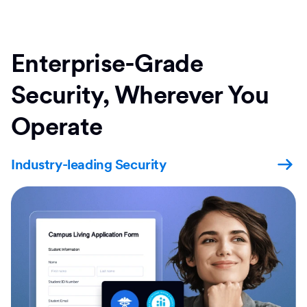
Enterprise-Grade
Security, Wherever You
Operate
Industry-leading Security