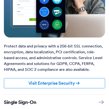
Protect data and privacy with a 256-bit SSL connection,
encryption, data localization, PCI certification, role-
based access, and administrative controls. Service Level
Agreements and solutions for GDPR, CCPA, FERPA,
HIPAA, and SOC 2 compliance are also available.
Visit Enterprise Security
Single Sign-On