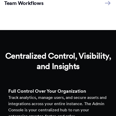
Team Workflows
Centralized Control, Visibility,
and Insights
Full Control Over Your Organization
Track analytics, manage users, and secure assets and
integrations across your entire instance. The Admin
Console is your centralized hub to run your
enterprise smarter, faster, and safer.