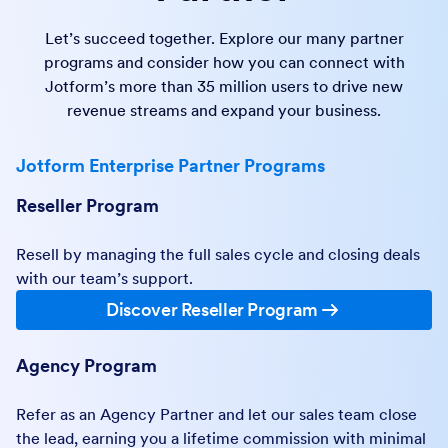
Let’s succeed together. Explore our many partner
programs and consider how you can connect with
Jotform’s more than 35 million users to drive new
revenue streams and expand your business.
Jotform Enterprise Partner Programs
Reseller Program
Resell by managing the full sales cycle and closing deals
with our team’s support.
Discover Reseller Program
Agency Program
Refer as an Agency Partner and let our sales team close
the lead, earning you a lifetime commission with minimal