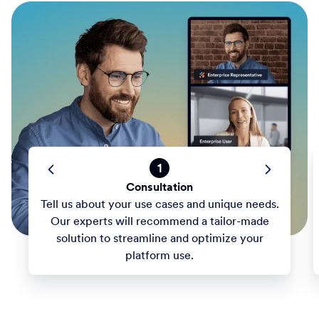
1
Consultation
Tell us about your use cases and unique needs.
Our experts will recommend a tailor-made
solution to streamline and optimize your
platform use.