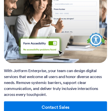
With Jotform Enterprise, your team can design digital
services that welcome all users and honor diverse access
needs. Remove systemic barriers, support clear
communication, and deliver truly inclusive interactions
across every touchpoint.
Contact Sales