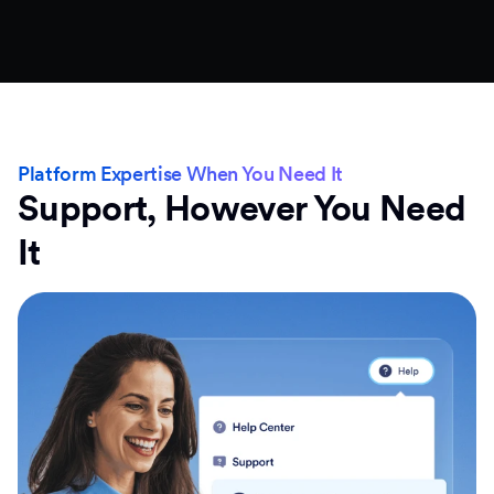
Platform Expertise When You Need It
Support, However You Need
It