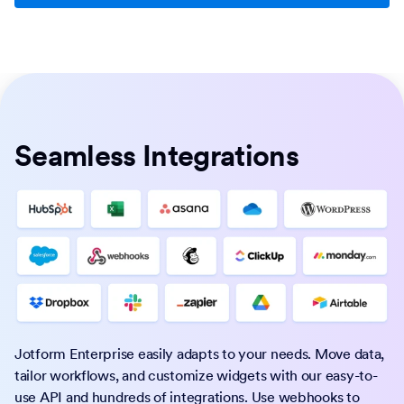
Seamless Integrations
Jotform Enterprise easily adapts to your needs. Move data,
tailor workflows, and customize widgets with our easy-to-
use API and hundreds of integrations. Use webhooks to