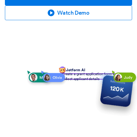
Watch Demo
Jotform AI
Create a grant application form to
collect applicant details