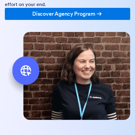
effort on your end.
Discover Agency Program