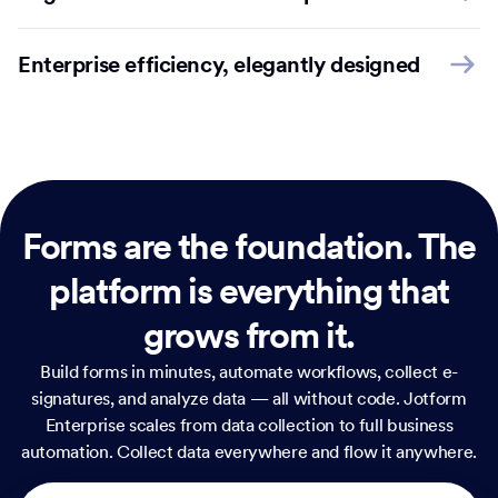
Enterprise efficiency, elegantly designed
Forms are the foundation.
The
platform is everything that
grows from it.
Build forms in minutes, automate workflows, collect e-
signatures, and analyze data — all without code. Jotform
Enterprise scales from data collection to full business
automation. Collect data everywhere and flow it anywhere.