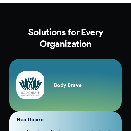
Solutions for Every
Organization
Body Brave
Healthcare