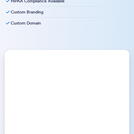
HIPAA Compliance Available
Custom Branding
Custom Domain