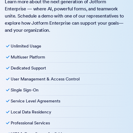
Learn more about the next generation of Jotform
Enterprise — where AI, powerful forms, and teamwork
unite. Schedule a demo with one of our representatives to
explore how Jotform Enterprise can support your goals—
and your organization.
Unlimited Usage
Multiuser Platform
Dedicated Support
User Management & Access Control
Single Sign-On
Service Level Agreements
Local Data Residency
Professional Services