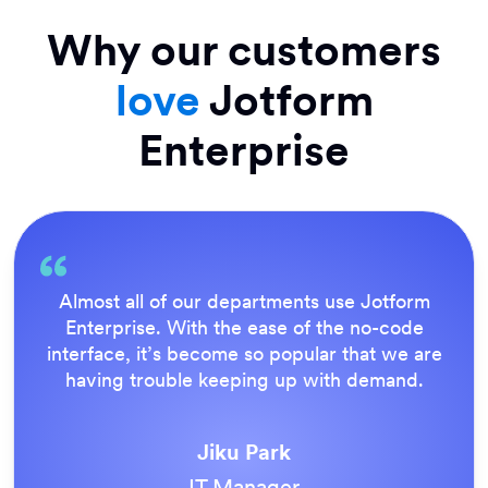
Why our customers
love
Jotform
Enterprise
Almost all of our departments use Jotform
Enterprise. With the ease of the no-code
interface, it’s become so popular that we are
having trouble keeping up with demand.
Jiku Park
IT Manager