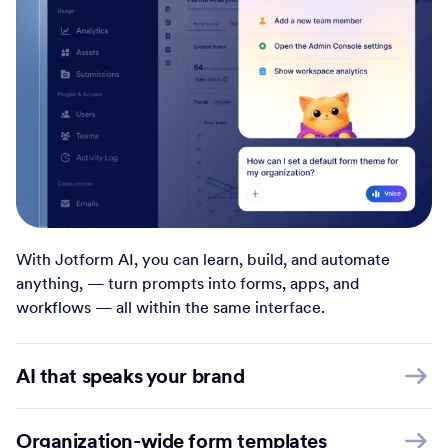
With Jotform AI, you can learn, build, and automate
anything, — turn prompts into forms, apps, and
workflows — all within the same interface.
AI that speaks your brand
Organization-wide form templates