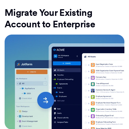
Migrate Your Existing
Account to Enterprise