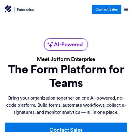
Contact Sales
Enterprise
AI-Powered
Meet Jotform Enterprise
The Form Platform for
Teams
Bring your organization together on one AI-powered, no-
code platform. Build forms, automate workflows, collect e-
signatures, and monitor analytics — all in one place.
Contact Sales