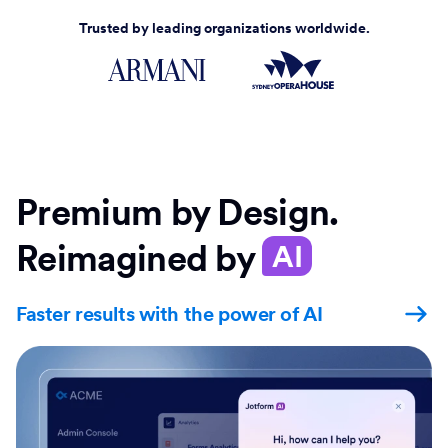
Trusted by leading organizations worldwide.
Premium by Design.
Reimagined by
AI
Faster results with the power of AI