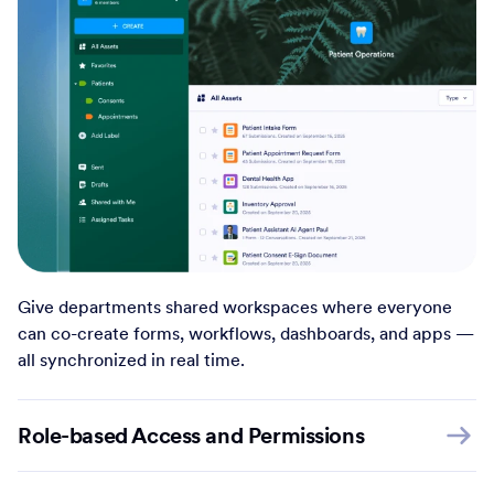
Give departments shared workspaces where everyone
can co-create forms, workflows, dashboards, and apps —
all synchronized in real time.
Role-based Access and Permissions