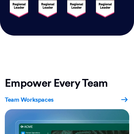
Empower Every Team
Team Workspaces