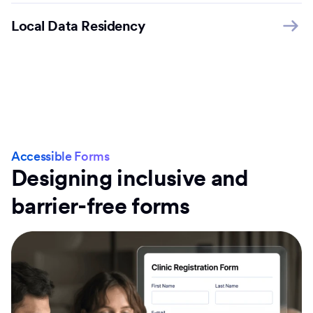
Local Data Residency
Accessible Forms
Designing inclusive and
barrier-free forms