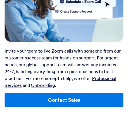
Invite your team to live Zoom calls with someone from our
customer success team for hands-on support. For urgent
needs, our global support team will answer any inquiries
24/7, handling everything from quick questions to best
practices. For more in-depth help, we offer
Professional
Services
and
Onboarding
.
Contact Sales