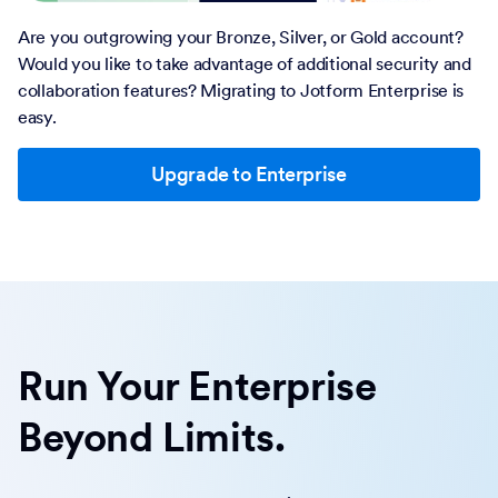
Are you outgrowing your Bronze, Silver, or Gold account?
Would you like to take advantage of additional security and
collaboration features? Migrating to Jotform Enterprise is
easy.
Upgrade to Enterprise
Run Your Enterprise
Beyond Limits.