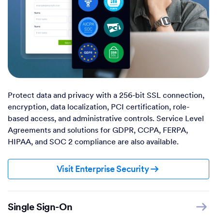
Protect data and privacy with a 256-bit SSL connection,
encryption, data localization, PCI certification, role-
based access, and administrative controls. Service Level
Agreements and solutions for GDPR, CCPA, FERPA,
HIPAA, and SOC 2 compliance are also available.
Visit Enterprise Security
Single Sign-On