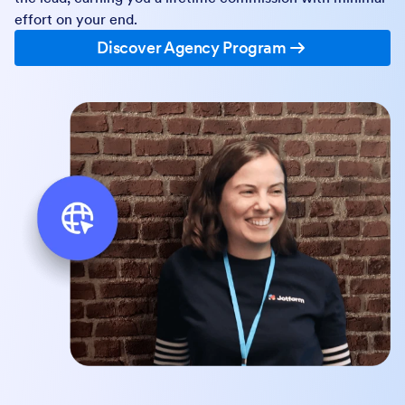
effort on your end.
Discover Agency Program