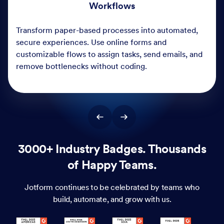
3000+ Industry Badges. Thousands
of Happy Teams.
Jotform continues to be celebrated by teams who
build, automate, and grow with us.