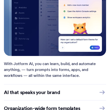
With Jotform AI, you can learn, build, and automate
anything, — turn prompts into forms, apps, and
workflows — all within the same interface.
AI that speaks your brand
Organization-wide form templates