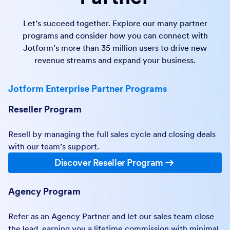
Let’s succeed together. Explore our many partner
programs and consider how you can connect with
Jotform’s more than 35 million users to drive new
revenue streams and expand your business.
Jotform Enterprise Partner Programs
Reseller Program
Resell by managing the full sales cycle and closing deals
with our team’s support.
Discover Reseller Program
Agency Program
Refer as an Agency Partner and let our sales team close
the lead, earning you a lifetime commission with minimal