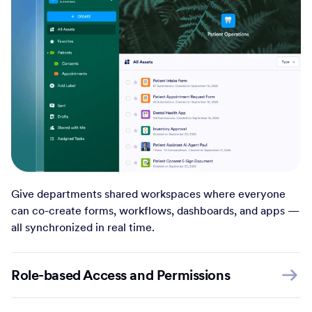
Give departments shared workspaces where everyone
can co-create forms, workflows, dashboards, and apps —
all synchronized in real time.
Role-based Access and Permissions