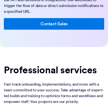
trigger the flow of data or direct submission notifications to
a specified URL.
Contact Sales
Professional services
Fast-track onboarding, implementations, and more with a
team committed to your success. Take advantage of expert-
led builds and training to optimize forms and workflows and
empower staff. Your projects are our priority.