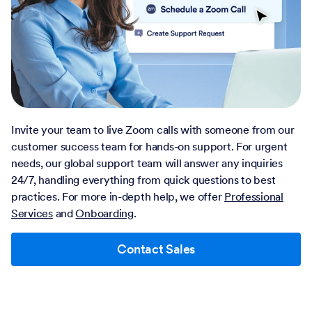
Invite your team to live Zoom calls with someone from our
customer success team for hands-on support. For urgent
needs, our global support team will answer any inquiries
24/7, handling everything from quick questions to best
practices. For more in-depth help, we offer
Professional
Services
and
Onboarding
.
Contact Sales