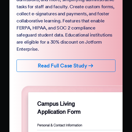
Government
Complete your digital transformation with
Jotform Government. Replace paper-based
PDFs and processes with mobile-friendly online
forms and automation. Jotform Government
follows StateRAMP security standards and
provides HIPAA compliance features, ensuring
data security and privacy. Boost constituent
participation with smart forms and no-code
workflows that collect e-signatures and
payments.