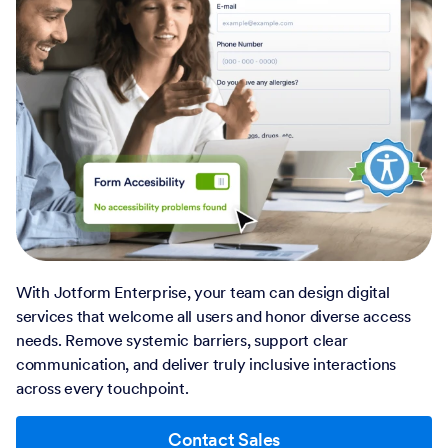
With Jotform Enterprise, your team can design digital
services that welcome all users and honor diverse access
needs. Remove systemic barriers, support clear
communication, and deliver truly inclusive interactions
across every touchpoint.
Contact Sales