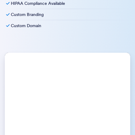
HIPAA Compliance Available
Custom Branding
Custom Domain