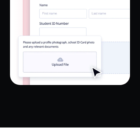
Read Full Case Study