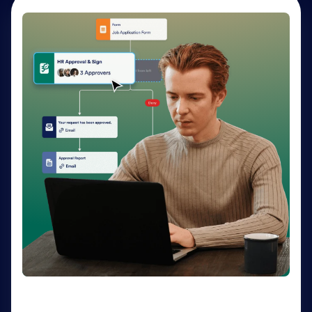
AI Agents
Deliver personalized customer service 24-7 with AI
Agents. Optimize support resources, shorten
response times, and enhance customer experiences
through a variety of channels — no coding needed.