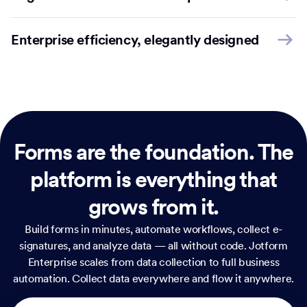
Enterprise efficiency, elegantly designed
Forms are the foundation.
The
platform is everything that
grows from it.
Build forms in minutes, automate workflows, collect e-
signatures, and analyze data — all without code. Jotform
Enterprise scales from data collection to full business
automation. Collect data everywhere and flow it anywhere.