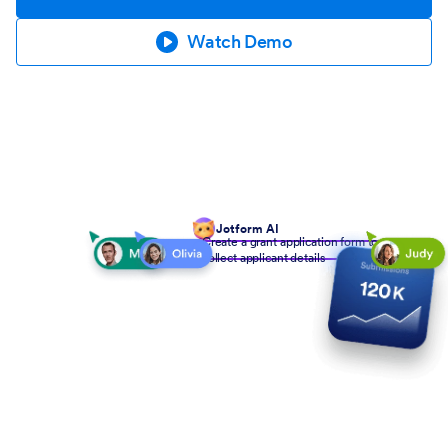
Watch Demo
Jotform AI
Create a grant application form to
collect applicant details