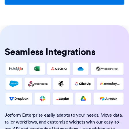
Seamless Integrations
Jotform Enterprise easily adapts to your needs. Move data,
tailor workflows, and customize widgets with our easy-to-
use API and hundreds of integrations. Use webhooks to