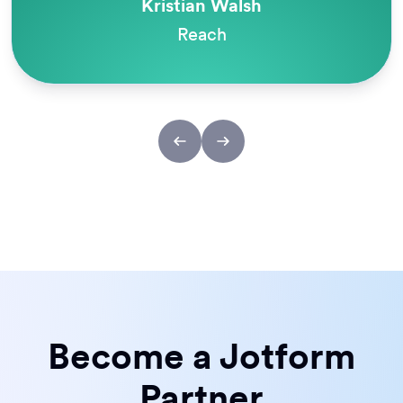
Melanie Dunlop
Odyssey Charter Schools
Become a Jotform
Partner