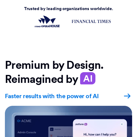
Trusted by leading organizations worldwide.
Premium by Design.
Reimagined by
AI
Faster results with the power of AI