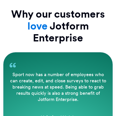
Why our customers
love
Jotform
Enterprise
The way that Jotform operates is brilliant.
Being able to accept e-signatures removes a
lot of barriers, eliminates a great deal of
paperwork, and automates filing and PDF
creation for reporting.