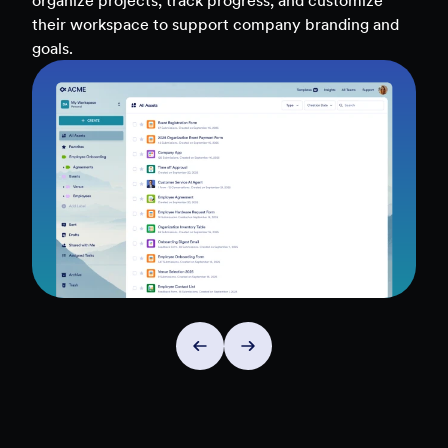
teams, and workflows — to uncover insights and
make data-driven decisions faster.
Explore Insights