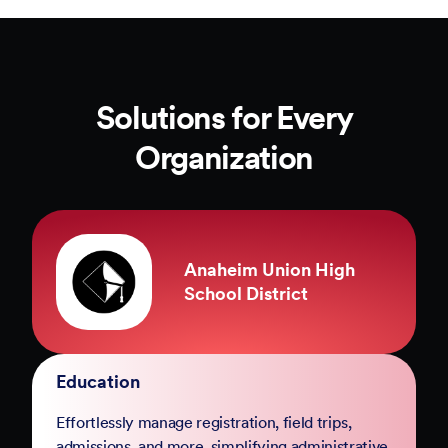
Solutions for Every
Organization
County of Marin