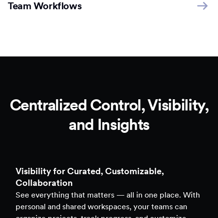
Team Workflows
Centralized Control, Visibility,
and Insights
Clarity to Back Every Decision
Access real-time analytics across all assets — forms,