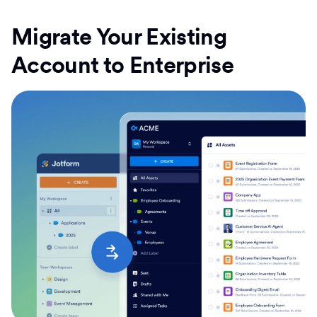
Migrate Your Existing
Account to Enterprise