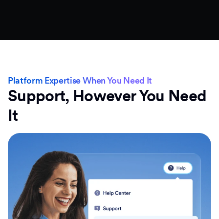
Platform Expertise When You Need It
Support, However You Need
It