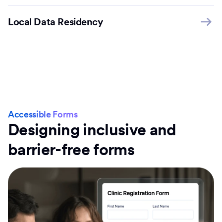
Local Data Residency
Accessible Forms
Designing inclusive and
barrier-free forms