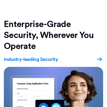
Enterprise-Grade
Security, Wherever You
Operate
Industry-leading Security