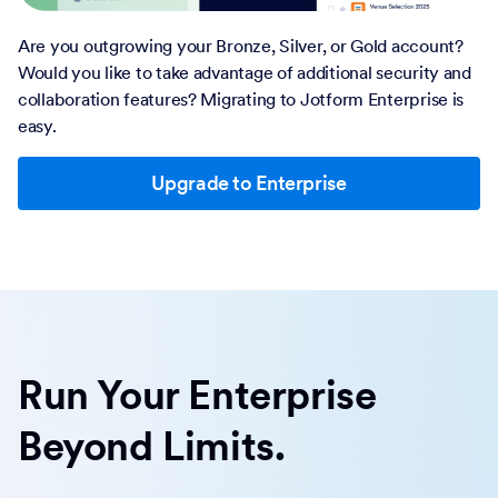
Are you outgrowing your Bronze, Silver, or Gold account?
Would you like to take advantage of additional security and
collaboration features? Migrating to Jotform Enterprise is
easy.
Upgrade to Enterprise
Run Your Enterprise
Beyond Limits.