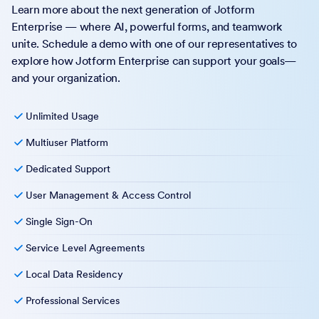
Learn more about the next generation of Jotform
Enterprise — where AI, powerful forms, and teamwork
unite. Schedule a demo with one of our representatives to
explore how Jotform Enterprise can support your goals—
and your organization.
Unlimited Usage
Multiuser Platform
Dedicated Support
User Management & Access Control
Single Sign-On
Service Level Agreements
Local Data Residency
Professional Services