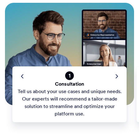
1
Consultation
Tell us about your use cases and unique needs.
Our experts will recommend a tailor-made
solution to streamline and optimize your
platform use.