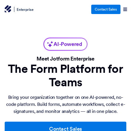
Contact Sales
Enterprise
AI-Powered
Meet Jotform Enterprise
The Form Platform for
Teams
Bring your organization together on one AI-powered, no-
code platform. Build forms, automate workflows, collect e-
signatures, and monitor analytics — all in one place.
Contact Sales