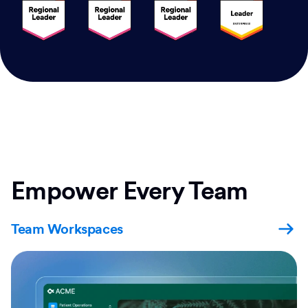
Empower Every Team
Team Workspaces