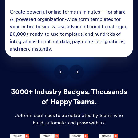
Create powerful online forms in minutes — or share
AI powered organization-wide form templates for
your entire business. Use advanced conditional logic,
20,000+ ready-to-use templates, and hundreds of
integrations to collect data, payments, e-signatures,
and more instantly.
3000+ Industry Badges. Thousands
of Happy Teams.
Jotform continues to be celebrated by teams who
build, automate, and grow with us.