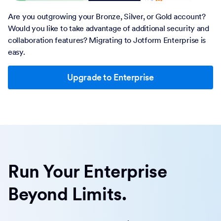
Are you outgrowing your Bronze, Silver, or Gold account?
Would you like to take advantage of additional security and
collaboration features? Migrating to Jotform Enterprise is
easy.
Upgrade to Enterprise
Run Your Enterprise
Beyond Limits.