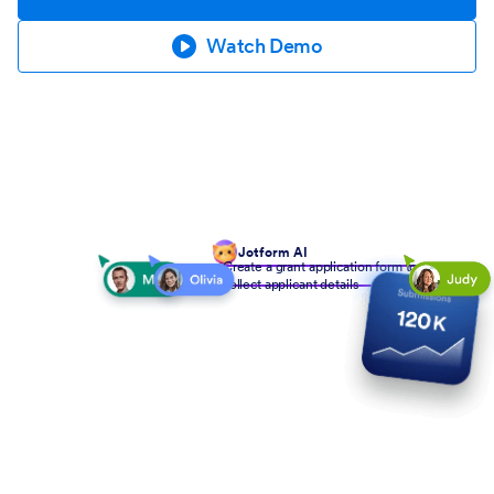
Watch Demo
Jotform AI
Create a grant application form to
collect applicant details