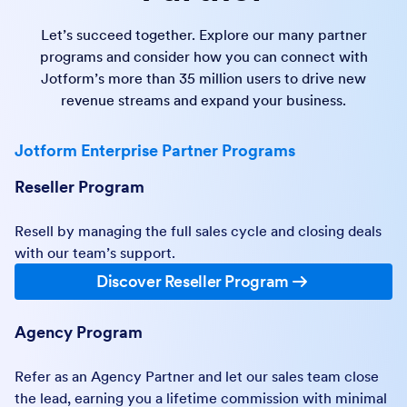
Let’s succeed together. Explore our many partner
programs and consider how you can connect with
Jotform’s more than 35 million users to drive new
revenue streams and expand your business.
Jotform Enterprise Partner Programs
Reseller Program
Resell by managing the full sales cycle and closing deals
with our team’s support.
Discover Reseller Program
Agency Program
Refer as an Agency Partner and let our sales team close
the lead, earning you a lifetime commission with minimal