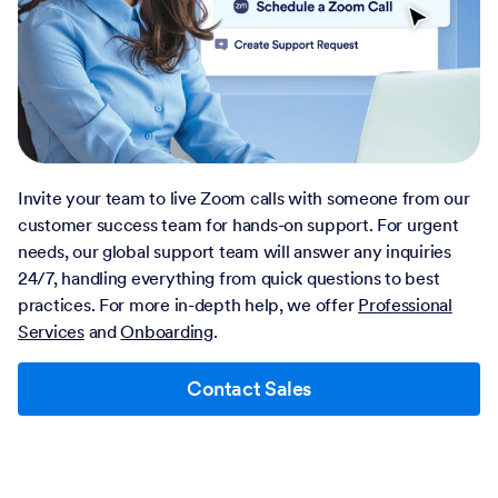
Invite your team to live Zoom calls with someone from our
customer success team for hands-on support. For urgent
needs, our global support team will answer any inquiries
24/7, handling everything from quick questions to best
practices. For more in-depth help, we offer
Professional
Services
and
Onboarding
.
Contact Sales