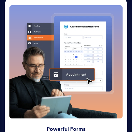
Powerful Forms