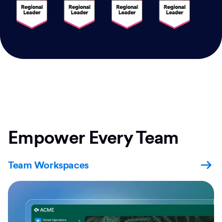
Empower Every Team
Team Workspaces