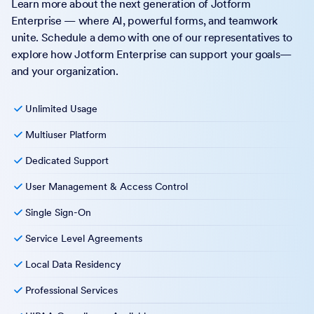
Learn more about the next generation of Jotform
Enterprise — where AI, powerful forms, and teamwork
unite. Schedule a demo with one of our representatives to
explore how Jotform Enterprise can support your goals—
and your organization.
Unlimited Usage
Multiuser Platform
Dedicated Support
User Management & Access Control
Single Sign-On
Service Level Agreements
Local Data Residency
Professional Services