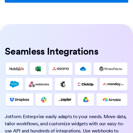
Seamless Integrations
Jotform Enterprise easily adapts to your needs. Move data,
tailor workflows, and customize widgets with our easy-to-
use API and hundreds of integrations. Use webhooks to