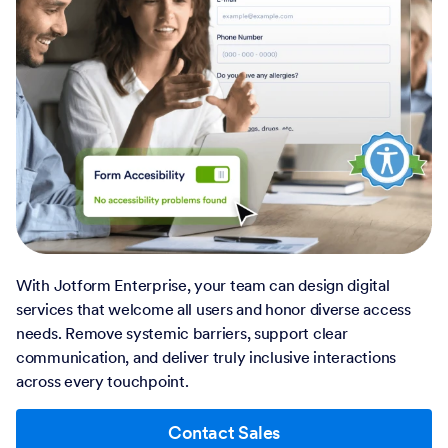
With Jotform Enterprise, your team can design digital
services that welcome all users and honor diverse access
needs. Remove systemic barriers, support clear
communication, and deliver truly inclusive interactions
across every touchpoint.
Contact Sales