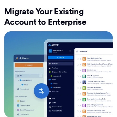
Migrate Your Existing
Account to Enterprise