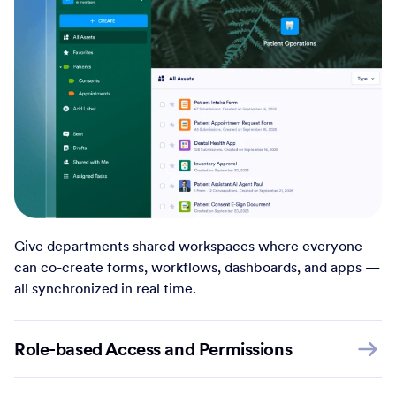
Give departments shared workspaces where everyone
can co-create forms, workflows, dashboards, and apps —
all synchronized in real time.
Role-based Access and Permissions