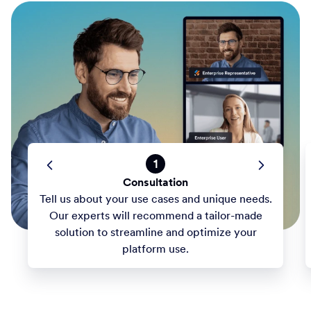
1
Consultation
Tell us about your use cases and unique needs.
Our experts will recommend a tailor-made
solution to streamline and optimize your
platform use.