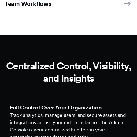
Team Workflows
Centralized Control, Visibility,
and Insights
Full Control Over Your Organization
Track analytics, manage users, and secure assets and
integrations across your entire instance. The Admin
Console is your centralized hub to run your
enterprise smarter, faster, and safer.