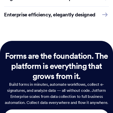
Enterprise efficiency, elegantly designed
Forms are the foundation.
The
platform is everything that
grows from it.
Build forms in minutes, automate workflows, collect e-
signatures, and analyze data — all without code. Jotform
Enterprise scales from data collection to full business
automation. Collect data everywhere and flow it anywhere.