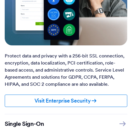
Protect data and privacy with a 256-bit SSL connection,
encryption, data localization, PCI certification, role-
based access, and administrative controls. Service Level
Agreements and solutions for GDPR, CCPA, FERPA,
HIPAA, and SOC 2 compliance are also available.
Visit Enterprise Security
Single Sign-On