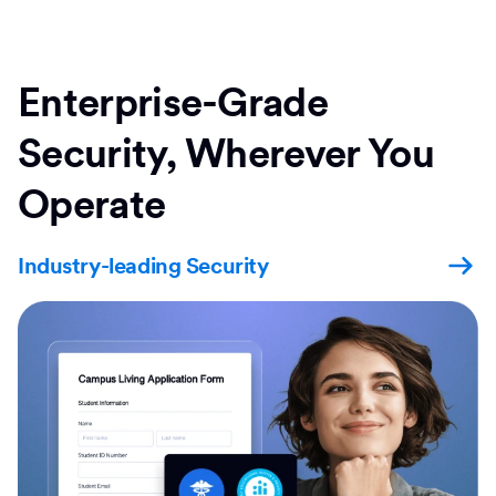
Enterprise-Grade
Security, Wherever You
Operate
Industry-leading Security