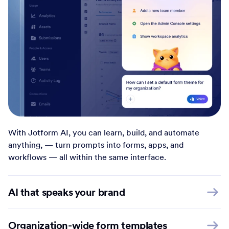
With Jotform AI, you can learn, build, and automate
anything, — turn prompts into forms, apps, and
workflows — all within the same interface.
AI that speaks your brand
Organization-wide form templates