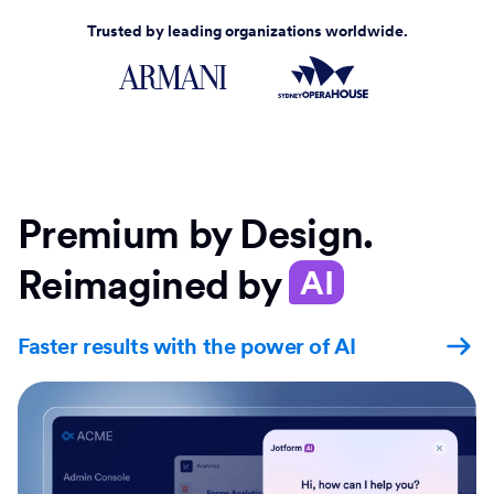
Trusted by leading organizations worldwide.
Premium by Design.
Reimagined by
AI
Faster results with the power of AI