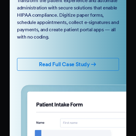
Transform the patient experience and automate
administration with secure solutions that enable
HIPAA compliance. Digitize paper forms,
schedule appointments, collect e-signatures and
payments, and create patient portal apps — all
with no coding.
Read Full Case Study