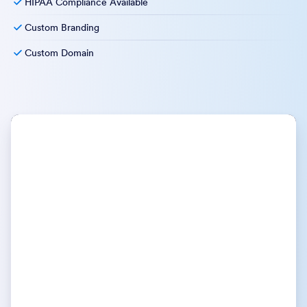
HIPAA Compliance Available
Custom Branding
Custom Domain