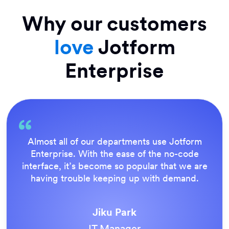
Why our customers
love
Jotform
Enterprise
Everything is dead easy for the end user, and
Jotform’s support team is brilliant. Once all
our forms were live, everyone agreed it was
the way to do things.
Tony Richman