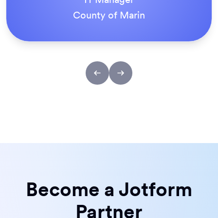
ACS Stainless Steel Fixings
Become a Jotform
Partner