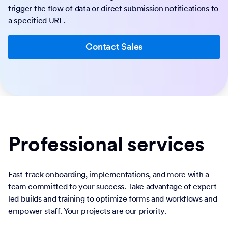
trigger the flow of data or direct submission notifications to
a specified URL.
Contact Sales
Professional services
Fast-track onboarding, implementations, and more with a
team committed to your success. Take advantage of expert-
led builds and training to optimize forms and workflows and
empower staff. Your projects are our priority.