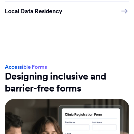
Local Data Residency
Accessible Forms
Designing inclusive and
barrier-free forms