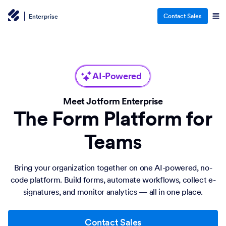
Contact Sales
Enterprise
AI-Powered
Meet Jotform Enterprise
The Form Platform for
Teams
Bring your organization together on one AI-powered, no-
code platform. Build forms, automate workflows, collect e-
signatures, and monitor analytics — all in one place.
Contact Sales