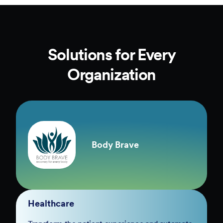
Solutions for Every
Organization
Body Brave
Healthcare