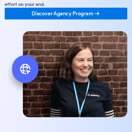
effort on your end.
Discover Agency Program