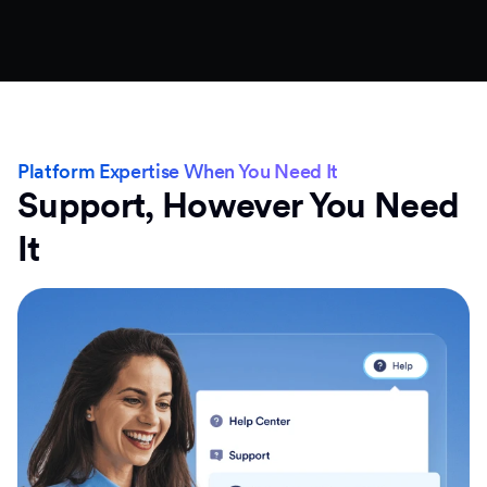
Platform Expertise When You Need It
Support, However You Need
It