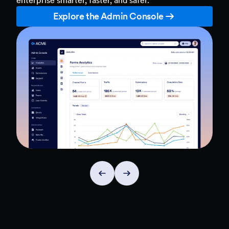
Explore the Admin Console