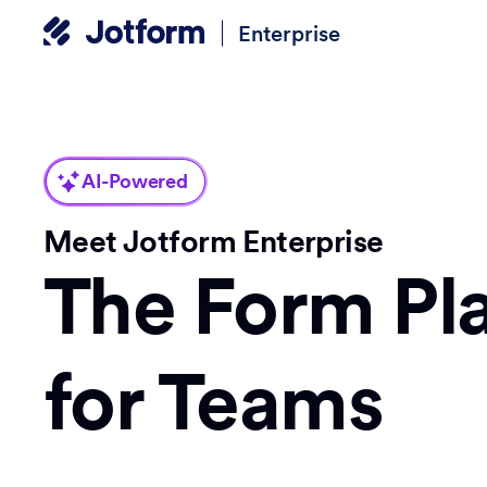
Enterprise
AI-Powered
Meet Jotform Enterprise
The Form Pl
for Teams