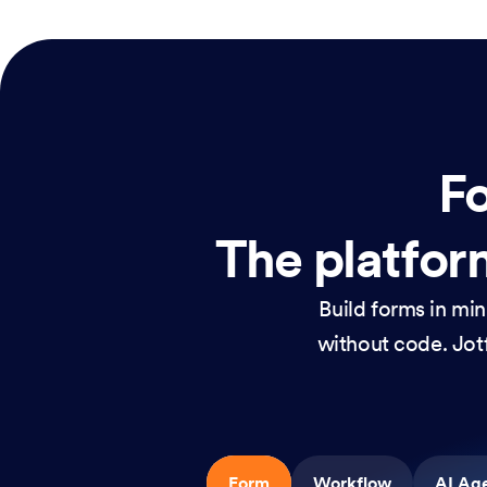
Fo
The platform
Build forms in mi
without code. Jotf
Form
Workflow
AI Ag