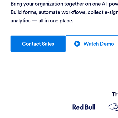
Bring your organization together on one AI-po
Build forms, automate workflows, collect e-sig
analytics — all in one place.
Contact Sales
Watch Demo
Tr