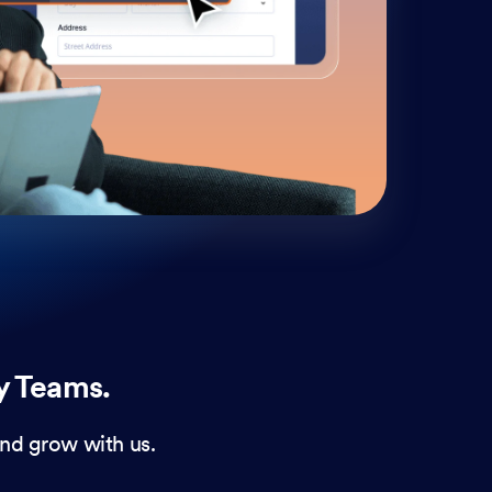
cust
and 
y Teams.
nd grow with us.