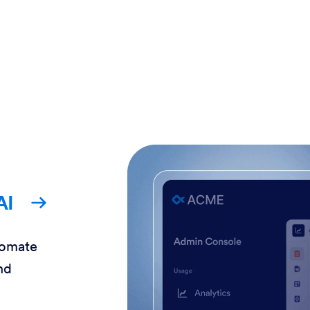
AI
tomate
nd