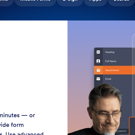
 minutes — or
wide form
ss. Use advanced