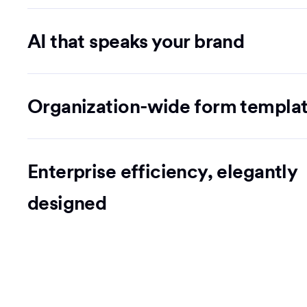
AI that speaks your brand
Organization-wide form templa
Enterprise efficiency, elegantly
designed