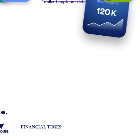
collect applicant details
de.