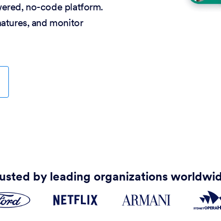
wered, no-code platform.
natures, and monitor
usted by leading organizations worldwi