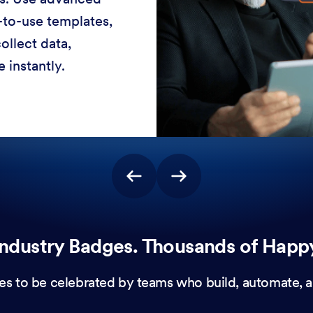
-to-use templates,
ollect data,
 instantly.
ndustry Badges. Thousands of Happ
es to be celebrated by teams who build, automate, a