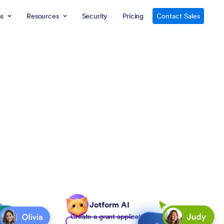
ns
Resources
Security
Pricing
Contact Sales
Jotform AI
Create a grant application form to