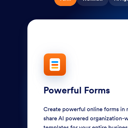
Powerful Forms
Create powerful online forms in
share AI powered organization-
templates for your entire busine