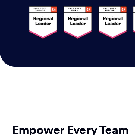
Empower Every Team