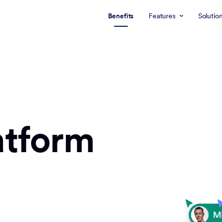
Benefits
Features
Solutio
atform