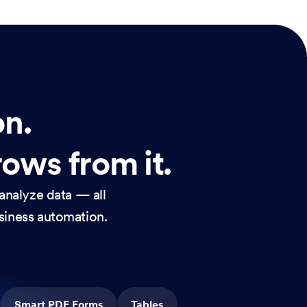
on.
rows from it.
analyze data — all
usiness automation.
Smart PDF Forms
Tables