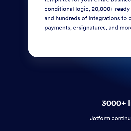
conditional logic, 20,000+ ready
and hundreds of integrations to c
payments, e-signatures, and more
3000+ I
Jotform continu