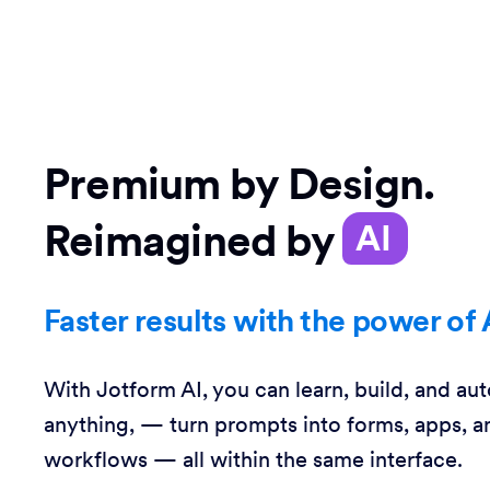
Premium by Design.
Reimagined by
AI
Faster results with the power of 
With Jotform AI, you can learn, build, and au
anything, — turn prompts into forms, apps, a
workflows — all within the same interface.