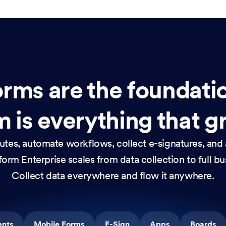
rms are the foundati
 is everything that g
nutes, automate workflows, collect e-signatures, and 
orm Enterprise scales from data collection to full b
Collect data everywhere and flow it anywhere.
ents
Mobile Forms
E-Sign
Apps
Boards