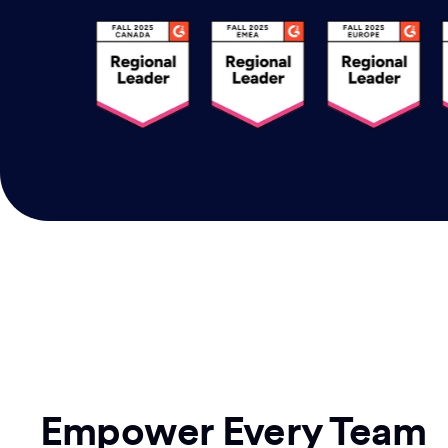
Empower Every Team