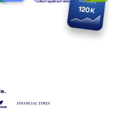
collect applicant details
de.