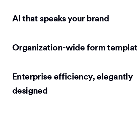
AI that speaks your brand
Organization-wide form templa
Enterprise efficiency, elegantly
designed