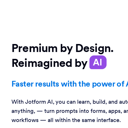
Premium by Design.
Reimagined by
AI
Faster results with the power of 
With Jotform AI, you can learn, build, and au
anything, — turn prompts into forms, apps, a
workflows — all within the same interface.