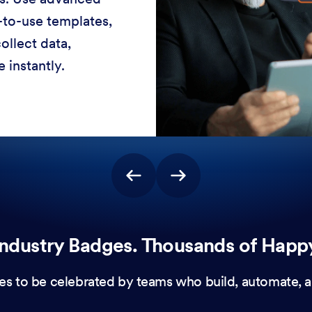
-to-use templates,
ollect data,
 instantly.
ndustry Badges. Thousands of Happ
es to be celebrated by teams who build, automate, a