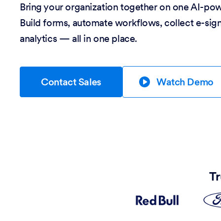
Bring your organization together on one AI-po
Build forms, automate workflows, collect e-sig
analytics — all in one place.
Contact Sales
Watch Demo
Tr