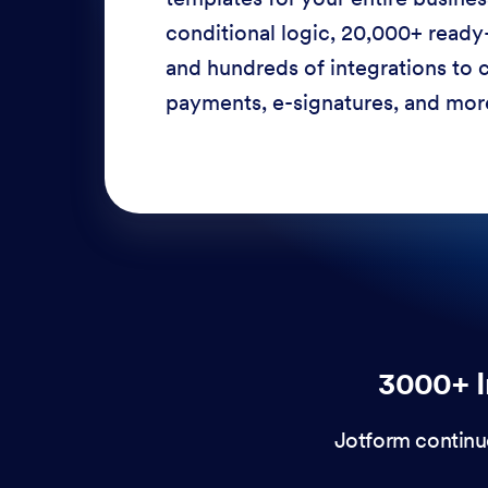
conditional logic, 20,000+ ready
and hundreds of integrations to c
payments, e-signatures, and more
3000+ I
Jotform continu