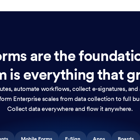
rms are the foundati
 is everything that g
nutes, automate workflows, collect e-signatures, and 
orm Enterprise scales from data collection to full b
Collect data everywhere and flow it anywhere.
ents
Mobile Forms
E-Sign
Apps
Boards