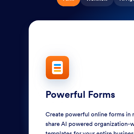
Powerful Forms
Create powerful online forms in
share AI powered organization-
templates for your entire busine