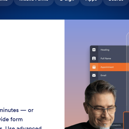
 minutes — or
wide form
ss. Use advanced