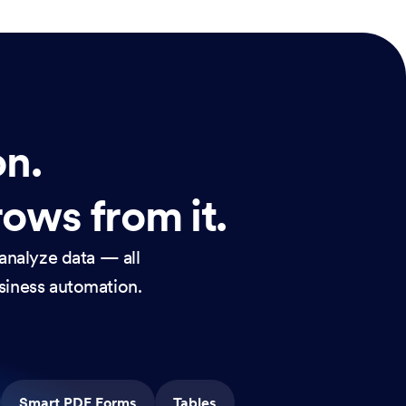
on.
rows from it.
analyze data — all
usiness automation.
Smart PDF Forms
Tables