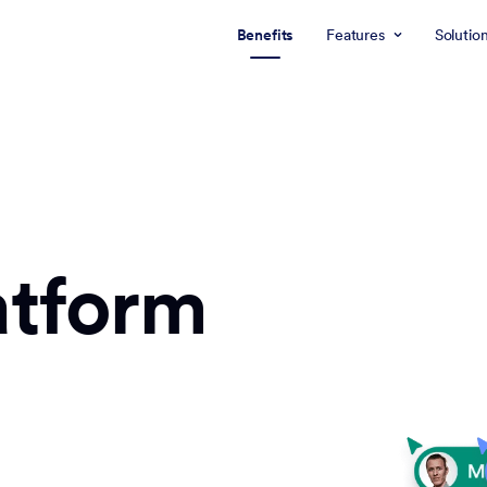
Benefits
Features
Solutio
atform