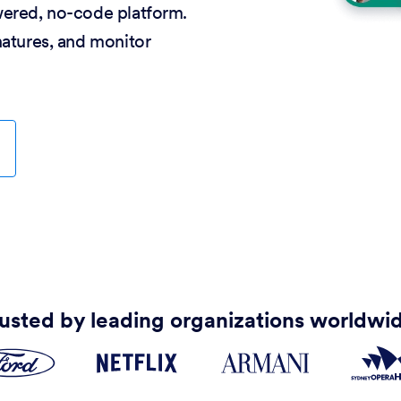
wered, no-code platform.
natures, and monitor
usted by leading organizations worldwi