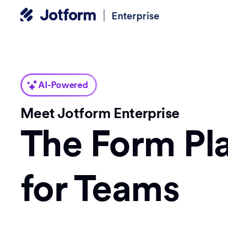
Enterprise
AI-Powered
Meet Jotform Enterprise
The Form Pl
for Teams