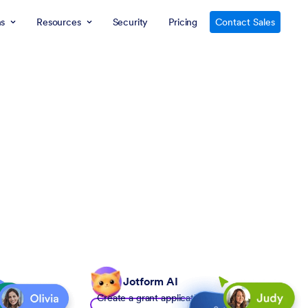
ns
Resources
Security
Pricing
Contact Sales
Jotform AI
Create a grant application form to