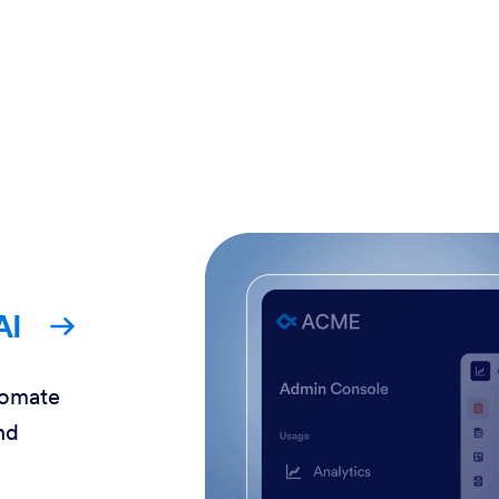
AI
tomate
nd