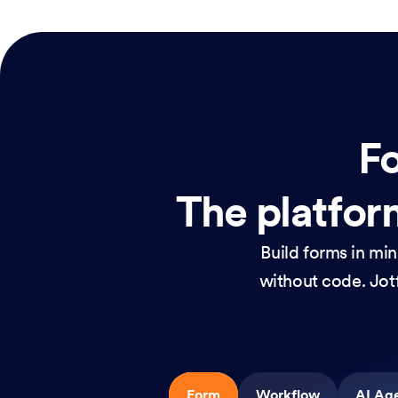
Fo
The platform
Build forms in mi
without code. Jotf
Form
Workflow
AI Ag