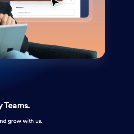
cust
and 
y Teams.
nd grow with us.